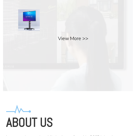
View More >>
ABOUT US