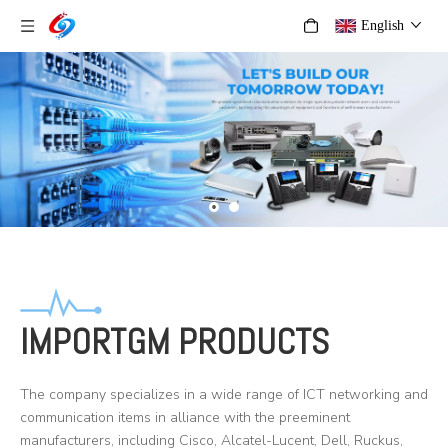
English
IMPORTGM PRODUCTS
The company specializes in a wide range of ICT networking and
communication items in alliance with the preeminent
manufacturers, including Cisco, Alcatel-Lucent, Dell, Ruckus,