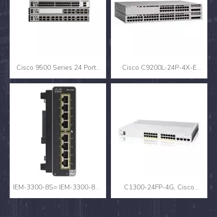
Cisco 9500 Series 24 Ports
Cisco C9200L-24P-4X-E
Network Switch C9500-24X-
Catalyst 9200L 24-Port PoE+
E
(370W) 4x10G SFP+ Uplink
Enterprise Switch, Network
Essentials, 1RU Rack-
Mountable
IEM-3300-8S= IEM-3300-8S=
C1300-24FP-4G, Cisco
- Cisco Catalyst IE3300
C1300 Switch, 24x PoE+
Rugged Series Expansion
370W/4x SFP/Rack-mount