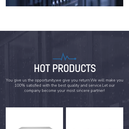
HOT PRODUCTS
You give us the opportunity,we give you return.We will make you
100% satisfied with the best quality and service.Let our
company become your most sincere partner!