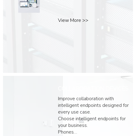
View More >>
COLLABORATION DEVICES
Improve collaboration with
intelligent endpoints designed for
every use case.
Choose intelligent endpoints for
your business.
Phones