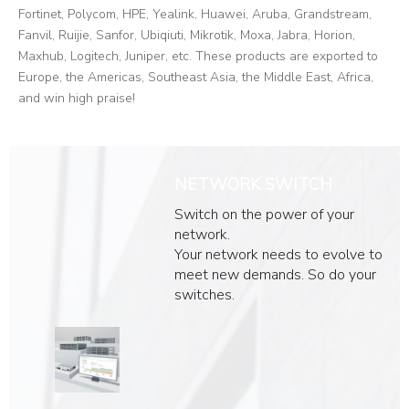
Fortinet, Polycom, HPE, Yealink, Huawei, Aruba, Grandstream,
Fanvil, Ruijie, Sanfor, Ubiqiuti, Mikrotik, Moxa, Jabra, Horion,
Maxhub, Logitech, Juniper, etc. These products are exported to
Europe, the Americas, Southeast Asia, the Middle East, Africa,
and win high praise!
NETWORK SWITCH
Switch on the power of your
network.
Your network needs to evolve to
meet new demands. So do your
switches.