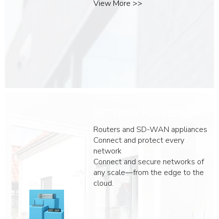
View More >>
NETWORK ROUTERS
Routers and SD-WAN appliances
Connect and protect every
network
​​Connect and secure networks of
any scale—from the edge to the
cloud.