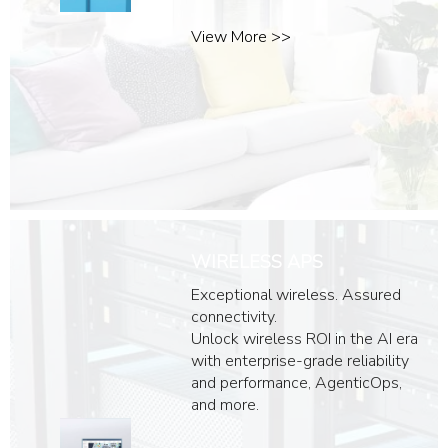
View More >>
WIRELESS APS
Exceptional wireless. Assured
connectivity.
Unlock wireless ROI in the AI era
with enterprise-grade reliability
and performance, AgenticOps,
and more.