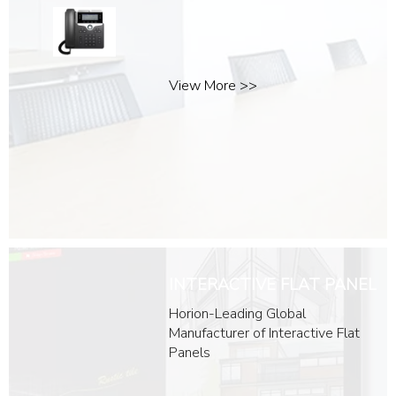
Headsets
Desk Devices
Room devices
View More >>
INTERACTIVE FLAT PANEL
Horion-Leading Global
Manufacturer of Interactive Flat
Panels