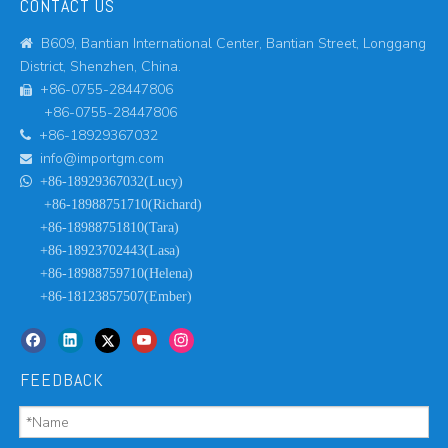
CONTACT US
B609, Bantian International Center, Bantian Street, Longgang

District, Shenzhen, China.
+86-0755-28447806

+86-0755-28447806
+86-18929367032

info@importgm.com


+86-18929367032(Lucy)
+86-18988751710(Richard)
+86-18988751810(Tara)
+86-18923702443(Lasa)
+86-18988759710(Helena)
+86-18123857507(Ember)
FEEDBACK