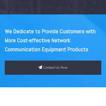
Modules
We Dedicate to Provide Customers with
More Cost-effective Network
Communication Equipment Products
Contact Us Now