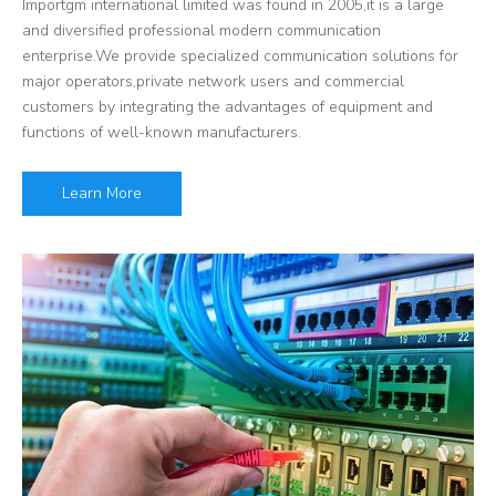
Importgm international limited was found in 2005,it is a large
and diversified professional modern communication
enterprise.We provide specialized communication solutions for
major operators,private network users and commercial
customers by integrating the advantages of equipment and
functions of well-known manufacturers.
Learn More