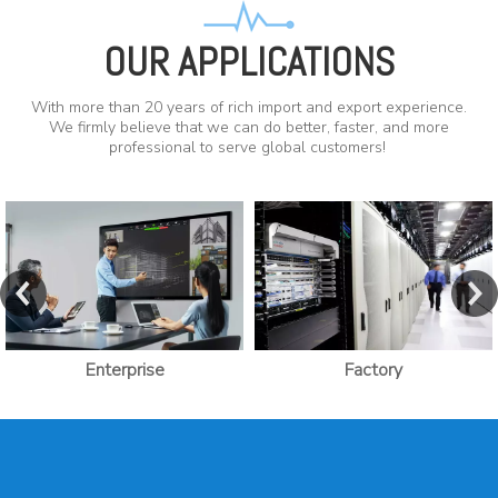
OUR APPLICATIONS
With more than 20 years of rich import and export experience.
We firmly believe that we can do better, faster, and more
professional to serve global customers!
Enterprise
Factory