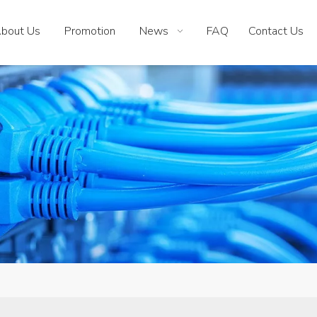
bout Us
Promotion
News
FAQ
Contact Us