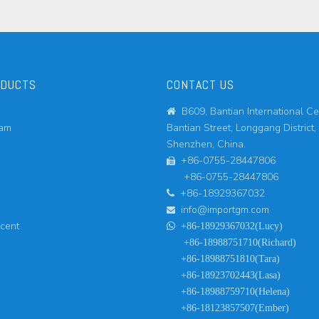
ODUCTS
CONTACT US
B609, Bantian International Ce

eam
Bantian Street, Longgang District,
Shenzhen, China.
+86-0755-28447806

+86-0755-28447806
+86-18929367032

info@importgm.com

ucent

+86-18929367032(Lucy)
+86-18988751710(Richard)
+86-18988751810(Tara)
+86-18923702443(Lasa)
+86-18988759710(Helena)
+86-18123857507(Ember)