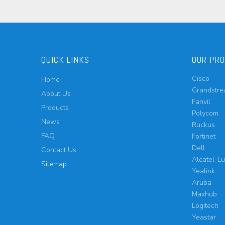
QUICK LINKS
OUR PR
Cisco
Home
Grandstr
About Us
Fanvil
Products
Polycom
News
Ruckus
FAQ
Fortinet
Dell
Contact Us
Alcatel-L
Sitemap
Yealink
Aruba
Maxhub
Logitech
Yeastar