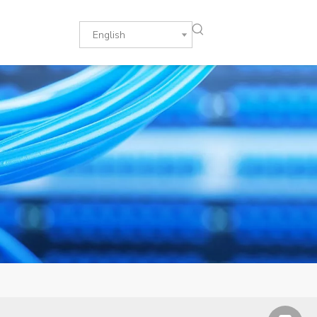
English