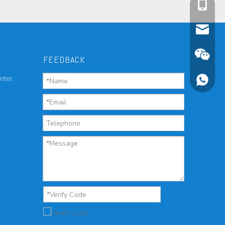
cell Pho
Email
FEEDBACK
nter,
Wechat