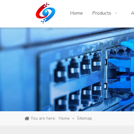
Home
Products
A
You are here:
Home
»
Sitemap