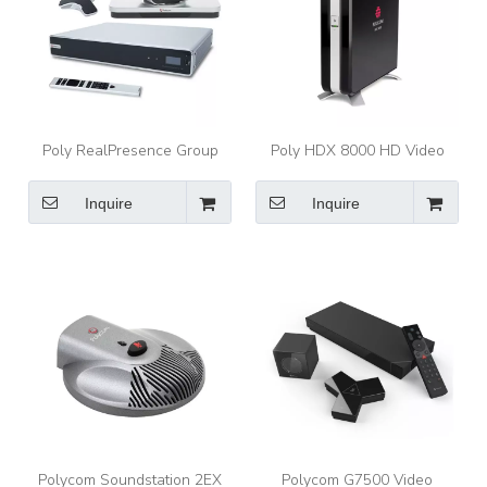
Poly RealPresence Group
Poly HDX 8000 HD Video
700 1080p Video
Conferencing System,
Conferencing System with
1080p/720p, EagleEye
Inquire
Inquire
EagleEye IV CameraPoly
Camera, Mic Array, Remote,
4-site MCU
Polycom Soundstation 2EX
Polycom G7500 Video