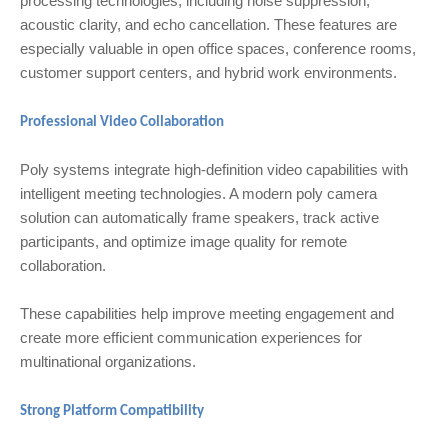
processing technologies, including noise suppression,
acoustic clarity, and echo cancellation. These features are
especially valuable in open office spaces, conference rooms,
customer support centers, and hybrid work environments.
Professional Video Collaboration
Poly systems integrate high-definition video capabilities with
intelligent meeting technologies. A modern poly camera
solution can automatically frame speakers, track active
participants, and optimize image quality for remote
collaboration.
These capabilities help improve meeting engagement and
create more efficient communication experiences for
multinational organizations.
Strong Platform Compatibility