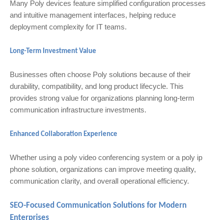
Many Poly devices feature simplified configuration processes
and intuitive management interfaces, helping reduce
deployment complexity for IT teams.
Long-Term Investment Value
Businesses often choose Poly solutions because of their
durability, compatibility, and long product lifecycle. This
provides strong value for organizations planning long-term
communication infrastructure investments.
Enhanced Collaboration Experience
Whether using a poly video conferencing system or a poly ip
phone solution, organizations can improve meeting quality,
communication clarity, and overall operational efficiency.
SEO-Focused Communication Solutions for Modern
Enterprises