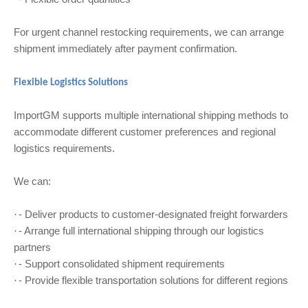
For urgent channel restocking requirements, we can arrange
shipment immediately after payment confirmation.
Flexible Logistics Solutions
ImportGM supports multiple international shipping methods to
accommodate different customer preferences and regional
logistics requirements.
We can:
- Deliver products to customer-designated freight forwarders
·
- Arrange full international shipping through our logistics
·
partners
- Support consolidated shipment requirements
·
- Provide flexible transportation solutions for different regions
·