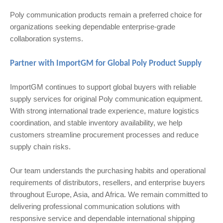
Poly communication products remain a preferred choice for
organizations seeking dependable enterprise-grade
collaboration systems.
Partner with ImportGM for Global Poly Product Supply
ImportGM continues to support global buyers with reliable
supply services for original Poly communication equipment.
With strong international trade experience, mature logistics
coordination, and stable inventory availability, we help
customers streamline procurement processes and reduce
supply chain risks.
Our team understands the purchasing habits and operational
requirements of distributors, resellers, and enterprise buyers
throughout Europe, Asia, and Africa. We remain committed to
delivering professional communication solutions with
responsive service and dependable international shipping