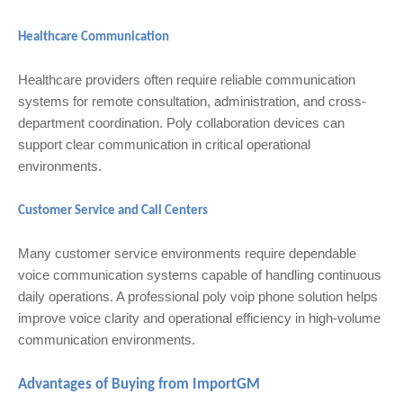
Healthcare Communication
Healthcare providers often require reliable communication
systems for remote consultation, administration, and cross-
department coordination. Poly collaboration devices can
support clear communication in critical operational
environments.
Customer Service and Call Centers
Many customer service environments require dependable
voice communication systems capable of handling continuous
daily operations. A professional poly voip phone solution helps
improve voice clarity and operational efficiency in high-volume
communication environments.
Advantages of Buying from ImportGM