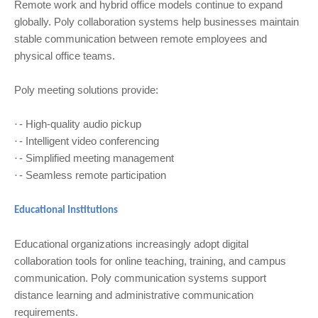
Remote work and hybrid office models continue to expand
globally. Poly collaboration systems help businesses maintain
stable communication between remote employees and
physical office teams.
Poly meeting solutions provide:
- High-quality audio pickup
·
- Intelligent video conferencing
·
- Simplified meeting management
·
- Seamless remote participation
·
Educational Institutions
Educational organizations increasingly adopt digital
collaboration tools for online teaching, training, and campus
communication. Poly communication systems support
distance learning and administrative communication
requirements.