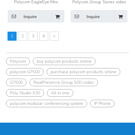
Polycom EagleEye Mini
Polycom Group Series video
Camera Making Your Favorite
conference camera EagleEye
Polycom Audio Meetings
IV Camera
Inquire
Inquire
More Meaningful
1
2
3
4
»
Polycom
buy polycom products online
polycom G7500
purchase polycom products online
G7500
RealPresence Group 500 codec
Poly Studio X30
All in one
polycom modular conferencing system
IP Phone