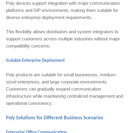
Poly devices support integration with major communication
platforms and SIP environments, making them suitable for
diverse enterprise deployment requirements.
This flexibility allows distributors and system integrators to
support customers across multiple industries without major
compatibility concerns.
Scalable Enterprise Deployment
Poly products are suitable for small businesses, medium-
sized enterprises, and large corporate environments.
Customers can gradually expand communication
infrastructure while maintaining centralized management and
operational consistency.
Poly Solutions for Different Business Scenarios
Enterprise Office Communication