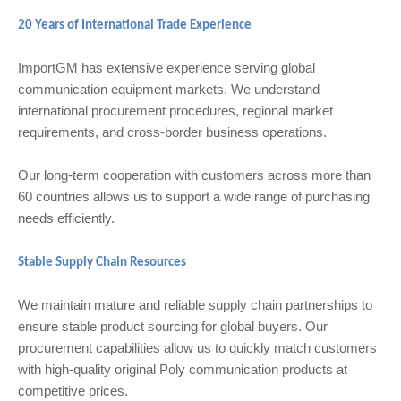
20 Years of International Trade Experience
ImportGM has extensive experience serving global
communication equipment markets. We understand
international procurement procedures, regional market
requirements, and cross-border business operations.
Our long-term cooperation with customers across more than
60 countries allows us to support a wide range of purchasing
needs efficiently.
Stable Supply Chain Resources
We maintain mature and reliable supply chain partnerships to
ensure stable product sourcing for global buyers. Our
procurement capabilities allow us to quickly match customers
with high-quality original Poly communication products at
competitive prices.