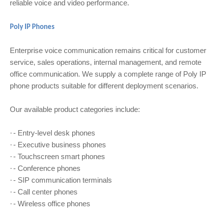
reliable voice and video performance.
Poly IP Phones
Enterprise voice communication remains critical for customer
service, sales operations, internal management, and remote
office communication. We supply a complete range of Poly IP
phone products suitable for different deployment scenarios.
Our available product categories include:
- Entry-level desk phones
·
- Executive business phones
·
- Touchscreen smart phones
·
- Conference phones
·
- SIP communication terminals
·
- Call center phones
·
- Wireless office phones
·