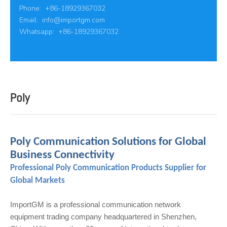
Phone: +86-18929367032
Email:
info@importgm.com
Whatsapp: +86-18929367032
Poly
Poly Communication Solutions for Global
Business Connectivity
Professional Poly Communication Products Supplier for
Global Markets
ImportGM is a professional communication network
equipment trading company headquartered in Shenzhen,