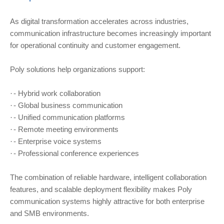
As digital transformation accelerates across industries,
communication infrastructure becomes increasingly important
for operational continuity and customer engagement.
Poly solutions help organizations support:
- Hybrid work collaboration
·
- Global business communication
·
- Unified communication platforms
·
- Remote meeting environments
·
- Enterprise voice systems
·
- Professional conference experiences
·
The combination of reliable hardware, intelligent collaboration
features, and scalable deployment flexibility makes Poly
communication systems highly attractive for both enterprise
and SMB environments.