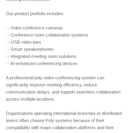
Our product portfolio includes:
- Video conference cameras
·
- Conference room collaboration systems
·
- USB video bars
·
- Smart speakerphones
·
- Integrated meeting room solutions
·
- AI-enhanced conferencing devices
·
A professional poly video conferencing system can
significantly improve meeting efficiency, reduce
communication delays, and support seamless collaboration
across multiple locations.
Organizations operating international branches or distributed
teams often choose Poly systems because of their
compatibility with major collaboration platforms and their