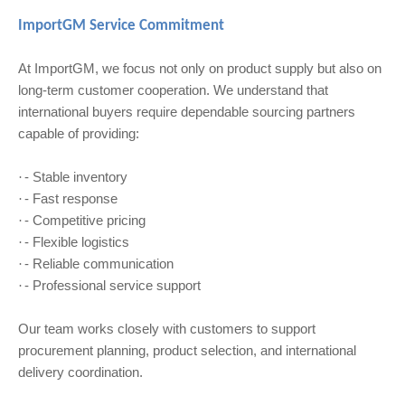
ImportGM Service Commitment
At ImportGM, we focus not only on product supply but also on
long-term customer cooperation. We understand that
international buyers require dependable sourcing partners
capable of providing:
- Stable inventory
·
- Fast response
·
- Competitive pricing
·
- Flexible logistics
·
- Reliable communication
·
- Professional service support
·
Our team works closely with customers to support
procurement planning, product selection, and international
delivery coordination.