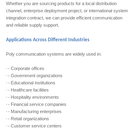
Whether you are sourcing products for a local distribution
channel, enterprise deployment project, or international system
integration contract, we can provide efficient communication
and reliable supply support.
Applications Across Different Industries
Poly communication systems are widely used in:
- Corporate offices
·
- Government organizations
·
- Educational institutions
·
- Healthcare facilities
·
- Hospitality environments
·
- Financial service companies
·
- Manufacturing enterprises
·
- Retail organizations
·
- Customer service centers
·