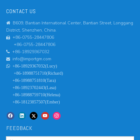
CONTACT US
B609, Bantian International Center, Bantian Street, Longgang

District, Shenzhen, China.
+86-0755-28447806

+86-0755-28447806
+86-18929367032

info@importgm.com


+86-18929367032(Lucy)
+86-18988751710(Richard)
+86-18988751810(Tara)
+86-18923702443(Lasa)
+86-18988759710(Helena)
+86-18123857507(Ember)
FEEDBACK