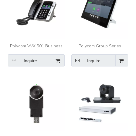
Polycom VVX 501 Business
Polycom Group Series
Media Phones for busy
RealPresence Touch Control
professionals
your group collaboration
Inquire
Inquire
experiences with confidence