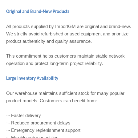
Original and Brand-New Products
All products supplied by ImportGM are original and brand-new.
We strictly avoid refurbished or used equipment and prioritize
product authenticity and quality assurance.
This commitment helps customers maintain stable network
operation and protect long-term project reliability.
Large Inventory Availability
Our warehouse maintains sufficient stock for many popular
product models. Customers can benefit from:
- Faster delivery
·
- Reduced procurement delays
·
- Emergency replenishment support
·
- Flexible order quantities
·