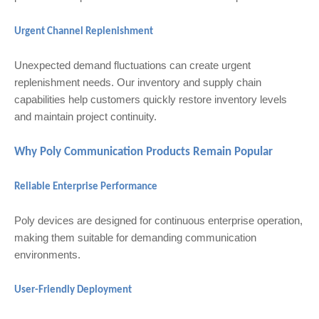
Urgent Channel Replenishment
Unexpected demand fluctuations can create urgent
replenishment needs. Our inventory and supply chain
capabilities help customers quickly restore inventory levels
and maintain project continuity.
Why Poly Communication Products Remain Popular
Reliable Enterprise Performance
Poly devices are designed for continuous enterprise operation,
making them suitable for demanding communication
environments.
User-Friendly Deployment