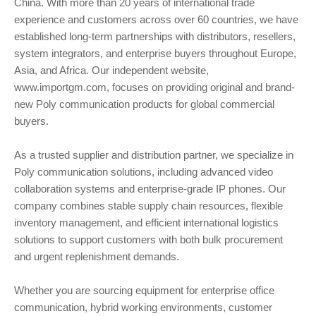
China. With more than 20 years of international trade
experience and customers across over 60 countries, we have
established long-term partnerships with distributors, resellers,
system integrators, and enterprise buyers throughout Europe,
Asia, and Africa. Our independent website,
www.importgm.com, focuses on providing original and brand-
new Poly communication products for global commercial
buyers.
As a trusted supplier and distribution partner, we specialize in
Poly communication solutions, including advanced video
collaboration systems and enterprise-grade IP phones. Our
company combines stable supply chain resources, flexible
inventory management, and efficient international logistics
solutions to support customers with both bulk procurement
and urgent replenishment demands.
Whether you are sourcing equipment for enterprise office
communication, hybrid working environments, customer