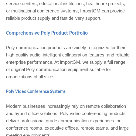
service centers, educational institutions, healthcare projects,
or multinational conference systems, ImportGM can provide
reliable product supply and fast delivery support.
Comprehensive Poly Product Portfolio
Poly communication products are widely recognized for their
high-quality audio, intelligent collaboration features, and reliable
enterprise performance. At ImportGM, we supply a full range
of original Poly communication equipment suitable for
organizations of all sizes.
Poly Video Conference Systems
Modern businesses increasingly rely on remote collaboration
and hybrid office solutions. Poly video conferencing products
deliver professional-grade communication experiences for
conference rooms, executive offices, remote teams, and large
meeting environments.