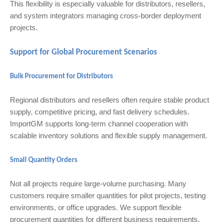
This flexibility is especially valuable for distributors, resellers,
and system integrators managing cross-border deployment
projects.
Support for Global Procurement Scenarios
Bulk Procurement for Distributors
Regional distributors and resellers often require stable product
supply, competitive pricing, and fast delivery schedules.
ImportGM supports long-term channel cooperation with
scalable inventory solutions and flexible supply management.
Small Quantity Orders
Not all projects require large-volume purchasing. Many
customers require smaller quantities for pilot projects, testing
environments, or office upgrades. We support flexible
procurement quantities for different business requirements.