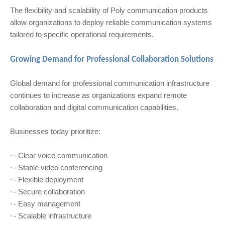
The flexibility and scalability of Poly communication products
allow organizations to deploy reliable communication systems
tailored to specific operational requirements.
Growing Demand for Professional Collaboration Solutions
Global demand for professional communication infrastructure
continues to increase as organizations expand remote
collaboration and digital communication capabilities.
Businesses today prioritize:
- Clear voice communication
·
- Stable video conferencing
·
- Flexible deployment
·
- Secure collaboration
·
- Easy management
·
- Scalable infrastructure
·