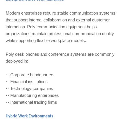
Modern enterprises require stable communication systems
that support internal collaboration and external customer
interaction. Poly communication equipment helps
organizations maintain professional communication quality
while supporting flexible workplace models.
Poly desk phones and conference systems are commonly
deployed in:
- Corporate headquarters
·
- Financial institutions
·
- Technology companies
·
- Manufacturing enterprises
·
- International trading firms
·
Hybrid Work Environments