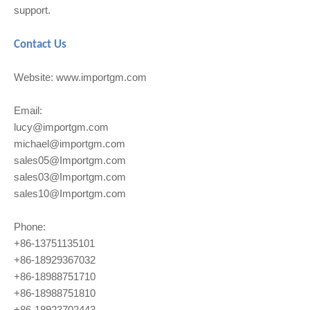
support.
Contact Us
Website: www.importgm.com
Email:
lucy@importgm.com
michael@importgm.com
sales05@Importgm.com
sales03@Importgm.com
sales10@Importgm.com
Phone:
+86-13751135101
+86-18929367032
+86-18988751710
+86-18988751810
+86-18923702443