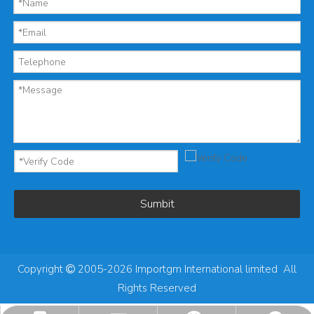
Sumbit
Copyright
2005-2026 Importgm International limited All

Rights Reserved