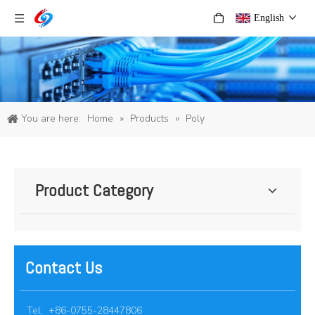
English
You are here:
Home
»
Products
»
Poly
Product Category
Contact Us
Tel: +86-0755-28447806