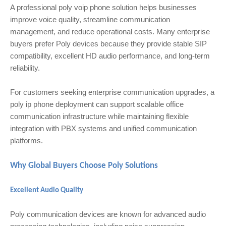
A professional poly voip phone solution helps businesses
improve voice quality, streamline communication
management, and reduce operational costs. Many enterprise
buyers prefer Poly devices because they provide stable SIP
compatibility, excellent HD audio performance, and long-term
reliability.
For customers seeking enterprise communication upgrades, a
poly ip phone deployment can support scalable office
communication infrastructure while maintaining flexible
integration with PBX systems and unified communication
platforms.
Why Global Buyers Choose Poly Solutions
Excellent Audio Quality
Poly communication devices are known for advanced audio