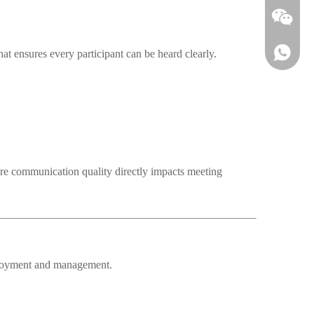
at ensures every participant can be heard clearly.
re communication quality directly impacts meeting
Wechat
eployment and management.