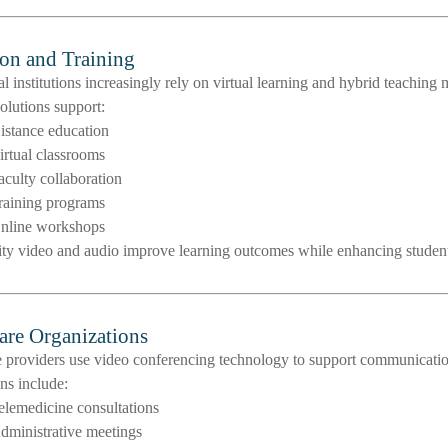
on and Training
l institutions increasingly rely on virtual learning and hybrid teaching 
olutions support:
istance education
irtual classrooms
aculty collaboration
raining programs
nline workshops
ity video and audio improve learning outcomes while enhancing stude
are Organizations
 providers use video conferencing technology to support communication
ns include:
elemedicine consultations
dministrative meetings