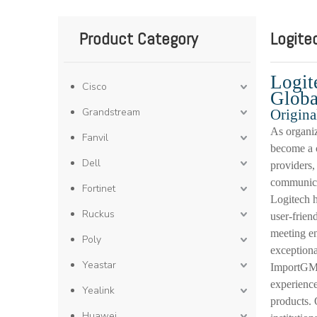
Product Category
Logite
Logit
Cisco
Globa
Grandstream
Origina
As organiz
Fanvil
become a c
Dell
providers,
communicat
Fortinet
Logitech h
Ruckus
user-frien
meeting en
Poly
exceptiona
Yeastar
ImportGM 
experience
Yealink
products. 
Huawei