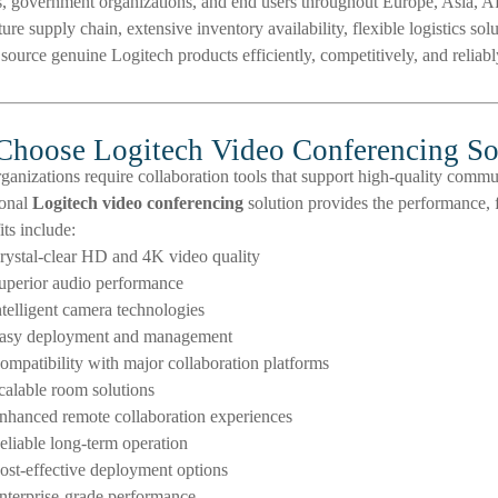
ns, government organizations, and end users throughout Europe, Asia, Afr
ure supply chain, extensive inventory availability, flexible logistics so
source genuine Logitech products efficiently, competitively, and reliabl
hoose Logitech Video Conferencing So
anizations require collaboration tools that support high-quality comm
ional
Logitech video conferencing
solution provides the performance, fl
ts include:
rystal-clear HD and 4K video quality
uperior audio performance
ntelligent camera technologies
asy deployment and management
ompatibility with major collaboration platforms
calable room solutions
nhanced remote collaboration experiences
eliable long-term operation
ost-effective deployment options
nterprise-grade performance