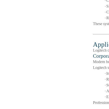
·
C
·
S
·
C
·
R
These syst
Appli
Logitech c
Corpora
Modern bus
Logitech s
·
I
·
R
·
S
·
A
·
E
Profession