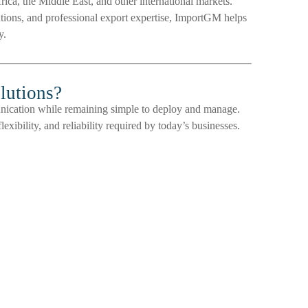
ica, the Middle East, and other international markets.
lutions, and professional export expertise, ImportGM helps
y.
lutions?
unication while remaining simple to deploy and manage.
exibility, and reliability required by today’s businesses.