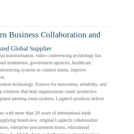
rn Business Collaboration and
sted Global Supplier
tal transformation, video conferencing technology has
al institutions, government agencies, healthcare
conferencing systems to connect teams, improve
on.
oration technology. Known for innovation, reliability, and
 solutions that help organizations create productive
rated meeting room systems, Logitech products deliver
with more than 20 years of international trade
upplying brand-new, original Logitech collaboration
rators, enterprise procurement teams, educational