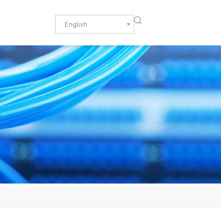
English