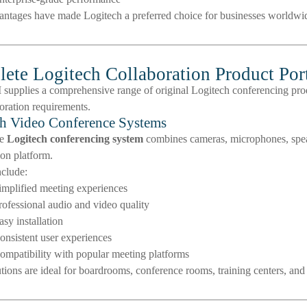
antages have made Logitech a preferred choice for businesses worldwi
ete Logitech Collaboration Product Port
upplies a comprehensive range of original Logitech conferencing prod
oration requirements.
h Video Conference Systems
te
Logitech conferencing system
combines cameras, microphones, spea
ion platform.
nclude:
implified meeting experiences
rofessional audio and video quality
asy installation
onsistent user experiences
ompatibility with popular meeting platforms
tions are ideal for boardrooms, conference rooms, training centers, and