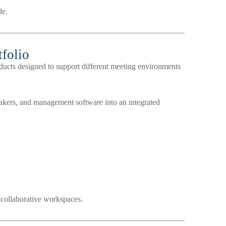
de.
folio
ucts designed to support different meeting environments
kers, and management software into an integrated
 collaborative workspaces.