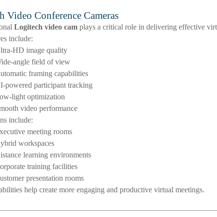
h Video Conference Cameras
ional
Logitech video cam
plays a critical role in delivering effective v
es include:
ltra-HD image quality
ide-angle field of view
utomatic framing capabilities
I-powered participant tracking
ow-light optimization
mooth video performance
ns include:
xecutive meeting rooms
ybrid workspaces
istance learning environments
orporate training facilities
ustomer presentation rooms
bilities help create more engaging and productive virtual meetings.