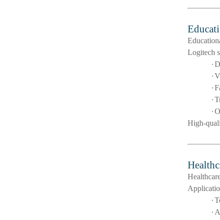
Educati
Educationa
Logitech s
·
D
·
V
·
F
·
T
·
O
High-qual
Healthc
Healthcare
Applicatio
·
T
·
A