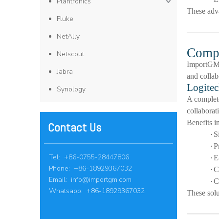
Plantronics
These adv
Fluke
NetAlly
Compl
Netscout
ImportGM s
Jabra
and collab
Logitec
Synology
A comple
collaborat
Benefits i
Contact Us
·
S
·
P
Tel: +86-0755-28447806
·
E
Phone: +86-18929367032
·
C
Email:
info@importgm.com
·
C
Whatsapp: +86-18929367032
These solu