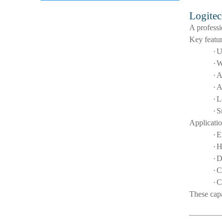
Logitec
A profess
Key featur
·
U
·
W
·
A
·
A
·
L
·
S
Applicatio
·
E
·
H
·
D
·
C
·
C
These capa