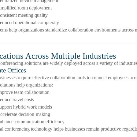
entralized device management
implified room deployment
onsistent meeting quality
educed operational complexity
ems help organizations standardize collaboration environments across m
cations Across Multiple Industries
onferencing solutions are widely deployed across a variety of industrie
te Offices
inesses require effective collaboration tools to connect employees acros
olutions help organizations:
mprove team collaboration
educe travel costs
upport hybrid work models
ccelerate decision-making
nhance communication efficiency
al conferencing technology helps businesses remain productive regardl