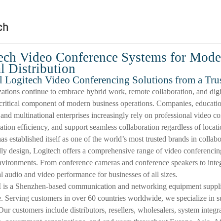
ch
ech Video Conference Systems for Mode
l Distribution
l Logitech Video Conferencing Solutions from a Tru
ations continue to embrace hybrid work, remote collaboration, and digi
ritical component of modern business operations. Companies, education
 and multinational enterprises increasingly rely on professional video 
ion efficiency, and support seamless collaboration regardless of locati
as established itself as one of the world’s most trusted brands in collab
dly design, Logitech offers a comprehensive range of video conferencing
vironments. From conference cameras and conference speakers to integ
l audio and video performance for businesses of all sizes.
is a Shenzhen-based communication and networking equipment supplier 
. Serving customers in over 60 countries worldwide, we specialize in s
Our customers include distributors, resellers, wholesalers, system integ