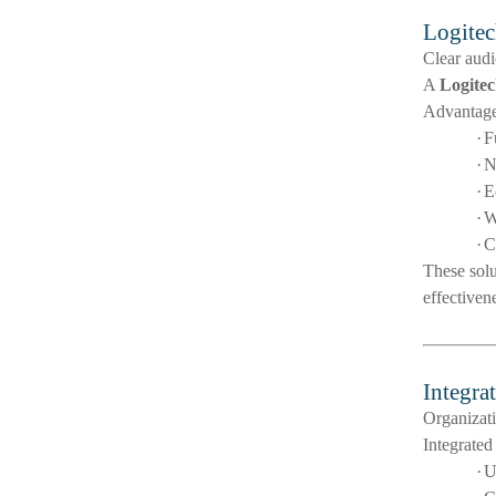
Logitec
Clear audi
A
Logitec
Advantage
·
F
·
N
·
E
·
W
·
C
These solu
effectiven
Integra
Organizati
Integrated
·
U