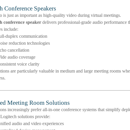
h Conference Speakers
o is just as important as high-quality video during virtual meetings.
h conference speaker
delivers professional-grade audio performance th
s include:
ull-duplex communication
oise reduction technologies
cho cancellation
ide audio coverage
onsistent voice clarity
tions are particularly valuable in medium and large meeting rooms whe
ess.
ted Meeting Room Solutions
ons increasingly prefer all-in-one conference systems that simplify d
 Logitech solutions provide:
nified audio and video experiences