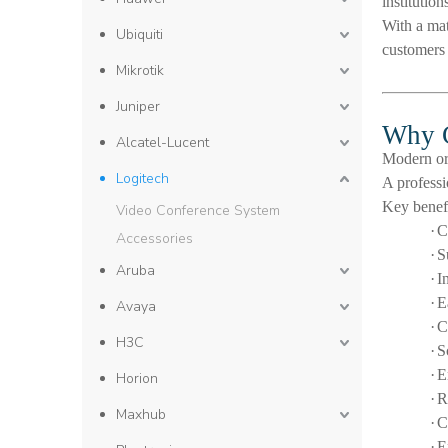
institutio
With a mat
Ubiquiti
customers 
Mikrotik
Juniper
Why C
Alcatel-Lucent
Modern org
Logitech
A profess
Key benefi
Video Conference System
·
C
Accessories
·
S
Aruba
·
I
·
E
Avaya
·
C
H3C
·
S
·
E
Horion
·
R
Maxhub
·
C
·
E