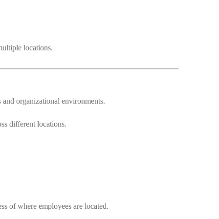
ultiple locations.
s and organizational environments.
s different locations.
ess of where employees are located.