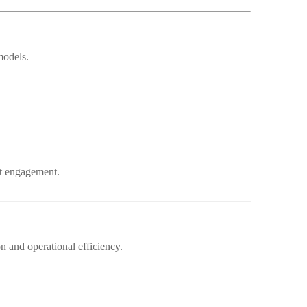
models.
nt engagement.
 and operational efficiency.