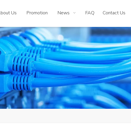
bout Us
Promotion
News
FAQ
Contact Us