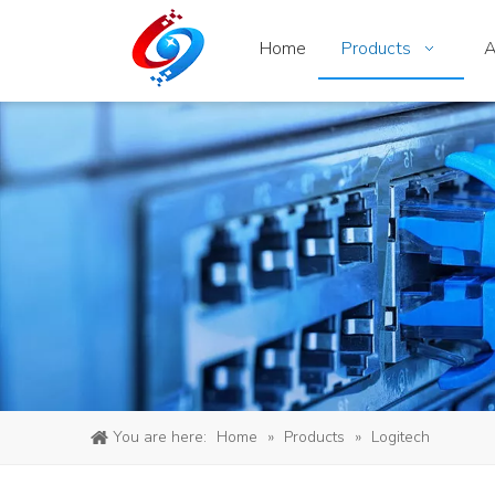
Home
Products
A
You are here:
Home
»
Products
»
Logitech