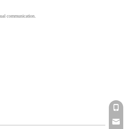
irtual communication.
cell Pho
Email