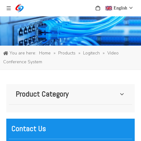
English
You are here:
Home
»
Products
»
Logitech
»
Video
Conference System
Product Category
Contact Us