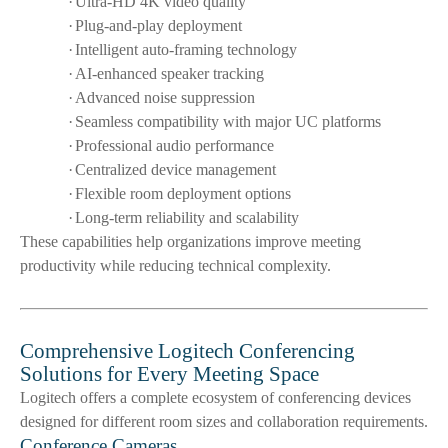
·
Ultra-HD 4K video quality
·
Plug-and-play deployment
·
Intelligent auto-framing technology
·
AI-enhanced speaker tracking
·
Advanced noise suppression
·
Seamless compatibility with major UC platforms
·
Professional audio performance
·
Centralized device management
·
Flexible room deployment options
·
Long-term reliability and scalability
These capabilities help organizations improve meeting
productivity while reducing technical complexity.
Comprehensive Logitech Conferencing
Solutions for Every Meeting Space
Logitech offers a complete ecosystem of conferencing devices
designed for different room sizes and collaboration requirements.
Conference Cameras