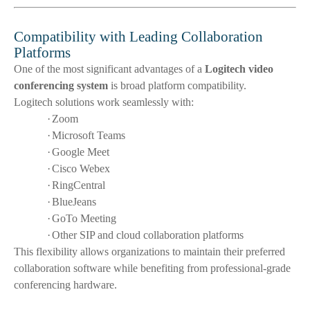
Compatibility with Leading Collaboration
Platforms
One of the most significant advantages of a
Logitech video
conferencing system
is broad platform compatibility.
Logitech solutions work seamlessly with:
·
Zoom
·
Microsoft Teams
·
Google Meet
·
Cisco Webex
·
RingCentral
·
BlueJeans
·
GoTo Meeting
·
Other SIP and cloud collaboration platforms
This flexibility allows organizations to maintain their preferred
collaboration software while benefiting from professional-grade
conferencing hardware.