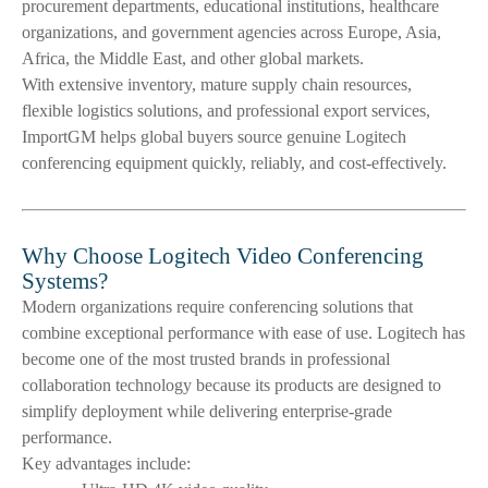
procurement departments, educational institutions, healthcare
organizations, and government agencies across Europe, Asia,
Africa, the Middle East, and other global markets.
With extensive inventory, mature supply chain resources,
flexible logistics solutions, and professional export services,
ImportGM helps global buyers source genuine Logitech
conferencing equipment quickly, reliably, and cost-effectively.
Why Choose Logitech Video Conferencing
Systems?
Modern organizations require conferencing solutions that
combine exceptional performance with ease of use. Logitech has
become one of the most trusted brands in professional
collaboration technology because its products are designed to
simplify deployment while delivering enterprise-grade
performance.
Key advantages include: