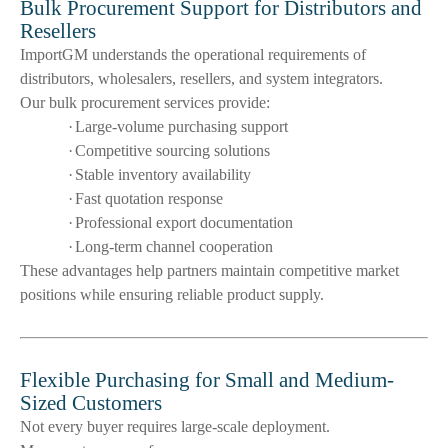
Bulk Procurement Support for Distributors and
Resellers
ImportGM understands the operational requirements of
distributors, wholesalers, resellers, and system integrators.
Our bulk procurement services provide:
·
Large-volume purchasing support
·
Competitive sourcing solutions
·
Stable inventory availability
·
Fast quotation response
·
Professional export documentation
·
Long-term channel cooperation
These advantages help partners maintain competitive market
positions while ensuring reliable product supply.
Flexible Purchasing for Small and Medium-
Sized Customers
Not every buyer requires large-scale deployment.