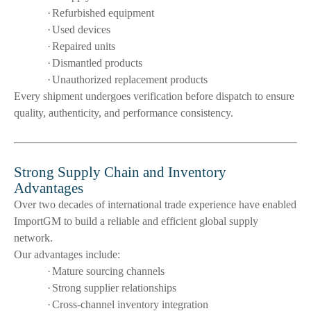
·
Refurbished equipment
·
Used devices
·
Repaired units
·
Dismantled products
·
Unauthorized replacement products
Every shipment undergoes verification before dispatch to ensure
quality, authenticity, and performance consistency.
Strong Supply Chain and Inventory
Advantages
Over two decades of international trade experience have enabled
ImportGM to build a reliable and efficient global supply
network.
Our advantages include:
·
Mature sourcing channels
·
Strong supplier relationships
·
Cross-channel inventory integration