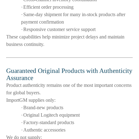
·
Efficient order processing
·
Same-day shipment for many in-stock products after
payment confirmation
·
Responsive customer service support
These capabilities help minimize project delays and maintain
business continuity.
Guaranteed Original Products with Authenticity
Assurance
Product authenticity remains one of the most important concerns
for global buyers.
ImportGM supplies only:
·
Brand-new products
·
Original Logitech equipment
·
Factory-standard products
·
Authentic accessories
We do not supply: