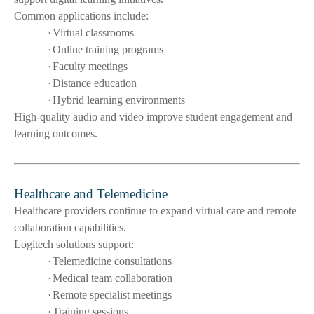
Common applications include:
·
Virtual classrooms
·
Online training programs
·
Faculty meetings
·
Distance education
·
Hybrid learning environments
High-quality audio and video improve student engagement and
learning outcomes.
Healthcare and Telemedicine
Healthcare providers continue to expand virtual care and remote
collaboration capabilities.
Logitech solutions support:
·
Telemedicine consultations
·
Medical team collaboration
·
Remote specialist meetings
·
Training sessions