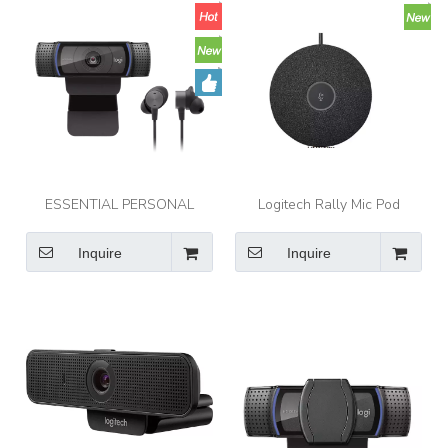
ESSENTIAL PERSONAL
Logitech Rally Mic Pod
VIDEO COLLABORATION KIT
Modular microphones with
Logitech Zone Wired
RightSound™ for Rally, Rally
Inquire
Inquire
Earbuds and C920e webcam
Bar, and Rally Bar Mini