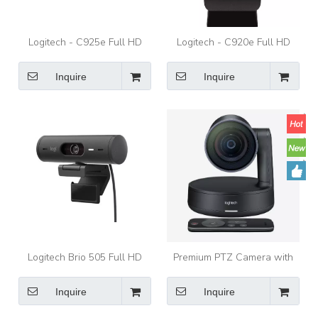
Logitech - C925e Full HD
Logitech - C920e Full HD
1080p Business Webcam -
1080p Business Webcam -
Black
Black
Inquire
Inquire
Logitech Brio 505 Full HD
Premium PTZ Camera with
Webcam with Auto Light
Ultra-HD Imaging System
Correction, Auto-Framing,
And Automatic Camera
Inquire
Inquire
Show Mode, Dual Noise
Control Logitech Camera