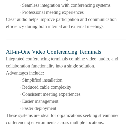
·
Seamless integration with conferencing systems
·
Professional meeting experiences
Clear audio helps improve participation and communication
efficiency during both internal and external meetings.
All-in-One Video Conferencing Terminals
Integrated conferencing terminals combine video, audio, and
collaboration functionality into a single solution.
Advantages include:
·
Simplified installation
·
Reduced cable complexity
·
Consistent meeting experiences
·
Easier management
·
Faster deployment
These systems are ideal for organizations seeking streamlined
conferencing environments across multiple locations.