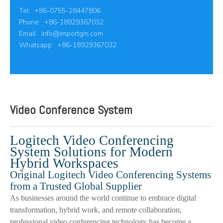
Tel: +86-0755-28447806
Phone: +86-18929367032
Email:
info@importgm.com
Whatsapp: +86-18929367032
Video Conference System
Logitech Video Conferencing
System Solutions for Modern
Hybrid Workspaces
Original Logitech Video Conferencing Systems
from a Trusted Global Supplier
As businesses around the world continue to embrace digital
transformation, hybrid work, and remote collaboration,
professional video conferencing technology has become a