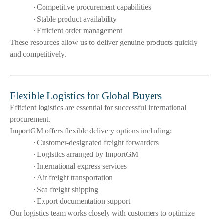
·
Competitive procurement capabilities
·
Stable product availability
·
Efficient order management
These resources allow us to deliver genuine products quickly
and competitively.
Flexible Logistics for Global Buyers
Efficient logistics are essential for successful international
procurement.
ImportGM offers flexible delivery options including:
·
Customer-designated freight forwarders
·
Logistics arranged by ImportGM
·
International express services
·
Air freight transportation
·
Sea freight shipping
·
Export documentation support
Our logistics team works closely with customers to optimize