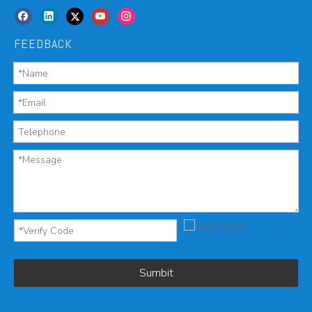
FEEDBACK
Sumbit