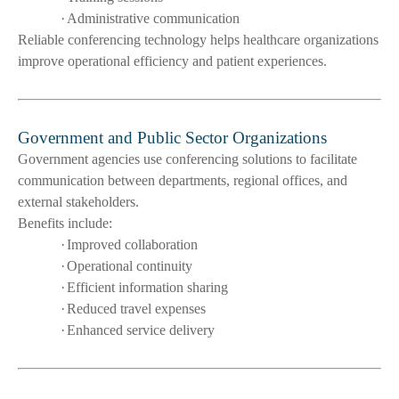
·
Administrative communication
Reliable conferencing technology helps healthcare organizations
improve operational efficiency and patient experiences.
Government and Public Sector Organizations
Government agencies use conferencing solutions to facilitate
communication between departments, regional offices, and
external stakeholders.
Benefits include:
·
Improved collaboration
·
Operational continuity
·
Efficient information sharing
·
Reduced travel expenses
·
Enhanced service delivery