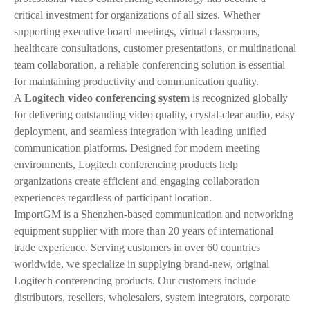
critical investment for organizations of all sizes. Whether
supporting executive board meetings, virtual classrooms,
healthcare consultations, customer presentations, or multinational
team collaboration, a reliable conferencing solution is essential
for maintaining productivity and communication quality.
A
Logitech video conferencing system
is recognized globally
for delivering outstanding video quality, crystal-clear audio, easy
deployment, and seamless integration with leading unified
communication platforms. Designed for modern meeting
environments, Logitech conferencing products help
organizations create efficient and engaging collaboration
experiences regardless of participant location.
ImportGM is a Shenzhen-based communication and networking
equipment supplier with more than 20 years of international
trade experience. Serving customers in over 60 countries
worldwide, we specialize in supplying brand-new, original
Logitech conferencing products. Our customers include
distributors, resellers, wholesalers, system integrators, corporate