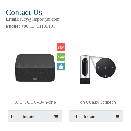
Contact Us
Email:
lucy@importgm.com
Phone:
+86-13751135101
LOGI DOCK All-in-one
High Quality Logitech
docking station with meeting
CC2000E ConferenceCam
controls and speakerphone.
Connect Video Conference
Inquire
Inquire
Webcam HD1080p Camera