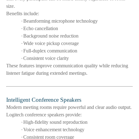
size.
Benefits include:
·
Beamforming microphone technology
·
Echo cancellation
·
Background noise reduction
·
Wide voice pickup coverage
·
Full-duplex communication
·
Consistent voice clarity
These features improve communication quality while reducing
listener fatigue during extended meetings.
Intelligent Conference Speakers
Modern meeting rooms require powerful and clear audio output.
Logitech conference speakers provide:
·
High-fidelity sound reproduction
·
Voice enhancement technology
·
Consistent room coverage