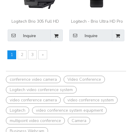
Logitech Brio 305 Full HD
Logitech - Brio Ultra HD Pro
webcam with auto light
4096 x 2160 Business
correction, Graphite -
Webcam with RightLight 3
Inquire
Inquire
webcam
and Noise-Cancelling Dual
Mics - Black
1
2
3
»
conference video camera
Video Conference
Logitech video conference system
video conference camera
video conference system
Logitech
video conference system equipment
multipoint video conference
Camera
Business Webcam