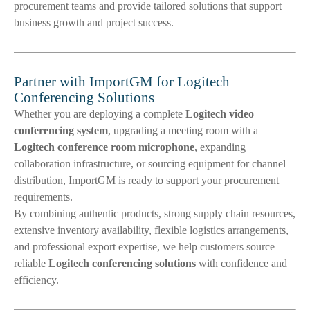
procurement teams and provide tailored solutions that support
business growth and project success.
Partner with ImportGM for Logitech
Conferencing Solutions
Whether you are deploying a complete
Logitech video
conferencing system
, upgrading a meeting room with a
Logitech conference room microphone
, expanding
collaboration infrastructure, or sourcing equipment for channel
distribution, ImportGM is ready to support your procurement
requirements.
By combining authentic products, strong supply chain resources,
extensive inventory availability, flexible logistics arrangements,
and professional export expertise, we help customers source
reliable
Logitech conferencing solutions
with confidence and
efficiency.