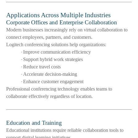
Applications Across Multiple Industries
Corporate Offices and Enterprise Collaboration
Modern businesses increasingly rely on virtual collaboration to
connect employees, partners, and customers.
Logitech conferencing solutions help organizations:
·
Improve communication efficiency
·
Support hybrid work strategies
·
Reduce travel costs
·
Accelerate decision-making
·
Enhance customer engagement
Professional conferencing technology enables teams to
collaborate effectively regardless of location.
Education and Training
Educational institutions require reliable collaboration tools to
support digital learning initiatives.