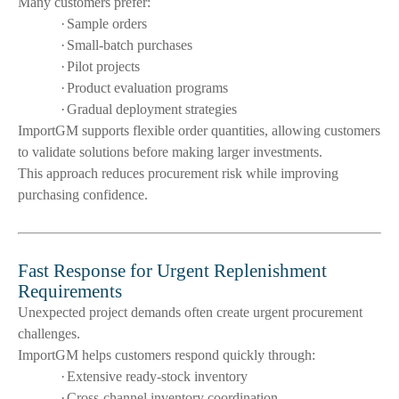
Many customers prefer:
·
Sample orders
·
Small-batch purchases
·
Pilot projects
·
Product evaluation programs
·
Gradual deployment strategies
ImportGM supports flexible order quantities, allowing customers
to validate solutions before making larger investments.
This approach reduces procurement risk while improving
purchasing confidence.
Fast Response for Urgent Replenishment
Requirements
Unexpected project demands often create urgent procurement
challenges.
ImportGM helps customers respond quickly through:
·
Extensive ready-stock inventory
·
Cross-channel inventory coordination