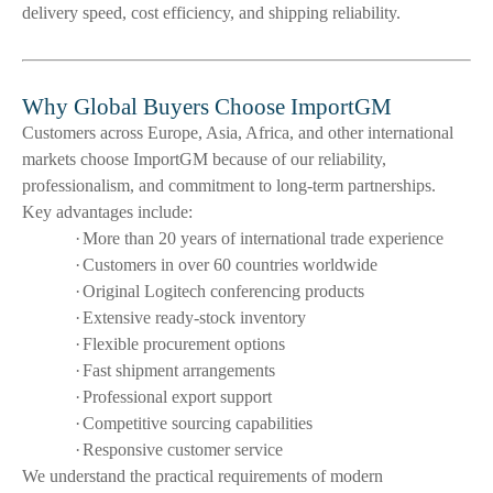
delivery speed, cost efficiency, and shipping reliability.
Why Global Buyers Choose ImportGM
Customers across Europe, Asia, Africa, and other international
markets choose ImportGM because of our reliability,
professionalism, and commitment to long-term partnerships.
Key advantages include:
·
More than 20 years of international trade experience
·
Customers in over 60 countries worldwide
·
Original Logitech conferencing products
·
Extensive ready-stock inventory
·
Flexible procurement options
·
Fast shipment arrangements
·
Professional export support
·
Competitive sourcing capabilities
·
Responsive customer service
We understand the practical requirements of modern