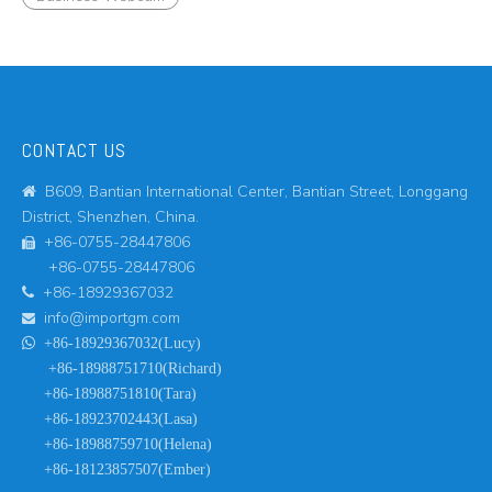
CONTACT US
B609, Bantian International Center, Bantian Street, Longgang

District, Shenzhen, China.
+86-0755-28447806

+86-0755-28447806
+86-18929367032

info@importgm.com


+86-18929367032(Lucy)
+86-18988751710(Richard)
+86-18988751810(Tara)
+86-18923702443(Lasa)
+86-18988759710(Helena)
+86-18123857507(Ember)