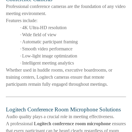
Professional conference cameras are the foundation of any video
meeting environment.
Features include:
·
4K Ultra-HD resolution
·
Wide field of view
·
Automatic participant framing
·
Smooth video performance
·
Low-light image optimization
·
Intelligent meeting analytics
Whether used in huddle rooms, executive boardrooms, or
training centers, Logitech cameras ensure that remote
participants remain fully engaged throughout meetings.
Logitech Conference Room Microphone Solutions
Audio quality plays a crucial role in meeting effectiveness.
A professional
Logitech conference room microphone
ensures
that every participant can be heard clearly regardless of room