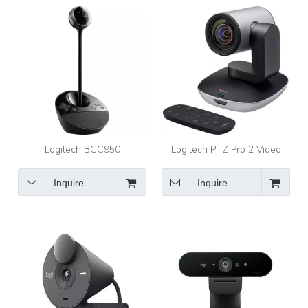
Reduction Mics, Privacy
Shutter
Logitech BCC950
Logitech PTZ Pro 2 Video
ConferenceCam Video
Conferencing Camera
Conferencing Camera
Inquire
Inquire