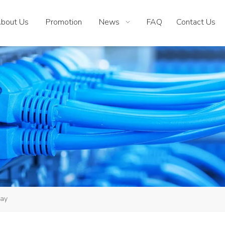
bout Us
Promotion
News
FAQ
Contact Us
ay