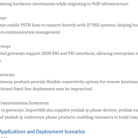
xisting hardware investments while migrating to VoIP infrastructure.
ays
ys enable PSTN lines to connect directly with IP PBX systems, helping bus
rn communication management.
teways
gital gateways support ISDN BRI and PRI interfaces, allowing enterprises t
.
Gateways
ateway products provide flexible connectivity options for remote locations
itional fixed-line deployment may be impractical.
Communication Ecosystem
n to gateways, ImportGM also supplies yealink ip phone devices, yealink en
nd yealink ip conference phone products, enabling customers to build com
 Applications and Deployment Scenarios