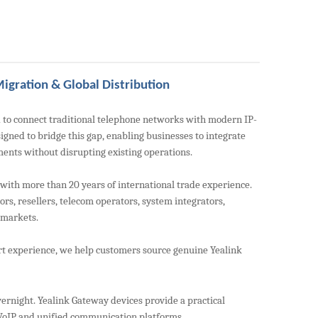
igration & Global Distribution
 to connect traditional telephone networks with modern IP-
gned to bridge this gap, enabling businesses to integrate
ents without disrupting existing operations.
th more than 20 years of international trade experience.
rs, resellers, telecom operators, system integrators,
 markets.
rt experience, we help customers source genuine Yealink
ernight. Yealink Gateway devices provide a practical
 VoIP and unified communication platforms.