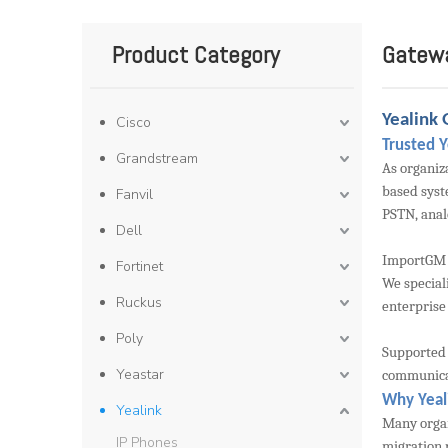
Product Category
Gatew
Yealink 
Cisco
Trusted 
Grandstream
As organiz
based syst
Fanvil
PSTN, anal
Dell
ImportGM i
Fortinet
We special
Ruckus
enterprise
Poly
Supported 
Yeastar
communicati
Why Yeal
Yealink
Many organ
IP Phones
migration 