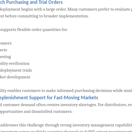
ch Purchasing and Trial Orders
deployment begins with a large order. Many customers prefer to evaluate
t before committing to broader implementation.
upports flexible order quantities for:
tomers
jects
testing
lity verification
 deployment trials
ket development
bility enables customers to make informed purchasing decisions while min
eplenishment Support for Fast-Moving Markets
 customer demand often creates inventory shortages. For distributors, rese
opportunities and dissatisfied customers.
ddresses this challenge through strong inventory management capabilitie
 inventory across multiple sourcing channels to fulfill urgent requirement