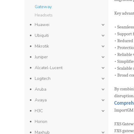
Gateway
Key advant
Headsets
Huawei
• Seamless
• Support 
Ubiquiti
• Reduced
Mikrotik
• Protecti
• Reliable
Juniper
• Simplif
Alcatel-Lucent
• Scalable
• Broad co
Logitech
By combini
Aruba
disruption
Avaya
Comprehe
ImportGM s
H3C
Horion
FXS Gatew
FXS gatewa
Maxhub