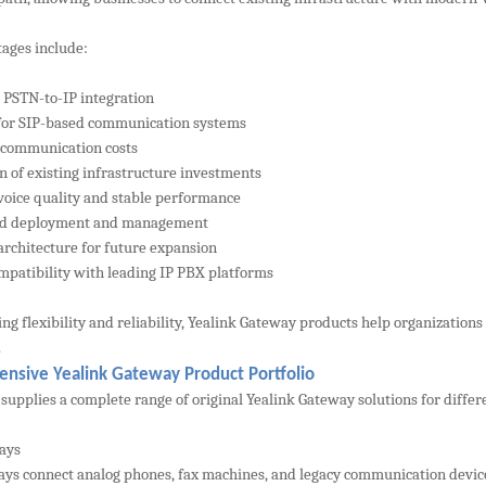
ages include:
 PSTN-to-IP integration
for SIP-based communication systems
 communication costs
on of existing infrastructure investments
 voice quality and stable performance
ied deployment and management
 architecture for future expansion
mpatibility with leading IP PBX platforms
ng flexibility and reliability, Yealink Gateway products help organizati
.
nsive Yealink Gateway Product Portfolio
upplies a complete range of original Yealink Gateway solutions for diffe
ays
ys connect analog phones, fax machines, and legacy communication devices