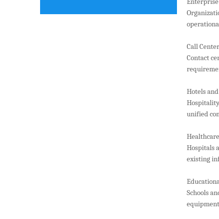
Enterprise
Organizati
operational
Call Cente
Contact ce
requireme
Hotels and
Hospitalit
unified co
Healthcare 
Hospitals 
existing i
Educationa
Schools an
equipment