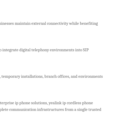
inesses maintain external connectivity while benefiting
o integrate digital telephony environments into SIP
, temporary installations, branch offices, and environments
terprise ip phone solutions, yealink ip cordless phone
plete communication infrastructures from a single trusted