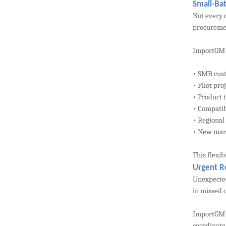
Small-Bat
Not every 
procuremen
ImportGM s
• SMB cus
• Pilot pro
• Product 
• Compatibi
• Regional
• New mar
This flexi
Urgent R
Unexpected
in missed 
ImportGM a
coordinate