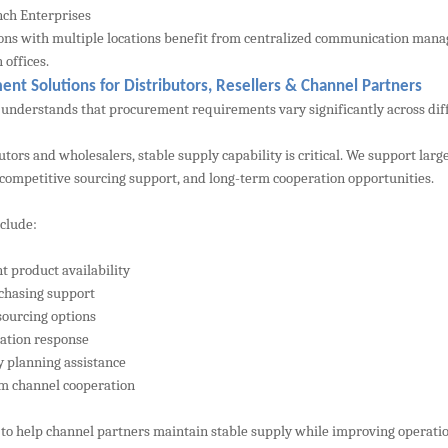
ch Enterprises
ons with multiple locations benefit from centralized communication man
 offices.
nt Solutions for Distributors, Resellers & Channel Partners
nderstands that procurement requirements vary significantly across dif
butors and wholesalers, stable supply capability is critical. We support 
 competitive sourcing support, and long-term cooperation opportunities.
nclude:
t product availability
chasing support
sourcing options
tation response
y planning assistance
m channel cooperation
s to help channel partners maintain stable supply while improving operatio