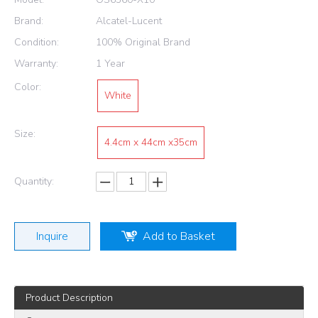
Brand:
Alcatel-Lucent
Condition:
100% Original Brand
Warranty:
1 Year
Color:
White
Size:
4.4cm x 44cm x35cm
Quantity:
Inquire
Add to Basket
Product Description