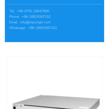
Tel: +86-0755-28447806
Phone: +86-18929367032
Email:
info@importgm.com
Whatsapp: +86-18929367032