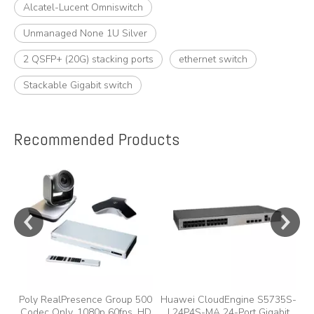
Alcatel-Lucent Omniswitch
Unmanaged None 1U Silver
2 QSFP+ (20G) stacking ports
ethernet switch
Stackable Gigabit switch
Recommended Products
e
Poly RealPresence Group 500
Huawei CloudEngine S5735S-
Codec Only, 1080p 60fps, HD
L24P4S-MA 24-Port Gigabit
A