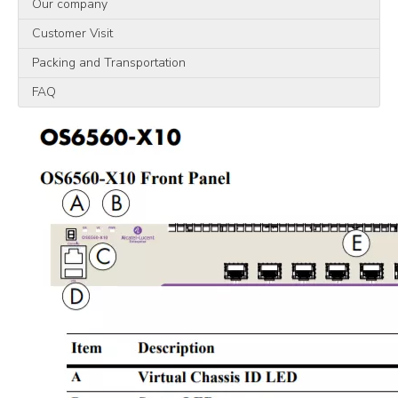
Our company
Customer Visit
Packing and Transportation
FAQ