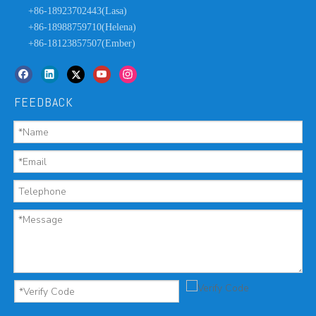
+86-18923702443(Lasa)
+86-18988759710(Helena)
+86-18123857507(Ember)
FEEDBACK