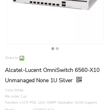
Share to:
Alcatel-Lucent OmniSwitch 6560-X10
Unmanaged None 1U Silver
Color:White
Min order:1 pc
Function: LACP, POE, QoS, SNMP, Stackable, VLAN Support
Model:
OS6560-X10