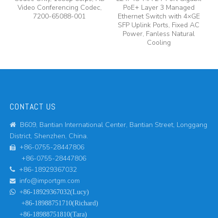
y,
Video Conferencing Codec,
PoE+ Layer 3 Managed
7200-65088-001
Ethernet Switch with 4×GE
A
SFP Uplink Ports, Fixed AC
Power, Fanless Natural
Cooling
CONTACT US
B609, Bantian International Center, Bantian Street, Longgang

District, Shenzhen, China.
+86-0755-28447806

+86-0755-28447806
+86-18929367032

info@importgm.com


+86-18929367032(Lucy)
+86-18988751710(Richard)
+86-18988751810(Tara)