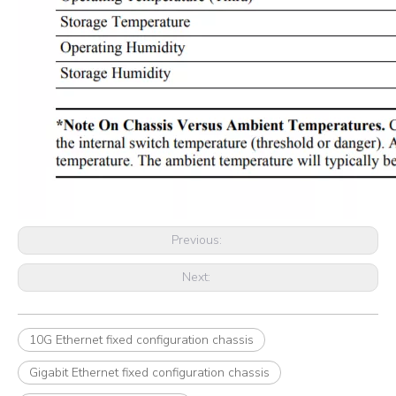
Previous:
Next:
10G Ethernet fixed configuration chassis
Gigabit Ethernet fixed configuration chassis