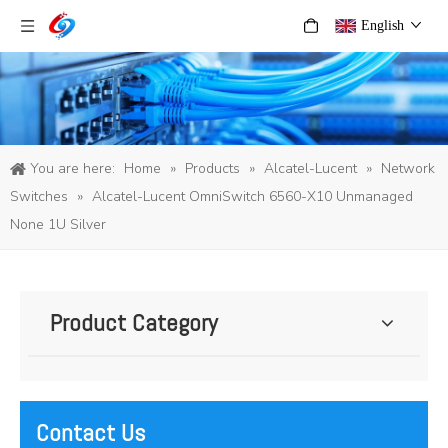
English
You are here:
Home
»
Products
»
Alcatel-Lucent
»
Network
Switches
»
Alcatel-Lucent OmniSwitch 6560-X10 Unmanaged
None 1U Silver
Product Category
Contact Us