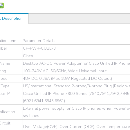
t Description
ation Item
Parameter Details
mber
CP-PWR-CUBE-3
Cisco
 Name
Desktop AC-DC Power Adapter for Cisco Unified IP Phon
ting
100–240V AC, 50/60Hz, Wide Universal Input
Spec
48V DC, 0.38A (Max 18W Regulated DC Output)
 Type
US/International Standard 2-prong/3-prong Plug (Region-sp
le IP
Cisco Unified IP Phone 7900 Series (7940,7941,7942,794
(6921,6941,6945,6961)
External power supply for Cisco IP phones when Power ov
lication
switches
Circuit
Over Voltage(OVP), Over Current(OCP), Over Temperature(O