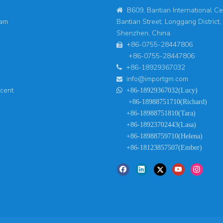
B609, Bantian International Ce

eam
Bantian Street, Longgang District,
Shenzhen, China.
+86-0755-28447806

+86-0755-28447806
+86-18929367032

info@importgm.com

ucent

+86-18929367032(Lucy)
+86-18988751710(Richard)
+86-18988751810(Tara)
+86-18923702443(Lasa)
+86-18988759710(Helena)
+86-18123857507(Ember)