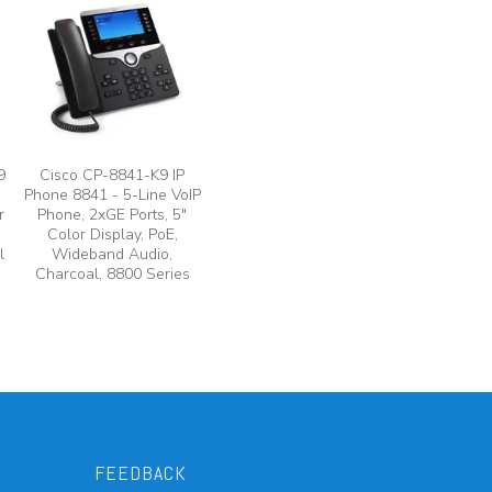
9
Cisco CP-8841-K9 IP
Phone 8841 - 5-Line VoIP
r
Phone, 2xGE Ports, 5"
Color Display, PoE,
l
Wideband Audio,
Charcoal, 8800 Series
FEEDBACK