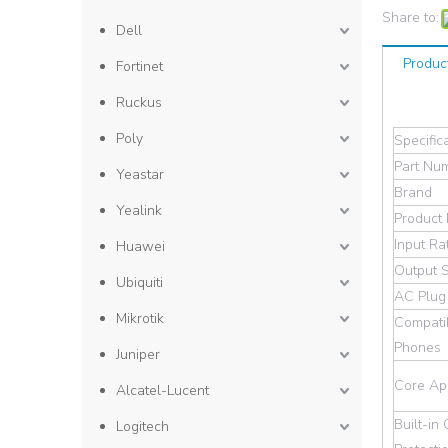
Share to:
Dell
Produc
Fortinet
Ruckus
Poly
Specific
Part Nu
Yeastar
Brand
Yealink
Product
Input Ra
Huawei
Output 
Ubiquiti
AC Plug
Mikrotik
Compatib
Phones
Juniper
Core App
Alcatel-Lucent
Built-in 
Logitech