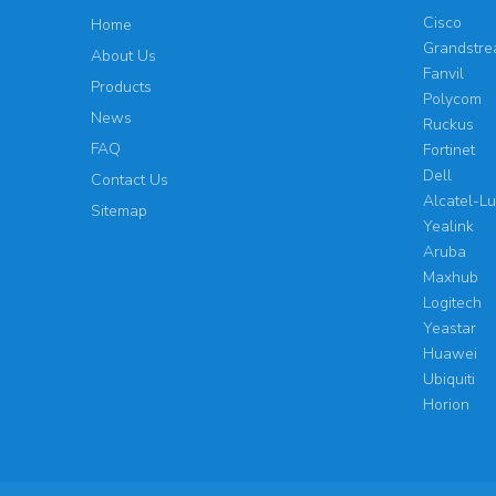
Cisco
Home
Grandstr
About Us
Fanvil
Products
Polycom
News
Ruckus
FAQ
Fortinet
Dell
Contact Us
Alcatel-L
Sitemap
Yealink
Aruba
Maxhub
Logitech
Yeastar
Huawei
Ubiquiti
Horion