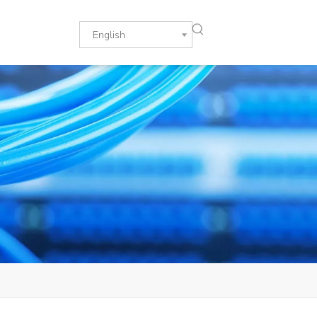
English