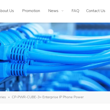
bout Us
Promotion
News
FAQ
Contact Us
ries
»
CP-PWR-CUBE-3= Enterprise IP Phone Power