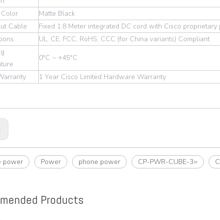
on
 Color
Matte Black
ut Cable
Fixed 1.8 Meter integrated DC cord with Cisco proprietar
tions
UL, CE, FCC, RoHS, CCC (for China variants) Compliant
ng
0°C ~ +45°C
ture
 Warranty
1 Year Cisco Limited Hardware Warranty
:
e power
Power
phone power
CP-PWR-CUBE-3=
C
mended Products