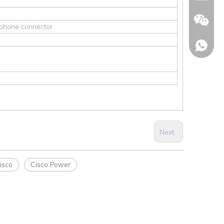
y phone connector
Next:
Wechat
isco
Cisco Power