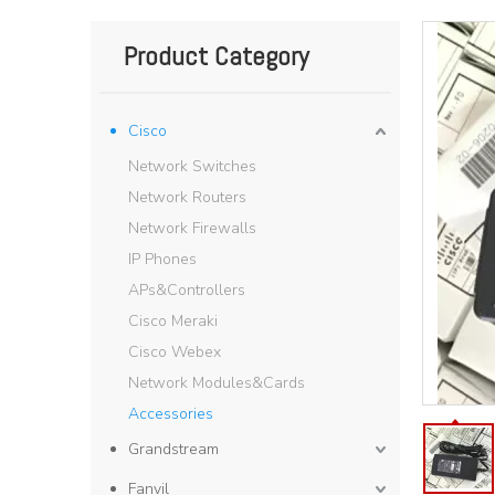
Product Category
Cisco
Network Switches
Network Routers
Network Firewalls
IP Phones
APs&Controllers
Cisco Meraki
Cisco Webex
Network Modules&Cards
Accessories
Grandstream
Fanvil