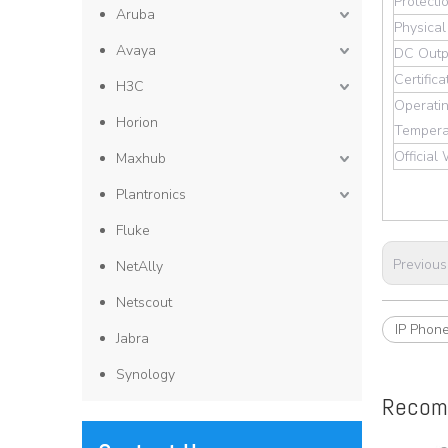
Protecti
Aruba
Physical
Avaya
DC Outp
Certifica
H3C
Operati
Horion
Tempera
Official
Maxhub
Plantronics
Fluke
Previous
NetAlly
Netscout
IP Phon
Jabra
Synology
Recom