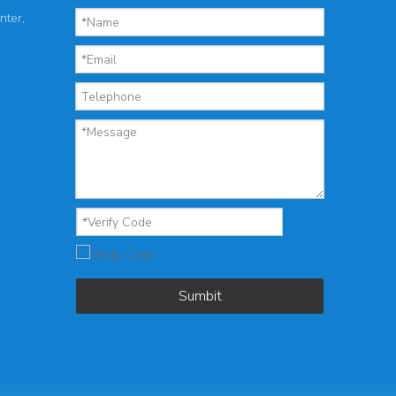
nter,
Sumbit