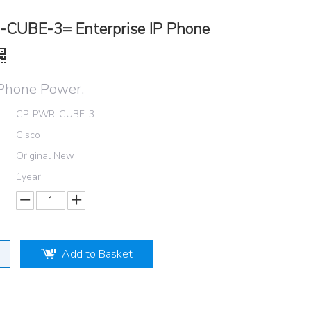
CUBE-3= Enterprise IP Phone
Phone Power.
CP-PWR-CUBE-3
Cisco
Original New
1year
Add to Basket