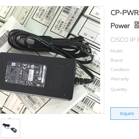
CP-PWR-
Power
CISCO IP 
Model:
Brand:
Condition:
Warranty:
Quantity:
Inquire