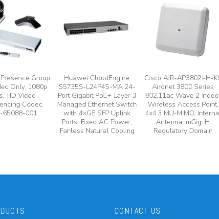
lPresence Group
Huawei CloudEngine
Cisco AIR-AP3802I-H-K
ec Only, 1080p
S5735S-L24P4S-MA 24-
Aironet 3800 Series
s, HD Video
Port Gigabit PoE+ Layer 3
802.11ac Wave 2 Indoo
encing Codec,
Managed Ethernet Switch
Wireless Access Point,
-65088-001
with 4×GE SFP Uplink
4x4:3 MU-MIMO, Interna
Ports, Fixed AC Power,
Antenna, mGig, H
Fanless Natural Cooling
Regulatory Domain
ODUCTS
CONTACT US