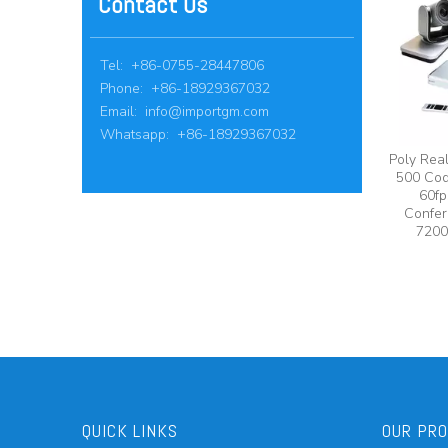
Contact Us
Tel: +86-0755-28447806
Phone: +86-18929367032
Email:
info@importgm.com
Whatsapp: +86-18929367032
Poly Rea
500 Cod
60fp
Confer
7200
QUICK LINKS
OUR PR