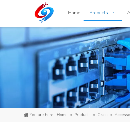
Home
Products
A
You are here:
Home
»
Products
»
Cisco
»
Accesso