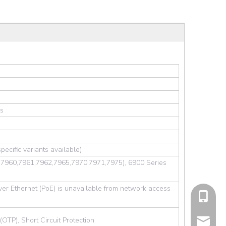
es
ecific variants available)
5,7960,7961,7962,7965,7970,7971,7975), 6900 Series
er Ethernet (PoE) is unavailable from network access
cell Pho
TP), Short Circuit Protection
Email