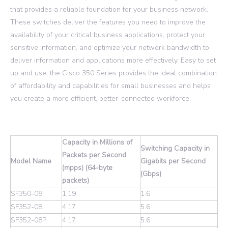
that provides a reliable foundation for your business network.
These switches deliver the features you need to improve the
availability of your critical business applications, protect your
sensitive information, and optimize your network bandwidth to
deliver information and applications more effectively. Easy to set
up and use, the Cisco 350 Series provides the ideal combination
of affordability and capabilities for small businesses and helps
you create a more efficient, better-connected workforce.
Capacity in Millions of
Switching Capacity in
Packets per Second
Model Name
Gigabits per Second
(mpps) (64-byte
(Gbps)
packets)
SF350-08
1.19
1.6
SF352-08
4.17
5.6
SF352-08P
4.17
5.6