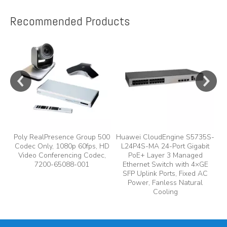
Recommended Products
e
y,
Poly RealPresence Group 500
Huawei CloudEngine S5735S-
Codec Only, 1080p 60fps, HD
L24P4S-MA 24-Port Gigabit
A
Video Conferencing Codec,
PoE+ Layer 3 Managed
7200-65088-001
Ethernet Switch with 4×GE
A
SFP Uplink Ports, Fixed AC
Power, Fanless Natural
Cooling