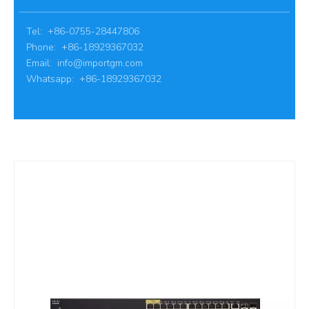
Tel: +86-0755-28447806
Phone: +86-18929367032
Email:
info@importgm.com
Whatsapp: +86-18929367032