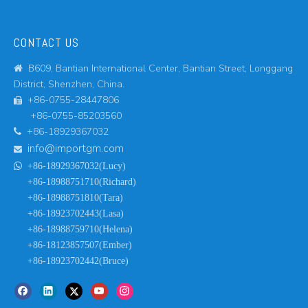
CONTACT US
B609, Bantian International Center, Bantian Street, Longgang

District, Shenzhen, China.
+86-0755-28447806

+86-0755-85203560
+86-18929367032

info@importgm.com


+86-18929367032(Lucy)
+86-18988751710(Richard)
+86-18988751810(Tara)
+86-18923702443(Lasa)
+86-18988759710(Helena)
+86-18123857507(Ember)
+86-18923702442(Bruce)