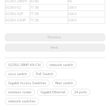
SG350-28SFP
41.66
56
SG350-52
77.38
104.0
SG350-52P
77.38
104.0
SG350-52MP
77.38
104.0
Previous:
Next:
SG350-28MP-K9-CN
network switch
cisco switch
PoE Switch
Gigabit Access Switches
fiber switch
wireless router
Gigabit Ethernet
24 ports
network switches