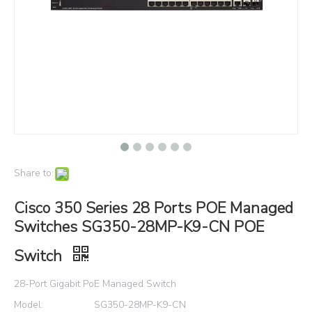
Share to:
Cisco 350 Series 28 Ports POE Managed
Switches SG350-28MP-K9-CN POE
Switch
28-Port Gigabit PoE Managed Switch
Model:
SG350-28MP-K9-CN