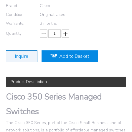
Brand:
Cisco
Condition:
Original Used
Warranty:
3 months
Quantity:
Inquire
Add to Basket
Product Description
Cisco 350 Series Managed
Switches
The Cisco 350 Series, part of the Cisco Small Business line of
network solutions, is a portfolio of affordable managed switches