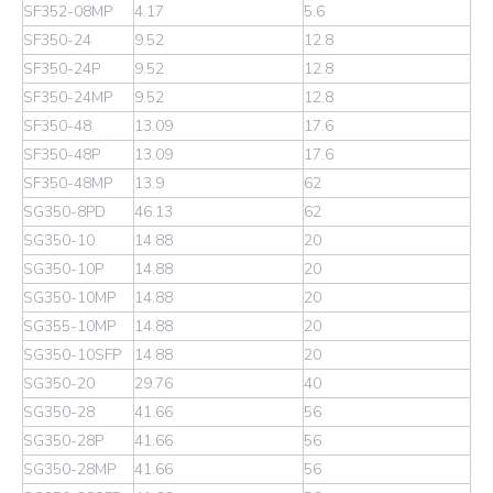
SF352-08MP
4.17
5.6
SF350-24
9.52
12.8
SF350-24P
9.52
12.8
SF350-24MP
9.52
12.8
SF350-48
13.09
17.6
SF350-48P
13.09
17.6
SF350-48MP
13.9
62
SG350-8PD
46.13
62
SG350-10
14.88
20
SG350-10P
14.88
20
SG350-10MP
14.88
20
SG355-10MP
14.88
20
SG350-10SFP
14.88
20
SG350-20
29.76
40
SG350-28
41.66
56
SG350-28P
41.66
56
SG350-28MP
41.66
56