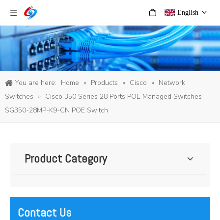
English
You are here:
Home
»
Products
»
Cisco
»
Network
Switches
»
Cisco 350 Series 28 Ports POE Managed Switches
SG350-28MP-K9-CN POE Switch
Product Category
Contact Us