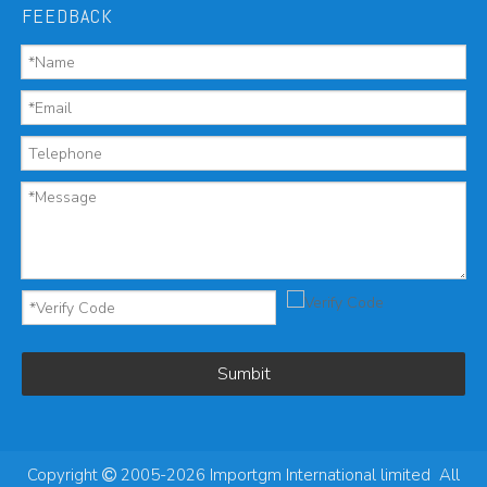
FEEDBACK
Sumbit
Copyright
2005-2026 Importgm International limited All
