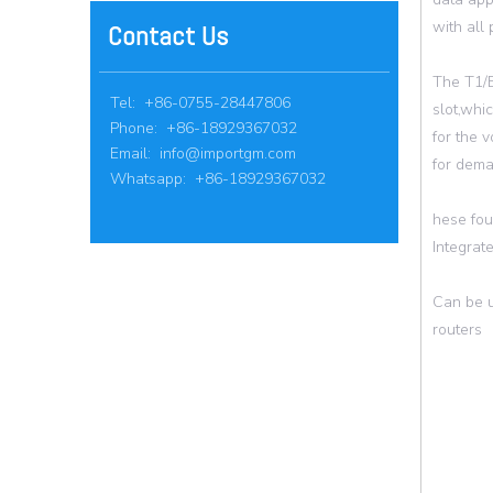
with all
Contact Us
The T1/E
Tel: +86-0755-28447806
slot,whi
Phone: +86-18929367032
for the 
Email:
info@importgm.com
for dema
Whatsapp: +86-18929367032
hese fou
Integrat
Can be u
routers