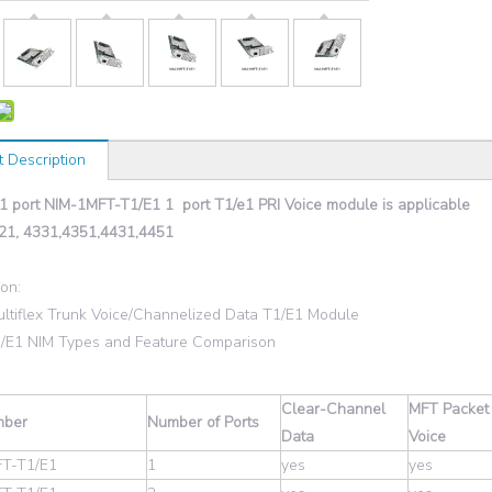
t Description
 1 port NIM-1MFT-T1/E1 1 port T1/e1 PRI Voice module is applicable
21, 4331,4351,4431,4451
ion:
ultiflex Trunk Voice/Channelized Data T1/E1 Module
1/E1 NIM Types and Feature Comparison
Clear-Channel
MFT Packet
mber
Number of Ports
Data
Voice
T-T1/E1
1
yes
yes