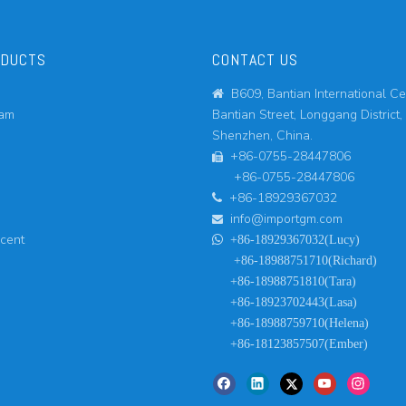
ODUCTS
CONTACT US
B609, Bantian International Ce

eam
Bantian Street, Longgang District,
Shenzhen, China.
+86-0755-28447806

+86-0755-28447806
+86-18929367032

info@importgm.com

ucent

+86-18929367032(Lucy)
+86-18988751710(Richard)
+86-18988751810(Tara)
+86-18923702443(Lasa)
+86-18988759710(Helena)
+86-18123857507(Ember)