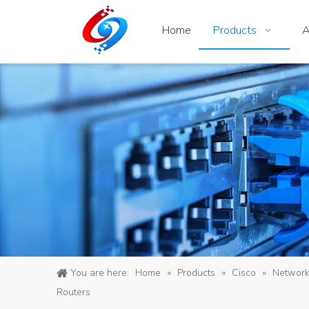
Home
Products
A
You are here:
Home
»
Products
»
Cisco
»
Networ
Routers