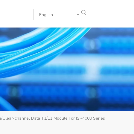
English
ce/Clear-channel Data T1/E1 Module For ISR4000 Series