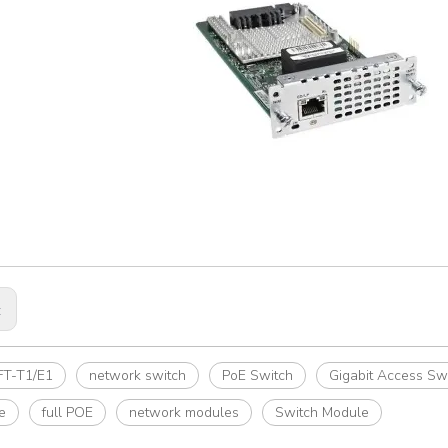
:
T-T1/E1
network switch
PoE Switch
Gigabit Access Sw
e
full POE
network modules
Switch Module