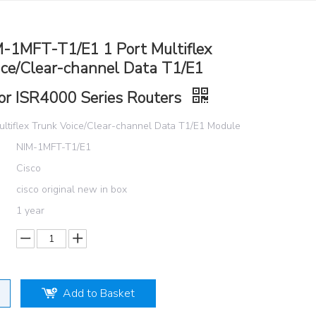
M-1MFT-T1/E1 1 Port Multiflex
ice/Clear-channel Data T1/E1
or ISR4000 Series Routers
ultiflex Trunk Voice/Clear-channel Data T1/E1 Module
NIM-1MFT-T1/E1
Cisco
cisco original new in box
1 year
Add to Basket