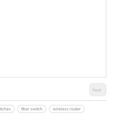
Next:
itches
fiber switch
wireless router