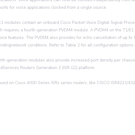
 ports for voice applications clocked from a single source.
1 modules contain an onboard Cisco Packet Voice Digital Signal Proc
ch requires a fourth-generation PVDM4 module. A PVDM4 on the T1/E1
voice features. The PVDM4 also provides for echo cancellation of up to
ndingnetwork conditions. Refer to Table 2 for all configuration options
rth-generation modules also provide increased port density per chassi
edServices Routers Generation 2 (ISR G2) platform.
sed on Cisco 4000 Series ISRs series routers, like CISCO ISR4221/4