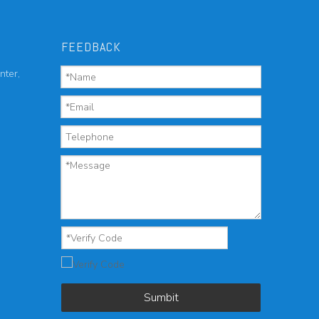
FEEDBACK
nter,
Sumbit