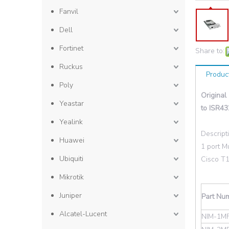
Fanvil
Dell
Fortinet
Share to:
Ruckus
Produc
Poly
Original
Yeastar
to ISR43
Yealink
Descript
Huawei
1 port M
Ubiquiti
Cisco T
Mikrotik
Juniper
Part Nu
Alcatel-Lucent
NIM-1MF