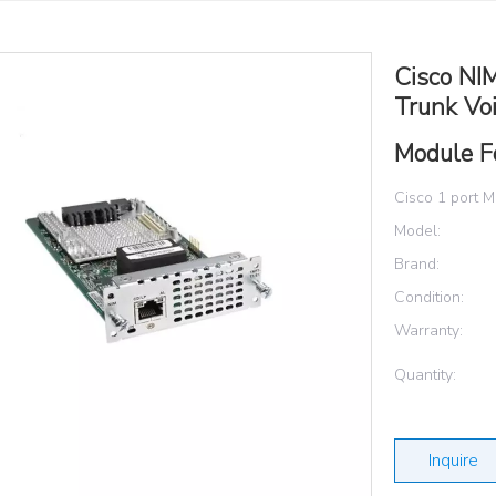
Cisco NI
Trunk Vo
Module F
Cisco 1 port M
Model:
Brand:
Condition:
Warranty:
Quantity:
Inquire