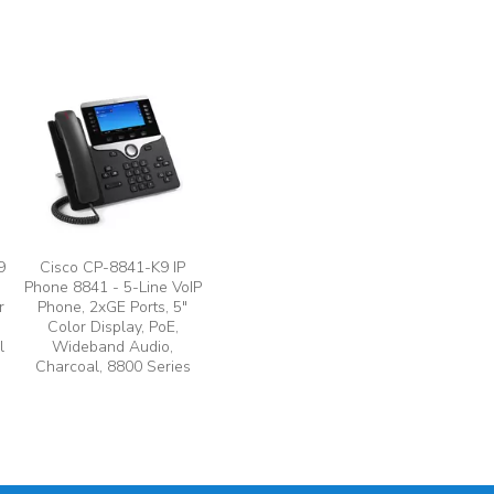
9
Cisco CP-8841-K9 IP
Phone 8841 - 5-Line VoIP
r
Phone, 2xGE Ports, 5"
Color Display, PoE,
l
Wideband Audio,
Charcoal, 8800 Series