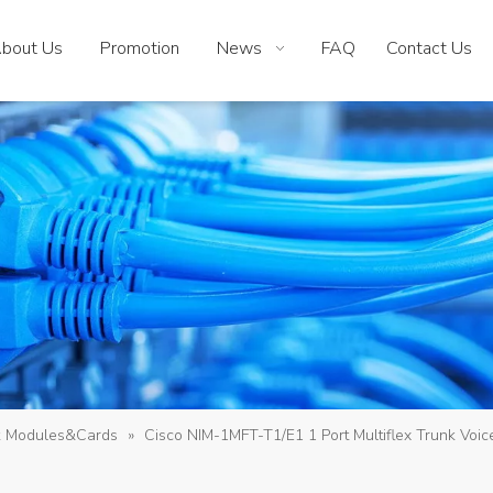
bout Us
Promotion
News
FAQ
Contact Us
k Modules&Cards
»
Cisco NIM-1MFT-T1/E1 1 Port Multiflex Trunk Voi