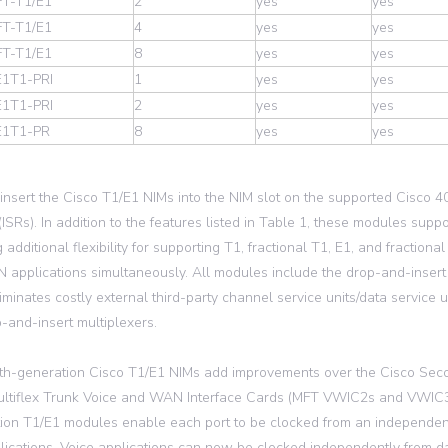
T-T1/E1
2
yes
yes
T-T1/E1
4
yes
yes
T-T1/E1
8
yes
yes
1T1-PRI
1
yes
yes
1T1-PRI
2
yes
yes
E1T1-PR
8
yes
yes
insert the Cisco T1/E1 NIMs into the NIM slot on the supported Cisco 4
(ISRs). In addition to the features listed in Table 1, these modules supp
 additional flexibility for supporting T1, fractional T1, E1, and fractiona
applications simultaneously. All modules include the drop-and-insert m
iminates costly external third-party channel service units/data service
-and-insert multiplexers.
th-generation Cisco T1/E1 NIMs add improvements over the Cisco Sec
ltiflex Trunk Voice and WAN Interface Cards (MFT VWIC2s and VWIC3s,
ion T1/E1 modules enable each port to be clocked from an independent
lications. Voice applications can now be clocked independently from da