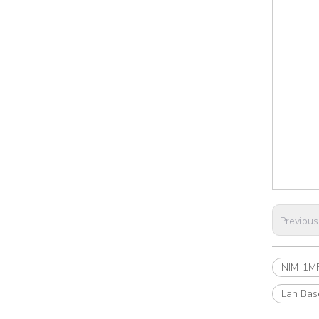
Previous
NIM-1MF
Lan Bas