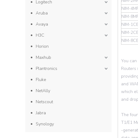
NIM-2MF
Logitech
NIM-4MF
Aruba
NIM-8MF
Avaya
NIM-1CE
NIM-2CE
H3C
NIM-8C
Horion
Maxhub
You can 
Plantronics
Routers 
providing
Fluke
and WAN 
NetAlly
which el
and drop
Netscout
Jabra
The four
T1/E1 Mu
Synology
-generat
data app