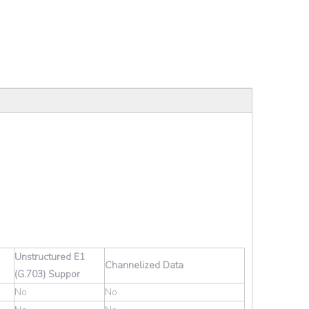
Unstructured E1
Channelized Data
(G.703) Suppor
No
No