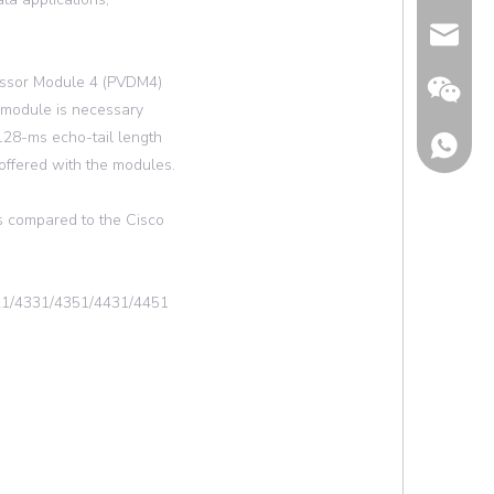
Email
essor Module 4 (PVDM4)
 module is necessary
 128-ms echo-tail length
 offered with the modules.
s compared to the Cisco
321/4331/4351/4431/4451
Wechat