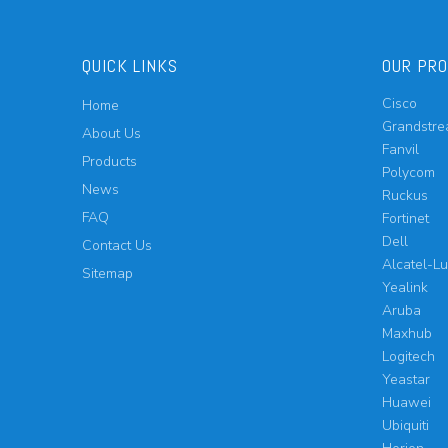
QUICK LINKS
OUR PR
Cisco
Home
Grandstr
About Us
Fanvil
Products
Polycom
News
Ruckus
FAQ
Fortinet
Dell
Contact Us
Alcatel-L
Sitemap
Yealink
Aruba
Maxhub
Logitech
Yeastar
Huawei
Ubiquiti