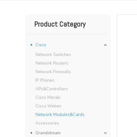
Product Category
Cisco
Network Switches
Network Routers
Network Firewalls
IP Phones
APs&Controllers
Cisco Meraki
Cisco Webex
Network Modules&Cards
Accessories
Grandstream