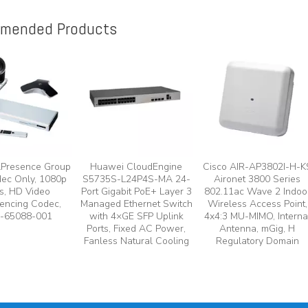
mended Products
lPresence Group
Huawei CloudEngine
Cisco AIR-AP3802I-H-K
ec Only, 1080p
S5735S-L24P4S-MA 24-
Aironet 3800 Series
s, HD Video
Port Gigabit PoE+ Layer 3
802.11ac Wave 2 Indoo
encing Codec,
Managed Ethernet Switch
Wireless Access Point,
-65088-001
with 4×GE SFP Uplink
4x4:3 MU-MIMO, Interna
Ports, Fixed AC Power,
Antenna, mGig, H
Fanless Natural Cooling
Regulatory Domain