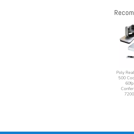
Recom
Poly Rea
500 Cod
60fp
Confer
7200