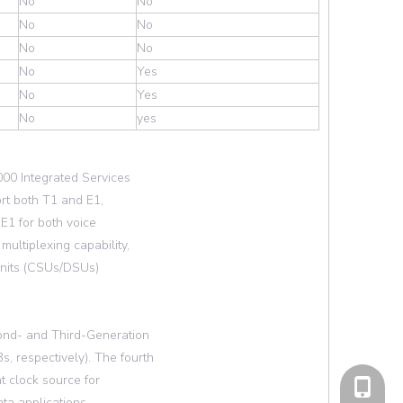
No
No
No
No
No
No
No
Yes
No
Yes
No
yes
000 Integrated Services
ort both T1 and E1,
l E1 for both voice
ultiplexing capability,
 units (CSUs/DSUs)
ond- and Third-Generation
 respectively). The fourth
 clock source for
cell Pho
ta applications,