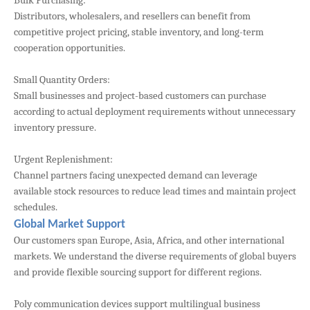
Bulk Purchasing:
Distributors, wholesalers, and resellers can benefit from
competitive project pricing, stable inventory, and long-term
cooperation opportunities.
Small Quantity Orders:
Small businesses and project-based customers can purchase
according to actual deployment requirements without unnecessary
inventory pressure.
Urgent Replenishment:
Channel partners facing unexpected demand can leverage
available stock resources to reduce lead times and maintain project
schedules.
Global Market Support
Our customers span Europe, Asia, Africa, and other international
markets. We understand the diverse requirements of global buyers
and provide flexible sourcing support for different regions.
Poly communication devices support multilingual business