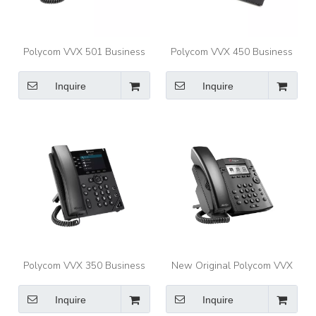
Polycom VVX 501 Business
Polycom VVX 450 Business
Media Phones for busy
IP Phone Twelve-line,
professionals
performance IP desk phone
Inquire
Inquire
with color display
Polycom VVX 350 Business
New Original Polycom VVX
IP Phone Six-line, mid-range
301 Series Business Media
IP desk phone with color
Phones
Inquire
Inquire
display