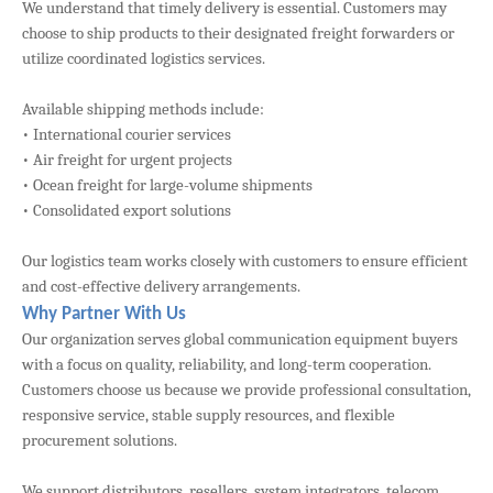
We understand that timely delivery is essential. Customers may
choose to ship products to their designated freight forwarders or
utilize coordinated logistics services.
Available shipping methods include:
• International courier services
• Air freight for urgent projects
• Ocean freight for large-volume shipments
• Consolidated export solutions
Our logistics team works closely with customers to ensure efficient
and cost-effective delivery arrangements.
Why Partner With Us
Our organization serves global communication equipment buyers
with a focus on quality, reliability, and long-term cooperation.
Customers choose us because we provide professional consultation,
responsive service, stable supply resources, and flexible
procurement solutions.
We support distributors, resellers, system integrators, telecom