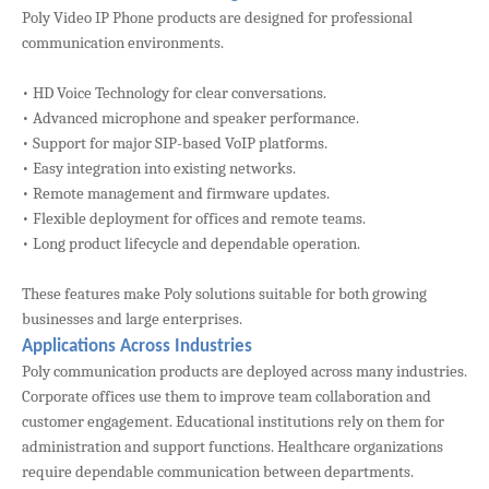
Poly Video IP Phone products are designed for professional
communication environments.
• HD Voice Technology for clear conversations.
• Advanced microphone and speaker performance.
• Support for major SIP-based VoIP platforms.
• Easy integration into existing networks.
• Remote management and firmware updates.
• Flexible deployment for offices and remote teams.
• Long product lifecycle and dependable operation.
These features make Poly solutions suitable for both growing
businesses and large enterprises.
Applications Across Industries
Poly communication products are deployed across many industries.
Corporate offices use them to improve team collaboration and
customer engagement. Educational institutions rely on them for
administration and support functions. Healthcare organizations
require dependable communication between departments.