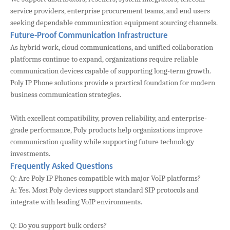
service providers, enterprise procurement teams, and end users
seeking dependable communication equipment sourcing channels.
Future-Proof Communication Infrastructure
As hybrid work, cloud communications, and unified collaboration
platforms continue to expand, organizations require reliable
communication devices capable of supporting long-term growth.
Poly IP Phone solutions provide a practical foundation for modern
business communication strategies.
With excellent compatibility, proven reliability, and enterprise-
grade performance, Poly products help organizations improve
communication quality while supporting future technology
investments.
Frequently Asked Questions
Q: Are Poly IP Phones compatible with major VoIP platforms?
A: Yes. Most Poly devices support standard SIP protocols and
integrate with leading VoIP environments.
Q: Do you support bulk orders?