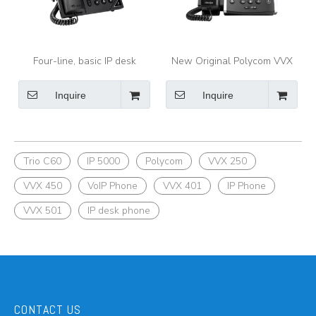
Four-line, basic IP desk
New Original Polycom VVX
phone with color display
401 and 411 Business Media
Polycom VVX 250
Phones
Inquire
Inquire
Trio C60
IP 5000
Polycom
VVX 250
VVX 450
VoIP Phone
VVX 401
IP Phone
VVX 501
IP desk phone
CONTACT US