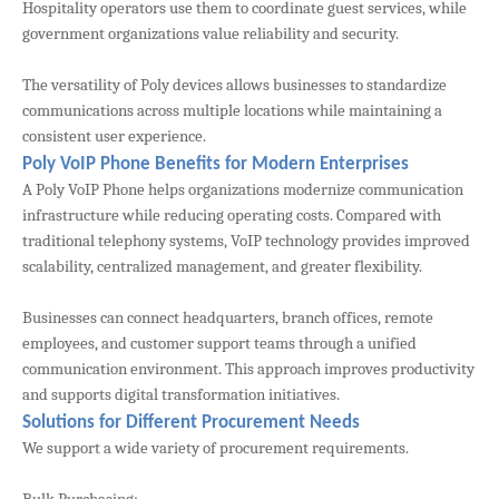
Hospitality operators use them to coordinate guest services, while
government organizations value reliability and security.
The versatility of Poly devices allows businesses to standardize
communications across multiple locations while maintaining a
consistent user experience.
Poly VoIP Phone Benefits for Modern Enterprises
A Poly VoIP Phone helps organizations modernize communication
infrastructure while reducing operating costs. Compared with
traditional telephony systems, VoIP technology provides improved
scalability, centralized management, and greater flexibility.
Businesses can connect headquarters, branch offices, remote
employees, and customer support teams through a unified
communication environment. This approach improves productivity
and supports digital transformation initiatives.
Solutions for Different Procurement Needs
We support a wide variety of procurement requirements.