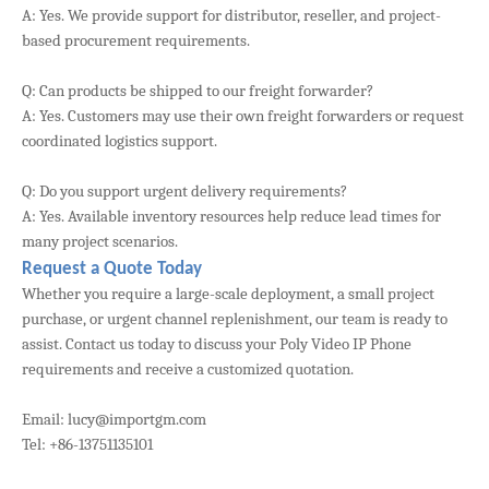
A: Yes. We provide support for distributor, reseller, and project-
based procurement requirements.
Q: Can products be shipped to our freight forwarder?
A: Yes. Customers may use their own freight forwarders or request
coordinated logistics support.
Q: Do you support urgent delivery requirements?
A: Yes. Available inventory resources help reduce lead times for
many project scenarios.
Request a Quote Today
Whether you require a large-scale deployment, a small project
purchase, or urgent channel replenishment, our team is ready to
assist. Contact us today to discuss your Poly Video IP Phone
requirements and receive a customized quotation.
Email: lucy@importgm.com
Tel: +86-13751135101