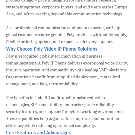
product category page is designed for distributors, resellers,
system integrators, corporate buyers, and end users across Europe,
Asia, and Africa seeking dependable communication technology.
As a professional communication equipment exporter, we help
global customers source genuine Poly products with stable supply,
flexible ordering options, and responsive delivery support.
Why Choose Poly Video IP Phone Solutions
Poly is recognized globally for innovation in business
communications. A Poly IP Phone delivers exceptional voice clarity,
intuitive operation, and compatibility with leading VoIP platforms.
Organizations benefit from simplified deployment, centralized
management, and long-term scalability.
Key benefits include HD audio quality, noise reduction
technologies, SIP compatibility, enterprise-grade reliability,
security features, and support for hybrid working environments.
These capabilities help organizations improve communication
efficiency while reducing operational complexity.
Core Features and Advantages