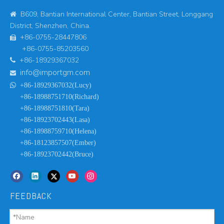
B609, Bantian International Center, Bantian Street, Longgang

District, Shenzhen, China.
+86-0755-28447806

+86-0755-85203560
+86-18929367032

info@importgm.com


+86-18929367032(Lucy)
+86-18988751710(Richard)
+86-18988751810(Tara)
+86-18923702443(Lasa)
+86-18988759710(Helena)
+86-18123857507(Ember)
+86-18923702442(Bruce)
FEEDBACK