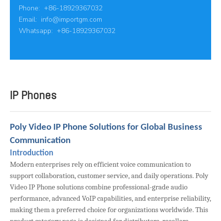
Phone: +86-18929367032
Email:
info@importgm.com
Whatsapp: +86-18929367032
IP Phones
Poly Video IP Phone Solutions for Global Business
Communication
Introduction
Modern enterprises rely on efficient voice communication to
support collaboration, customer service, and daily operations. Poly
Video IP Phone solutions combine professional-grade audio
performance, advanced VoIP capabilities, and enterprise reliability,
making them a preferred choice for organizations worldwide. This