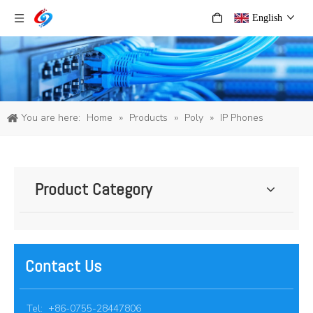
English
You are here:
Home
»
Products
»
Poly
»
IP Phones
Product Category
Contact Us
Tel: +86-0755-28447806