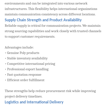
environments and can be integrated into various network
infrastructures. This flexibility helps international organizations
maintain communication consistency across different locations.
Supply Chain Strength and Product Availability
Reliable supply is critical for communication projects. We maintain
strong sourcing capabilities and work closely with trusted channels
to support customer requirements.
Advantages include:
• Genuine Poly products
• Stable inventory availability
• Competitive international pricing
• Professional export handling
• Fast quotation response
• Efficient order fulfillment
These strengths help reduce procurement risk while improving
project delivery timelines.
Logistics and International Delivery