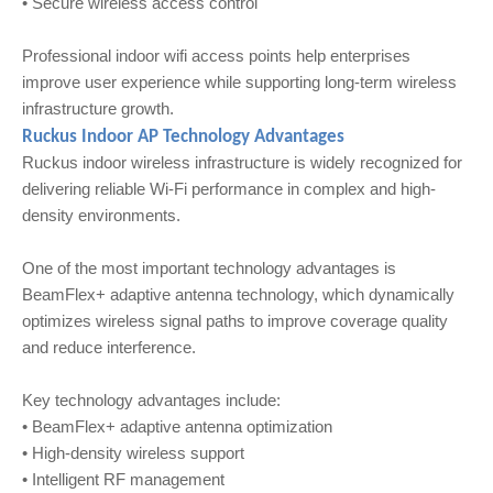
• Secure wireless access control
Professional indoor wifi access points help enterprises
improve user experience while supporting long-term wireless
infrastructure growth.
Ruckus Indoor AP Technology Advantages
Ruckus indoor wireless infrastructure is widely recognized for
delivering reliable Wi-Fi performance in complex and high-
density environments.
One of the most important technology advantages is
BeamFlex+ adaptive antenna technology, which dynamically
optimizes wireless signal paths to improve coverage quality
and reduce interference.
Key technology advantages include:
• BeamFlex+ adaptive antenna optimization
• High-density wireless support
• Intelligent RF management