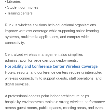
• Libraries
• Student dormitories
• Training centers
Ruckus wireless solutions help educational organizations
improve wireless coverage while supporting online learning
systems, multimedia applications, and campus-wide
connectivity.
Centralized wireless management also simplifies
administration for large campus deployments.
Hospitality and Conference Center Wireless Coverage
Hotels, resorts, and conference centers require uninterrupted
wireless connectivity to support guests, staff operations, and
digital services.
A professional access point indoor architecture helps
hospitality environments maintain strong wireless performance
across guest rooms, public spaces, meeting areas, and event