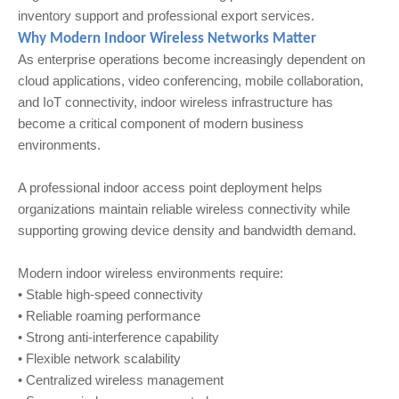
inventory support and professional export services.
Why Modern Indoor Wireless Networks Matter
As enterprise operations become increasingly dependent on
cloud applications, video conferencing, mobile collaboration,
and IoT connectivity, indoor wireless infrastructure has
become a critical component of modern business
environments.
A professional indoor access point deployment helps
organizations maintain reliable wireless connectivity while
supporting growing device density and bandwidth demand.
Modern indoor wireless environments require:
• Stable high-speed connectivity
• Reliable roaming performance
• Strong anti-interference capability
• Flexible network scalability
• Centralized wireless management