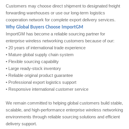
Customers may choose direct shipment to designated freight
forwarding warehouses or use our long-term logistics
cooperation network for complete export delivery services.
Why Global Buyers Choose ImportGM
ImportGM has become a reliable sourcing partner for
enterprise wireless networking customers because of our:
• 20 years of international trade experience
• Mature global supply chain system
• Flexible sourcing capability
• Large ready-stock inventory
• Reliable original product guarantee
• Professional export logistics support
• Responsive international customer service
We remain committed to helping global customers build stable,
scalable, and high-performance enterprise wireless networking
environments through reliable sourcing solutions and efficient
delivery support.