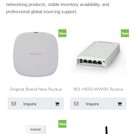
networking products, stable inventory availability, and
professional global sourcing support.
Original Brand New Ruckus
901-H550-WW00, Ruckus
901-R370-WW02 ZoneFlex
H550 Access Point, Dual-
R370 Enterprise Indoor Dual-
band Wi-Fi 6/Wall plate
Inquire
Inquire
Band 5GHz/2.4GHz Wave2
design/802.11ax
Wireless Access Point