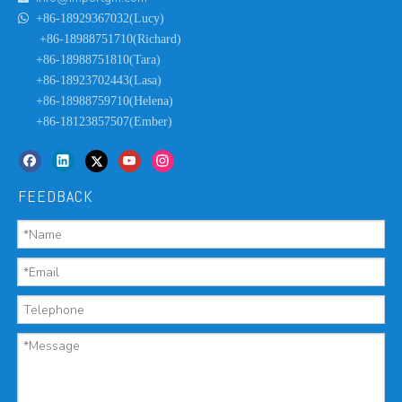

+86-18929367032(Lucy)
+86-18988751710(Richard)
+86-18988751810(Tara)
+86-18923702443(Lasa)
+86-18988759710(Helena)
+86-18123857507(Ember)
FEEDBACK