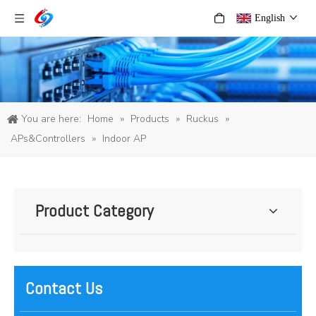
English
You are here:
Home
»
Products
»
Ruckus
»
APs&Controllers
»
Indoor AP
Product Category
Contact Us