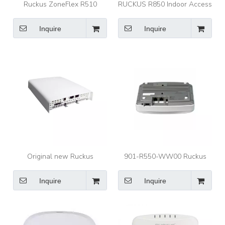
Ruckus ZoneFlex R510
RUCKUS R850 Indoor Access
INDOOR ACCESS POINT
Point Ultra High Performance
Ruckus AP 901-R510-WW00
Wi-Fi 6 8X8:8 Indoor Access
Inquire
Inquire
Point AP with 5.9 Gbps
HE80/40 Speeds and
Embedded IoT
Original new Ruckus
901-R550-WW00 Ruckus
ZoneFlex C110 In telligent
Access Point ZoneFlex R550
Indoors Ap access point
Dual-Band 5GHz and 2.4GHz
Inquire
Inquire
802.11ax Wireless Indoor
Access Point