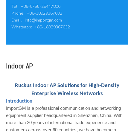
Tel: +86-0755-28447806
Phone: +86-18929367032
Email:
info@importgm.com
Whatsapp: +86-18929367032
Indoor AP
Ruckus Indoor AP Solutions for High-Density
Enterprise Wireless Networks
Introduction
ImportGM is a professional communication and networking
equipment supplier headquartered in Shenzhen, China. With
more than 20 years of international trade experience and
customers across over 60 countries, we have become a