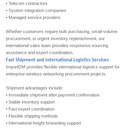
• Telecom contractors
• System integration companies
• Managed service providers
Whether customers require bulk purchasing, small-volume
procurement, or urgent inventory replenishment, our
international sales team provides responsive sourcing
assistance and export coordination.
Fast Shipment and International Logistics Services
ImportGM provides flexible international logistics support for
enterprise wireless networking procurement projects.
Shipment advantages include:
• Immediate shipment after payment confirmation
• Stable inventory support
• Fast export coordination
• Flexible shipping methods
• International freight forwarding support