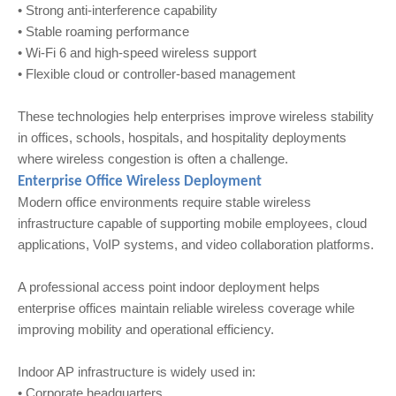
• Strong anti-interference capability
• Stable roaming performance
• Wi‑Fi 6 and high-speed wireless support
• Flexible cloud or controller-based management
These technologies help enterprises improve wireless stability
in offices, schools, hospitals, and hospitality deployments
where wireless congestion is often a challenge.
Enterprise Office Wireless Deployment
Modern office environments require stable wireless
infrastructure capable of supporting mobile employees, cloud
applications, VoIP systems, and video collaboration platforms.
A professional access point indoor deployment helps
enterprise offices maintain reliable wireless coverage while
improving mobility and operational efficiency.
Indoor AP infrastructure is widely used in:
• Corporate headquarters