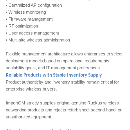
• Centralized AP configuration
• Wireless monitoring
• Firmware management
• RF optimization
• User access management
• Multi-site wireless administration
Flexible management architecture allows enterprises to select
deployment models based on operational requirements,
scalability goals, and IT management preferences.
Reliable Products with Stable Inventory Supply
Product authenticity and inventory stability remain critical for
enterprise wireless buyers.
ImportGM strictly supplies original genuine Ruckus wireless
networking products and rejects refurbished, second-hand, or
unauthorized equipment.