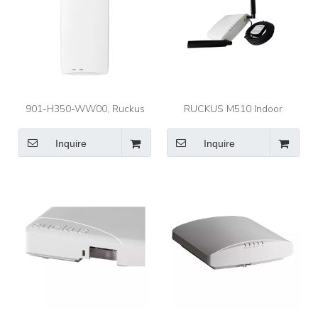
901-H350-WW00, Ruckus
RUCKUS M510 Indoor
H350 Access Point, Indoor
Access Point Mobile Indoor
Wi-Fi 6 2x2:2/1.8Gbps Max
802.11AC Wave 2 2X2:2 Wi-
Inquire
Inquire
Rate/Embedded IoT
Fi Indoor Access Point (AP)
with LTE Backhau