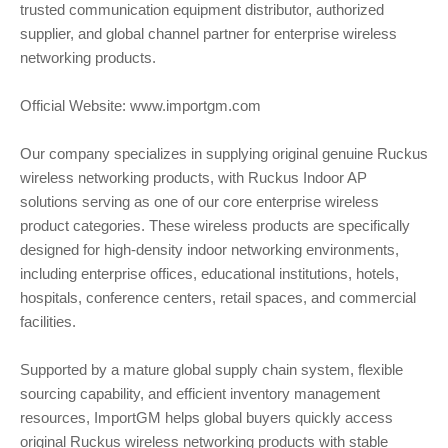
trusted communication equipment distributor, authorized
supplier, and global channel partner for enterprise wireless
networking products.
Official Website: www.importgm.com
Our company specializes in supplying original genuine Ruckus
wireless networking products, with Ruckus Indoor AP
solutions serving as one of our core enterprise wireless
product categories. These wireless products are specifically
designed for high-density indoor networking environments,
including enterprise offices, educational institutions, hotels,
hospitals, conference centers, retail spaces, and commercial
facilities.
Supported by a mature global supply chain system, flexible
sourcing capability, and efficient inventory management
resources, ImportGM helps global buyers quickly access
original Ruckus wireless networking products with stable