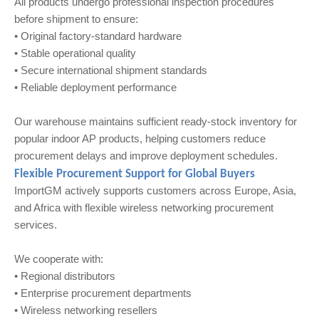
All products undergo professional inspection procedures
before shipment to ensure:
• Original factory-standard hardware
• Stable operational quality
• Secure international shipment standards
• Reliable deployment performance
Our warehouse maintains sufficient ready-stock inventory for
popular indoor AP products, helping customers reduce
procurement delays and improve deployment schedules.
Flexible Procurement Support for Global Buyers
ImportGM actively supports customers across Europe, Asia,
and Africa with flexible wireless networking procurement
services.
We cooperate with:
• Regional distributors
• Enterprise procurement departments
• Wireless networking resellers