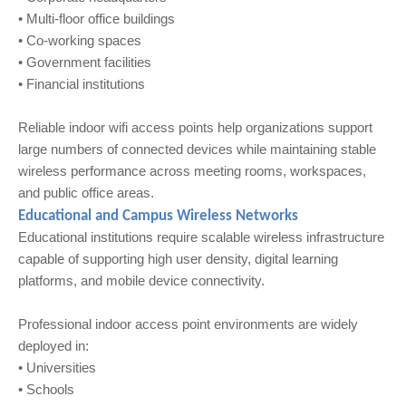
• Multi-floor office buildings
• Co-working spaces
• Government facilities
• Financial institutions
Reliable indoor wifi access points help organizations support
large numbers of connected devices while maintaining stable
wireless performance across meeting rooms, workspaces,
and public office areas.
Educational and Campus Wireless Networks
Educational institutions require scalable wireless infrastructure
capable of supporting high user density, digital learning
platforms, and mobile device connectivity.
Professional indoor access point environments are widely
deployed in:
• Universities
• Schools