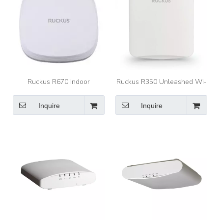
Ruckus R670 Indoor
Ruckus R350 Unleashed Wi-
Wireless Access Point
Fi 6 Indoor Access Point
Inquire
Inquire