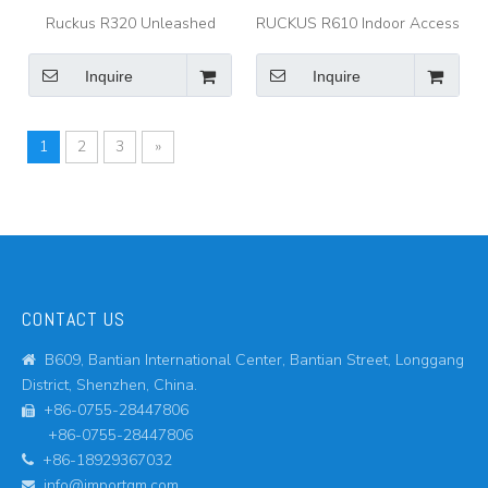
Ruckus R320 Unleashed
RUCKUS R610 Indoor Access
Indoor Wireless Access Point
Point Indoor 802.11AC Wave
2 Wi-Fi Access Point for
Inquire
Inquire
Dense Device Environments
1
2
3
»
CONTACT US
B609, Bantian International Center, Bantian Street, Longgang

District, Shenzhen, China.
+86-0755-28447806

+86-0755-28447806
+86-18929367032

info@importgm.com
