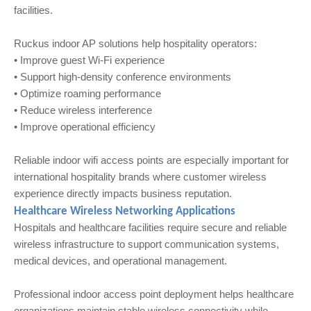
facilities.
Ruckus indoor AP solutions help hospitality operators:
• Improve guest Wi‑Fi experience
• Support high-density conference environments
• Optimize roaming performance
• Reduce wireless interference
• Improve operational efficiency
Reliable indoor wifi access points are especially important for
international hospitality brands where customer wireless
experience directly impacts business reputation.
Healthcare Wireless Networking Applications
Hospitals and healthcare facilities require secure and reliable
wireless infrastructure to support communication systems,
medical devices, and operational management.
Professional indoor access point deployment helps healthcare
organizations maintain stable wireless connectivity while