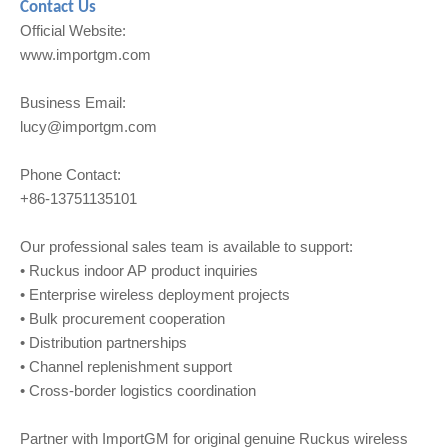
Contact Us
Official Website:
www.importgm.com
Business Email:
lucy@importgm.com
Phone Contact:
+86-13751135101
Our professional sales team is available to support:
• Ruckus indoor AP product inquiries
• Enterprise wireless deployment projects
• Bulk procurement cooperation
• Distribution partnerships
• Channel replenishment support
• Cross-border logistics coordination
Partner with ImportGM for original genuine Ruckus wireless