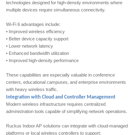
technologies designed for high-density environments where
multiple devices require simultaneous connectivity.
Wi‑Fi 6 advantages include:
• Improved wireless efficiency
• Better device capacity support
• Lower network latency
• Enhanced bandwidth utilization
• Improved high-density performance
These capabilities are especially valuable in conference
centers, educational campuses, and enterprise environments
with heavy wireless traffic.
Integration with Cloud and Controller Management
Modern wireless infrastructure requires centralized
administration tools capable of simplifying network operations.
Ruckus Indoor AP solutions can integrate with cloud-managed
platforms or local wireless controllers to support: