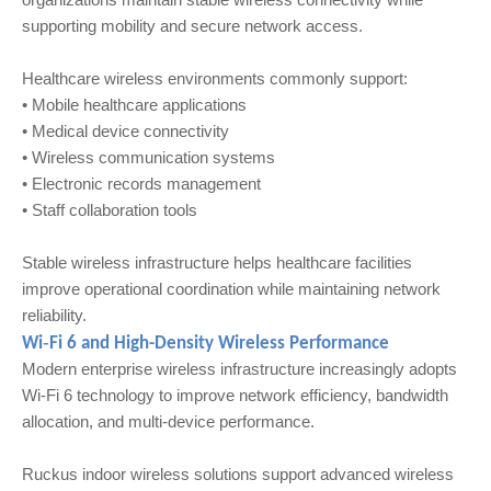
supporting mobility and secure network access.
Healthcare wireless environments commonly support:
• Mobile healthcare applications
• Medical device connectivity
• Wireless communication systems
• Electronic records management
• Staff collaboration tools
Stable wireless infrastructure helps healthcare facilities
improve operational coordination while maintaining network
reliability.
Wi‑Fi 6 and High-Density Wireless Performance
Modern enterprise wireless infrastructure increasingly adopts
Wi‑Fi 6 technology to improve network efficiency, bandwidth
allocation, and multi-device performance.
Ruckus indoor wireless solutions support advanced wireless