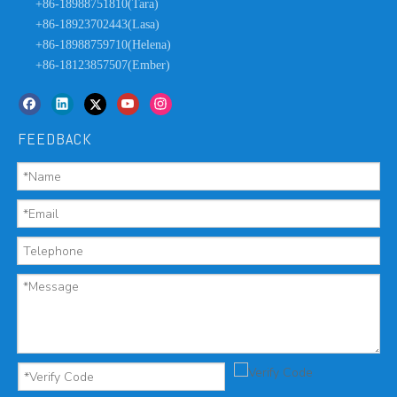
+86-18988751810(Tara)
+86-18923702443(Lasa)
+86-18988759710(Helena)
+86-18123857507(Ember)
FEEDBACK