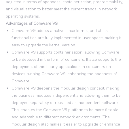
adjusted in terms of openness, containerization, programmability,
and visualization to better meet the current trends in network
operating systems.
Advantages of Comware V9:
Comware V9 adopts a native Linux kernel, and all its
functionalities are fully implemented in user space, making it
easy to upgrade the kernel version.
Comware V9 supports containerization, allowing Comware
to be deployed in the form of containers. It also supports the
deployment of third-party applications in containers on
devices running Comware V9, enhancing the openness of
Comware.
Comware V9 deepens the modular design concept, making
the business modules independent and allowing them to be
deployed separately or released as independent software.
This enables the Comware V9 platform to be more flexible
and adaptable to different network environments. The
modular design also makes it easier to upgrade or enhance