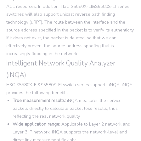
ACL resources. In addition, H3C S5580X-EI&S5580S-EI series
switches will also support unicast reverse path finding
technology (uRPF). The route between the interface and the
source address specified in the packet is to verify its authenticity.
If it does not exist, the packet is deleted, so that we can
effectively prevent the source address spoofing that is
increasingly flooding in the network.
Intelligent Network Quality Analyzer
(iNQA)
H3C S5580X-EI&S5580S-EI switch series supports iNQA. iNQA
provides the following benefits:
True measurement results:
iNQA measures the service
packets directly to calculate packet loss results, thus
reflecting the real network quality.
Wide application range:
Applicable to Layer 2 network and
Layer 3 IP network. iNQA supports the network-level and
direct link measurement flexibly.