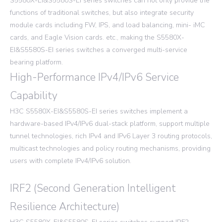
S5580X-EI&S5580S-EI series switches can not only provide the
functions of traditional switches, but also integrate security
module cards including FW, IPS, and load balancing, mini- iMC
cards, and Eagle Vision cards. etc., making the S5580X-
EI&S5580S-EI series switches a converged multi-service
bearing platform.
High-Performance IPv4/IPv6 Service
Capability
H3C S5580X-EI&S5580S-EI series switches implement a
hardware-based IPv4/IPv6 dual-stack platform, support multiple
tunnel technologies, rich IPv4 and IPv6 Layer 3 routing protocols,
multicast technologies and policy routing mechanisms, providing
users with complete IPv4/IPv6 solution.
IRF2 (Second Generation Intelligent
Resilience Architecture)