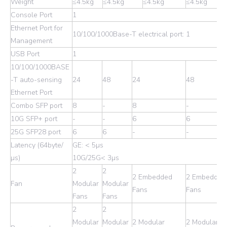
Weight
≤4.5kg
≤4.5kg
≤4.5kg
≤4.5kg
Console Port
1
Ethernet Port for
10/100/1000Base-T electrical port: 1
Management
USB Port
1
10/100/1000BASE
-T auto-sensing
24
48
24
48
Ethernet Port
Combo SFP port
8
-
8
-
10G SFP+ port
-
-
6
6
25G SFP28 port
6
6
-
-
Latency (64byte/
GE: < 5µs
µs)
10G/25G< 3µs
2
2
2 Embedded
2 Embedded
Fan
Modular
Modular
Fans
Fans
Fans
Fans
2
2
Modular
Modular
2 Modular
2 Modular