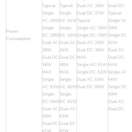
Typical
Typical
Dual AC: 18W
Dual DC: 2
Single
Single
Dual DC: 27W
Typical
AC: 26W
AC: 41W
Typical
Single AC:
Single
Single
Single AC: 26W
39W
Power
DC: 29W
DC: 43W
Single DC: 29W
Single DC:
Consumption
Dual AC:
Dual AC:
Dual AC: 29W
41W
28W
41W
Dual DC: 36W
Dual AC: 4
Dual DC:
Dual DC:
MAX:
Dual DC: 4
36W
48W
Single AC: 51W
MAX:
MAX:
MAX:
Single DC: 52W
Single AC:
Single
Single
Dual AC: 53W
54W
AC: 53W
AC: 62W
Dual DC: 68W
Single DC:
Single
Single
49W
DC: 54W
DC: 61W
Dual AC: 5
Dual AC:
Dual AC:
Dual DC: 6
56W
63W
Dual DC:
Dual DC:
61W
67W