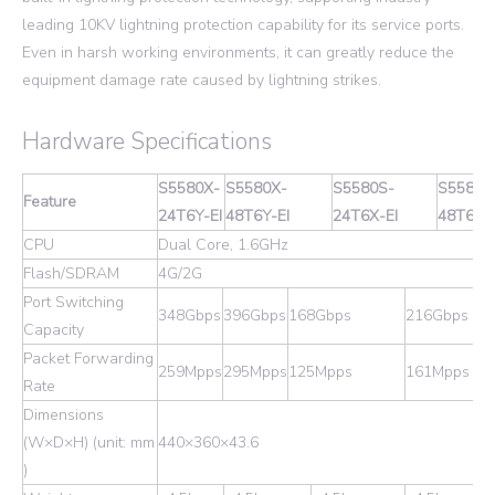
leading 10KV lightning protection capability for its service ports.
Even in harsh working environments, it can greatly reduce the
equipment damage rate caused by lightning strikes.
Hardware Specifications
S5580X-
S5580X-
S5580S-
S5580S
Feature
24T6Y-EI
48T6Y-EI
24T6X-EI
48T6X-E
CPU
Dual Core, 1.6GHz
Flash/SDRAM
4G/2G
Port Switching
348Gbps
396Gbps
168Gbps
216Gbps
Capacity
Packet Forwarding
259Mpps
295Mpps
125Mpps
161Mpps
Rate
Dimensions
(W×D×H) (unit: mm
440×360×43.6
)