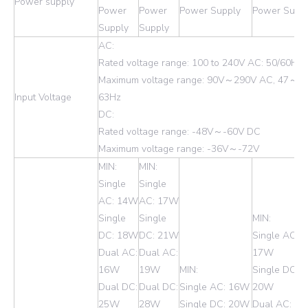
Power supply
Power
Power
Power Supply
Power Supp
Supply
Supply
AC:
Rated voltage range: 100 to 240V AC: 50/60Hz
Maximum voltage range: 90V～290V AC, 47～
Input Voltage
63Hz
DC:
Rated voltage range: -48V～-60V DC
Maximum voltage range: -36V～-72V
MIN:
MIN:
Single
Single
AC: 14W
AC: 17W
Single
Single
MIN:
DC: 18W
DC: 21W
Single AC:
Dual AC:
Dual AC:
17W
16W
19W
MIN:
Single DC:
Dual DC:
Dual DC:
Single AC: 16W
20W
25W
28W
Single DC: 20W
Dual AC: 1