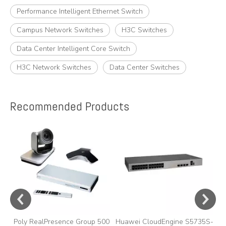
Performance Intelligent Ethernet Switch
Campus Network Switches
H3C Switches
Data Center Intelligent Core Switch
H3C Network Switches
Data Center Switches
Recommended Products
e
A
y,
A
Poly RealPresence Group 500
Huawei CloudEngine S5735S-