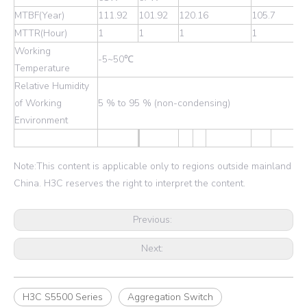
MTBF(Year)
111.92
101.92
120.16
105.7
MTTR(Hour)
1
1
1
1
Working
-5~50℃
Temperature
Relative Humidity
of Working
5 % to 95 % (non-condensing)
Environment
Note:This content is applicable only to regions outside mainland
China. H3C reserves the right to interpret the content.
Previous:
Next:
H3C S5500 Series
Aggregation Switch