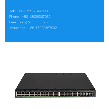
Tel: +86-0755-28447806
Phone: +86-18929367032
Email:
info@importgm.com
Whatsapp: +86-18929367032