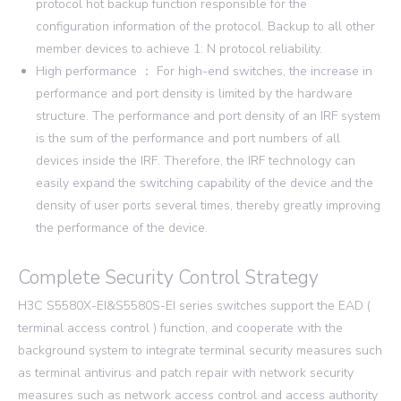
protocol hot backup function responsible for the
configuration information of the protocol. Backup to all other
member devices to achieve 1: N protocol reliability.
High performance ： For high-end switches, the increase in
performance and port density is limited by the hardware
structure. The performance and port density of an IRF system
is the sum of the performance and port numbers of all
devices inside the IRF. Therefore, the IRF technology can
easily expand the switching capability of the device and the
density of user ports several times, thereby greatly improving
the performance of the device.
Complete Security Control Strategy
H3C S5580X-EI&S5580S-EI series switches support the EAD (
terminal access control ) function, and cooperate with the
background system to integrate terminal security measures such
as terminal antivirus and patch repair with network security
measures such as network access control and access authority