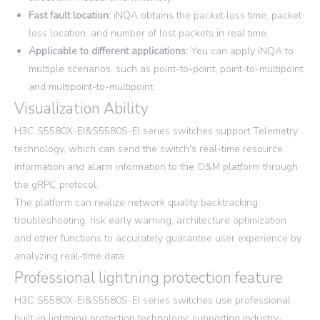
Fast fault location:
iNQA obtains the packet loss time, packet
loss location, and number of lost packets in real time.
Applicable to different applications:
You can apply iNQA to
multiple scenarios, such as point-to-point, point-to-multipoint,
and multipoint-to-multipoint.
Visualization Ability
H3C S5580X-EI&S5580S-EI series switches support Telemetry
technology, which can send the switch's real-time resource
information and alarm information to the O&M platform through
the gRPC protocol.
The platform can realize network quality backtracking,
troubleshooting, risk early warning, architecture optimization
and other functions to accurately guarantee user experience by
analyzing real-time data.
Professional lightning protection feature
H3C S5580X-EI&S5580S-EI series switches use professional
built-in lightning protection technology, supporting industry-