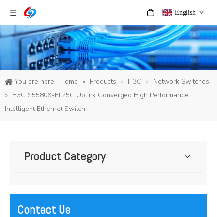
English
You are here:
Home
»
Products
»
H3C
»
Network Switches
»
H3C S5580X-EI 25G Uplink Converged High Performance
Intelligent Ethernet Switch
Product Category
Contact Us