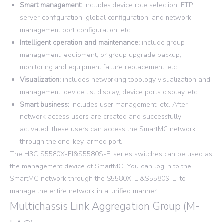
Smart management:
includes device role selection, FTP
server configuration, global configuration, and network
management port configuration, etc.
Intelligent operation and maintenance:
include group
management, equipment, or group upgrade backup,
monitoring and equipment failure replacement, etc.
Visualization:
includes networking topology visualization and
management, device list display, device ports display, etc.
Smart business:
includes user management, etc. After
network access users are created and successfully
activated, these users can access the SmartMC network
through the one-key-armed port.
The H3C S5580X-EI&S5580S-EI series switches can be used as
the management device of SmartMC. You can log in to the
SmartMC network through the S5580X-EI&S5580S-EI to
manage the entire network in a unified manner.
Multichassis Link Aggregation Group (M-