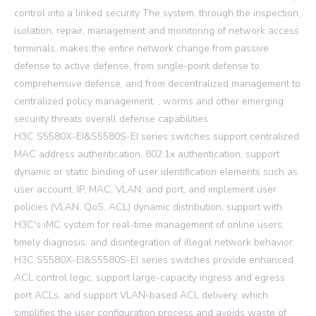
control into a linked security The system, through the inspection,
isolation, repair, management and monitoring of network access
terminals, makes the entire network change from passive
defense to active defense, from single-point defense to
comprehensive defense, and from decentralized management to
centralized policy management. , worms and other emerging
security threats overall defense capabilities.
H3C S5580X-EI&S5580S-EI series switches support centralized
MAC address authentication, 802.1x authentication, support
dynamic or static binding of user identification elements such as
user account, IP, MAC, VLAN, and port, and implement user
policies (VLAN, QoS, ACL) dynamic distribution; support with
H3C's iMC system for real-time management of online users,
timely diagnosis, and disintegration of illegal network behavior.
H3C S5580X-EI&S5580S-EI series switches provide enhanced
ACL control logic, support large-capacity ingress and egress
port ACLs, and support VLAN-based ACL delivery, which
simplifies the user configuration process and avoids waste of