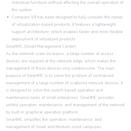
individual functions without affecting the overall operation of
the system.
Comware V9 has been designed to fully consider the needs
of virtualization-based products. It features a lightweight
support architecture, which enables faster and more flexible
deployment of virtualized products.
SmartMC (Smart Management Center)
As the network scale increases, a large number of access
devices are required at the network edge, which makes the
management of these devices very cumbersome. The main
purpose of SmartMC is to solve the problem of centralized
management of a large number of scattered network devices. It
is designed to solve the switch-based operation and
maintenance tasks of small enterprises. SmartMC provides
unified operation, maintenance, and management of the network
by built-in graphical operation platform.
SmartMC simplifies the operation, maintenance, and
management of Small and Medium-sized campuses: