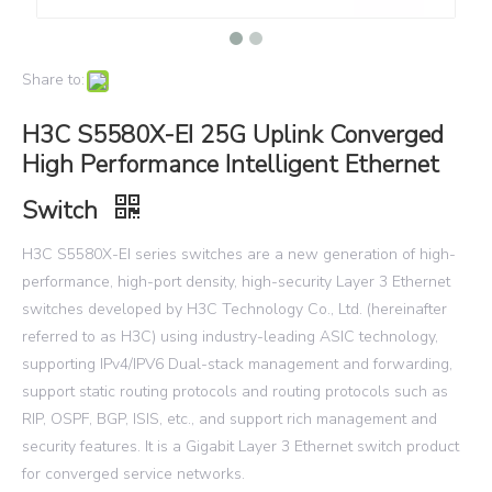
Share to:
H3C S5580X-EI 25G Uplink Converged
High Performance Intelligent Ethernet
Switch
H3C S5580X-EI series switches are a new generation of high-
performance, high-port density, high-security Layer 3 Ethernet
switches developed by H3C Technology Co., Ltd. (hereinafter
referred to as H3C) using industry-leading ASIC technology,
supporting IPv4/IPV6 Dual-stack management and forwarding,
support static routing protocols and routing protocols such as
RIP, OSPF, BGP, ISIS, etc., and support rich management and
security features. It is a Gigabit Layer 3 Ethernet switch product
for converged service networks.