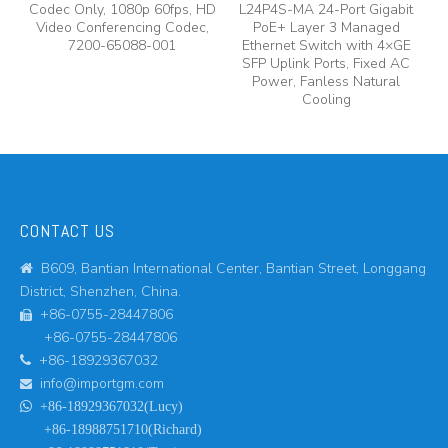
Codec Only, 1080p 60fps, HD
L24P4S-MA 24-Port Gigabit
Video Conferencing Codec,
PoE+ Layer 3 Managed
7200-65088-001
Ethernet Switch with 4×GE
SFP Uplink Ports, Fixed AC
Power, Fanless Natural
Cooling
CONTACT US
B609, Bantian International Center, Bantian Street, Longgang

District, Shenzhen, China.
+86-0755-28447806

+86-0755-28447806
+86-18929367032

info@importgm.com


+86-18929367032(Lucy)
+86-18988751710(Richard)