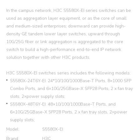
In the campus network, H3C S5580X-EI series switches can be
used as aggregation layer equipment, or as the core of small
and medium-sized enterprises; downward can provide high-
density GE tandem lower layer switches, upward through
10G/25G fiber or link aggregation is aggregated to the core
switch to build a high-performance end-to-end IP network
solution together with other H3C products.
H3C S5580X-EI switches series includes the following models:
S5580X-24T6Y-EI: 24*10/100/1000Base-T Ports, 8×1000 SFP
Combo Ports, and 6×10G/25GBase-X SFP28 Ports, 2 x fan tray
slots, 2×power supply slots;
S5580X-48T6Y-EI: 48×10/100/1000Base-T Ports, and
6×10G/25GBase-X SFP28 Ports, 2 x fan tray slots, 2×power
supply slots;
Model:
S5580X-EI
Brand:
H3C