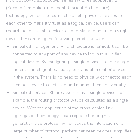
H3C S5580X-EI&S5580S-EI series switches support IRF2
(Second Generation Intelligent Resilient Architecture)
technology, which is to connect multiple physical devices to
each other to make it virtual as a logical device, users can
regard these multiple devices as one Manage and use a single
device. IRF can bring the following benefits to users:
Simplified management: IRF architecture is formed, it can be
connected to any port of any device to log in to a unified
logical device. By configuring a single device, it can manage
the entire intelligent elastic system and all member devices
in the system. There is no need to physically connect to each
member device to configure and manage them individually.
Simplified service: IRF are also run as a single device. For
example, the routing protocol will be calculated as a single
device. With the application of the cross-device link
aggregation technology, it can replace the original
generation tree protocol, which saves the interaction of a
large number of protocol packets between devices, simplifies