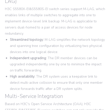
LAG)
H3C S5580X-EI&S5580S-EI switch series support M-LAG, which
enables links of multiple switches to aggregate into one to
implement device-level link backup. M-LAG is applicable to
servers dual-homed to a pair of access devices for node
redundancy.
Streamlined topology:
M-LAG simplifies the network topology
and spanning tree configuration by virtualizing two physical
devices into one logical device.
Independent upgrading:
The DR member devices can be
upgraded independently one by one to minimize the impact
on traffic forwarding.
High availability:
The DR system uses a keepalive link to
detect multi-active collision to ensure that only one member
device forwards traffic after a DR system splits.
Multi-Service Integration
Based on H3C's Open Service Architecture (OAA), H3C