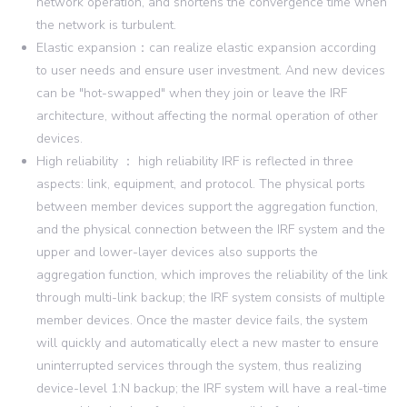
network operation, and shortens the convergence time when
the network is turbulent.
Elastic expansion：can realize elastic expansion according
to user needs and ensure user investment. And new devices
can be "hot-swapped" when they join or leave the IRF
architecture, without affecting the normal operation of other
devices.
High reliability ： high reliability IRF is reflected in three
aspects: link, equipment, and protocol. The physical ports
between member devices support the aggregation function,
and the physical connection between the IRF system and the
upper and lower-layer devices also supports the
aggregation function, which improves the reliability of the link
through multi-link backup; the IRF system consists of multiple
member devices. Once the master device fails, the system
will quickly and automatically elect a new master to ensure
uninterrupted services through the system, thus realizing
device-level 1:N backup; the IRF system will have a real-time