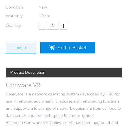
Condition:
New
Warranty:
1 Year
Quantity:
Inquire
Add to Basket
Product Description
Comware V9
Comware is a network operating system developed by H3C for
use in network equipment. It includes rich networking functions
and supports a full range of network equipment from campus to
data center and from enterprise to carrier-grade.
Based on Comware V7, Comware V9 has been upgraded and