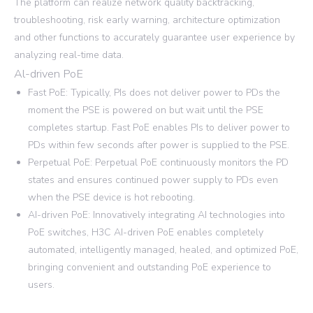
The platform can realize network quality backtracking,
troubleshooting, risk early warning, architecture optimization
and other functions to accurately guarantee user experience by
analyzing real-time data.
Al-driven PoE
Fast PoE: Typically, PIs does not deliver power to PDs the
moment the PSE is powered on but wait until the PSE
completes startup. Fast PoE enables PIs to deliver power to
PDs within few seconds after power is supplied to the PSE.
Perpetual PoE: Perpetual PoE continuously monitors the PD
states and ensures continued power supply to PDs even
when the PSE device is hot rebooting.
AI-driven PoE: Innovatively integrating AI technologies into
PoE switches, H3C AI-driven PoE enables completely
automated, intelligently managed, healed, and optimized PoE,
bringing convenient and outstanding PoE experience to
users.