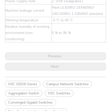
Power Supply slots
2（Hot swappable）
Meet UL60950-1/EN60950-
Machine leakage current
1/IEC60950-1 /GB4943 standard
Working temperature
-5 ºC to 45 ºC
Relative humidity of working
environment (non-
5 % to 95 %
condensing)
Previous:
Next:
H3C S5500 Series
Campus Network Switches
Aggregation Switch
H3C Switches
Converged Gigabit Switches