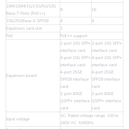
10M/100M/1G/2.5G/5G/10G
8
16
Base-T Ports (PoE++)
10G/25GBase-X SFP28
4
4
Expansion card slot
1
PoE
PoE++ support
2-port 10G SFP+
2-port 10G SFP+
interface card
interface card
4-port 10G SFP+
4-port 10G SFP+
interface card
interface card
4-port 25GE
4-port 25GE
Expansion board
SFP28 interface
SFP28 interface
card
card
2-port 40GE
2-port 40GE
QSFP+ interface
QSFP+ interface
card
card
AC: Rated voltage range: 100 to
Input voltage
240V AC: 50/60Hz