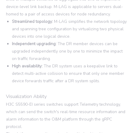
device-level link backup. M-LAG is applicable to servers dual-
homed to a pair of access devices for node redundancy.
Streamlined topology:
M-LAG simplifies the network topology
and spanning tree configuration by virtualizing two physical
devices into one logical device.
Independent upgrading:
The DR member devices can be
upgraded independently one by one to minimize the impact
on traffic forwarding.
High availability:
The DR system uses a keepalive link to
detect multi-active collision to ensure that only one member
device forwards traffic after a DR system splits.
Visualization Ability
H3C S5590-EI series switches support Telemetry technology,
which can send the switch's real-time resource information and
alarm information to the O&M platform through the gRPC
protocol.