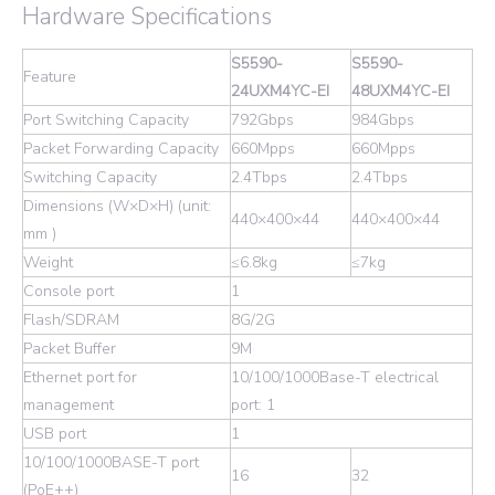
Hardware Specifications
S5590-
S5590-
Feature
24UXM4YC-EI
48UXM4YC-EI
Port Switching Capacity
792Gbps
984Gbps
Packet Forwarding Capacity
660Mpps
660Mpps
Switching Capacity
2.4Tbps
2.4Tbps
Dimensions (W×D×H) (unit:
440×400×44
440×400×44
mm )
Weight
≤6.8kg
≤7kg
Console port
1
Flash/SDRAM
8G/2G
Packet Buffer
9M
Ethernet port for
10/100/1000Base-T electrical
management
port: 1
USB port
1
10/100/1000BASE-T port
16
32
(PoE++)