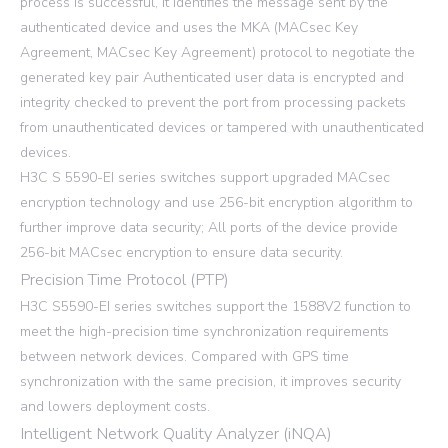
process is successful, it identifies the message sent by the
authenticated device and uses the MKA (MACsec Key
Agreement, MACsec Key Agreement) protocol to negotiate the
generated key pair Authenticated user data is encrypted and
integrity checked to prevent the port from processing packets
from unauthenticated devices or tampered with unauthenticated
devices.
H3C S 5590-EI series switches support upgraded MACsec
encryption technology and use 256-bit encryption algorithm to
further improve data security; All ports of the device provide
256-bit MACsec encryption to ensure data security.
Precision Time Protocol (PTP)
H3C S5590-EI series switches support the 1588V2 function to
meet the high-precision time synchronization requirements
between network devices. Compared with GPS time
synchronization with the same precision, it improves security
and lowers deployment costs.
Intelligent Network Quality Analyzer (iNQA)