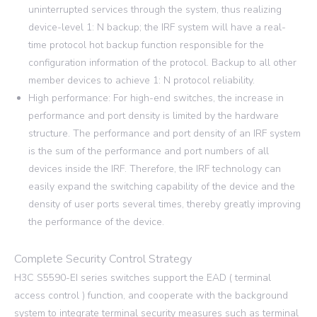
uninterrupted services through the system, thus realizing
device-level 1: N backup; the IRF system will have a real-
time protocol hot backup function responsible for the
configuration information of the protocol. Backup to all other
member devices to achieve 1: N protocol reliability.
High performance: For high-end switches, the increase in
performance and port density is limited by the hardware
structure. The performance and port density of an IRF system
is the sum of the performance and port numbers of all
devices inside the IRF. Therefore, the IRF technology can
easily expand the switching capability of the device and the
density of user ports several times, thereby greatly improving
the performance of the device.
Complete Security Control Strategy
H3C S5590-EI series switches support the EAD ( terminal
access control ) function, and cooperate with the background
system to integrate terminal security measures such as terminal