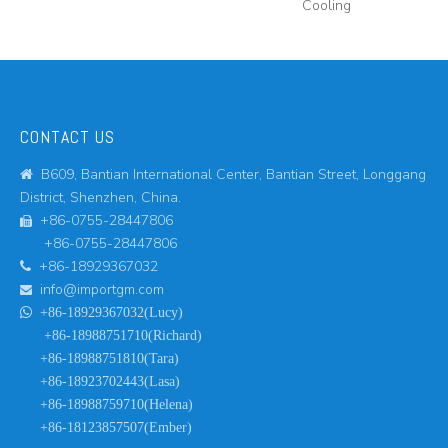
Cooling
CONTACT US
B609, Bantian International Center, Bantian Street, Longgang

District, Shenzhen, China.
+86-0755-28447806

+86-0755-28447806
+86-18929367032

info@importgm.com


+86-18929367032(Lucy)
+86-18988751710(Richard)
+86-18988751810(Tara)
+86-18923702443(Lasa)
+86-18988759710(Helena)
+86-18123857507(Ember)