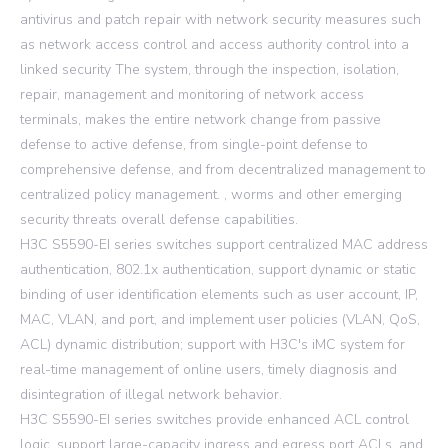
antivirus and patch repair with network security measures such
as network access control and access authority control into a
linked security The system, through the inspection, isolation,
repair, management and monitoring of network access
terminals, makes the entire network change from passive
defense to active defense, from single-point defense to
comprehensive defense, and from decentralized management to
centralized policy management. , worms and other emerging
security threats overall defense capabilities.
H3C S5590-EI series switches support centralized MAC address
authentication, 802.1x authentication, support dynamic or static
binding of user identification elements such as user account, IP,
MAC, VLAN, and port, and implement user policies (VLAN, QoS,
ACL) dynamic distribution; support with H3C's iMC system for
real-time management of online users, timely diagnosis and
disintegration of illegal network behavior.
H3C S5590-EI series switches provide enhanced ACL control
logic, support large-capacity ingress and egress port ACLs, and