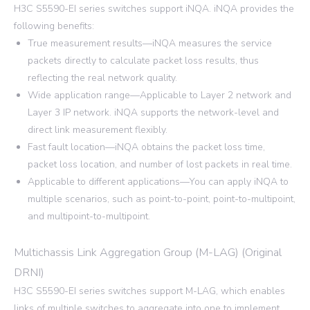
H3C S5590-EI series switches support iNQA. iNQA provides the
following benefits:
True measurement results—iNQA measures the service
packets directly to calculate packet loss results, thus
reflecting the real network quality.
Wide application range—Applicable to Layer 2 network and
Layer 3 IP network. iNQA supports the network-level and
direct link measurement flexibly.
Fast fault location—iNQA obtains the packet loss time,
packet loss location, and number of lost packets in real time.
Applicable to different applications—You can apply iNQA to
multiple scenarios, such as point-to-point, point-to-multipoint,
and multipoint-to-multipoint.
Multichassis Link Aggregation Group (M-LAG) (Original
DRNI)
H3C S5590-EI series switches support M-LAG, which enables
links of multiple switches to aggregate into one to implement