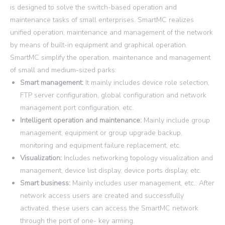
is designed to solve the switch-based operation and
maintenance tasks of small enterprises. SmartMC realizes
unified operation, maintenance and management of the network
by means of built-in equipment and graphical operation.
SmartMC simplify the operation, maintenance and management
of small and medium-sized parks:
Smart management:
It mainly includes device role selection,
FTP server configuration, global configuration and network
management port configuration, etc.
Intelligent operation and maintenance:
Mainly include group
management, equipment or group upgrade backup,
monitoring and equipment failure replacement, etc.
Visualization:
Includes networking topology visualization and
management, device list display, device ports display, etc.
Smart business:
Mainly includes user management, etc.: After
network access users are created and successfully
activated, these users can access the SmartMC network
through the port of one- key arming.