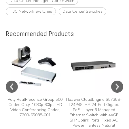
Data Center Intelligent Core Switch
H3C Network Switches
Data Center Switches
Recommended Products
e
A
y,
A
Poly RealPresence Group 500
Huawei CloudEngine S5735S-
Codec Only, 1080p 60fps, HD
L24P4S-MA 24-Port Gigabit
Video Conferencing Codec,
PoE+ Layer 3 Managed
7200-65088-001
Ethernet Switch with 4×GE
SFP Uplink Ports, Fixed AC
Power, Fanless Natural