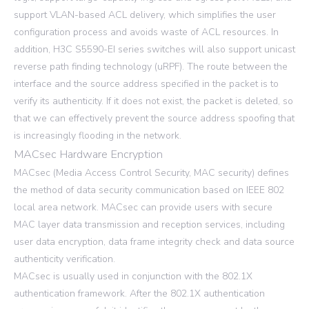
support VLAN-based ACL delivery, which simplifies the user
configuration process and avoids waste of ACL resources. In
addition, H3C S5590-EI series switches will also support unicast
reverse path finding technology (uRPF). The route between the
interface and the source address specified in the packet is to
verify its authenticity. If it does not exist, the packet is deleted, so
that we can effectively prevent the source address spoofing that
is increasingly flooding in the network.
MACsec Hardware Encryption
MACsec (Media Access Control Security, MAC security) defines
the method of data security communication based on IEEE 802
local area network. MACsec can provide users with secure
MAC layer data transmission and reception services, including
user data encryption, data frame integrity check and data source
authenticity verification.
MACsec is usually used in conjunction with the 802.1X
authentication framework. After the 802.1X authentication