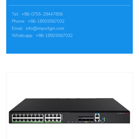
Tel: +86-0755-28447806
Phone: +86-18929367032
Email:
info@importgm.com
Whatsapp: +86-18929367032