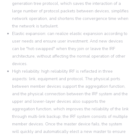
generation tree protocol, which saves the interaction of a
large number of protocol packets between devices, simplifies
network operation, and shortens the convergence time when
the network is turbulent.
Elastic expansion: can realize elastic expansion according to
user needs and ensure user investment. And new devices
can be "hot-swapped" when they join or leave the IRF
architecture, without affecting the normal operation of other
devices.
High reliability: high reliability IRF is reflected in three
aspects: link, equipment and protocol. The physical ports
between member devices support the aggregation function,
and the physical connection between the IRF system and the
upper and lower-layer devices also supports the
aggregation function, which improves the reliability of the link
through multi-link backup; the IRF system consists of multiple
member devices. Once the master device fails, the system
will quickly and automatically elect a new master to ensure