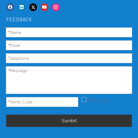
FEEDBACK
Sumbit