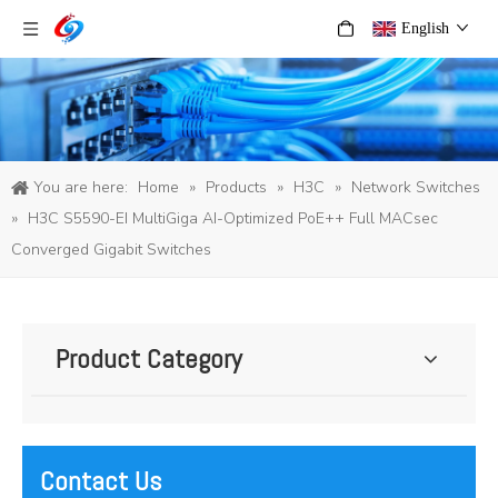
English
You are here:
Home
»
Products
»
H3C
»
Network Switches
»
H3C S5590-EI MultiGiga AI-Optimized PoE++ Full MACsec
Converged Gigabit Switches
Product Category
Contact Us