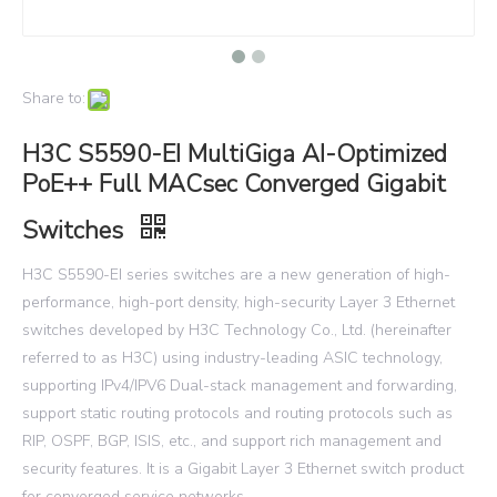
Share to:
H3C S5590-EI MultiGiga AI-Optimized
PoE++ Full MACsec Converged Gigabit
Switches
H3C S5590-EI series switches are a new generation of high-
performance, high-port density, high-security Layer 3 Ethernet
switches developed by H3C Technology Co., Ltd. (hereinafter
referred to as H3C) using industry-leading ASIC technology,
supporting IPv4/IPV6 Dual-stack management and forwarding,
support static routing protocols and routing protocols such as
RIP, OSPF, BGP, ISIS, etc., and support rich management and
security features. It is a Gigabit Layer 3 Ethernet switch product
for converged service networks.