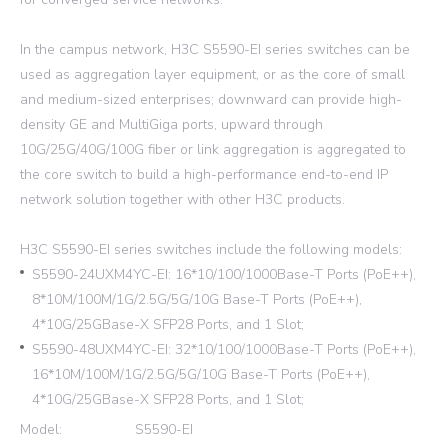
In the campus network, H3C S5590-EI series switches can be
used as aggregation layer equipment, or as the core of small
and medium-sized enterprises; downward can provide high-
density GE and MultiGiga ports, upward through
10G/25G/40G/100G fiber or link aggregation is aggregated to
the core switch to build a high-performance end-to-end IP
network solution together with other H3C products.
H3C S5590-EI series switches include the following models:
S5590-24UXM4YC-EI: 16*10/100/1000Base-T Ports (PoE++),
8*10M/100M/1G/2.5G/5G/10G Base-T Ports (PoE++),
4*10G/25GBase-X SFP28 Ports, and 1 Slot;
S5590-48UXM4YC-EI: 32*10/100/1000Base-T Ports (PoE++),
16*10M/100M/1G/2.5G/5G/10G Base-T Ports (PoE++),
4*10G/25GBase-X SFP28 Ports, and 1 Slot;
Model:
S5590-EI