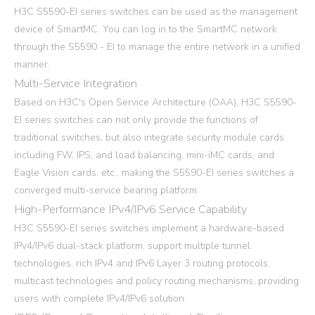
H3C S5590-EI series switches can be used as the management
device of SmartMC. You can log in to the SmartMC network
through the S5590 - EI to manage the entire network in a unified
manner.
Multi-Service Integration
Based on H3C's Open Service Architecture (OAA), H3C S5590-
EI series switches can not only provide the functions of
traditional switches, but also integrate security module cards
including FW, IPS, and load balancing, mini-iMC cards, and
Eagle Vision cards. etc., making the S5590-EI series switches a
converged multi-service bearing platform.
High-Performance IPv4/IPv6 Service Capability
H3C S5590-EI series switches implement a hardware-based
IPv4/IPv6 dual-stack platform, support multiple tunnel
technologies, rich IPv4 and IPv6 Layer 3 routing protocols,
multicast technologies and policy routing mechanisms, providing
users with complete IPv4/IPv6 solution.