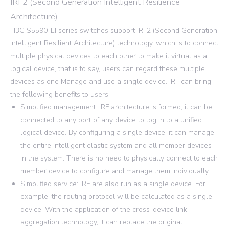
IRF2 (Second Generation Intelligent Resilience
Architecture)
H3C S5590-EI series switches support IRF2 (Second Generation
Intelligent Resilient Architecture) technology, which is to connect
multiple physical devices to each other to make it virtual as a
logical device, that is to say, users can regard these multiple
devices as one Manage and use a single device. IRF can bring
the following benefits to users:
Simplified management: IRF architecture is formed, it can be
connected to any port of any device to log in to a unified
logical device. By configuring a single device, it can manage
the entire intelligent elastic system and all member devices
in the system. There is no need to physically connect to each
member device to configure and manage them individually.
Simplified service: IRF are also run as a single device. For
example, the routing protocol will be calculated as a single
device. With the application of the cross-device link
aggregation technology, it can replace the original