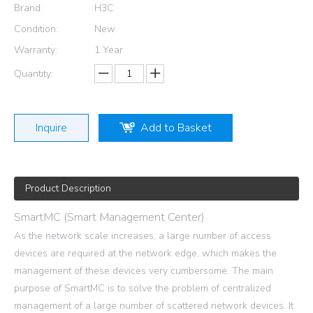
Brand:
H3C
Condition:
New
Warranty:
1 Year
Quantity:
Inquire
Add to Basket
Product Description
SmartMC (Smart Management Center)
As the network scale increases, a large number of access
devices are required at the network edge, which makes the
management of these devices very cumbersome. The main
purpose of SmartMC is to solve the problem of centralized
management of a large number of scattered network devices. It