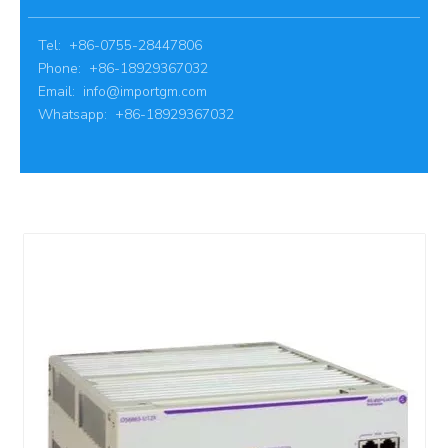
Tel: +86-0755-28447806
Phone: +86-18929367032
Email:
info@importgm.com
Whatsapp: +86-18929367032