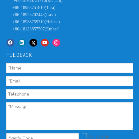
+86-18988751710(Richard)
+86-18988751810(Tara)
+86-18923702443(Lasa)
+86-18988759710(Helena)
+86-18123857507(Ember)
FEEDBACK