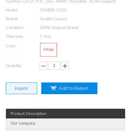
Function: LACP, POE, QoS, SNMP, Stackable, VLAN Support
Model:
OS6865-U12X
Brand:
Alcatel-Lucent
Condition:
100% Original Brand
Warranty:
1 Year
Color:
White
Quantity:
Inquire
Add to Basket
Product Description
Our company