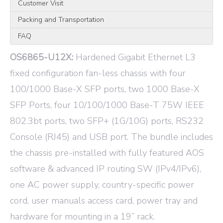
Customer Visit
Packing and Transportation
FAQ
OS6865-U12X:
Hardened Gigabit Ethernet L3
fixed configuration fan-less chassis with four
100/1000 Base-X SFP ports, two 1000 Base-X
SFP Ports, four 10/100/1000 Base-T 75W IEEE
802.3bt ports, two SFP+ (1G/10G) ports, RS232
Console (RJ45) and USB port. The bundle includes
the chassis pre-installed with fully featured AOS
software & advanced IP routing SW (IPv4/IPv6),
one AC power supply, country-specific power
cord, user manuals access card, power tray and
hardware for mounting in a 19” rack.