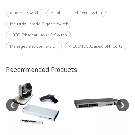
ethernet switch
Alcatel-Lucent Omniswitch
Industrial-grade Gigabit switch
100G Ethernet Layer 3 Switch
Managed network switch
4 100/1000BaseX SFP ports
Recommended Products
e
y,