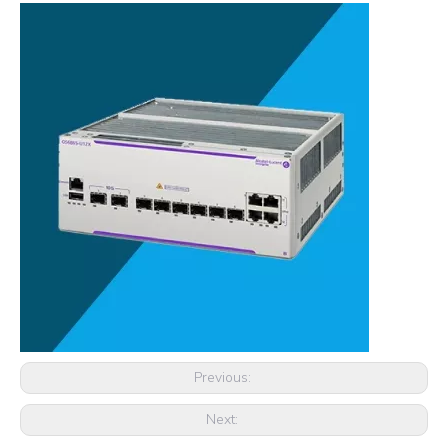
Previous:
Next: