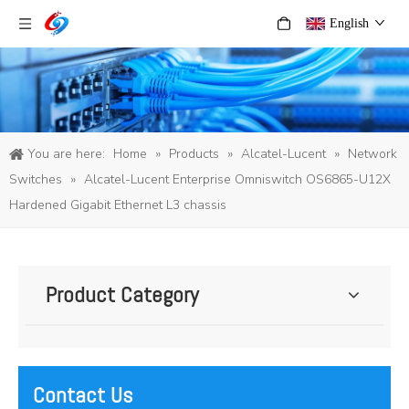
English
You are here:
Home
»
Products
»
Alcatel-Lucent
»
Network
Switches
»
Alcatel-Lucent Enterprise Omniswitch OS6865-U12X
Hardened Gigabit Ethernet L3 chassis
Product Category
Contact Us