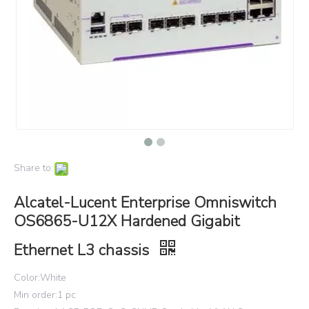
Share to:
Alcatel-Lucent Enterprise Omniswitch
OS6865-U12X Hardened Gigabit
Ethernet L3 chassis
Color:White
Min order:1 pc