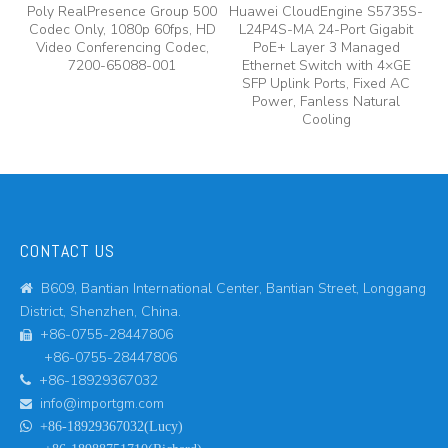
Poly RealPresence Group 500
Huawei CloudEngine S5735S-
Codec Only, 1080p 60fps, HD
L24P4S-MA 24-Port Gigabit
A
Video Conferencing Codec,
PoE+ Layer 3 Managed
7200-65088-001
Ethernet Switch with 4×GE
A
SFP Uplink Ports, Fixed AC
Power, Fanless Natural
Cooling
CONTACT US
B609, Bantian International Center, Bantian Street, Longgang

District, Shenzhen, China.
+86-0755-28447806

+86-0755-28447806
+86-18929367032

info@importgm.com


+86-18929367032(Lucy)