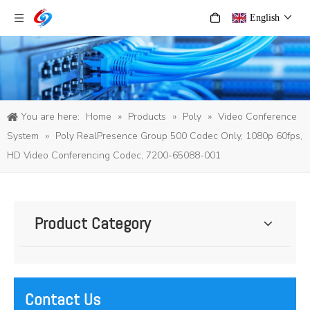
English
You are here:
Home
»
Products
»
Poly
»
Video Conference
System
»
Poly RealPresence Group 500 Codec Only, 1080p 60fps,
HD Video Conferencing Codec, 7200-65088-001
Product Category
Contact Us