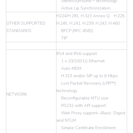
StereoSurround™ technology
Active Lip Synchronization
H224/H.281, H.323 Annex Q, H.225,
OTHER SUPPORTED
H.245, H.241, H.239, H.243, H.460
STANDARDS
BFCP (RFC 4582)
TIP
IPv4 and IPv6 support
1 x 10/100/1G Ethernet
Auto-MDIX
H.323 and/or SIP up to 6 Mbps
Lost Packet Recovery (LPR™)
technology
NETWORK
Reconfigurable MTU size
RS232 with API support
Web Proxy support—Basic, Digest
and NTLM
Simple Certificate Enrollment