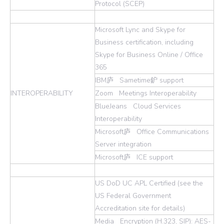
Protocol (SCEP)
Microsoft Lync and Skype for
Business certification, including
Skype for Business Online / Office
365
IBM庐 Sametime鈩 support
INTEROPERABILITY
Zoom Meetings Interoperability
BlueJeans Cloud Services
Interoperability
Microsoft庐 Office Communications
Server integration
Microsoft庐 ICE support
US DoD UC APL Certified (see the
US Federal Government
Accreditation site for details)
Media Encryption (H.323, SIP): AES-