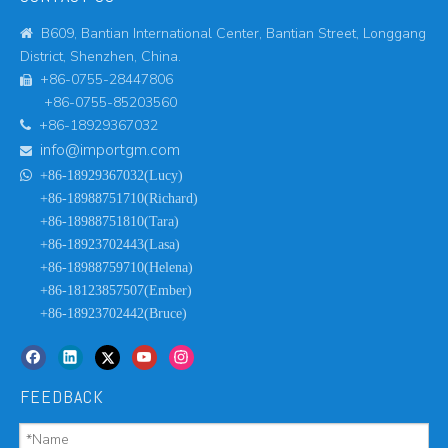
B609, Bantian International Center, Bantian Street, Longgang

District, Shenzhen, China.
+86-0755-28447806

+86-0755-85203560
+86-18929367032

info@importgm.com


+86-18929367032(Lucy)
+86-18988751710(Richard)
+86-18988751810(Tara)
+86-18923702443(Lasa)
+86-18988759710(Helena)
+86-18123857507(Ember)
+86-18923702442(Bruce)
FEEDBACK