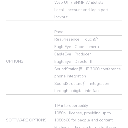
Web UI / SNMP Whitelists
Local account and login port
lockout
Pano
RealPresence Touch鈩
EagleEye Cube camera
EagleEye Producer
OPTIONS
EagleEye Director II
SoundStation庐 IP 7000 conference
phone integration
SoundStructure庐 integration
through a digital interface
TIP interoperability
1080p license, providing up to
SOFTWARE OPTIONS
1080p60 for people and content
Multipoint license for up to 6 sites at