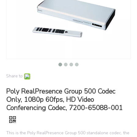
Share to:
Poly RealPresence Group 500 Codec
Only, 1080p 60fps, HD Video
Conferencing Codec, 7200-65088-001
This is the Poly RealPresence Group 500 standalone codec, the