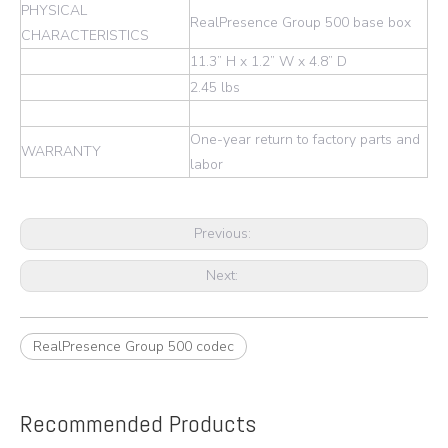
PHYSICAL
RealPresence Group 500 base box
CHARACTERISTICS
11.3” H x 1.2” W x 4.8” D
2.45 lbs
One-year return to factory parts and
WARRANTY
labor
Previous:
Next:
RealPresence Group 500 codec
Recommended Products