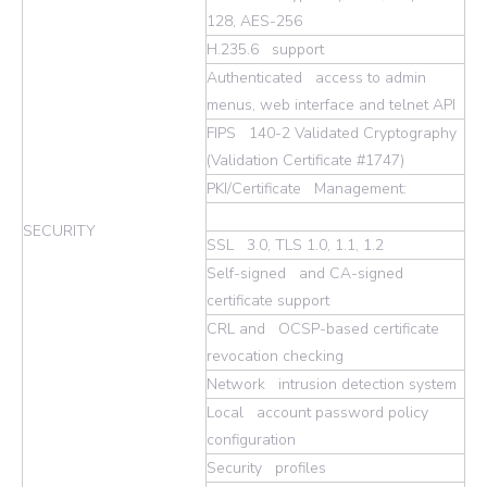
128, AES-256
H.235.6 support
Authenticated access to admin
menus, web interface and telnet API
FIPS 140-2 Validated Cryptography
(Validation Certificate #1747)
PKI/Certificate Management:
SECURITY
SSL 3.0, TLS 1.0, 1.1, 1.2
Self-signed and CA-signed
certificate support
CRL and OCSP-based certificate
revocation checking
Network intrusion detection system
Local account password policy
configuration
Security profiles