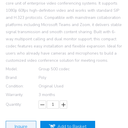
core unit of enterprise video conferencing systems. It supports
1080p 60fps high-definition video and works with standard SIP
and H.323 protocols. Compatible with mainstream collaboration
platforms including Microsoft Teams and Zoom, it delivers stable
signal transmission and smooth content sharing. Built with 6-
way multipoint calling and dual monitor support, this compact
codec features easy installation and flexible expansion. Ideal for
users who already have cameras and microphones to build a
customized video conference solution for meeting rooms.
Model:
Group 500 codec
Brand:
Poly
Condition:
Original Used
Warranty:
3 months
Quantity:
Inquire
Add to Basket