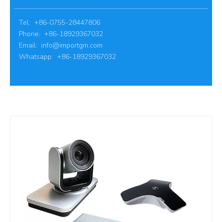
Tel: +86-0755-28447806
Phone: +86-18929367032
Email:
info@importgm.com
Whatsapp: +86-18929367032