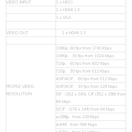
VIDEO INPUT
1 x HDCI
1 x HDMI 1.3
1 x VGA
VIDEO OUT
2 x HDMI 1.3
1080p, 60 fps from 1740 Kbps
1080p, 30 fps from 1024 Kbps
720p, 60 fps from 832 Kbps
720p, 30 fps from 512 Kbps
4SIF/4CIF, 60 fps from 512 Kbps
PEOPLE VIDEO
4SIF/4CIF, 30 fps from 128 Kbps
RESOLUTION
SIF (352 x 240), CIF (352 x 288) from
64 kbps
QCIF (176 x 144) from 64 kbps
w288p from 128 Kbps
w448 from 384 Kbps