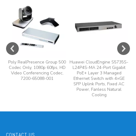
e
A
y,
A
Poly RealPresence Group 500
Huawei CloudEngine S5735S-
Codec Only, 1080p 60fps, HD
L24P4S-MA 24-Port Gigabit
Video Conferencing Codec,
PoE+ Layer 3 Managed
7200-65088-001
Ethernet Switch with 4×GE
SFP Uplink Ports, Fixed AC
Power, Fanless Natural
Cooling
CONTACT US