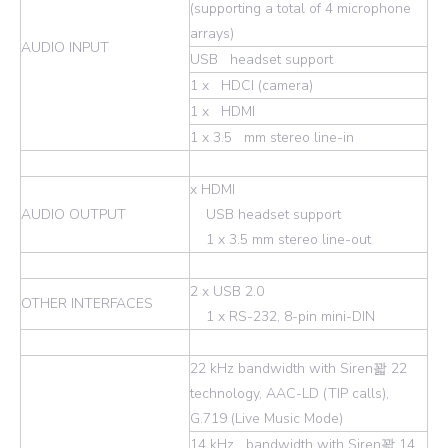
(supporting a total of 4 microphone
arrays)
AUDIO INPUT
USB headset support
1 x HDCI (camera)
1 x HDMI
1 x 3.5 mm stereo line-in
x HDMI
AUDIO OUTPUT
USB headset support
1 x 3.5 mm stereo line-out
2 x USB 2.0
OTHER INTERFACES
1 x RS-232, 8-pin mini-DIN
22 kHz bandwidth with Siren꽓 22
technology, AAC-LD (TIP calls),
G.719 (Live Music Mode)
14 kHz bandwidth with Siren꽓 14