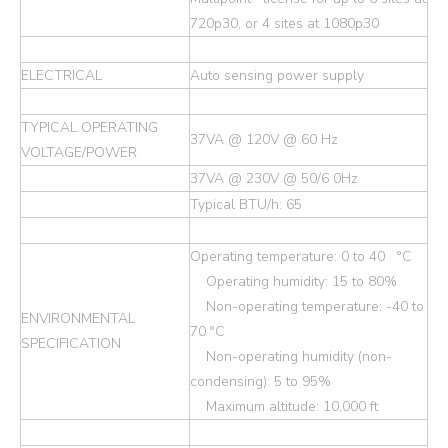
720p30, or 4 sites at 1080p30
ELECTRICAL
Auto sensing power supply
TYPICAL OPERATING
37VA @ 120V @ 60 Hz
VOLTAGE/POWER
37VA @ 230V @ 50/6 0Hz
Typical BTU/h: 65
Operating temperature: 0 to 40 °C
Operating humidity: 15 to 80%
Non-operating temperature: -40 to
ENVIRONMENTAL
70 °C
SPECIFICATION
Non-operating humidity (non-
condensing): 5 to 95%
Maximum altitude: 10,000 ft