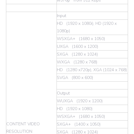
w576p from 512 Kbps
Input
HD (1920 x 1080i), HD (1920 x
1080p)
WSXGA+ (1680 x 1050)
UXGA (1600 x 1200)
SXGA (1280 x 1024)
WXGA (1280 x 768)
HD (1280 x720p), XGA (1024 x 768)
SVGA (800 x 600)
Output
WUXGA (1920 x 1200)
HD (1920 x 1080)
WSXGA+ (1680 x 1050)
CONTENT VIDEO
SXGA+ (1400 x 1050)
RESOLUTION
SXGA (1280 x 1024)