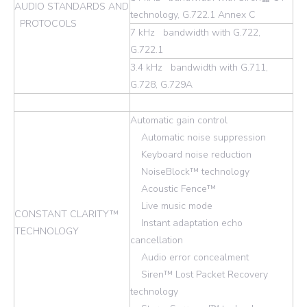
AUDIO STANDARDS AND
technology, G.722.1 Annex C
PROTOCOLS
7 kHz bandwidth with G.722,
G.722.1
3.4 kHz bandwidth with G.711,
G.728, G.729A
Automatic gain control
Automatic noise suppression
Keyboard noise reduction
NoiseBlock™ technology
Acoustic Fence™
Live music mode
CONSTANT CLARITY™
Instant adaptation echo
TECHNOLOGY
cancellation
Audio error concealment
Siren™ Lost Packet Recovery
technology