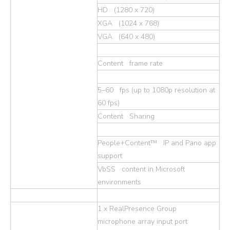
HD (1280 x 720)
XGA (1024 x 768)
VGA (640 x 480)
Content frame rate
5–60 fps (up to 1080p resolution at
60 fps)
Content Sharing
People+Content™ IP and Pano app
support
VbSS content in Microsoft
environments
1 x RealPresence Group
microphone array input port