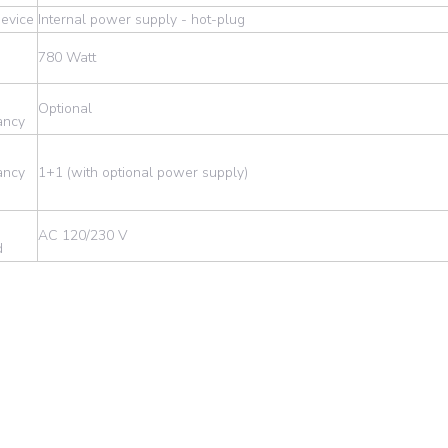
evice
Internal power supply - hot-plug
780 Watt
d
Optional
ancy
ancy
1+1 (with optional power supply)
AC 120/230 V
d