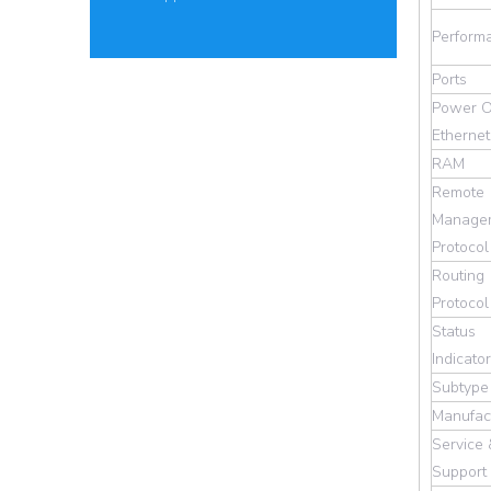
Perform
Ports
Power O
Ethernet
RAM
Remote
Manage
Protocol
Routing
Protocol
Status
Indicato
Subtype
Manufac
Service
Support