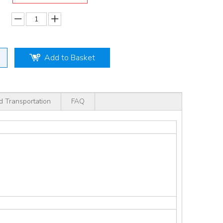
Add to Basket
d Transportation
FAQ