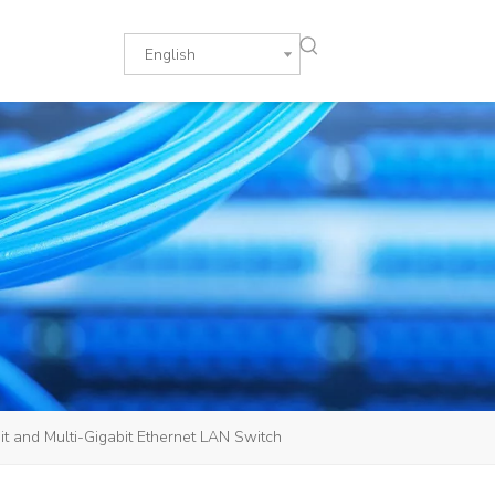
English
 and Multi-Gigabit Ethernet LAN Switch