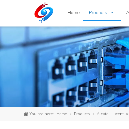
Home
Products
A
You are here:
Home
»
Products
»
Alcatel-Lucent
»