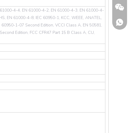
 61000-4-4, EN 61000-4-2, EN 61000-4-3, EN 61000-4-
HS, EN 61000-4-8, IEC 60950-1, KCC, WEEE, ANATEL,
60950-1-07 Second Edition, VCCI Class A, EN 50581,
econd Edition, FCC CFR47 Part 15 B Class A, CU,
Wechat