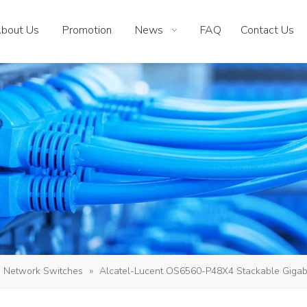
bout Us
Promotion
News
FAQ
Contact Us
Network Switches
»
Alcatel-Lucent OS6560-P48X4 Stackable Gigabit