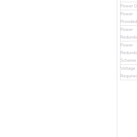
Power D
Power
Provide
Power
Redund
Power
Redund
Scheme
Voltage
Require