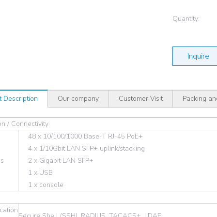
Quantity:
Inquire
t Description
Our company
Customer Visit
Packing an
n / Connectivity
48 x 10/100/1000 Base-T RJ-45 PoE+
4 x 1/10Gbit LAN SFP+ uplink/stacking
es
2 x Gigabit LAN SFP+
1 x USB
1 x console
cation
Secure Shell (SSH), RADIUS, TACACS+, LDAP