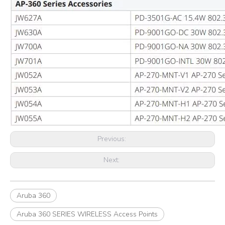
Previous:
Next:
Aruba 360
Aruba 360 SERIES WIRELESS Access Points