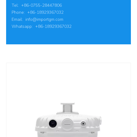
Tel: +86-0755-28447806
Phone: +86-18929367032
Email:
info@importgm.com
Whatsapp: +86-18929367032