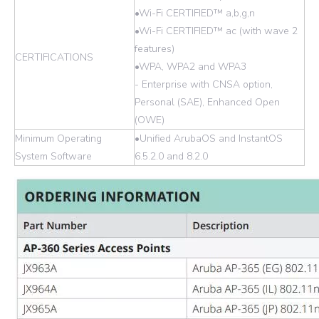
•Wi-Fi CERTIFIED™ a,b,g,n
•Wi-Fi CERTIFIED™ ac (with wave 2
features)
CERTIFICATIONS
•WPA, WPA2 and WPA3
- Enterprise with CNSA option,
Personal (SAE), Enhanced Open
(OWE)
Minimum Operating
•Unified ArubaOS and InstantOS
System Software
6.5.2.0 and 8.2.0