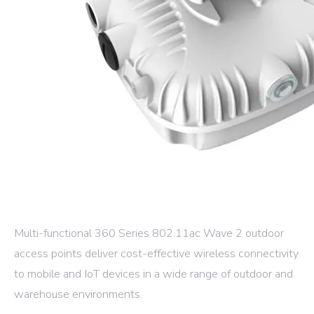
Multi-functional 360 Series 802.11ac Wave 2 outdoor
access points deliver cost-effective wireless connectivity
to mobile and IoT devices in a wide range of outdoor and
warehouse environments.