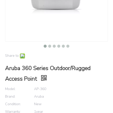
Share to:
Aruba 360 Series Outdoor/Rugged
Access Point
Model:
AP-360
Brand:
Aruba
Condition:
New
Warranty:
1year