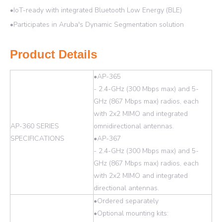
•IoT-ready with integrated Bluetooth Low Energy (BLE)
•Participates in Aruba's Dynamic Segmentation solution
Product Details
•AP-365
- 2.4-GHz (300 Mbps max) and 5-
GHz (867 Mbps max) radios, each
with 2x2 MIMO and integrated
AP-360 SERIES
omnidirectional antennas.
SPECIFICATIONS
•AP-367
- 2.4-GHz (300 Mbps max) and 5-
GHz (867 Mbps max) radios, each
with 2x2 MIMO and integrated
directional antennas.
•Ordered separately
•Optional mounting kits: