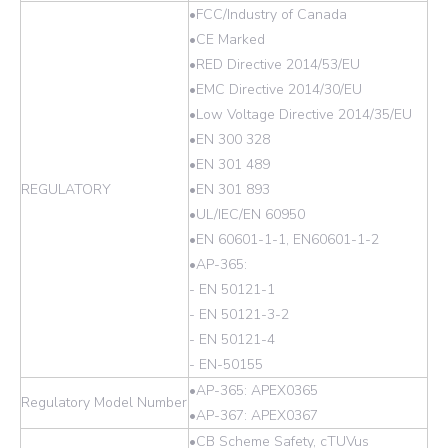
•FCC/Industry of Canada
•CE Marked
•RED Directive 2014/53/EU
•EMC Directive 2014/30/EU
•Low Voltage Directive 2014/35/EU
•EN 300 328
•EN 301 489
REGULATORY
•EN 301 893
•UL/IEC/EN 60950
•EN 60601-1-1, EN60601-1-2
•AP-365:
- EN 50121-1
- EN 50121-3-2
- EN 50121-4
- EN-50155
•AP-365: APEX0365
Regulatory Model Number
•AP-367: APEX0367
•CB Scheme Safety, cTUVus