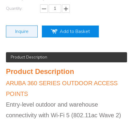
Quantity:
Inquire
Add to Basket
Product Description
Product Description
ARUBA 360 SERIES OUTDOOR ACCESS
POINTS
Entry-level outdoor and warehouse
connectivity with Wi-Fi 5 (802.11ac Wave 2)