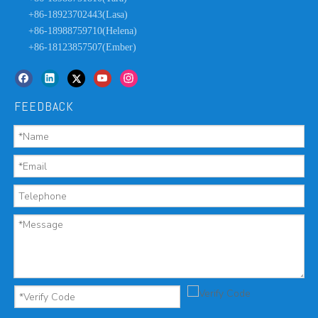
+86-18923702443(Lasa)
+86-18988759710(Helena)
+86-18123857507(Ember)
FEEDBACK