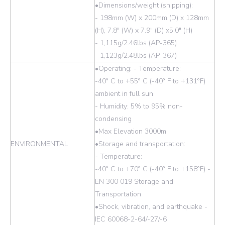
•Dimensions/weight (shipping):
- 198mm (W) x 200mm (D) x 128mm
(H), 7.8" (W) x 7.9" (D) x5.0" (H)
- 1,115g/2.46lbs (AP-365)
- 1,123g/2.48lbs (AP-367)
•Operating: - Temperature:
-40° C to +55° C (-40° F to +131°F)
ambient in full sun
- Humidity: 5% to 95% non-
condensing
•Max Elevation 3000m
ENVIRONMENTAL
•Storage and transportation:
- Temperature:
-40° C to +70° C (-40° F to +158°F) -
EN 300 019 Storage and
Transportation
•Shock, vibration, and earthquake -
IEC 60068-2-64/-27/-6