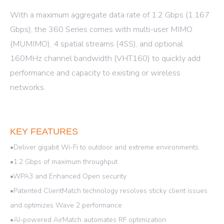
With a maximum aggregate data rate of 1.2 Gbps (1.167
Gbps), the 360 Series comes with multi-user MIMO
(MUMIMO), 4 spatial streams (4SS), and optional
160MHz channel bandwidth (VHT160) to quickly add
performance and capacity to existing or wireless
networks.
KEY FEATURES
•Deliver gigabit Wi-Fi to outdoor and extreme environments.
•1.2 Gbps of maximum throughput
•WPA3 and Enhanced Open security
•Patented ClientMatch technology resolves sticky client issues
and optimizes Wave 2 performance
•AI-powered AirMatch automates RF optimization