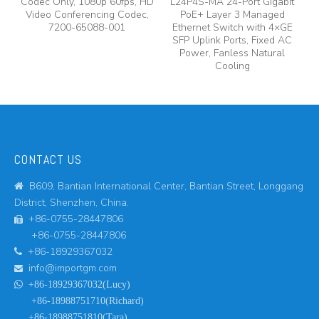
Codec Only, 1080p 60fps, HD
L24P4S-MA 24-Port Gigabit
A
y,
Video Conferencing Codec,
PoE+ Layer 3 Managed
7200-65088-001
Ethernet Switch with 4×GE
A
SFP Uplink Ports, Fixed AC
Power, Fanless Natural
Cooling
CONTACT US
B609, Bantian International Center, Bantian Street, Longgang

District, Shenzhen, China.
+86-0755-28447806

+86-0755-28447806
+86-18929367032

info@importgm.com


+86-18929367032(Lucy)
+86-18988751710(Richard)
+86-18988751810(Tara)