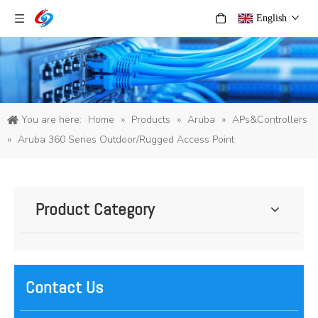
English
You are here:
Home
»
Products
»
Aruba
»
APs&Controllers
»
Aruba 360 Series Outdoor/Rugged Access Point
Product Category
Contact Us