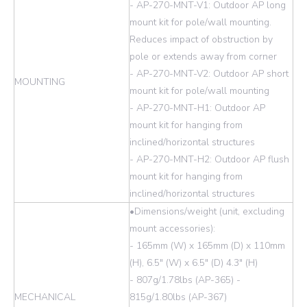
- AP-270-MNT-V1: Outdoor AP long
mount kit for pole/wall mounting.
Reduces impact of obstruction by
pole or extends away from corner
- AP-270-MNT-V2: Outdoor AP short
MOUNTING
mount kit for pole/wall mounting
- AP-270-MNT-H1: Outdoor AP
mount kit for hanging from
inclined/horizontal structures
- AP-270-MNT-H2: Outdoor AP flush
mount kit for hanging from
inclined/horizontal structures
•Dimensions/weight (unit, excluding
mount accessories):
- 165mm (W) x 165mm (D) x 110mm
(H), 6.5" (W) x 6.5" (D) 4.3" (H)
- 807g/1.78lbs (AP-365) -
MECHANICAL
815g/1.80lbs (AP-367)