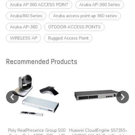
Aruba AP 360 ACCESS POINT
Aruba AP-360 Series
Aruba360 Series
Aruba access point ap 360 series
Aruba AP-360
OTDOOR ACCESS POINTS
WIRELESS AP
Rugged Access Point
Recommended Products
e
Poly RealPresence Group 500
Huawei CloudEngine S5735S-