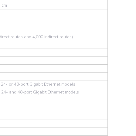
0 cm
irect routes and 4,000 indirect routes)
 24- or 48-port Gigabit Ethernet models
 24- and 48-port Gigabit Ethernet models