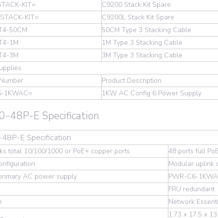
STACK-KIT=
C9200 Stack Kit Spare
-STACK-KIT=
C9200L Stack Kit Spare
T4-50CM
50CM Type 3 Stacking Cable
T4-1M
1M Type 3 Stacking Cable
T4-3M
3M Type 3 Stacking Cable
upplies
 Number
Product Description
6-1KWAC=
1KW AC Config 6 Power Supply
-48P-E Specification
48P-E Specification
s total 10/100/1000 or PoE+ copper ports
48 ports full Po
onfiguration
Modular uplink 
 primary AC power supply
PWR-C6-1KW
FRU redundant
e
Network Essenti
1.73 x 17.5 x 13.