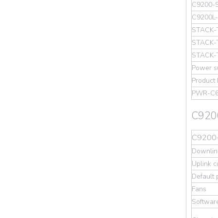
C9200-
C9200L
STACK-
STACK-
STACK-
Power s
Product
PWR-C
C9200
C9200-
Downlink
Uplink c
Default
Fans
Softwar