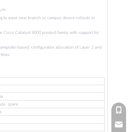
er™
ing to ease new branch or campus device rollouts or
 Cisco Catalyst 9000 product family with support for
emplate-based, configurable allocation of Layer 2 and
ntries
le
ule, spare
cell Pho
e
Email