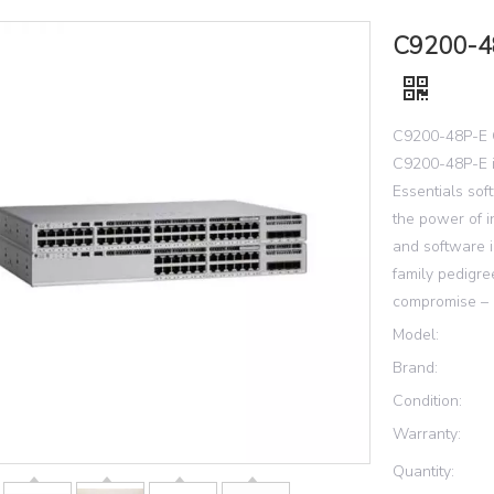
C9200-48
C9200-48P-E 
C9200-48P-E i
Essentials so
the power of 
and software i
family pedigre
compromise – i
Model:
Brand:
Condition:
Warranty:
Quantity: