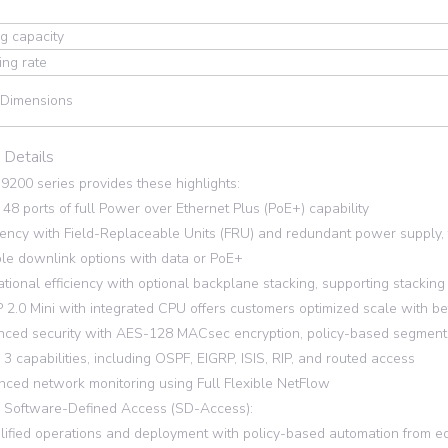
g capacity
ng rate
 Dimensions
 Details
 9200 series provides these highlights:
48 ports of full Power over Ethernet Plus (PoE+) capability
ency with Field-Replaceable Units (FRU) and redundant power supply, 
le downlink options with data or PoE+
ional efficiency with optional backplane stacking, supporting stackin
.0 Mini with integrated CPU offers customers optimized scale with bet
ed security with AES-128 MACsec encryption, policy-based segmenta
3 capabilities, including OSPF, EIGRP, ISIS, RIP, and routed access
ed network monitoring using Full Flexible NetFlow
 Software-Defined Access (SD-Access):
fied operations and deployment with policy-based automation from ed