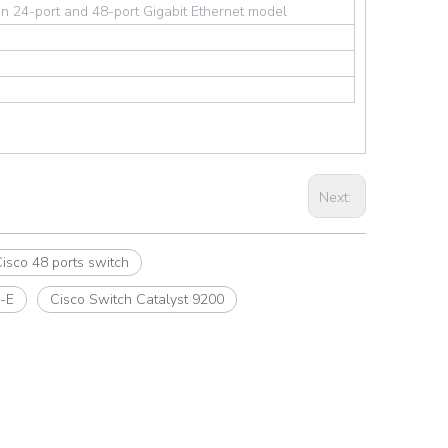
n 24-port and 48-port Gigabit Ethernet model
Next:
isco 48 ports switch
-E
Cisco Switch Catalyst 9200