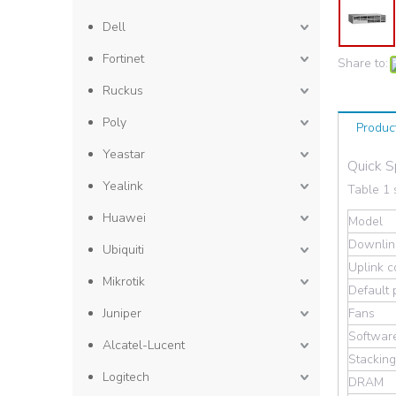
Dell
Fortinet
Share to:
Ruckus
Poly
Produc
Yeastar
Quick 
Yealink
Table 1 
Huawei
Model
Downlink
Ubiquiti
Uplink c
Mikrotik
Default
Juniper
Fans
Softwar
Alcatel-Lucent
Stackin
Logitech
DRAM