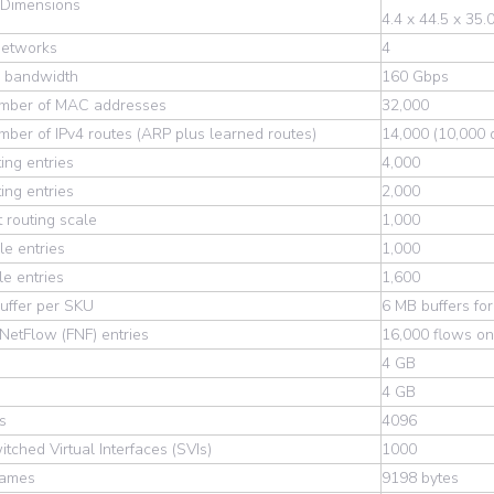
 Dimensions
4.4 x 44.5 x 35.
Networks
4
g bandwidth
160 Gbps
umber of MAC addresses
32,000
mber of IPv4 routes (ARP plus learned routes)
14,000 (10,000 d
ting entries
4,000
ting entries
2,000
t routing scale
1,000
e entries
1,000
e entries
1,600
uffer per SKU
6 MB buffers for
 NetFlow (FNF) entries
16,000 flows on
4 GB
4 GB
s
4096
itched Virtual Interfaces (SVIs)
1000
rames
9198 bytes