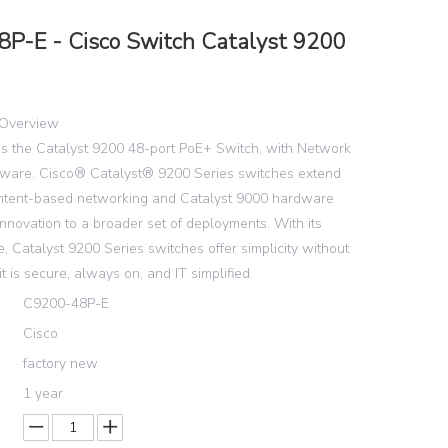
P-E - Cisco Switch Catalyst 9200
Overview
s the Catalyst 9200 48-port PoE+ Switch, with Network
ftware. Cisco® Catalyst® 9200 Series switches extend
intent-based networking and Catalyst 9000 hardware
nnovation to a broader set of deployments. With its
e, Catalyst 9200 Series switches offer simplicity without
t is secure, always on, and IT simplified.
C9200-48P-E
Cisco
factory new
1 year