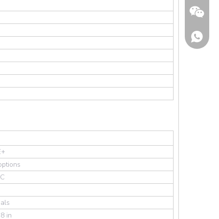
Wechat
E+
options
AC
als
8 in