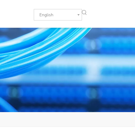
English