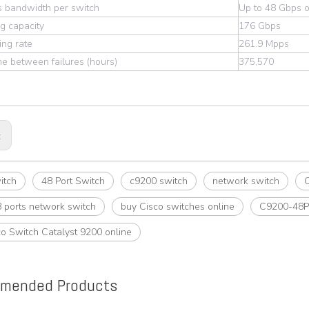
s bandwidth per switch
Up to 48 Gbps o
g capacity
176 Gbps
ng rate
261.9 Mpps
e between failures (hours)
375,570
:
itch
48 Port Switch
c9200 switch
network switch
C
 ports network switch
buy Cisco switches online
C9200-48P
o Switch Catalyst 9200 online
mended Products