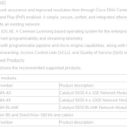
ISE)
rk assurance and improved resolution time through Cisco DNA Cent
nd Play (PnP) enabled: A simple, secure, unified, and integrated offer
to an existing network
IOS XE: A Common Licensing based operating system for the enterprise
iven programmability and streaming telemetry
ith programmable pipeline and micro-engine capabilities, along with t
forwarding, Access Control Lists (ACLs), and Quality of Service (QoS) e
ed Products
 shows the recommended supported products.
 modules
 number
Product description
NM-4G
Catalyst 9200 4 x 1GE Network Modu
NM-4X
Catalyst 9200 4 x 10GE Network Mod
NM-BLANK
Catalyst 9200 BLANK Network Modul
se-80 and StackWise-160 Kit and cables
 number
Product description