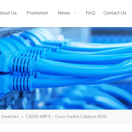
bout Us
Promotion
News
FAQ
Contact Us
 Switches
»
C9200-48P-E - Cisco Switch Catalyst 9200