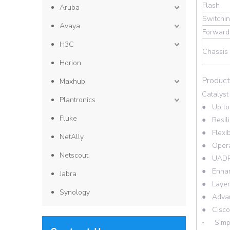
Flash
Aruba
Switchin
Avaya
Forwardi
H3C
Chassis
Horion
Product
Maxhub
Catalyst
Plantronics
● Up to 
Fluke
● Resili
● Flexib
NetAlly
● Operat
Netscout
● UADP 2
● Enhanc
Jabra
● Layer 
Synology
● Advanc
● Cisco
◦ Simpli