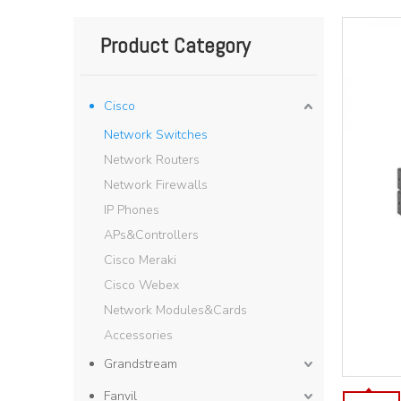
Product Category
Cisco
Network Switches
Network Routers
Network Firewalls
IP Phones
APs&Controllers
Cisco Meraki
Cisco Webex
Network Modules&Cards
Accessories
Grandstream
Fanvil