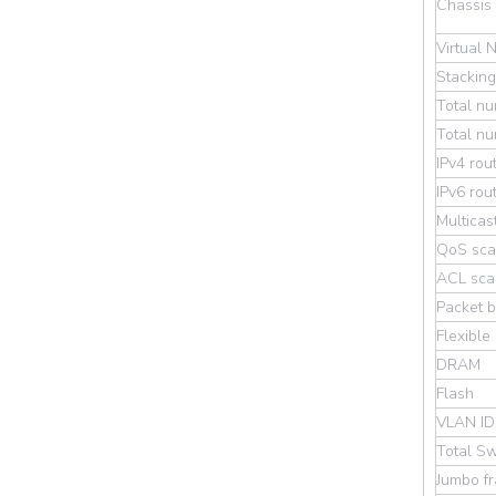
Chassis
Virtual 
Stackin
Total n
Total nu
IPv4 rou
IPv6 rou
Multicas
QoS scal
ACL scal
Packet b
Flexible
DRAM
Flash
VLAN ID
Total Sw
Jumbo f