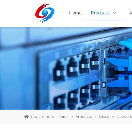
Home
Products
A
You are here:
Home
»
Products
»
Cisco
»
Network