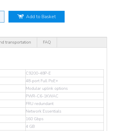
Add to Basket
nd transportation
FAQ
C9200-48P-E
48-port Full PoE+
Modular uplink options
PWR-C6-1KWAC
FRU redundant
Network Essentials
160 Gbps
4 GB