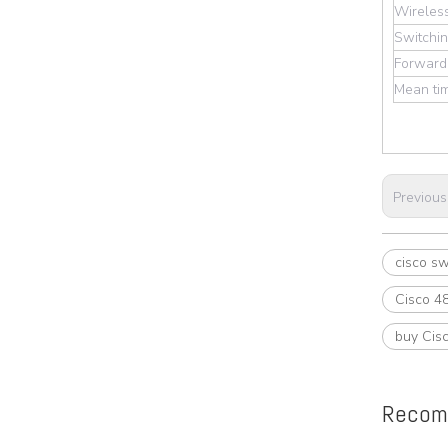
Wireles
Switchin
Forwardi
Mean tim
Previous
cisco sw
Cisco 48
buy Cisc
Recom