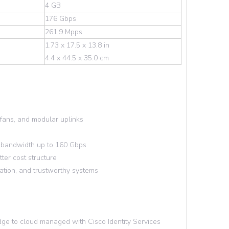
4 GB
176 Gbps
261.9 Mpps
1.73 x 17.5 x 13.8 in
4.4 x 44.5 x 35.0 cm
fans, and modular uplinks
g bandwidth up to 160 Gbps
ter cost structure
tion, and trustworthy systems
ge to cloud managed with Cisco Identity Services