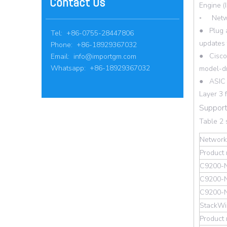
Contact Us
Engine (
◦ Netwo
● Plug a
Tel: +86-0755-28447806
updates 
Phone: +86-18929367032
● Cisco 
Email:
info@importgm.com
Whatsapp: +86-18929367032
model-dr
● ASIC w
Layer 3 
Support
Table 2
Network
Product
C9200-
C9200-
C9200-
StackWi
Product