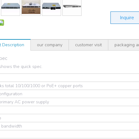
Inquire
t Description
our company
customer visit
packaging a
Spec
shows the quick spec.
s total 10/100/1000 or PoE+ copper ports
onfiguration
 primary AC power supply
e
g bandwidth