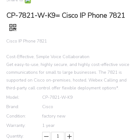
CP-7821-W-K9= Cisco IP Phone 7821
Cisco IP Phone 7821
Cost-Effective, Simple Voice Collaboration
Get easy-to-use, highly secure, and highly cost-effective voice
communications for small to large businesses. The 7821 is
supported on Cisco on-premises, hosted, Webex Calling and
third-party call control offer flexible deployment options*.
Model:
CP-7821-W-K9
Brand:
Cisco
Condition:
factory new
Warranty:
1 year
Quantity: