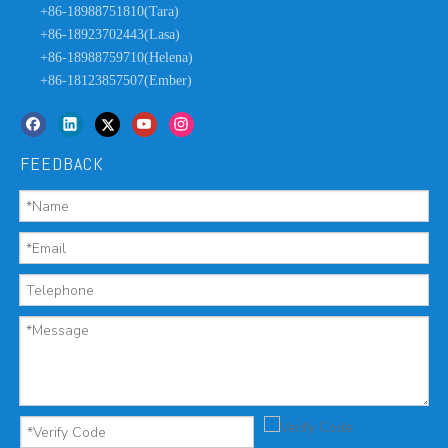
+86-18988751810(Tara)
+86-18923702443(Lasa)
+86-18988759710(Helena)
+86-18123857507(Ember)
FEEDBACK