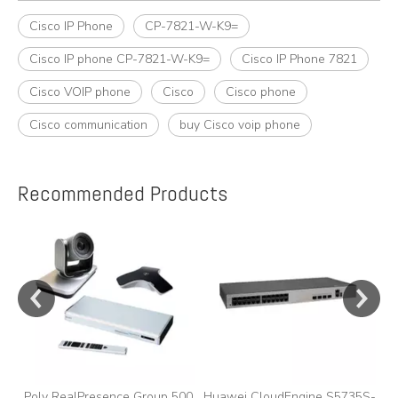
Cisco IP Phone
CP-7821-W-K9=
Cisco IP phone CP-7821-W-K9=
Cisco IP Phone 7821
Cisco VOIP phone
Cisco
Cisco phone
Cisco communication
buy Cisco voip phone
Recommended Products
e
Poly RealPresence Group 500
Huawei CloudEngine S5735S-