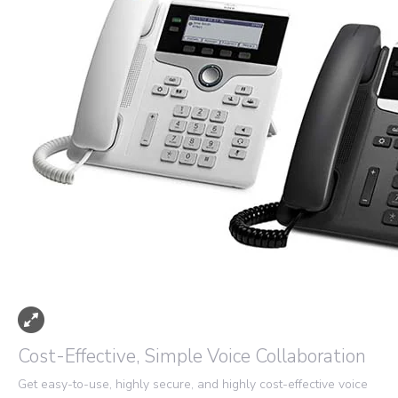
Cost-Effective, Simple Voice Collaboration
Get easy-to-use, highly secure, and highly cost-effective voice