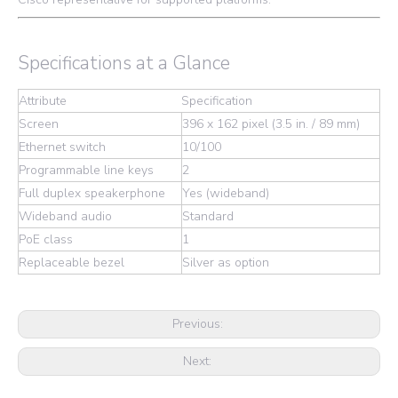
Specifications at a Glance
Attribute
Specification
Screen
396 x 162 pixel (3.5 in. / 89 mm)
Ethernet switch
10/100
Programmable line keys
2
Full duplex speakerphone
Yes (wideband)
Wideband audio
Standard
PoE class
1
Replaceable bezel
Silver as option
Previous:
Next: