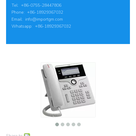
Tel: +86-0755-28447806
Phone: +86-18929367032
Email:
info@importgm.com
Whatsapp: +86-18929367032
Share to: