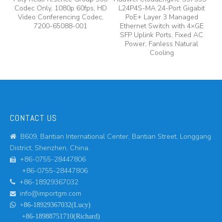
Codec Only, 1080p 60fps, HD
L24P4S-MA 24-Port Gigabit
A
y,
Video Conferencing Codec,
PoE+ Layer 3 Managed
7200-65088-001
Ethernet Switch with 4×GE
A
SFP Uplink Ports, Fixed AC
Power, Fanless Natural
Cooling
CONTACT US
B609, Bantian International Center, Bantian Street, Longgang

District, Shenzhen, China.
+86-0755-28447806

+86-0755-28447806
+86-18929367032

info@importgm.com


+86-18929367032(Lucy)
+86-18988751710(Richard)