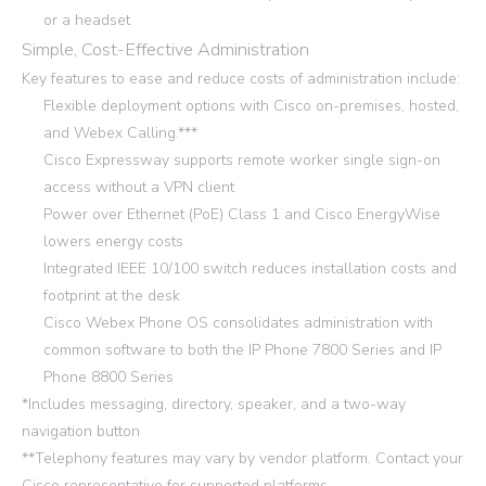
or a headset
Simple, Cost-Effective Administration
Key features to ease and reduce costs of administration include:
Flexible deployment options with Cisco on-premises, hosted,
and Webex Calling.***
Cisco Expressway supports remote worker single sign-on
access without a VPN client
Power over Ethernet (PoE) Class 1 and Cisco EnergyWise
lowers energy costs
Integrated IEEE 10/100 switch reduces installation costs and
footprint at the desk
Cisco Webex Phone OS consolidates administration with
common software to both the IP Phone 7800 Series and IP
Phone 8800 Series
*Includes messaging, directory, speaker, and a two-way
navigation button
**Telephony features may vary by vendor platform. Contact your
Cisco representative for supported platforms.