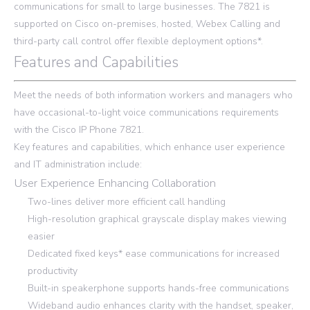
communications for small to large businesses. The 7821 is
supported on Cisco on-premises, hosted, Webex Calling and
third-party call control offer flexible deployment options*.
Features and Capabilities
Meet the needs of both information workers and managers who
have occasional-to-light voice communications requirements
with the Cisco IP Phone 7821.
Key features and capabilities, which enhance user experience
and IT administration include:
User Experience Enhancing Collaboration
Two-lines deliver more efficient call handling
High-resolution graphical grayscale display makes viewing
easier
Dedicated fixed keys* ease communications for increased
productivity
Built-in speakerphone supports hands-free communications
Wideband audio enhances clarity with the handset, speaker,