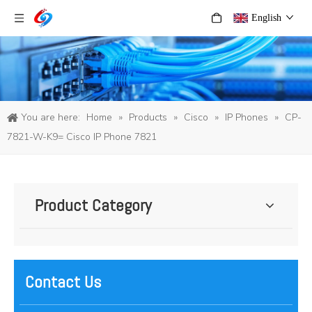
English
You are here:
Home
»
Products
»
Cisco
»
IP Phones
»
CP-
7821-W-K9= Cisco IP Phone 7821
Product Category
Contact Us