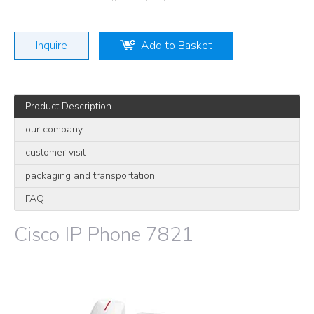
Inquire
Add to Basket
Product Description
our company
customer visit
packaging and transportation
FAQ
Cisco IP Phone 7821