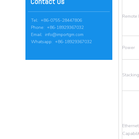
Contact Us
Remote 
Tel: +86-0755-28447806
Phone: +86-18929367032
Email:
info@importgm.com
Whatsapp: +86-18929367032
Power
Stacking
Ethernet
Capabili