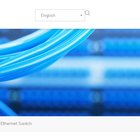
English
Ethernet Switch