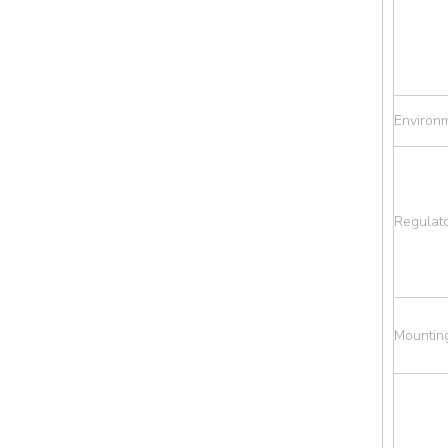
Environ
Regulat
Mountin