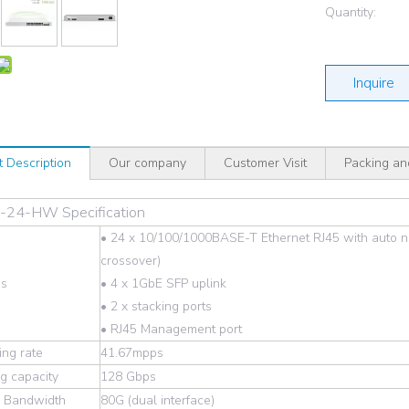
Quantity:
Inquire
t Description
Our company
Customer Visit
Packing an
24-HW Specification
• 24 x 10/100/1000BASE-T Ethernet RJ45 with auto n
crossover)
es
• 4 x 1GbE SFP uplink
• 2 x stacking ports
• RJ45 Management port
ng rate
41.67mpps
g capacity
128 Gbps
g Bandwidth
80G (dual interface)