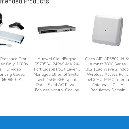
mended Products
lPresence Group
Huawei CloudEngine
Cisco AIR-AP3802I-H-K
ec Only, 1080p
S5735S-L24P4S-MA 24-
Aironet 3800 Series
s, HD Video
Port Gigabit PoE+ Layer 3
802.11ac Wave 2 Indoo
encing Codec,
Managed Ethernet Switch
Wireless Access Point,
-65088-001
with 4×GE SFP Uplink
4x4:3 MU-MIMO, Interna
Ports, Fixed AC Power,
Antenna, mGig, H
Fanless Natural Cooling
Regulatory Domain