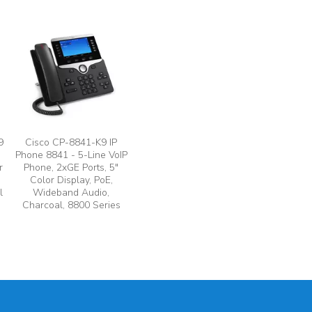
9
Cisco CP-8841-K9 IP
Phone 8841 - 5-Line VoIP
r
Phone, 2xGE Ports, 5"
Color Display, PoE,
l
Wideband Audio,
Charcoal, 8800 Series