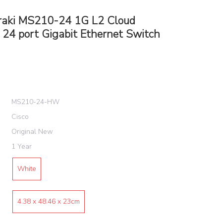
raki MS210-24 1G L2 Cloud
24 port Gigabit Ethernet Switch
MS210-24-HW
Cisco
Original New
1 Year
White
4.38 x 48.46 x 23cm