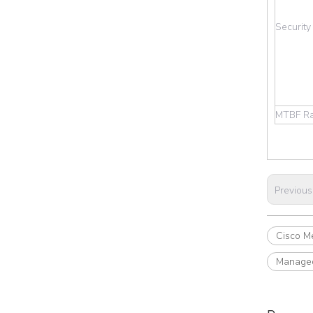
Security
MTBF Ra
Previous
Cisco Me
Managed