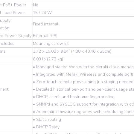
le PoE+ Power
No
ull Load Power
15 / 24 W
upply
Fixed internal
ation
ed Power Supply
External RPS
included
Mounting screw kit
ons
1.72 x 19.08 x 9.84” (4.38 x 48.46 x 25cm)
6.03 lb (2.73 kg)
• Managed via the Web with the Meraki cloud manag
• Integrated with Meraki Wireless and complete portfo
• Zero-touch remote provisioning (no staging needed
ment
• Detailed historical per-port and per-client usage sta
• DHCP, client, and hostname fingerprinting
• SNMPd and SYSLOG support for integration with o
• Automatic firmware upgrades with scheduling contr
• Static routing
• DHCP Relay