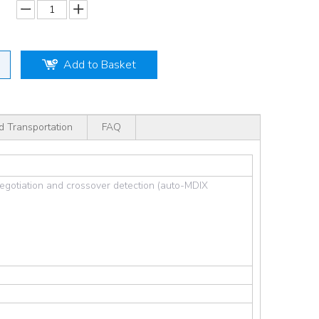
Add to Basket
d Transportation
FAQ
egotiation and crossover detection (auto-MDIX