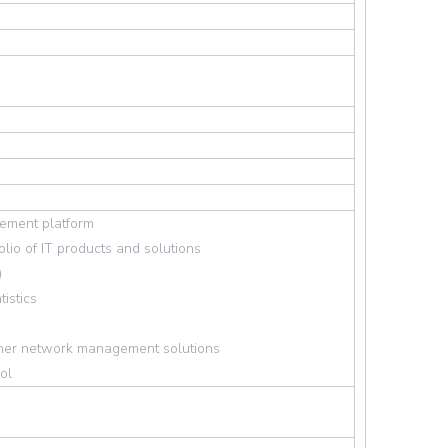
ement platform
lio of IT products and solutions
)
tistics
ther network management solutions
ol