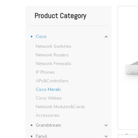
Product Category
Cisco
Network Switches
Network Routers
Network Firewalls
IP Phones
APs&Controllers
Cisco Meraki
Cisco Webex
Network Modules&Cards
Accessories
Grandstream
Fanvil