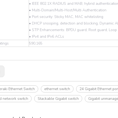
• IEEE 802.1X RADIUS and MAB, hybrid authenticatio
• Multi-Domain/Multi-Host/Multi Authentication
• Port security: Sticky MAC, MAC whitelisting
• DHCP snooping, detection and blocking, Dynamic A
• STP Enhancements: BPDU guard, Root guard, Loop
• IPv4 and IPv6 ACLs
tings
590,165
:
raki Ethernet Switch
ethernet switch
24 Gigabit Ethernet por
 network switch
Stackable Gigabit switch
Gigabit unmanage