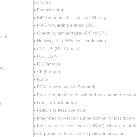
switches
• Port mirroring
• IGMP snooping for multicast filtering
• MAC forwarding entries: 16K
• Operating temperature: -5°C to 50°C
ment
• Humidity: 5 to 95% non-condensing
• CSA-US (US, Canada)
• FCC (USA)
• IC (Canada)
ory
• CE (Europe)
• RoHS
• RCM (Australia/New Zealand)
• Rack-mountable with included rack mount hardwar
g
• Front-to-back airflow
• Feature fanless operation
• Integrated two-factor authentication for Dashboa
• Role-based access control (RBAC) with granular de
• Corporate wide password policy enforcement