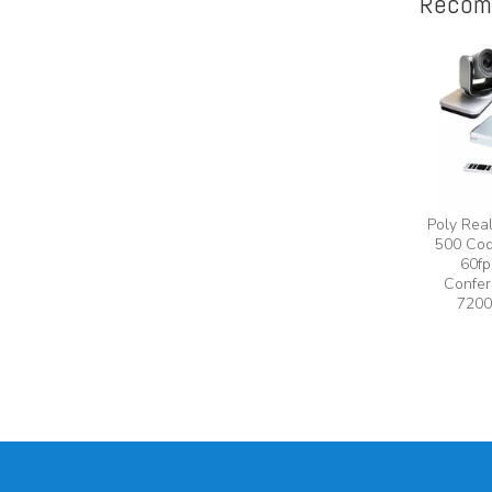
Recom
Poly Rea
500 Cod
60fp
Confer
7200