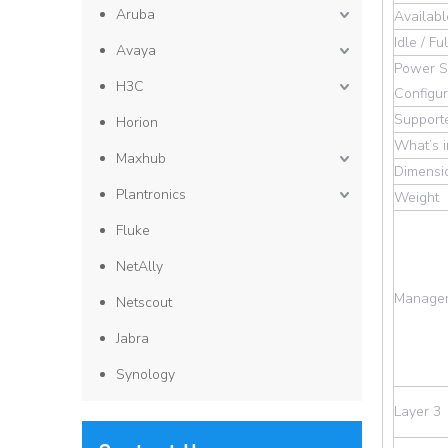
Aruba
Availab
Idle / F
Avaya
Power S
H3C
Configur
Support
Horion
What’s 
Maxhub
Dimensi
Plantronics
Weight
Fluke
NetAlly
Manage
Netscout
Jabra
Synology
Layer 3