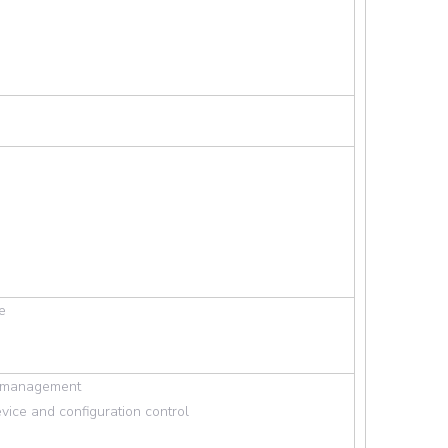
Wechat
e
rd management
vice and configuration control