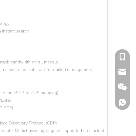
ology
 instant search
cell Pho
 stack bandwidth on all models
in a single logical stack for unified management,
Email
rable for DSCP-to-CoS mapping)
 VLANs
P, STP)
isco Discovery Protocol (CDP)
gregate, Multichassis aggregates supported on stacked