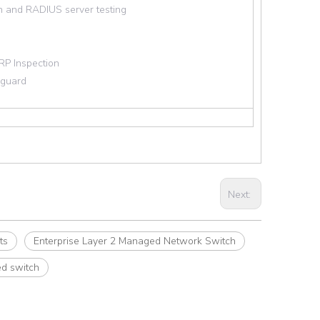
n and RADIUS server testing
RP Inspection
 guard
Next:
ts
Enterprise Layer 2 Managed Network Switch
d switch