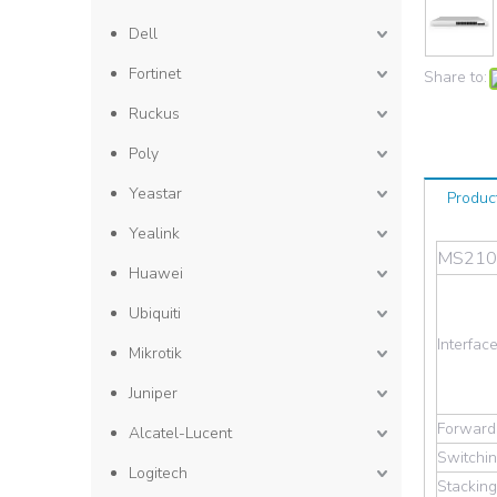
Dell
Fortinet
Share to:
Ruckus
Poly
Yeastar
Produc
Yealink
MS210-
Huawei
Ubiquiti
Interfac
Mikrotik
Juniper
Forwardi
Alcatel-Lucent
Switchin
Logitech
Stackin