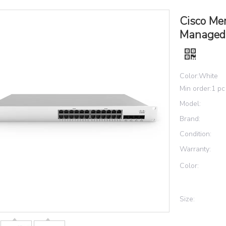
Cisco Me
Managed 
Color:White
Min order:1 pc
Model:
Brand:
Condition:
Warranty:
Color:
Size: