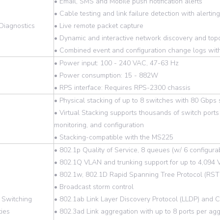
• Email, SMS and Mobile push notification alerts
• Cable testing and link failure detection with alerting
Diagnostics
• Live remote packet capture
• Dynamic and interactive network discovery and top
• Combined event and configuration change logs with
• Power input: 100 - 240 VAC, 47-63 Hz
• Power consumption: 15 - 882W
• RPS interface: Requires RPS-2300 chassis
• Physical stacking of up to 8 switches with 80 Gbps
• Virtual Stacking supports thousands of switch ports 
monitoring, and configuration
• Stacking-compatible with the MS225
• 802.1p Quality of Service, 8 queues (w/ 6 configu
• 802.1Q VLAN and trunking support for up to 4,094
• 802.1w, 802.1D Rapid Spanning Tree Protocol (RST
• Broadcast storm control
 Switching
• 802.1ab Link Layer Discovery Protocol (LLDP) and C
ties
• 802.3ad Link aggregation with up to 8 ports per ag