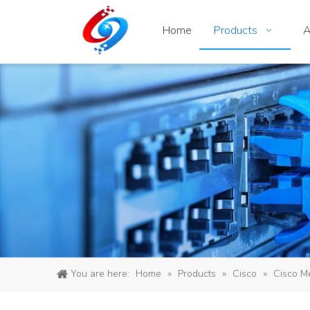
Home
Products
A
You are here:
Home
»
Products
»
Cisco
»
Cisco M