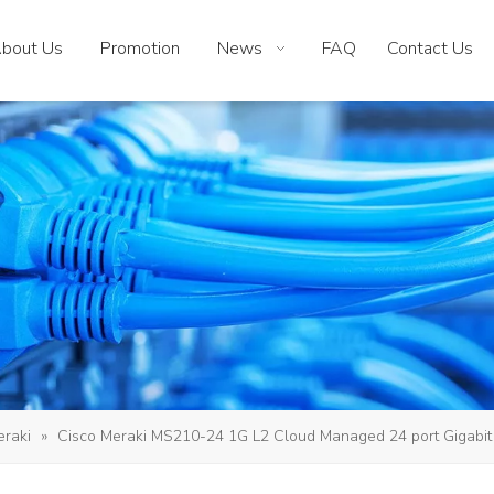
bout Us
Promotion
News
FAQ
Contact Us
eraki
»
Cisco Meraki MS210-24 1G L2 Cloud Managed 24 port Gigabit 