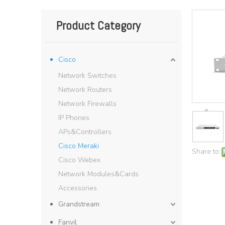
Product Category
Cisco
Network Switches
Network Routers
Network Firewalls
IP Phones
APs&Controllers
Cisco Meraki
Share to:
Cisco Webex
Network Modules&Cards
Accessories
Grandstream
Fanvil