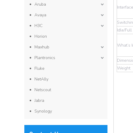
Aruba
Interfac
Avaya
Switchin
H3C
Idle/Ful
Horion
What’s 
Maxhub
Plantronics
Dimensi
Weight
Fluke
NetAlly
Netscout
Jabra
Synology