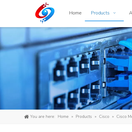
Home
Products
A
You are here:
Home
»
Products
»
Cisco
»
Cisco M