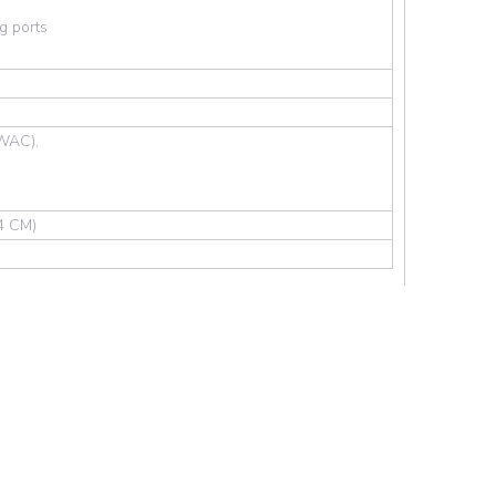
g ports
WAC),
.4 CM)