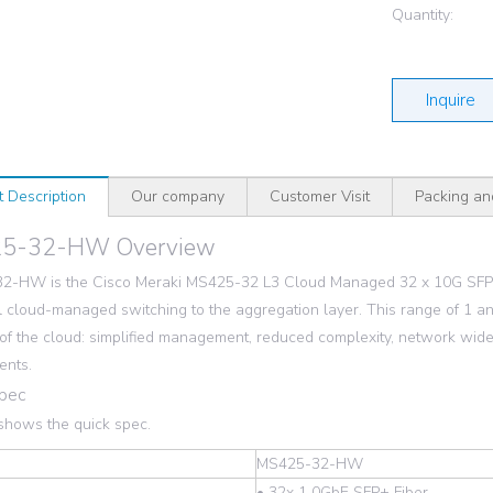
Quantity:
Inquire
t Description
Our company
Customer Visit
Packing an
5-32-HW Overview
2-HW is the Cisco Meraki MS425-32 L3 Cloud Managed 32 x 10G SFP+
 cloud-managed switching to the aggregation layer. This range of 1 a
 of the cloud: simplified management, reduced complexity, network wide 
ents.
Spec
shows the quick spec.
MS425-32-HW
• 32x 1 0GbE SFP+ Fiber