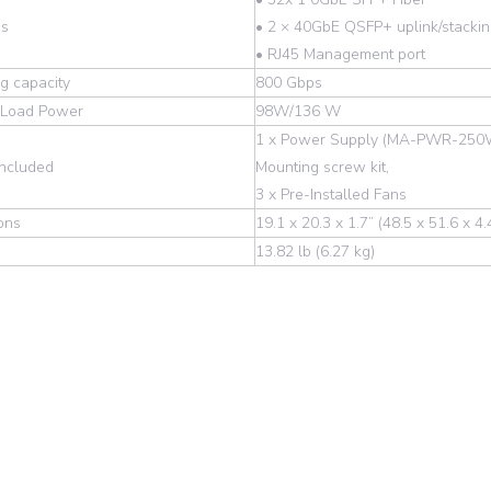
es
• 2 × 40GbE QSFP+ uplink/stackin
• RJ45 Management port
g capacity
800 Gbps
l Load Power
98W/136 W
1 x Power Supply (MA-PWR-250
Included
Mounting screw kit,
3 x Pre-Installed Fans
ons
19.1 x 20.3 x 1.7” (48.5 x 51.6 x 4
13.82 lb (6.27 kg)