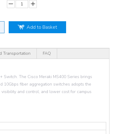
Add to Basket
d Transportation
FAQ
 Switch. The Cisco Meraki MS400 Series brings
nd 10Gbps fiber aggregation switches adopts the
visibility and control, and lower cost for campus