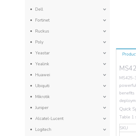
Dell
Fortinet
Ruckus
Poly
Yeastar
Produc
Yealink
MS42
Huawei
MS425-3
powerful
Ubiquiti
benefits
Mikrotik
deploym
Juniper
Quick 
Table 1 
Alcatel-Lucent
SKU
Logitech