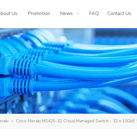
bout Us
Promotion
News
FAQ
Contact Us
eraki
»
Cisco Meraki MS425-32 Cloud Managed Switch - 32 x 10GbE SF