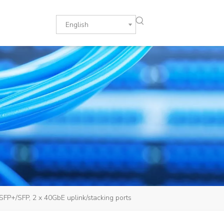
English
P+/SFP, 2 x 40GbE uplink/stacking ports