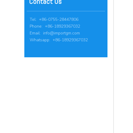
Contact Us
Tel: +86-0755-28447806
Phone: +86-18929367032
Email:
info@importgm.com
Whatsapp: +86-18929367032