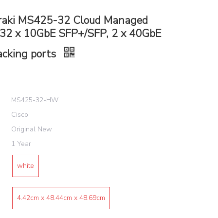
raki MS425-32 Cloud Managed
 32 x 10GbE SFP+/SFP, 2 x 40GbE
acking ports
MS425-32-HW
Cisco
Original New
1 Year
white
4.42cm x 48.44cm x 48.69cm