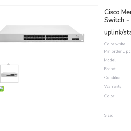
Cisco Me
Switch -
uplink/st
Color:white
Min order:1 pc
Model:
Brand:
Condition:
Warranty:
Color:
Size: