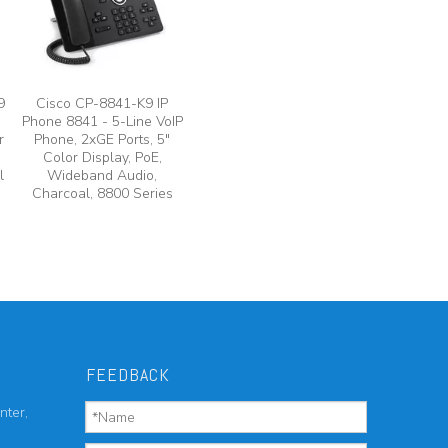
9
Cisco CP-8841-K9 IP
Phone 8841 - 5-Line VoIP
r
Phone, 2xGE Ports, 5"
Color Display, PoE,
l
Wideband Audio,
Charcoal, 8800 Series
FEEDBACK
nter,