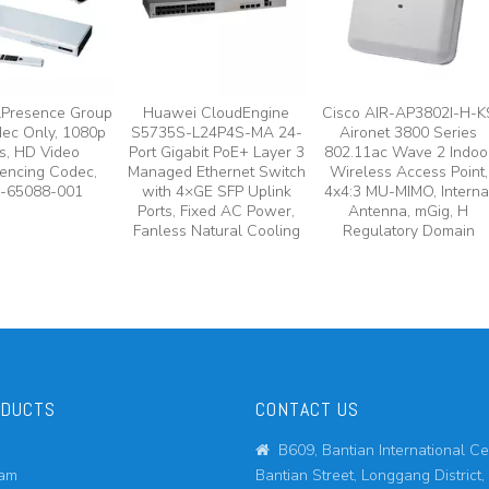
lPresence Group
Huawei CloudEngine
Cisco AIR-AP3802I-H-K
ec Only, 1080p
S5735S-L24P4S-MA 24-
Aironet 3800 Series
s, HD Video
Port Gigabit PoE+ Layer 3
802.11ac Wave 2 Indoo
encing Codec,
Managed Ethernet Switch
Wireless Access Point,
-65088-001
with 4×GE SFP Uplink
4x4:3 MU-MIMO, Interna
Ports, Fixed AC Power,
Antenna, mGig, H
Fanless Natural Cooling
Regulatory Domain
ODUCTS
CONTACT US
B609, Bantian International Ce

eam
Bantian Street, Longgang District,