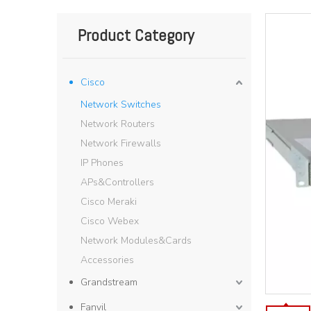
Product Category
Cisco
Network Switches
Network Routers
Network Firewalls
IP Phones
APs&Controllers
Cisco Meraki
Cisco Webex
Network Modules&Cards
Accessories
Grandstream
Fanvil