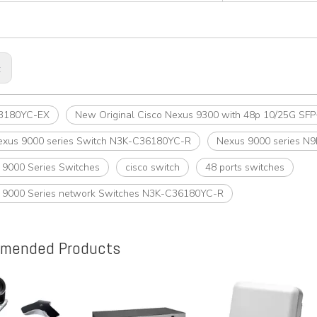
:
3180YC-EX
New Original Cisco Nexus 9300 with 48p 10/25G S
exus 9000 series Switch N3K-C36180YC-R
Nexus 9000 series N
t 9000 Series Switches
cisco switch
48 ports switches
t 9000 Series network Switches N3K-C36180YC-R
mended Products