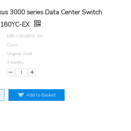
xus 3000 series Data Center Switch
3180YC-EX
N9K-C93180YC-EX
Cisco
Original Used
3 months
Add to Basket