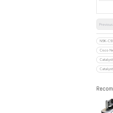
Previous
N9K-C9
Cisco N
Catalys
Catalys
Recom