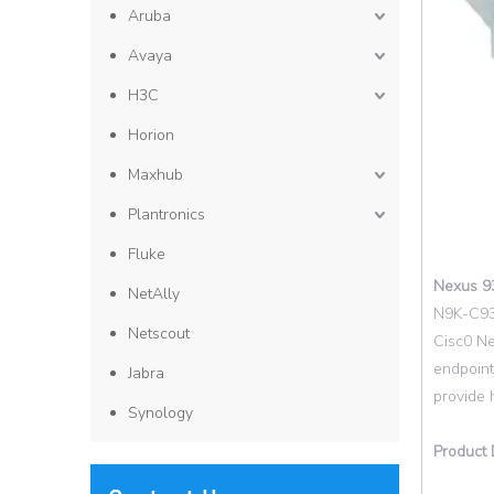
Aruba
Avaya
H3C
Horion
Maxhub
Plantronics
Fluke
Nexus 9
NetAlly
N9K-C931
Netscout
Cisc0 Ne
endpoint
Jabra
provide 
Synology
Product 