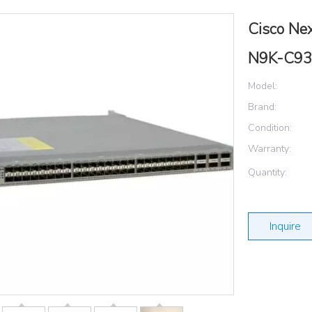
Cisco Ne
N9K-C9
Model:
Brand:
Condition:
Warranty:
Quantity:
Inquire