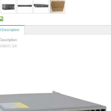
t Description
Description
3180YC-EX