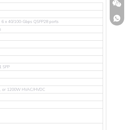
 6 x 40/100-Gbps QSFP28 ports
s
 1 SFP
Wechat
, or 1200W HVAC/HVDC