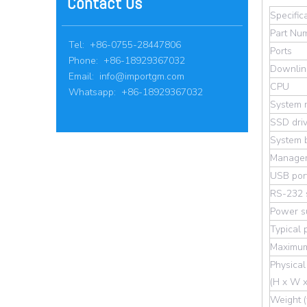
Contact Us
Specific
Part Nu
Tel: +86-0755-28447806
Ports
Phone: +86-18929367032
Downlin
Email:
info@importgm.com
CPU
Whatsapp: +86-18929367032
System 
SSD dri
System b
Managem
USB por
RS-232 s
Power su
Typical
Maximum
Physical
(H x W x
Weight (