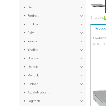
Dell
Fortinet
Share to:
Ruckus
Produc
Poly
Product 
Yeastar
N9K-C9
Yealink
Huawei
Ubiquiti
Mikrotik
Juniper
Alcatel-Lucent
Logitech