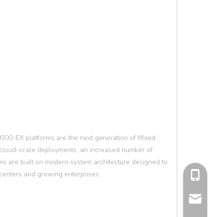
0-EX platforms are the next generation of fifixed
 cloud-scale deployments, an increased number of
rms are built on modern system architecture designed to
centers and growing enterprises.
cell Pho
Email