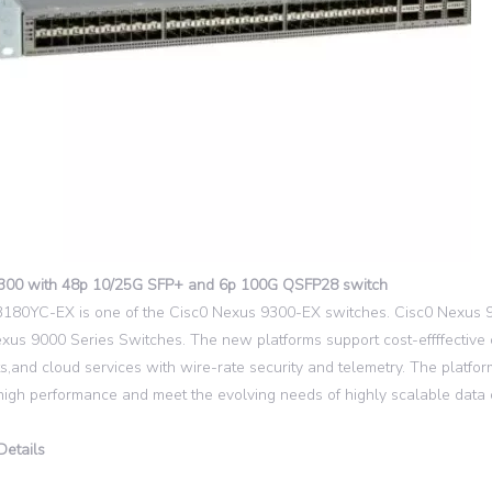
300 with 48p 10/25G SFP+ and 6p 100G QSFP28 switch
80YC-EX is one of the Cisc0 Nexus 9300-EX switches. Cisc0 Nexus 930
xus 9000 Series Switches. The new platforms support cost-effffective
s,and cloud services with wire-rate security and telemetry. The platfo
high performance and meet the evolving needs of highly scalable data 
Details