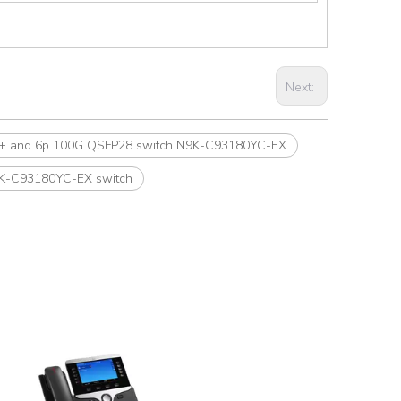
Next:
FP+ and 6p 100G QSFP28 switch N9K-C93180YC-EX
9K-C93180YC-EX switch