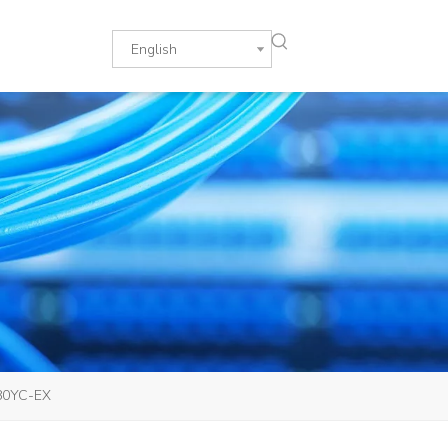
English
180YC-EX