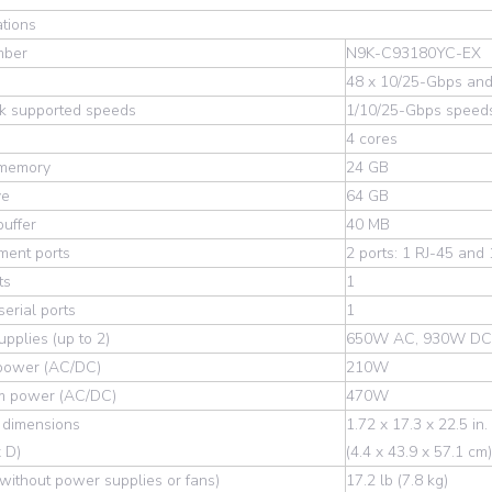
ations
mber
N9K-C93180YC-EX
48 x 10/25-Gbps and
k supported speeds
1/10/25-Gbps speed
4 cores
memory
24 GB
ve
64 GB
uffer
40 MB
ent ports
2 ports: 1 RJ-45 and
ts
1
erial ports
1
pplies (up to 2)
650W AC, 930W DC
 power (AC/DC)
210W
 power (AC/DC)
470W
 dimensions
1.72 x 17.3 x 22.5 in.
 D)
(4.4 x 43.9 x 57.1 cm)
without power supplies or fans)
17.2 lb (7.8 kg)