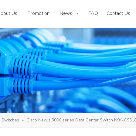
bout Us
Promotion
News
FAQ
Contact Us
 Switches
»
Cisco Nexus 3000 series Data Center Switch N9K-C93