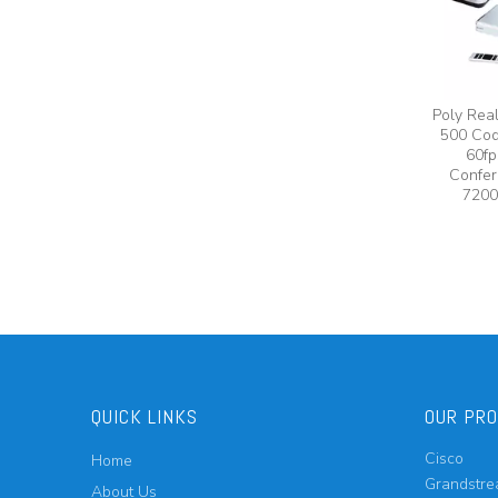
Poly Rea
500 Cod
60fp
Confer
7200
QUICK LINKS
OUR PR
Cisco
Home
Grandstr
About Us