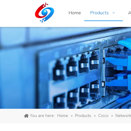
Home
Products
A
You are here:
Home
»
Products
»
Cisco
»
Network