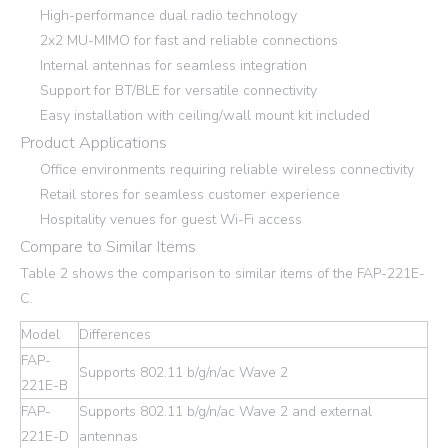
High-performance dual radio technology
2x2 MU-MIMO for fast and reliable connections
Internal antennas for seamless integration
Support for BT/BLE for versatile connectivity
Easy installation with ceiling/wall mount kit included
Product Applications
Office environments requiring reliable wireless connectivity
Retail stores for seamless customer experience
Hospitality venues for guest Wi-Fi access
Compare to Similar Items
Table 2 shows the comparison to similar items of the FAP-221E-
C.
Model
Differences
FAP-
Supports 802.11 b/g/n/ac Wave 2
221E-B
FAP-
Supports 802.11 b/g/n/ac Wave 2 and external
221E-D
antennas