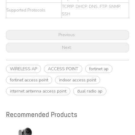
TCP/IP, DHCP, DNS, FTP, SNMP,
Supported Protocols
SSH
Previous:
Next:
WIRELESS AP
ACCESS POINT
fortinet ap
fortinet access point
indoor access point
internet antenna access point
dual radio ap
Recommended Products
e