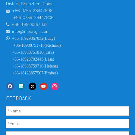
District, Shenzhen, China.
+86-0755-28447806

+86-0755-28447806
+86-18929367032

info@importgm.com


+86-18929367032(Lucy)
+86-18988751710(Richard)
+86-18988751810(Tara)
+86-18923702443(Lasa)
+86-18988759710(Helena)
+86-18123857507(Ember)
FEEDBACK