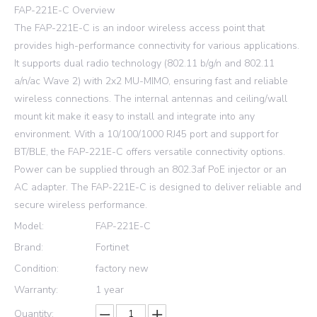
FAP-221E-C Overview
The FAP-221E-C is an indoor wireless access point that
provides high-performance connectivity for various applications.
It supports dual radio technology (802.11 b/g/n and 802.11
a/n/ac Wave 2) with 2x2 MU-MIMO, ensuring fast and reliable
wireless connections. The internal antennas and ceiling/wall
mount kit make it easy to install and integrate into any
environment. With a 10/100/1000 RJ45 port and support for
BT/BLE, the FAP-221E-C offers versatile connectivity options.
Power can be supplied through an 802.3af PoE injector or an
AC adapter. The FAP-221E-C is designed to deliver reliable and
secure wireless performance.
Model:
FAP-221E-C
Brand:
Fortinet
Condition:
factory new
Warranty:
1 year
Quantity: