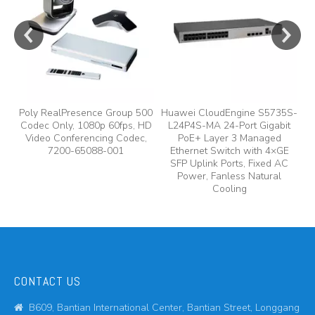
y,
Poly RealPresence Group 500
Huawei CloudEngine S5735S-
Codec Only, 1080p 60fps, HD
L24P4S-MA 24-Port Gigabit
A
Video Conferencing Codec,
PoE+ Layer 3 Managed
7200-65088-001
Ethernet Switch with 4×GE
A
SFP Uplink Ports, Fixed AC
Power, Fanless Natural
Cooling
CONTACT US
B609, Bantian International Center, Bantian Street, Longgang
