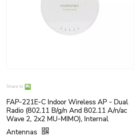
Share to:
FAP-221E-C Indoor Wireless AP - Dual
Radio (802.11 B/g/n And 802.11 A/n/ac
Wave 2, 2x2 MU-MIMO), Internal
Antennas