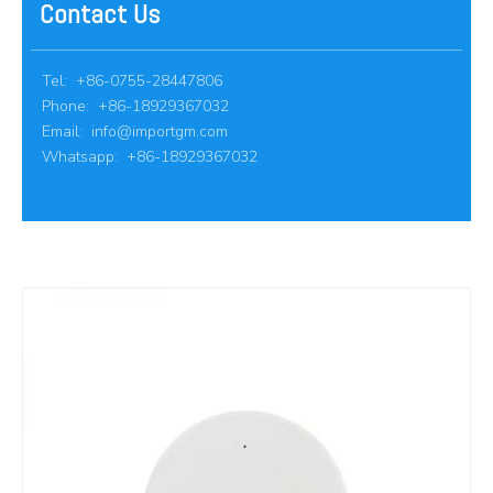
Contact Us
Tel: +86-0755-28447806
Phone: +86-18929367032
Email:
info@importgm.com
Whatsapp: +86-18929367032