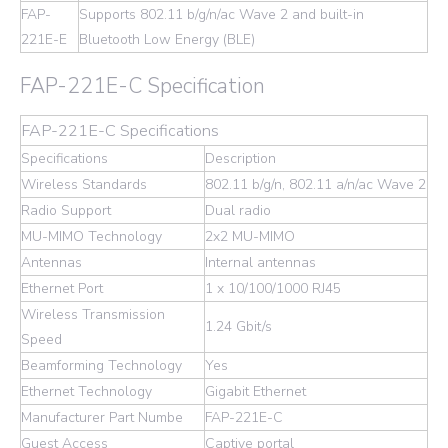
FAP-
Supports 802.11 b/g/n/ac Wave 2 and built-in
221E-E
Bluetooth Low Energy (BLE)
FAP-221E-C Specification
FAP-221E-C Specifications
Specifications
Description
Wireless Standards
802.11 b/g/n, 802.11 a/n/ac Wave 2
Radio Support
Dual radio
MU-MIMO Technology
2x2 MU-MIMO
Antennas
Internal antennas
Ethernet Port
1 x 10/100/1000 RJ45
Wireless Transmission
1.24 Gbit/s
Speed
Beamforming Technology
Yes
Ethernet Technology
Gigabit Ethernet
Manufacturer Part Numbe
FAP-221E-C
Guest Access
Captive portal