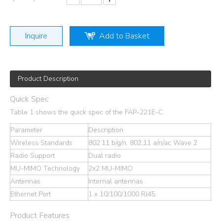
Inquire
Add to Basket
Product Description
Quick Spec
Table 1 shows the quick spec of the FAP-221E-C.
Parameter
Description
Wireless Standards
802.11 b/g/n, 802.11 a/n/ac Wave 2
Radio Support
Dual radio
MU-MIMO Technology
2x2 MU-MIMO
Antennas
Internal antennas
Ethernet Port
1 x 10/100/1000 RJ45
Product Features