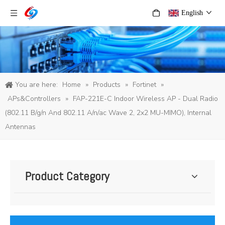
English
You are here:
Home
»
Products
»
Fortinet
»
APs&Controllers
»
FAP-221E-C Indoor Wireless AP - Dual Radio
(802.11 B/g/n And 802.11 A/n/ac Wave 2, 2x2 MU-MIMO), Internal
Antennas
Product Category