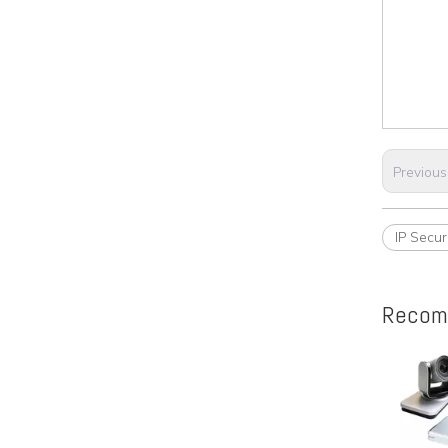
Previous
IP Secu
Recom