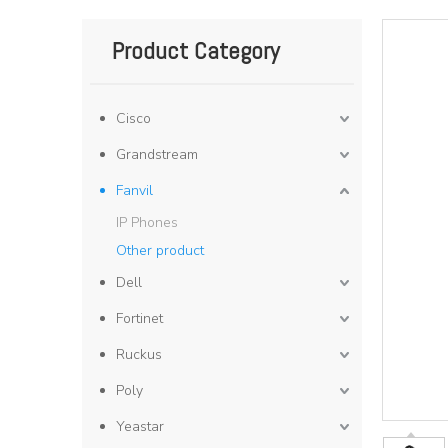
Product Category
Cisco
Grandstream
Fanvil
IP Phones
Other product
Dell
Fortinet
Ruckus
Poly
Yeastar