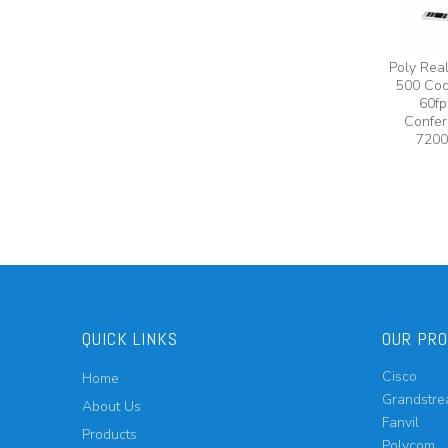
Poly Rea
500 Cod
60fp
Confer
7200
QUICK LINKS
OUR PR
Cisco
Home
Grandstr
About Us
Fanvil
Products
Polycom