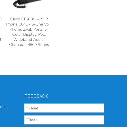
9
Cisco CP-8841-K9 IP
Phone 8841 - 5-Line VoIP
r
Phone, 2xGE Ports, 5"
Color Display, PoE,
l
Wideband Audio,
Charcoal, 8800 Series
FEEDBACK
nter,