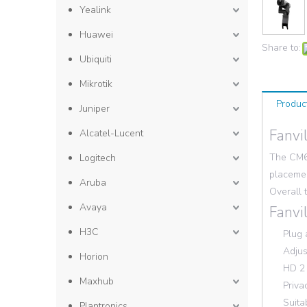
Yealink
Huawei
Share to:
Ubiquiti
Mikrotik
Produc
Juniper
Fanvi
Alcatel-Lucent
The CM60
Logitech
placemen
Aruba
Overall 
Avaya
Fanvi
H3C
Plug 
Adjus
Horion
HD 2
Maxhub
Priva
Suita
Plantronics