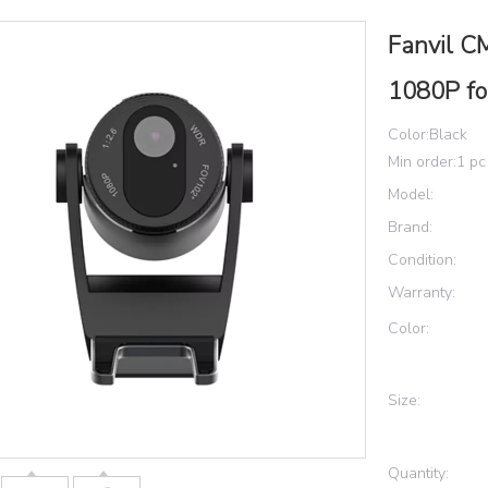
Fanvil C
1080P f
Color:Black
Min order:1 pc
Model:
Brand:
Condition:
Warranty:
Color:
Size:
Quantity: