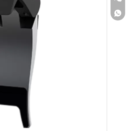
Wechat