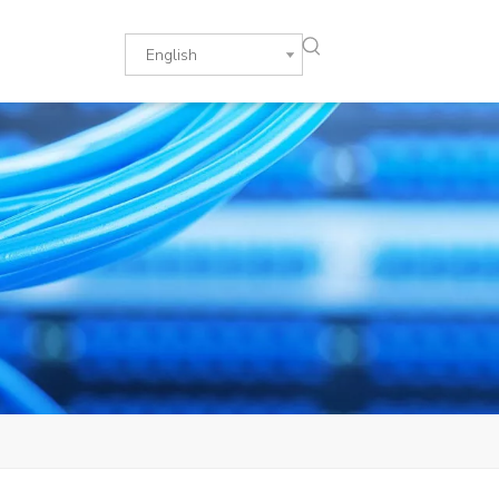
English