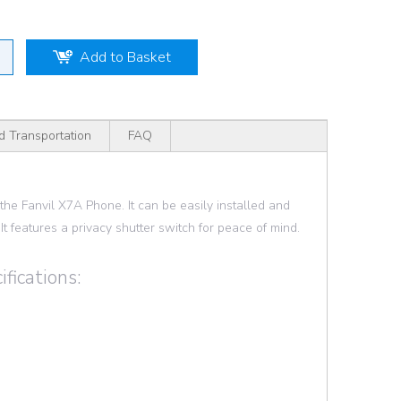
Add to Basket
d Transportation
FAQ
e Fanvil X7A Phone. It can be easily installed and
It features a privacy shutter switch for peace of mind.
fications: