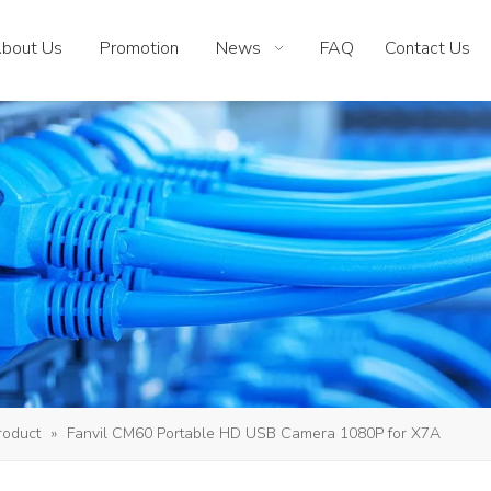
bout Us
Promotion
News
FAQ
Contact Us
roduct
»
Fanvil CM60 Portable HD USB Camera 1080P for X7A