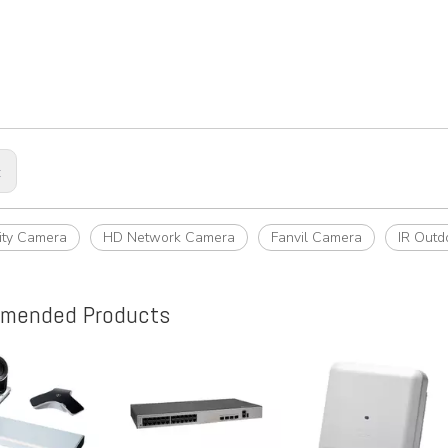
:
rity Camera
HD Network Camera
Fanvil Camera
IR Outd
mended Products