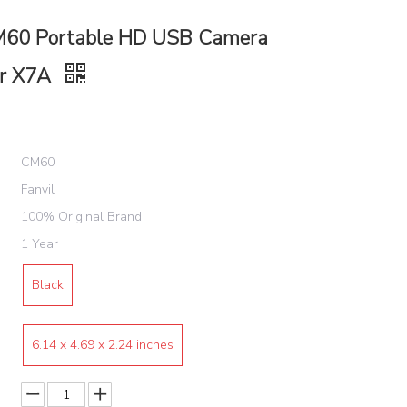
M60 Portable HD USB Camera
or X7A
CM60
Fanvil
100% Original Brand
1 Year
Black
‎6.14 x 4.69 x 2.24 inches