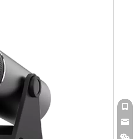
cell Pho
Email