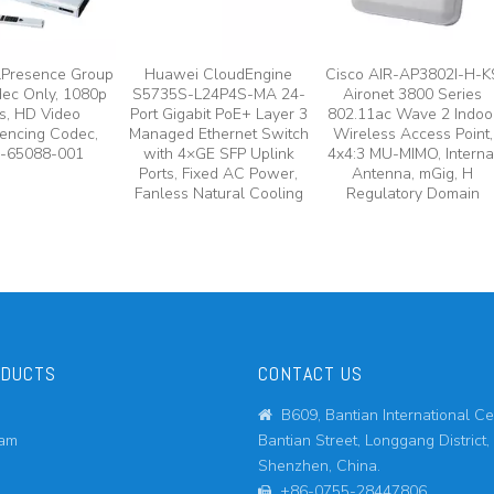
lPresence Group
Huawei CloudEngine
Cisco AIR-AP3802I-H-K
ec Only, 1080p
S5735S-L24P4S-MA 24-
Aironet 3800 Series
s, HD Video
Port Gigabit PoE+ Layer 3
802.11ac Wave 2 Indoo
encing Codec,
Managed Ethernet Switch
Wireless Access Point,
-65088-001
with 4×GE SFP Uplink
4x4:3 MU-MIMO, Interna
Ports, Fixed AC Power,
Antenna, mGig, H
Fanless Natural Cooling
Regulatory Domain
ODUCTS
CONTACT US
B609, Bantian International Ce

eam
Bantian Street, Longgang District,
Shenzhen, China.
+86-0755-28447806
