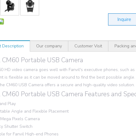
Inquire
t Description
Our company
Customer Visit
Packing an
l CM60 Portable USB Camera
 HD video camera goes well with Fanvil's executive phones, such as th
t is flexible as it can be moved around to find the best possible angle. 
the CM60 USB Camera offers a secure and high-quality video solution.
l CM60 Portable USB Camera Features and Speci
and Play
table Angle and Flexible Placement
 Mega Pixels Camera
cy Shutter Switch
ble for Fanvil High-end Phones