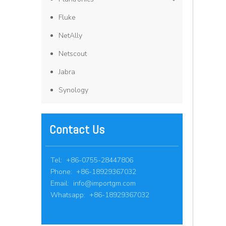
Fluke
NetAlly
Netscout
Jabra
Synology
Contact Us
Tel: +86-0755-28447806
Phone: +86-18929367032
Email:
info@importgm.com
Whatsapp: +86-18929367032