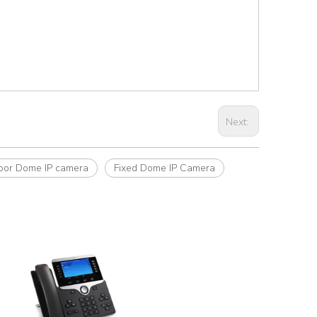
Next:
oor Dome IP camera
Fixed Dome IP Camera