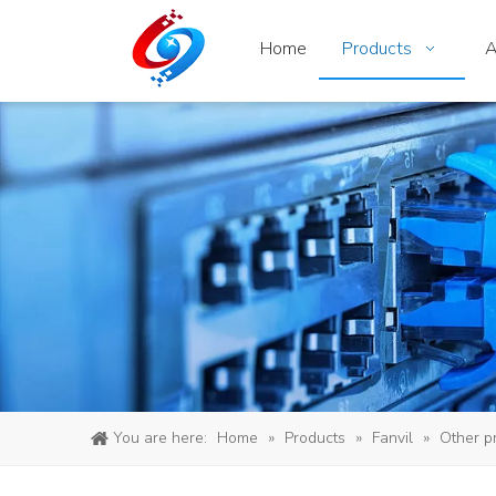
Home
Products
A
You are here:
Home
»
Products
»
Fanvil
»
Other p