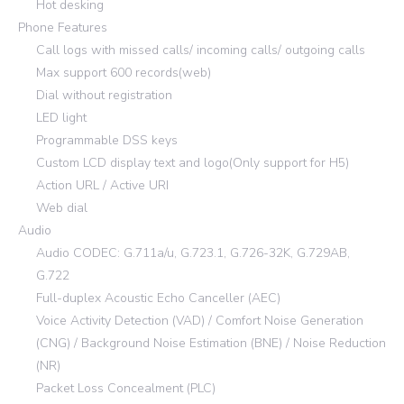
Hot desking
Phone Features
Call logs with missed calls/ incoming calls/ outgoing calls
Max support 600 records(web)
Dial without registration
LED light
Programmable DSS keys
Custom LCD display text and logo(Only support for H5)
Action URL / Active URI
Web dial
Audio
Audio CODEC: G.711a/u, G.723.1, G.726-32K, G.729AB,
G.722
Full-duplex Acoustic Echo Canceller (AEC)
Voice Activity Detection (VAD) / Comfort Noise Generation
(CNG) / Background Noise Estimation (BNE) / Noise Reduction
(NR)
Packet Loss Concealment (PLC)