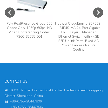
Poly RealPresence Group 500
Huawei CloudEngine S5735S-
Codec Only, 1080p 60fps, HD
L24P4S-MA 24-Port Gigabit
Video Conferencing Codec,
PoE+ Layer 3 Managed
7200-65088-001
Ethernet Switch with 4×GE
SFP Uplink Ports, Fixed AC
Power, Fanless Natural
Cooling
CONTACT US
B609, Bantian International Center, Bantian Street, Longgang

District, Shenzhen, China.
+86-0755-28447806

+86-0755-28447806