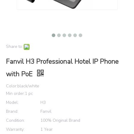
Share to:
Fanvil H3 Professional Hotel IP Phone
with PoE
Color:black/white
Min order:1 pc
Model:
H3
Brand:
Fanvil
Condition:
100% Original Brand
Warranty:
1 Year