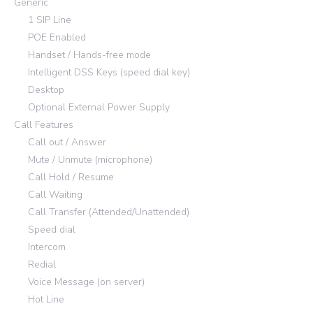
Generic
1 SIP Line
POE Enabled
Handset / Hands-free mode
Intelligent DSS Keys (speed dial key)
Desktop
Optional External Power Supply
Call Features
Call out / Answer
Mute / Unmute (microphone)
Call Hold / Resume
Call Waiting
Call Transfer (Attended/Unattended)
Speed dial
Intercom
Redial
Voice Message (on server)
Hot Line