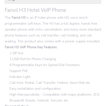
Fanvil H3 Hotel VoIP Phone
The
Fanvil H3
is an IP hotel phone with HD voice and 6
programmable soft keys. The H3 has a full duplex, hands free
speaker phone with echo cancellation, and many more standard
phone features such as call transfer, call holding, and call
waiting. This product also comes with a power supply included.
Fanvil H3 VoIP Phone Key Features
1 SIP line
1 USB Port for Phone Charging
6 Programmable Keys for Speed Dial Functions
Support PoE
Indicator Light
Call hold, Redial, Call Transfer, Hotline, Voice Mail etc.
Easy installation and configuration
High Interoperability - Compatible with major platforms: 3CX,
Broadsoft, Elastix, Asterisk, Xorcom, etc.