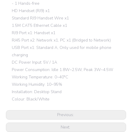
- 1 Hands-free
HD Handset (RJ9) x1
Standard RJ9 Handset Wire x1
1.5M CAT5 Ethernet Cable x1
RJ9 Port x1: Handset x1
RJ45 Port x2: Network x1, PC x1 (Bridged to Network)
USB Port x1: Standard A, Only used for mobile phone
charging
DC Power Input: 5V / 1A
Power Consumption: Idle 1.8W~2.5W, Peak 3W~4.5W
Working Temperature: 0~40°C
Working Humidity: 10~95%
Installation: Desktop Stand
Colour: Black/White
Previous:
Next: