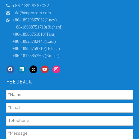
+86-18929367032

info@importgm.com


+86-18929367032(Lucy)
+86-18988751710(Richard)
+86-18988751810(Tara)
+86-18923702443(Lasa)
+86-18988759710(Helena)
+86-18123857507(Ember)
FEEDBACK