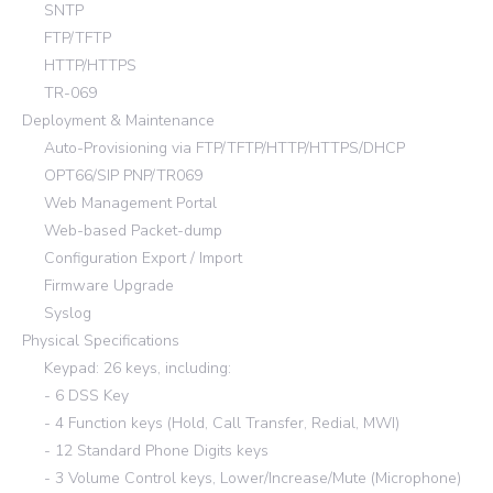
SNTP
FTP/TFTP
HTTP/HTTPS
TR-069
Deployment & Maintenance
Auto-Provisioning via FTP/TFTP/HTTP/HTTPS/DHCP
OPT66/SIP PNP/TR069
Web Management Portal
Web-based Packet-dump
Configuration Export / Import
Firmware Upgrade
Syslog
Physical Specifications
Keypad: 26 keys, including:
- 6 DSS Key
- 4 Function keys (Hold, Call Transfer, Redial, MWI)
- 12 Standard Phone Digits keys
- 3 Volume Control keys, Lower/Increase/Mute (Microphone)