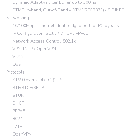
Dynamic Adaptive Jitter Buffer up to 300ms
DTMF: In-band, Out-of-Band - DTMF(RFC2833) / SIP INFO
Networking
10/100Mbps Ethernet, dual bridged port for PC bypass
IP Configuration: Static / DHCP / PPPoE
Network Access Control: 802.1x
VPN: L2TP / OpenVPN
VLAN
QoS
Protocols
SIP2.0 over UDP/TCP/TLS
RTP/RTCP/SRTP
STUN
DHCP
PPPoE
802.1x
L2TP
OpenVPN