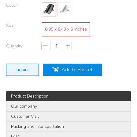
Color:
Size:
8.98 x 8.43 x 5 inches
Quantity:
Inquire
Add to Basket
Product Description
Our company
Customer Visit
Packing and Transportation
FAQ