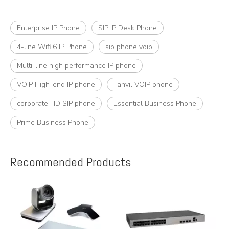
Enterprise IP Phone
SIP IP Desk Phone
4-line Wifi 6 IP Phone
sip phone voip
Multi-line high performance IP phone
VOIP High-end IP phone
Fanvil VOIP phone
corporate HD SIP phone
Essential Business Phone
Prime Business Phone
Recommended Products
e
A
y,
A