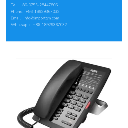
Tel: +86-0755-28447806
Phone: +86-18929367032
Email:
info@importgm.com
Whatsapp: +86-18929367032