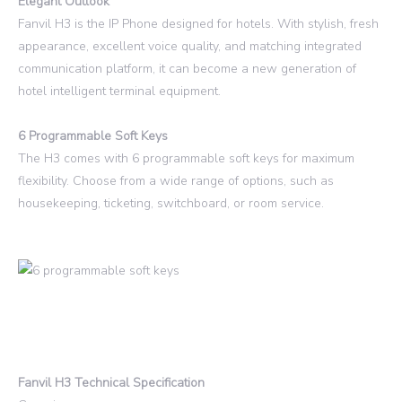
Elegant Outlook
Fanvil H3 is the IP Phone designed for hotels. With stylish, fresh
appearance, excellent voice quality, and matching integrated
communication platform, it can become a new generation of
hotel intelligent terminal equipment.
6 Programmable Soft Keys
The H3 comes with 6 programmable soft keys for maximum
flexibility. Choose from a wide range of options, such as
housekeeping, ticketing, switchboard, or room service.
Fanvil H3 Technical Specification