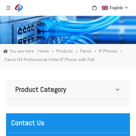
English
You are here:
Home
»
Products
»
Fanvil
»
IP Phones
»
Fanvil H3 Professional Hotel IP Phone with PoE
Product Category
Contact Us