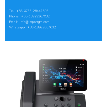
Tel: +86-0755-28447806
Phone: +86-18929367032
Email:
info@importgm.com
Whatsapp: +86-18929367032