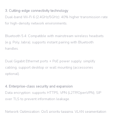
3. Cutting-edge connectivity technology
Dual-band Wi-Fi 6 (2.4GHz/5GHz): 40% higher transmission rate
for high-density network environments.
Bluetooth 5.4: Compatible with mainstream wireless headsets
(e.g. Poly, Jabra), supports instant pairing with Bluetooth
handles.
Dual Gigabit Ethernet ports + PoE power supply: simplify
cabling, support desktop or wall mounting (accessories
optional).
4. Enterprise-class security and expansion
Data encryption: supports HTTPS, VPN (L2TP/OpenVPN), SIP
over TLS to prevent information leakage.
Network Optimization: QoS priority tagging, VLAN segmentation