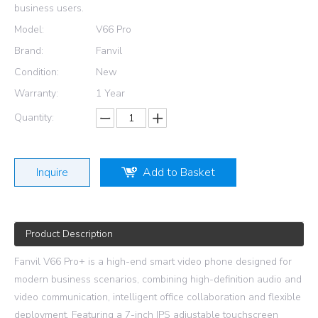
business users.
Model:
V66 Pro
Brand:
Fanvil
Condition:
New
Warranty:
1 Year
Quantity:
Inquire
Add to Basket
Product Description
Fanvil V66 Pro+ is a high-end smart video phone designed for
modern business scenarios, combining high-definition audio and
video communication, intelligent office collaboration and flexible
deployment. Featuring a 7-inch IPS adjustable touchscreen