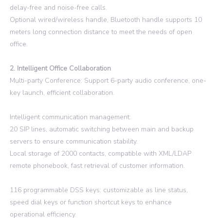
delay-free and noise-free calls.
Optional wired/wireless handle, Bluetooth handle supports 10
meters long connection distance to meet the needs of open
office.
2. Intelligent Office Collaboration
Multi-party Conference: Support 6-party audio conference, one-
key launch, efficient collaboration.
Intelligent communication management:
20 SIP lines, automatic switching between main and backup
servers to ensure communication stability.
Local storage of 2000 contacts, compatible with XML/LDAP
remote phonebook, fast retrieval of customer information.
116 programmable DSS keys: customizable as line status,
speed dial keys or function shortcut keys to enhance
operational efficiency.