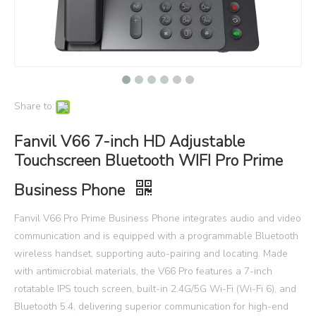
Share to:
Fanvil V66 7-inch HD Adjustable
Touchscreen Bluetooth WIFI Pro Prime
Business Phone
Fanvil V66 Pro Prime Business Phone integrates audio and video
communication and is equipped with a programmable Bluetooth
wireless handset, supporting auto-pairing and locating. Made
with antimicrobial materials, the V66 Pro features a 7-inch
rotatable IPS touch screen, built-in 2.4G/5G Wi-Fi (Wi-Fi 6), and
Bluetooth 5.4, delivering superior communication for high-end