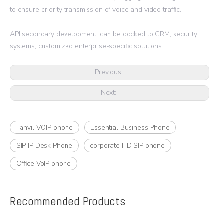
to ensure priority transmission of voice and video traffic.
API secondary development: can be docked to CRM, security
systems, customized enterprise-specific solutions.
Previous:
Next:
Fanvil VOIP phone
Essential Business Phone
SIP IP Desk Phone
corporate HD SIP phone
Office VoIP phone
Recommended Products