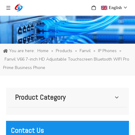
English
You are here:
Home
»
Products
»
Fanvil
»
IP Phones
»
Fanvil V66 7-inch HD Adjustable Touchscreen Bluetooth WIFI Pro
Prime Business Phone
Product Category
Contact Us