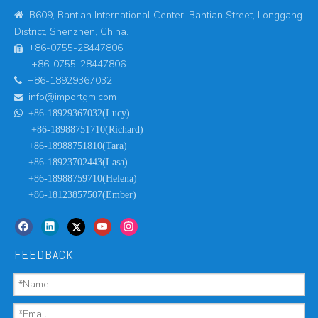
B609, Bantian International Center, Bantian Street, Longgang

District, Shenzhen, China.
+86-0755-28447806

+86-0755-28447806
+86-18929367032

info@importgm.com


+86-18929367032(Lucy)
+86-18988751710(Richard)
+86-18988751810(Tara)
+86-18923702443(Lasa)
+86-18988759710(Helena)
+86-18123857507(Ember)
FEEDBACK