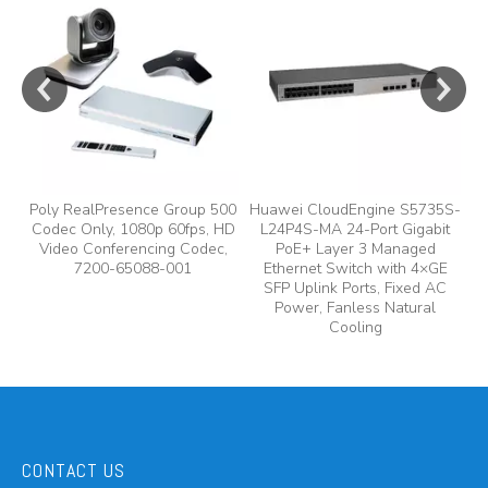
e
Poly RealPresence Group 500
Huawei CloudEngine S5735S-
Codec Only, 1080p 60fps, HD
L24P4S-MA 24-Port Gigabit
A
y,
Video Conferencing Codec,
PoE+ Layer 3 Managed
7200-65088-001
Ethernet Switch with 4×GE
A
SFP Uplink Ports, Fixed AC
Power, Fanless Natural
Cooling
CONTACT US