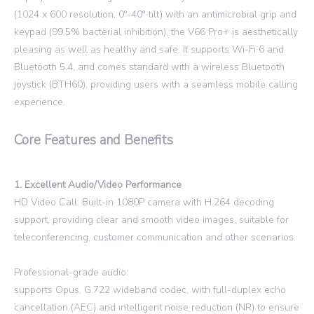
(1024 x 600 resolution, 0°-40° tilt) with an antimicrobial grip and
keypad (99.5% bacterial inhibition), the V66 Pro+ is aesthetically
pleasing as well as healthy and safe. It supports Wi-Fi 6 and
Bluetooth 5.4, and comes standard with a wireless Bluetooth
joystick (BTH60), providing users with a seamless mobile calling
experience.
Core Features and Benefits
1. Excellent Audio/Video Performance
HD Video Call: Built-in 1080P camera with H.264 decoding
support, providing clear and smooth video images, suitable for
teleconferencing, customer communication and other scenarios.
Professional-grade audio:
supports Opus, G.722 wideband codec, with full-duplex echo
cancellation (AEC) and intelligent noise reduction (NR) to ensure