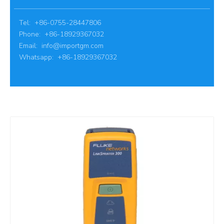
Tel: +86-0755-28447806
Phone: +86-18929367032
Email:
info@importgm.com
Whatsapp: +86-18929367032