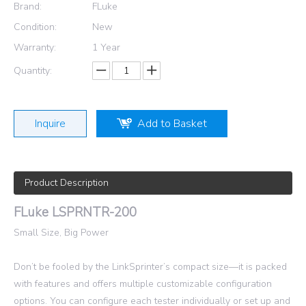
Brand:
FLuke
Condition:
New
Warranty:
1 Year
Quantity:
Inquire
Add to Basket
Product Description
FLuke LSPRNTR-200
Small Size, Big Power
Don’t be fooled by the LinkSprinter’s compact size—it is packed
with features and offers multiple customizable configuration
options. You can configure each tester individually or set up and