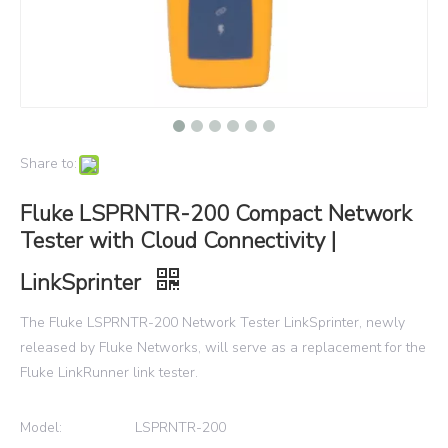
Share to:
Fluke LSPRNTR-200 Compact Network
Tester with Cloud Connectivity |
LinkSprinter
The Fluke LSPRNTR-200 Network Tester LinkSprinter, newly
released by Fluke Networks, will serve as a replacement for the
Fluke LinkRunner link tester.
Model:
LSPRNTR-200