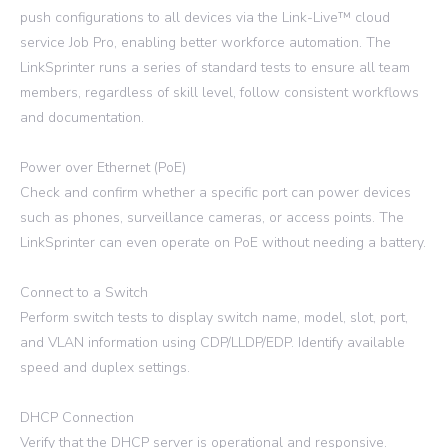
push configurations to all devices via the Link-Live™ cloud
service Job Pro, enabling better workforce automation. The
LinkSprinter runs a series of standard tests to ensure all team
members, regardless of skill level, follow consistent workflows
and documentation.
Power over Ethernet (PoE)
Check and confirm whether a specific port can power devices
such as phones, surveillance cameras, or access points. The
LinkSprinter can even operate on PoE without needing a battery.
Connect to a Switch
Perform switch tests to display switch name, model, slot, port,
and VLAN information using CDP/LLDP/EDP. Identify available
speed and duplex settings.
DHCP Connection
Verify that the DHCP server is operational and responsive.