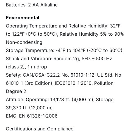
Batteries: 2 AA Alkaline
Environmental
Operating Temperature and Relative Humidity: 32°F
to 122°F (0°C to 50°C), Relative Humidity 5% to 90%
Non-condensing
Storage Temperature: -4°F to 104°F (-20°C to 60°C)
Shock and Vibration: Random 2g, 5Hz – 500 Hz
(class 2), 1 m drop
Safety: CAN/CSA-C22.2 No. 61010-1-12, UL Std. No.
61010-1 (3rd Edition), IEC61010-1:2010, Pollution
Degree 2
Altitude: Operating: 13,123 ft. (4,000 m); Storage:
39,370 ft. (12,000 m)
EMC: EN 61326-1:2006
Certifications and Compliance: