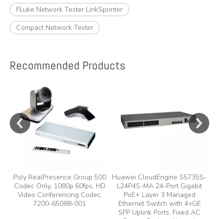
FLuke Network Tester LinkSprinter
Compact Network Tester
Recommended Products
e
A
y,
A
Poly RealPresence Group 500
Huawei CloudEngine S5735S-
Codec Only, 1080p 60fps, HD
L24P4S-MA 24-Port Gigabit
Video Conferencing Codec,
PoE+ Layer 3 Managed
7200-65088-001
Ethernet Switch with 4×GE
SFP Uplink Ports, Fixed AC