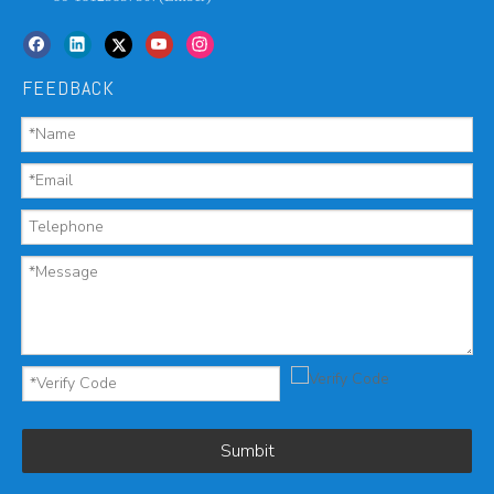
FEEDBACK
Sumbit