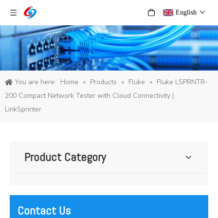
English
You are here:
Home
»
Products
»
Fluke
»
Fluke LSPRNTR-
200 Compact Network Tester with Cloud Connectivity |
LinkSprinter
Product Category
Contact Us