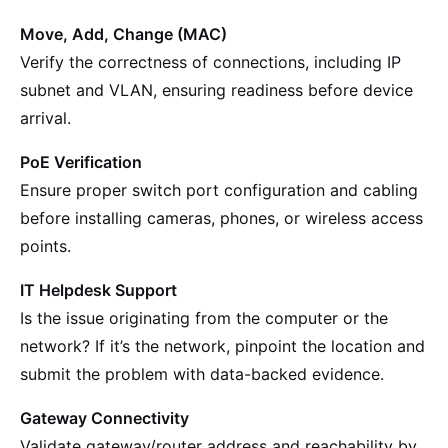
Move, Add, Change (MAC)
Verify the correctness of connections, including IP
subnet and VLAN, ensuring readiness before device
arrival.
PoE Verification
Ensure proper switch port configuration and cabling
before installing cameras, phones, or wireless access
points.
IT Helpdesk Support
Is the issue originating from the computer or the
network? If it’s the network, pinpoint the location and
submit the problem with data-backed evidence.
Gateway Connectivity
Validate gateway/router address and reachability by