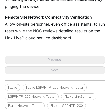
pinging the device.
Remote Site Network Connectivity Verification
Allow on-site personnel, even office assistants, to run
tests while the NOC reviews detailed results on the
Link-Live™ cloud service dashboard.
Previous:
Next:
FLuke
FLuke LSPRNTR-200 Network Tester
LSPRNTR-200 Network Tester
FLuke LinkSprinter
Fluke Network Tester
FLuke LSPRNTR-200