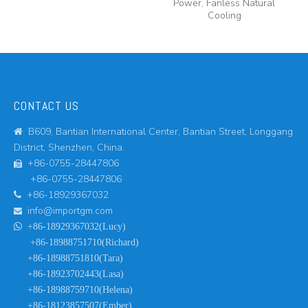
Power, Fanless Natural
Cooling
CONTACT US
B609, Bantian International Center, Bantian Street, Longgang

District, Shenzhen, China.
+86-0755-28447806

+86-0755-28447806
+86-18929367032

info@importgm.com


+86-18929367032(Lucy)
+86-18988751710(Richard)
+86-18988751810(Tara)
+86-18923702443(Lasa)
+86-18988759710(Helena)
+86-18123857507(Ember)