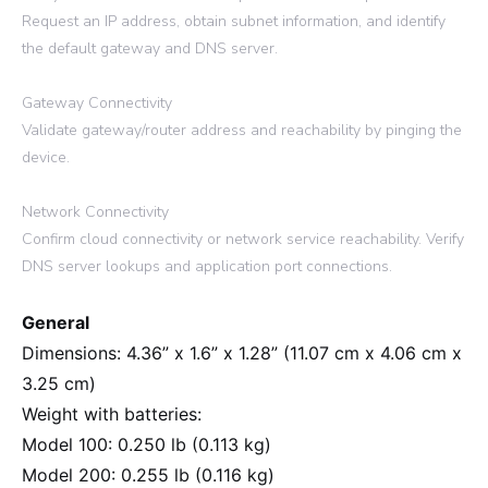
Request an IP address, obtain subnet information, and identify
the default gateway and DNS server.
Gateway Connectivity
Validate gateway/router address and reachability by pinging the
device.
Network Connectivity
Confirm cloud connectivity or network service reachability. Verify
DNS server lookups and application port connections.
General
Dimensions: 4.36” x 1.6” x 1.28” (11.07 cm x 4.06 cm x
3.25 cm)
Weight with batteries:
Model 100: 0.250 lb (0.113 kg)
Model 200: 0.255 lb (0.116 kg)