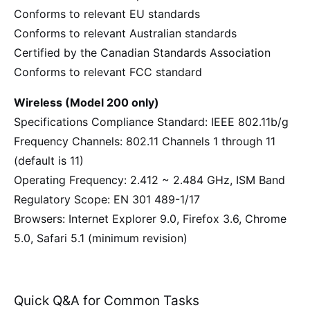
Conforms to relevant EU standards
Conforms to relevant Australian standards
Certified by the Canadian Standards Association
Conforms to relevant FCC standard
Wireless (Model 200 only)
Specifications Compliance Standard: IEEE 802.11b/g
Frequency Channels: 802.11 Channels 1 through 11
(default is 11)
Operating Frequency: 2.412 ~ 2.484 GHz, ISM Band
Regulatory Scope: EN 301 489-1/17
Browsers: Internet Explorer 9.0, Firefox 3.6, Chrome
5.0, Safari 5.1 (minimum revision)
Quick Q&A for Common Tasks