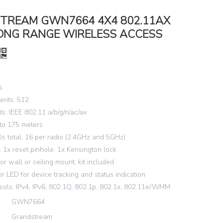
TREAM GWN7664 4X4 802.11AX
LONG RANGE WIRELESS ACCESS
s
ents: 512
s: IEEE 802.11 a/b/g/n/ac/ax
to 175 meters
s total, 16 per radio (2.4GHz and 5GHz)
s: 1x reset pinhole, 1x Kensington lock
or wall or ceiling mount, kit included
or LED for device tracking and status indication
cols: IPv4, IPv6, 802.1Q, 802.1p, 802.1x, 802.11e/WMM
GWN7664
Grandstream