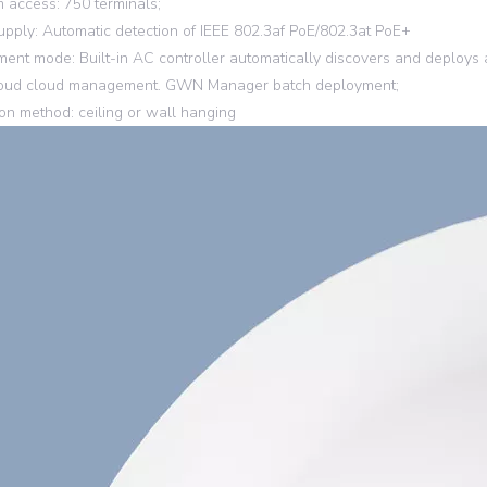
access: 750 terminals;
pply: Automatic detection of IEEE 802.3af PoE/802.3at PoE+
nt mode: Built-in AC controller automatically discovers and deplo
ud cloud management. GWN Manager batch deployment;
tion method: ceiling or wall hanging