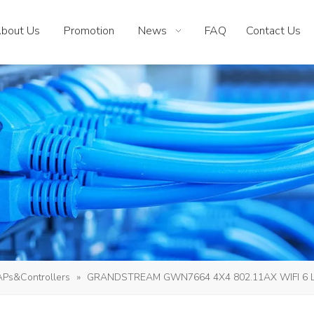
bout Us
Promotion
News
FAQ
Contact Us
APs&Controllers
»
GRANDSTREAM GWN7664 4X4 802.11AX WIFI 6