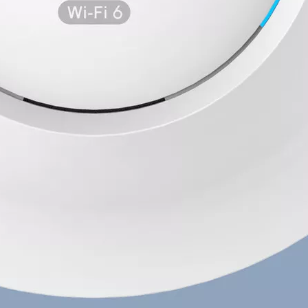
Wechat