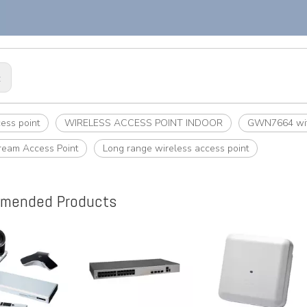
:
cess point
WIRELESS ACCESS POINT INDOOR
GWN7664 with
ream Access Point
Long range wireless access point
mended Products