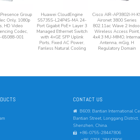
lPresence Group
Huawei CloudEngine
Cisco AIR-AP3802I-H-K
ec Only, 1080p
S5735S-L24P4S-MA 24-
Aironet 3800 Series
s, HD Video
Port Gigabit PoE+ Layer 3
802.11ac Wave 2 Indoo
encing Codec,
Managed Ethernet Switch
Wireless Access Point,
-65088-001
with 4×GE SFP Uplink
4x4:3 MU-MIMO, Interna
Ports, Fixed AC Power,
Antenna, mGig, H
Fanless Natural Cooling
Regulatory Domain
ODUCTS
CONTACT US
B609, Bantian International Ce

eam
Bantian Street, Longgang District,
Shenzhen, China.
+86-0755-28447806

+86-0755-28447806