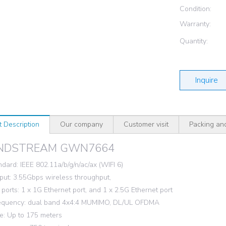
Condition:
Warranty:
Quantity:
Inquire
t Description
Our company
Customer visit
Packing an
NDSTREAM GWN7664
ndard: IEEE 802.11a/b/g/n/ac/ax (WIFI 6)
ut: 3.55Gbps wireless throughput,
ports: 1 x 1G Ethernet port, and 1 x 2.5G Ethernet port
requency: dual band 4x4:4 MUMIMO, DL/UL OFDMA
: Up to 175 meters