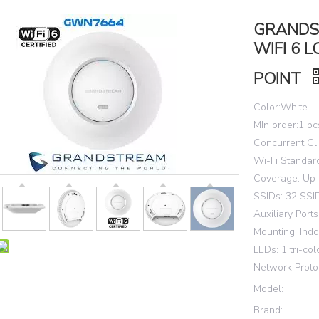
GRANDS
WIFI 6 
POINT
Color:White
MIn order:1 pc
Concurrent Cli
Wi-Fi Standard
Coverage: Up 
SSIDs: 32 SSID
Auxiliary Port
Mounting: Indo
LEDs: 1 tri-col
Network Proto
Model:
Brand: