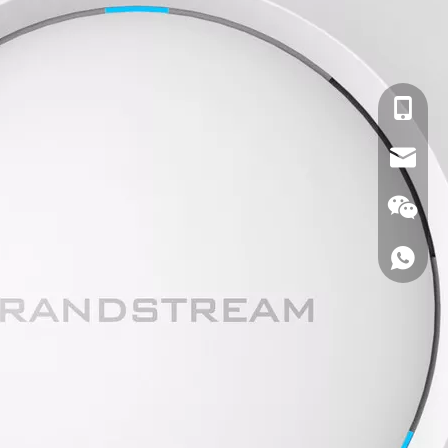
cell Pho
Email