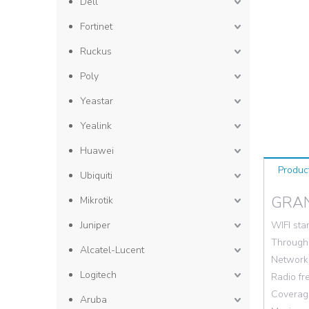
Dell
Fortinet
Ruckus
Poly
Yeastar
Yealink
Huawei
Produc
Ubiquiti
GRA
Mikrotik
Juniper
WIFI sta
Throughp
Alcatel-Lucent
Network 
Logitech
Radio f
Coverage
Aruba