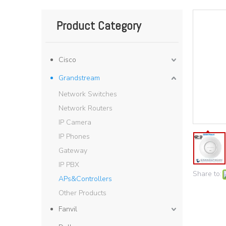
Product Category
Cisco
Grandstream
Network Switches
Network Routers
IP Camera
IP Phones
Gateway
IP PBX
Share to:
APs&Controllers
Other Products
Fanvil