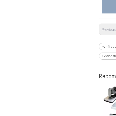
Previous
wi-fi ac
Grandst
Recom