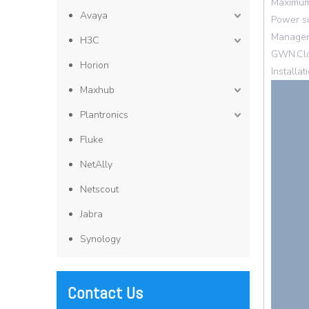
Maximum 
Avaya
Power su
Manageme
H3C
GWN.Clo
Horion
Installa
Maxhub
Plantronics
Fluke
NetAlly
Netscout
Jabra
Synology
Contact Us