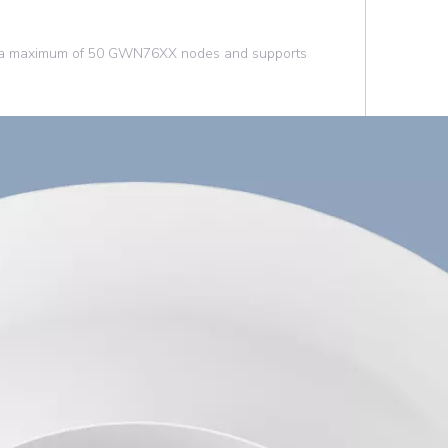
ys a maximum of 50 GWN76XX nodes and supports