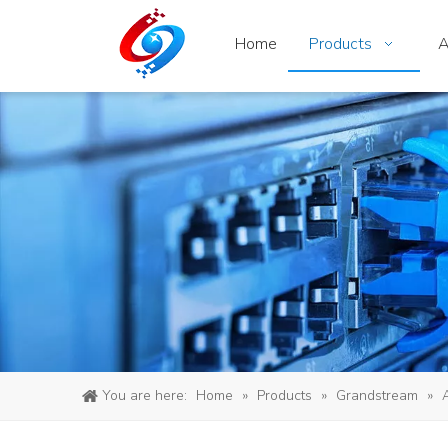
Home
Products
A
You are here:
Home
»
Products
»
Grandstream
»