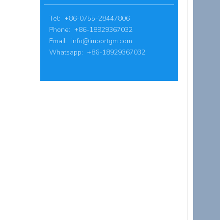
Tel: +86-0755-28447806
Phone: +86-18929367032
Email:
info@importgm.com
Whatsapp: +86-18929367032