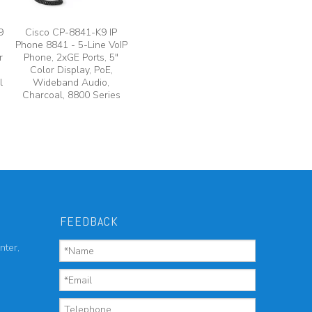
9
Cisco CP-8841-K9 IP
Phone 8841 - 5-Line VoIP
r
Phone, 2xGE Ports, 5"
Color Display, PoE,
l
Wideband Audio,
Charcoal, 8800 Series
FEEDBACK
nter,