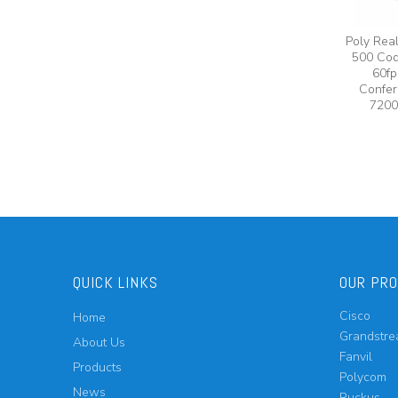
Poly Rea
500 Cod
60fp
Confer
7200
QUICK LINKS
OUR PR
Cisco
Home
Grandstr
About Us
Fanvil
Products
Polycom
News
Ruckus