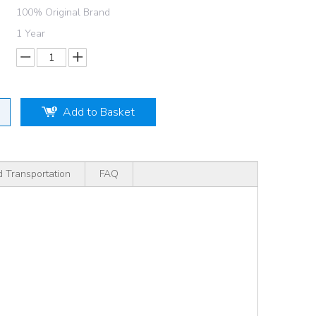
100% Original Brand
1 Year
Add to Basket
d Transportation
FAQ