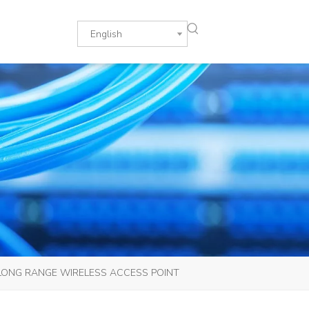
English
 LONG RANGE WIRELESS ACCESS POINT