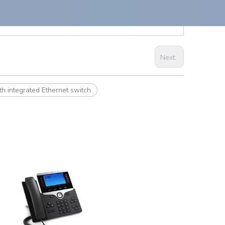
Next:
 integrated Ethernet switch