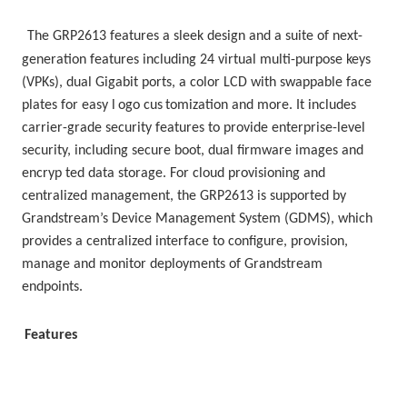
The GRP2613 features a sleek design and a suite of next-
generation features including 24 virtual multi-purpose keys 
(VPKs), dual Gigabit ports, a color LCD with swappable face 
plates for easy l
ogo cus
tomization and more. It includes 
carrier-grade security features to provide enterprise-level 
security, including secure boot, dual firmware images and 
encryp ted data storage. For cloud provisioning and 
centralized management, the GRP2613 is supported by 
Grandstream’s Device Management System (GDMS), which 
provides a centralized interface to configure, provision, 
manage and monitor deployments of Grandstream 
endpoints.
Features