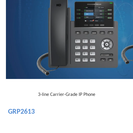
3-line Carrier-Grade IP Phone
GRP2613