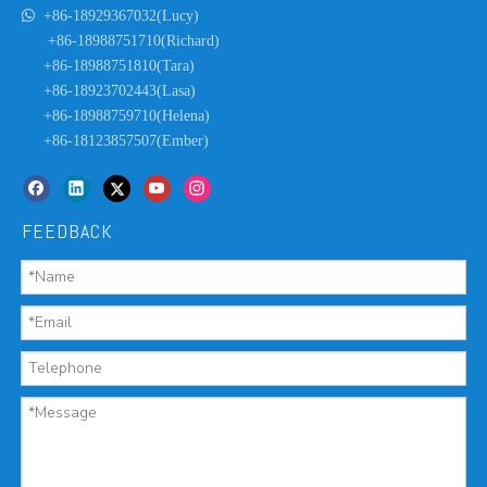

+86-18929367032(Lucy)
+86-18988751710(Richard)
+86-18988751810(Tara)
+86-18923702443(Lasa)
+86-18988759710(Helena)
+86-18123857507(Ember)
FEEDBACK