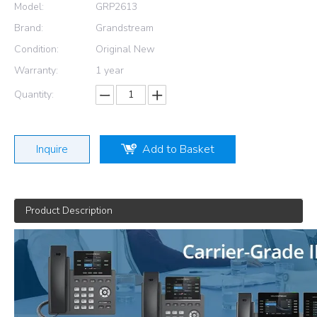
Model:
GRP2613
Brand:
Grandstream
Condition:
Original New
Warranty:
1 year
Quantity:
Inquire
Add to Basket
Product Description