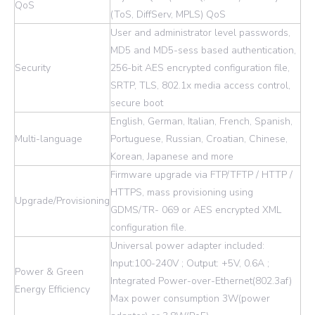
QoS
(ToS, DiffServ, MPLS) QoS
User and administrator level passwords,
MD5 and MD5-sess based authentication,
Security
256-bit AES encrypted configuration file,
SRTP, TLS, 802.1x media access control,
secure boot
English, German, Italian, French, Spanish,
Multi-language
Portuguese, Russian, Croatian, Chinese,
Korean, Japanese and more
Firmware upgrade via FTP/TFTP / HTTP /
HTTPS, mass provisioning using
Upgrade/Provisioning
GDMS/TR- 069 or AES encrypted XML
configuration file.
Universal power adapter included:
Input:100-240V ; Output: +5V, 0.6A ;
Power & Green
Integrated Power-over-Ethernet(802.3af)
Energy Efficiency
Max power consumption 3W(power