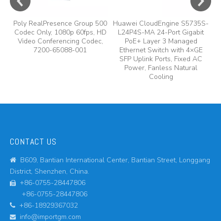
Poly RealPresence Group 500
Huawei CloudEngine S5735S-
Codec Only, 1080p 60fps, HD
L24P4S-MA 24-Port Gigabit
Video Conferencing Codec,
PoE+ Layer 3 Managed
7200-65088-001
Ethernet Switch with 4×GE
SFP Uplink Ports, Fixed AC
Power, Fanless Natural
Cooling
CONTACT US
B609, Bantian International Center, Bantian Street, Longgang

District, Shenzhen, China.
+86-0755-28447806

+86-0755-28447806
+86-18929367032

info@importgm.com
