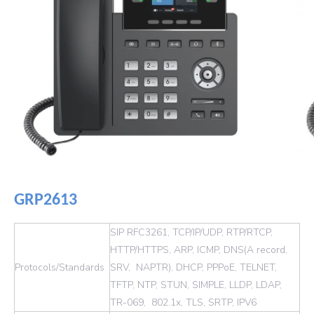
GRP2613
SIP RFC3261, TCP/IP/UDP, RTP/RTCP,
HTTP/HTTPS, ARP, ICMP, DNS(A record,
Protocols/Standards
SRV, NAPTR), DHCP, PPPoE, TELNET,
TFTP, NTP, STUN, SIMPLE, LLDP, LDAP,
TR-069, 802.1x, TLS, SRTP, IPV6