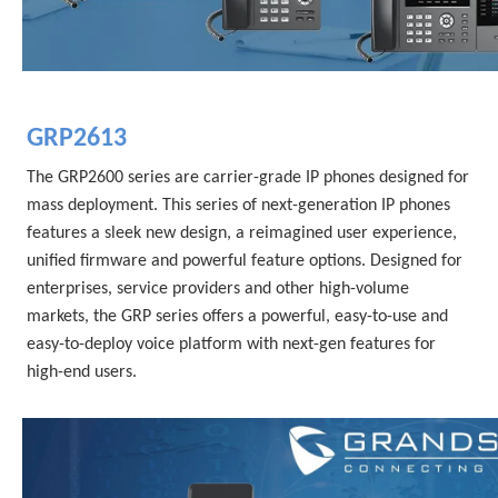
GRP2613
The GRP2600 series are carrier-grade IP phones designed for 
mass deployment. This series of next-generation IP phones 
features a sleek new design, a reimagined user experience, 
unified firmware and powerful feature options. Designed for 
enterprises, service providers and other high-volume 
markets, the GRP series offers a powerful, easy-to-use and 
easy-to-deploy voice platform with next-gen features for 
high-end users.