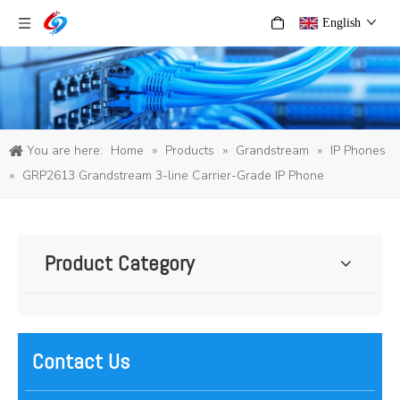
English
You are here:
Home
»
Products
»
Grandstream
»
IP Phones
»
GRP2613 Grandstream 3-line Carrier-Grade IP Phone
Product Category
Contact Us