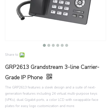
Share to:
GRP2613 Grandstream 3-line Carrier-
Grade IP Phone
The GRP2613 features a sleek design and a suite of next-
generation features including 24 virtual multi-purpose keys
(VPKs), dual Gigabit ports, a color LCD with swappable face
plates for easy logo customization and more.