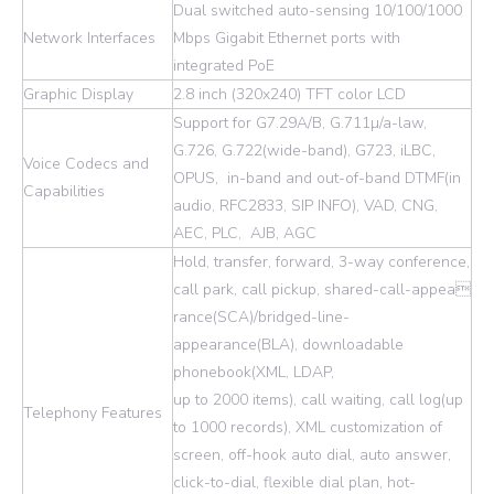
Dual switched auto-sensing 10/100/1000
Network Interfaces
Mbps Gigabit Ethernet ports with
integrated PoE
Graphic Display
2.8 inch (320x240) TFT color LCD
Support for G7.29A/B, G.711µ/a-law,
G.726, G.722(wide-band), G723, iLBC,
Voice Codecs and
OPUS, in-band and out-of-band DTMF(in
Capabilities
audio, RFC2833, SIP INFO), VAD, CNG,
AEC, PLC, AJB, AGC
Hold, transfer, forward, 3-way conference,
call park, call pickup, shared-call-appea
rance(SCA)/bridged-line-
appearance(BLA), downloadable
phonebook(XML, LDAP,
up to 2000 items), call waiting, call log(up
Telephony Features
to 1000 records), XML customization of
screen, off-hook auto dial, auto answer,
click-to-dial, flexible dial plan, hot-