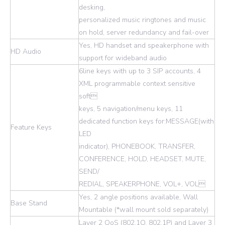
desking,
personalized music ringtones and music
on hold, server redundancy and fail-over
Yes, HD handset and speakerphone with
HD Audio
support for wideband audio
6line keys with up to 3 SIP accounts, 4
XML programmable context sensitive
soft
keys, 5 navigation/menu keys, 11
dedicated function keys for:MESSAGE(with
Feature Keys
LED
indicator), PHONEBOOK, TRANSFER,
CONFERENCE, HOLD, HEADSET, MUTE,
SEND/
REDIAL, SPEAKERPHONE, VOL+, VOL
Yes, 2 angle positions available, Wall
Base Stand
Mountable (*wall mount sold separately)
Layer 2 QoS (802.1Q, 802.1P) and Layer 3