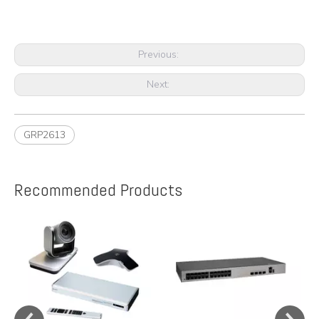
Previous:
Next:
GRP2613
Recommended Products
e
A
y,
A