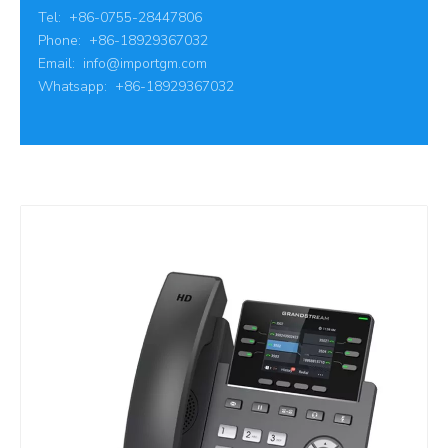
Tel: +86-0755-28447806
Phone: +86-18929367032
Email:
info@importgm.com
Whatsapp: +86-18929367032