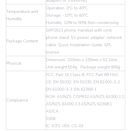
adapter) or 3.8W(PoE)
Operation: 0°C to 40°C
Temperature and
Storage: -10°C to 60°C
Humidity
Humidity: 10% to 90% Non-condensing
GRP2613 phone, handset with cord,
phone stand, 5V power adapter, network
Package Content
cable, Quick Installation Guide, GPL
license
Dimension: 203mm x 193mm x 52.1mm ;
Physical
Unit weight:554g ; Package weight:936g
FCC: Part 15 Class B; FCC Part 68 HAC
CE: EN 55032; EN 55035; EN 61000-3-2;
EN 61000-3-3; EN 62368-1
RCM: AS/NZS CISPR32;AS/NZS 61000.3.2;
Compliance
AS/NZS 61000.3.3;AS/NZS 62368.1;
AS/CA
S004
IC: ICES-003; CS-03