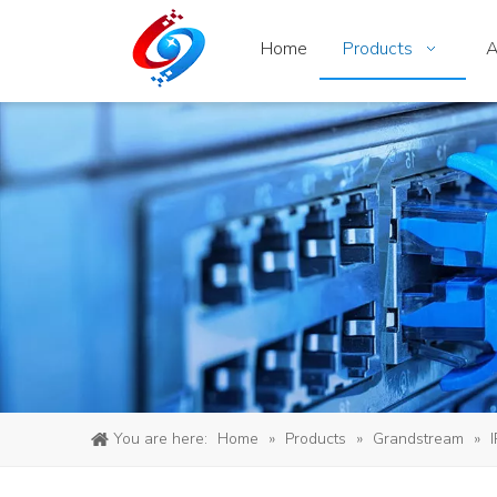
Home
Products
A
You are here:
Home
»
Products
»
Grandstream
»