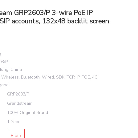
eam GRP2603/P 3-wire PoE IP
SIP accounts, 132x48 backlit screen
s
03/P
dong, China
Wireless, Bluetooth, Wired, SDK, TCP, IP, POE, 4G,
gand
GRP2603/P
Grandstream
100% Original Brand
1 Year
Black