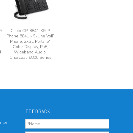
9
Cisco CP-8841-K9 IP
Phone 8841 - 5-Line VoIP
r
Phone, 2xGE Ports, 5"
Color Display, PoE,
l
Wideband Audio,
Charcoal, 8800 Series
FEEDBACK
nter,