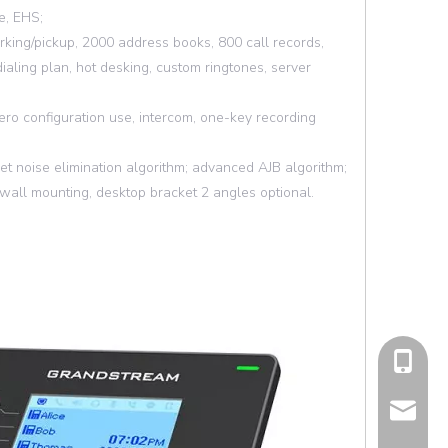
e, EHS;
parking/pickup, 2000 address books, 800 call records,
dialing plan, hot desking, custom ringtones, server
ro configuration use, intercom, one-key recording
set noise elimination algorithm; advanced AJB algorithm;
ll mounting, desktop bracket 2 angles optional.
cell Pho
Email