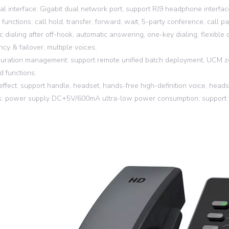
cal interface: Gigabit dual network port, support RJ9 headphone interfac
 functions: call hold, transfer, forward, wait, 5-party conference, call 
c dialing after off-hook, automatic answering, one-key dialing, flexible 
cy & failover, multiple voices;
guration management: support remote unified batch deployment, UCM ze
 functions.
 effect: support handle, headset, hands-free high-definition voice, head
s: power supply DC+5V/600mA ultra-low power consumption; support wa