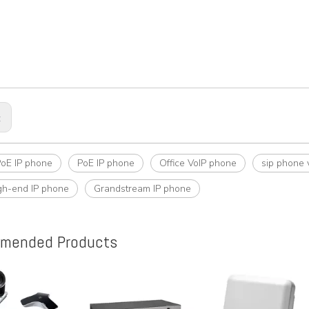
:
PoE IP phone
PoE IP phone
Office VoIP phone
sip phone 
gh-end IP phone
Grandstream IP phone
mended Products