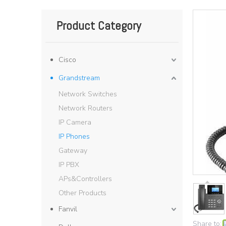
Product Category
Cisco
Grandstream
Network Switches
Network Routers
IP Camera
IP Phones
Gateway
IP PBX
APs&Controllers
Other Products
Fanvil
Share to: