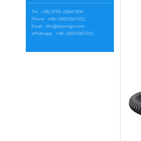
Tel: +86-0755-28447806
Phone: +86-18929367032
Email:
info@importgm.com
Whatsapp: +86-18929367032