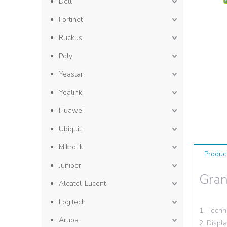
Dell
Fortinet
Ruckus
Poly
Yeastar
Yealink
Huawei
Ubiquiti
Mikrotik
Produc
Juniper
Gra
Alcatel-Lucent
Logitech
1. Techn
Aruba
2. Displ