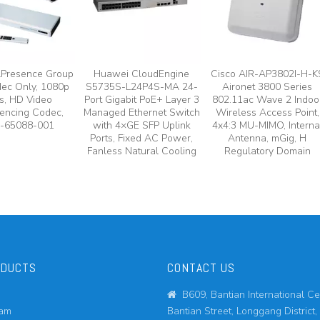
lPresence Group
Huawei CloudEngine
Cisco AIR-AP3802I-H-K
ec Only, 1080p
S5735S-L24P4S-MA 24-
Aironet 3800 Series
s, HD Video
Port Gigabit PoE+ Layer 3
802.11ac Wave 2 Indoo
encing Codec,
Managed Ethernet Switch
Wireless Access Point,
-65088-001
with 4×GE SFP Uplink
4x4:3 MU-MIMO, Interna
Ports, Fixed AC Power,
Antenna, mGig, H
Fanless Natural Cooling
Regulatory Domain
ODUCTS
CONTACT US
B609, Bantian International Ce

eam
Bantian Street, Longgang District,