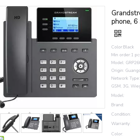
Grandstr
phone, 6 
Color:Black
Min order:1 pc
Model: GRP26
Origin: Guang
Network Type: 
GSM, 3G, Wie
Model:
Brand:
Condition:
Warranty:
Color: