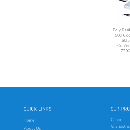
Poly Rea
500 Cod
60fp
Confer
7200
QUICK LINKS
OUR PR
Cisco
Home
Grandstr
About Us