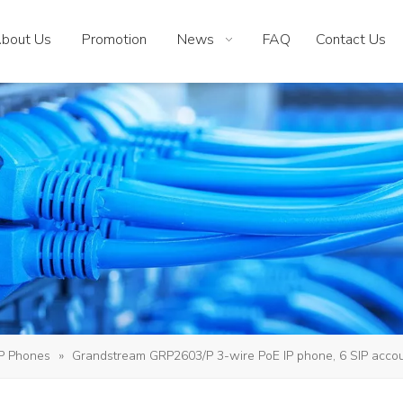
bout Us
Promotion
News
FAQ
Contact Us
IP Phones
»
Grandstream GRP2603/P 3-wire PoE IP phone, 6 SIP accou