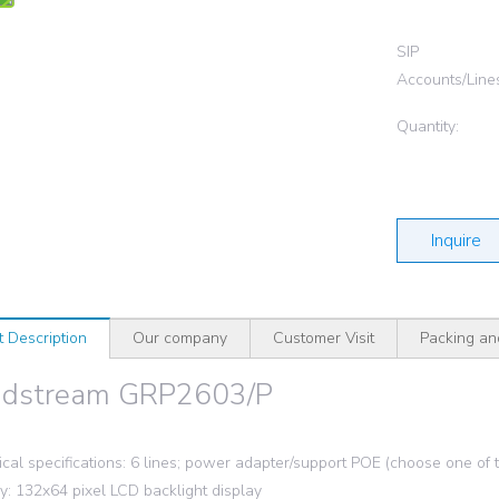
SIP
Accounts/Line
Quantity:
Inquire
t Description
Our company
Customer Visit
Packing an
ndstream GRP2603/P
ical specifications: 6 lines; power adapter/support POE (choose one of
ay: 132x64 pixel LCD backlight display