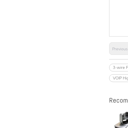
Previous
3-wire 
VOIP Hi
Recom