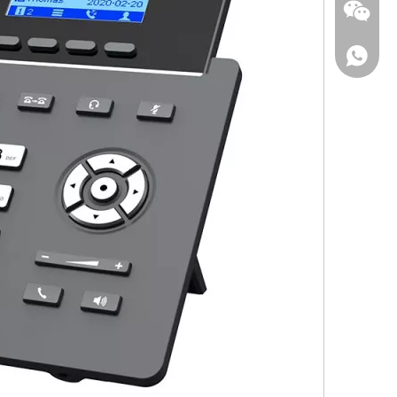
Wechat