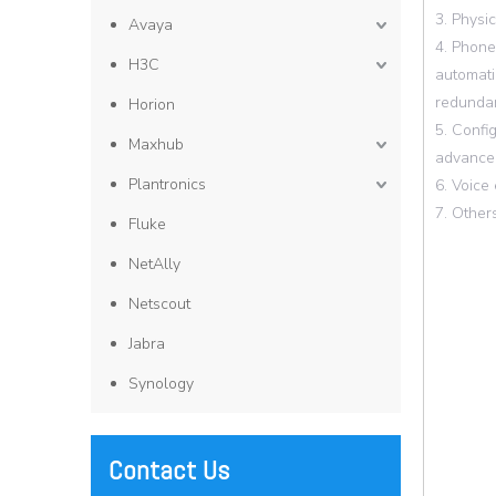
3. Physi
Avaya
4. Phone
H3C
automati
redundan
Horion
5. Confi
Maxhub
advanced
Plantronics
6. Voice
7. Other
Fluke
NetAlly
Netscout
Jabra
Synology
Contact Us