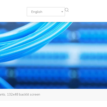
English
nts, 132x48 backlit screen