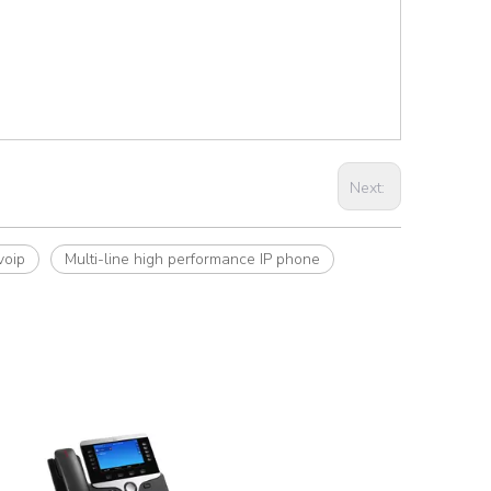
Next:
voip
Multi-line high performance IP phone