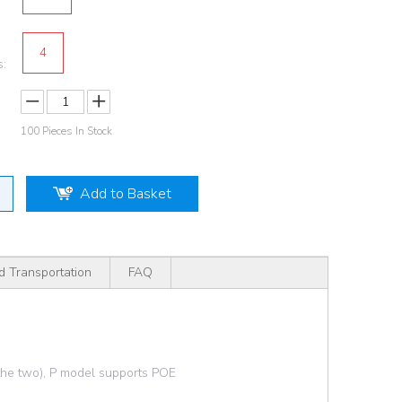
4
s:
100
Pieces In Stock
Add to Basket
d Transportation
FAQ
 the two), P model supports POE