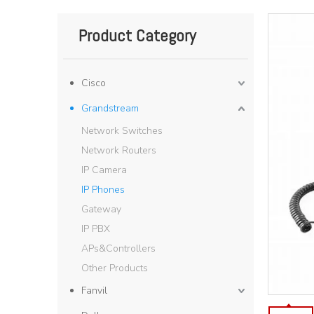
Product Category
Cisco
Grandstream
Network Switches
Network Routers
IP Camera
IP Phones
Gateway
IP PBX
APs&Controllers
Other Products
Fanvil