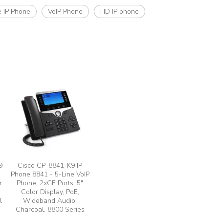
e IP Phone
VoIP Phone
HD IP phone
9
Cisco CP-8841-K9 IP
Phone 8841 - 5-Line VoIP
r
Phone, 2xGE Ports, 5"
Color Display, PoE,
l
Wideband Audio,
Charcoal, 8800 Series