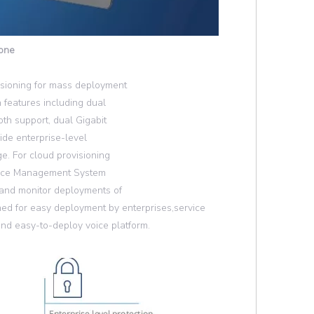
hone
isioning for mass deployment
 features including dual
oth support, dual Gigabit
ide enterprise-level
e. For cloud provisioning
vice Management System
 and monitor deployments of
ed for easy deployment by enterprises,service
nd easy-to-deploy voice platform.