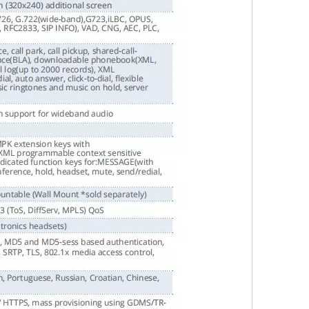
Wechat