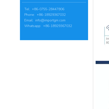
Tel: +86-0755-28447806
Phone: +86-18929367032
Email:
info@importgm.com
Whatsapp: +86-18929367032