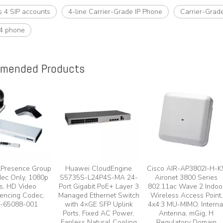
s 4 SIP accounts
4-line Carrier-Grade IP Phone
Carrier-Grad
4 phone
mended Products
lPresence Group
Huawei CloudEngine
Cisco AIR-AP3802I-H-K
ec Only, 1080p
S5735S-L24P4S-MA 24-
Aironet 3800 Series
s, HD Video
Port Gigabit PoE+ Layer 3
802.11ac Wave 2 Indoo
encing Codec,
Managed Ethernet Switch
Wireless Access Point,
-65088-001
with 4×GE SFP Uplink
4x4:3 MU-MIMO, Interna
Ports, Fixed AC Power,
Antenna, mGig, H
Fanless Natural Cooling
Regulatory Domain