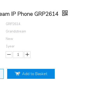
ream IP Phone GRP2614
GRP2614
Grandstream
New
1year
Add to Basket