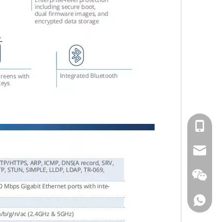
cell Pho
Email