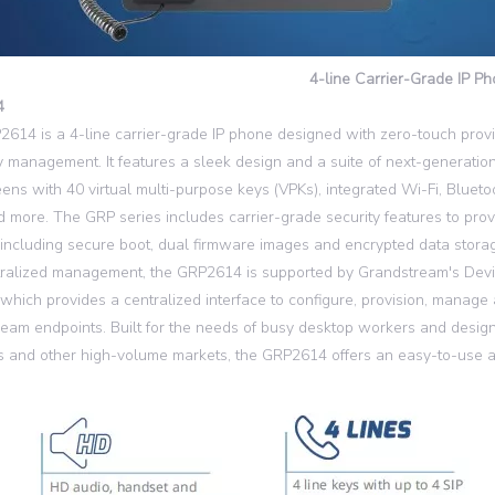
4-line Carrier-Grade IP P
4
614 is a 4-line carrier-grade IP phone designed with zero-touch prov
 management. It features a sleek design and a suite of next-generation
ens with 40 virtual multi-purpose keys (VPKs), integrated Wi-Fi, Blueto
d more. The GRP series includes carrier-grade security features to prov
, including secure boot, dual firmware images and encrypted data storag
tralized management, the GRP2614 is supported by Grandstream's De
which provides a centralized interface to configure, provision, manage
eam endpoints. Built for the needs of busy desktop workers and design
s and other high-volume markets, the GRP2614 offers an easy-to-use a