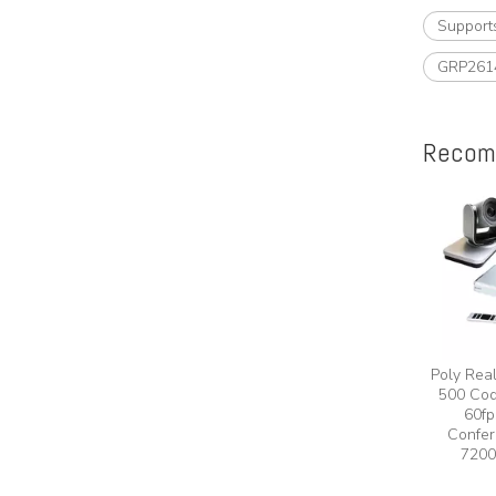
Support
GRP261
Recom
Poly Rea
500 Cod
60fp
Confer
7200