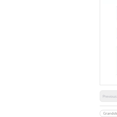
Previous
Grands