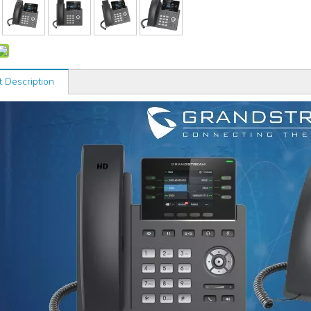
t Description