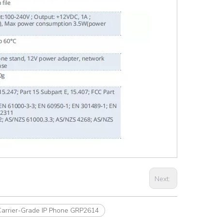
Next:
Carrier-Grade IP Phone GRP2614