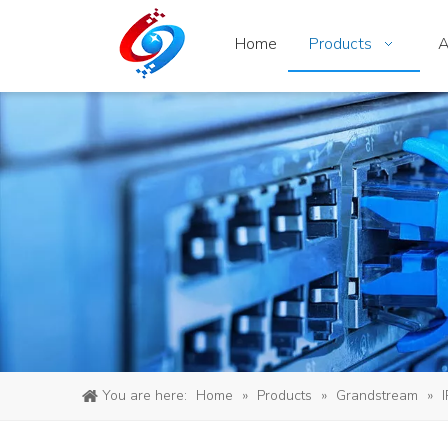
Home
Products
A
You are here:
Home
»
Products
»
Grandstream
»