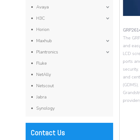
Avaya
H3C
Horion
GRP261
The GRP2
Maxhub
and easy
Plantronics
LCD scre
ports an
Fluke
security
NetAlly
and cen
(GDMS), 
Netscout
Grandstr
Jabra
provider
Synology
Contact Us