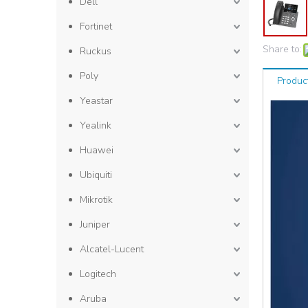
Dell
Fortinet
Share to:
Ruckus
Poly
Produc
Yeastar
Yealink
Huawei
Ubiquiti
Mikrotik
Juniper
Alcatel-Lucent
Logitech
Aruba