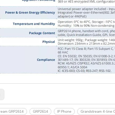
:
tream GRP2614
GRP2614
IP Phone
Grandstream 4-line 