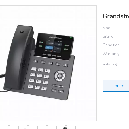
Grandst
Model:
Brand:
Condition:
Warranty:
Quantity:
Inquire