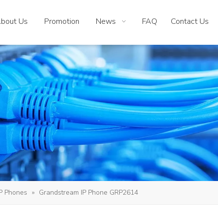
bout Us
Promotion
News
FAQ
Contact Us
IP Phones
»
Grandstream IP Phone GRP2614