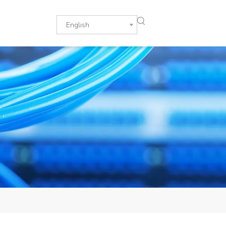
English