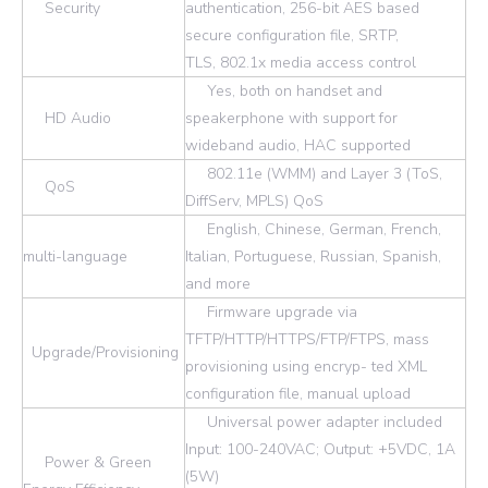
Security
authentication, 256-bit AES based
secure configuration file, SRTP,
TLS, 802.1x media access control
Yes, both on handset and
HD Audio
speakerphone with support for
wideband audio, HAC supported
802.11e (WMM) and Layer 3 (ToS,
QoS
DiffServ, MPLS) QoS
English, Chinese, German, French,
multi-language
Italian, Portuguese, Russian, Spanish,
and more
Firmware upgrade via
TFTP/HTTP/HTTPS/FTP/FTPS, mass
Upgrade/Provisioning
provisioning using encryp- ted XML
configuration file, manual upload
Universal power adapter included
Input: 100-240VAC; Output: +5VDC, 1A
Power & Green
(5W)