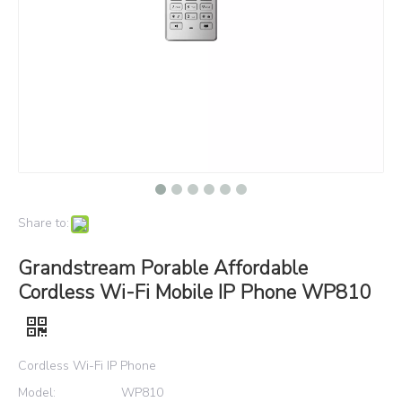
Share to:
Grandstream Porable Affordable
Cordless Wi-Fi Mobile IP Phone WP810
Cordless Wi-Fi IP Phone
Model:
WP810