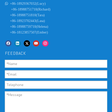

+86-18929367032(Lucy)
+86-18988751710(Richard)
+86-18988751810(Tara)
+86-18923702443(Lasa)
+86-18988759710(Helena)
+86-18123857507(Ember)
FEEDBACK