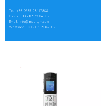
Tel: +86-0755-28447806
Phone: +86-18929367032
Email:
info@importgm.com
Whatsapp: +86-18929367032