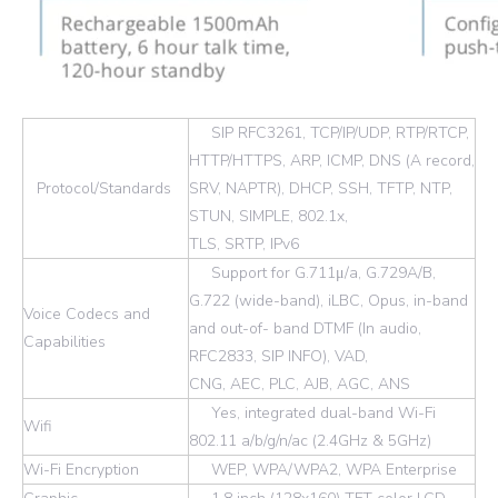
SIP RFC3261, TCP/IP/UDP, RTP/RTCP,
HTTP/HTTPS, ARP, ICMP, DNS (A record,
Protocol/Standards
SRV, NAPTR), DHCP, SSH, TFTP, NTP,
STUN, SIMPLE, 802.1x,
TLS, SRTP, IPv6
Support for G.711μ/a, G.729A/B,
G.722 (wide-band), iLBC, Opus, in-band
Voice Codecs and
and out-of- band DTMF (In audio,
Capabilities
RFC2833, SIP INFO), VAD,
CNG, AEC, PLC, AJB, AGC, ANS
Yes, integrated dual-band Wi-Fi
Wifi
802.11 a/b/g/n/ac (2.4GHz & 5GHz)
Wi-Fi Encryption
WEP, WPA/WPA2, WPA Enterprise