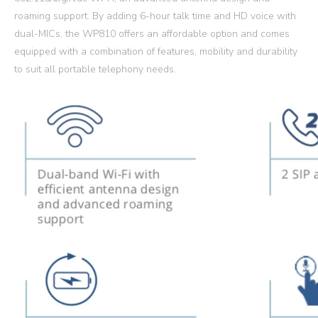
roaming support. By adding 6-hour talk time and HD voice with
dual-MICs, the WP810 offers an affordable option and comes
equipped with a combination of features, mobility and durability
to suit all portable telephony needs.