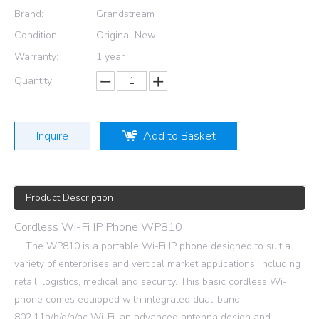
Brand:
Grandstream
Condition:
Original New
Warranty:
1 year
Quantity:
Inquire
Add to Basket
Product Description
Cordless Wi-Fi IP Phone WP810
The WP810 is a portable Wi-Fi IP phone designed to suit a
variety of enterprises and vertical market applications, including
retail, logistics, medical and security. This basic cordless Wi-Fi
phone comes equipped with integrated dual-band
802.11a/b/g/n/ac Wi-Fi, an advanced antenna design and