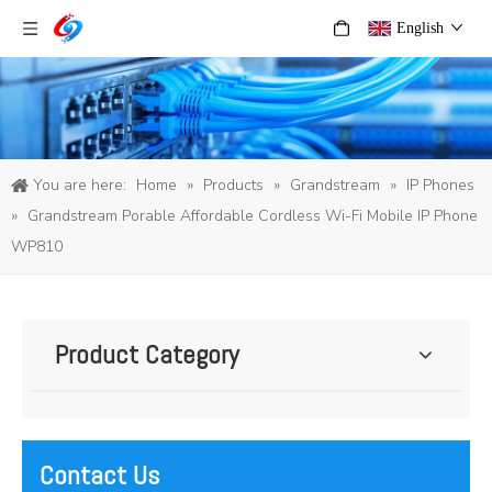
English
You are here:
Home
»
Products
»
Grandstream
»
IP Phones
»
Grandstream Porable Affordable Cordless Wi-Fi Mobile IP Phone
WP810
Product Category
Contact Us