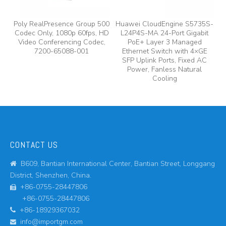
e
Poly RealPresence Group 500
Huawei CloudEngine S5735S-
Codec Only, 1080p 60fps, HD
L24P4S-MA 24-Port Gigabit
A
y,
Video Conferencing Codec,
PoE+ Layer 3 Managed
7200-65088-001
Ethernet Switch with 4×GE
A
SFP Uplink Ports, Fixed AC
Power, Fanless Natural
Cooling
CONTACT US
B609, Bantian International Center, Bantian Street, Longgang

District, Shenzhen, China.
+86-0755-28447806

+86-0755-28447806
+86-18929367032

info@importgm.com
