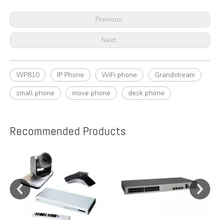
Previous:
Next:
WP810
IP Phone
WiFi phone
Grandstream
small phone
move phone
desk phone
Recommended Products