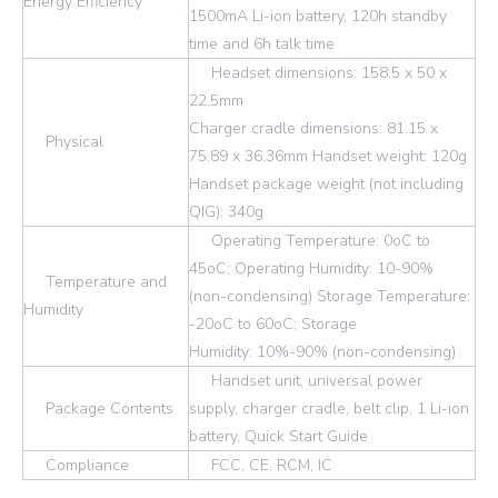
Energy Efficiency
1500mA Li-ion battery, 120h standby
time and 6h talk time
Headset dimensions: 158.5 x 50 x
22.5mm
Charger cradle dimensions: 81.15 x
Physical
75.89 x 36.36mm Handset weight: 120g
Handset package weight (not including
QIG): 340g
Operating Temperature: 0oC to
45oC; Operating Humidity: 10-90%
Temperature and
(non-condensing) Storage Temperature:
Humidity
-20oC to 60oC; Storage
Humidity: 10%-90% (non-condensing)
Handset unit, universal power
Package Contents
supply, charger cradle, belt clip, 1 Li-ion
battery, Quick Start Guide
Compliance
FCC, CE, RCM, IC