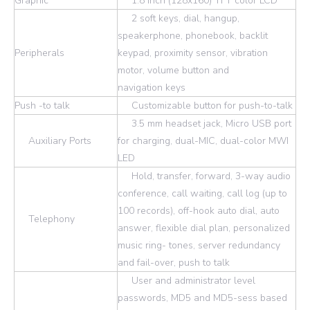
Graphic
1.8 inch (128x160) TFT color LCD
2 soft keys, dial, hangup,
speakerphone, phonebook, backlit
Peripherals
keypad, proximity sensor, vibration
motor, volume button and
navigation keys
Push -to talk
Customizable button for push-to-talk
3.5 mm headset jack, Micro USB port
Auxiliary Ports
for charging, dual-MIC, dual-color MWI
LED
Hold, transfer, forward, 3-way audio
conference, call waiting, call log (up to
100 records), off-hook auto dial, auto
Telephony
answer, flexible dial plan, personalized
music ring- tones, server redundancy
and fail-over, push to talk
User and administrator level
passwords, MD5 and MD5-sess based