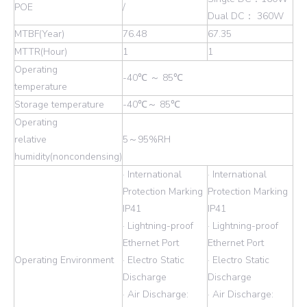
POE
/
Dual DC： 360W
MTBF(Year)
76.48
67.35
MTTR(Hour)
1
1
Operating
-40℃ ～ 85℃
temperature
Storage temperature
-40℃～ 85℃
Operating
relative
5～95%RH
humidity(noncondensing)
· International
· International
Protection Marking
Protection Marking
IP41
IP41
· Lightning-proof
· Lightning-proof
Ethernet Port
Ethernet Port
Operating Environment
· Electro Static
· Electro Static
Discharge
Discharge
· Air Discharge:
· Air Discharge: