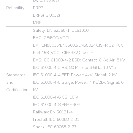
switch series)
Reliability
RRPP
ERPS( G.8032)
MRP
Safety: EN 62368-1, UL61010
EMC: CE/FCC/VCCI
EMI: EN55035/EN55032/EN55024,CISPR 32, FCC
Part 15B ,VCCI-CIPER32,Class A
EMS: IEC 61000-4-2 ESD: Contact: 6 kV; Air: 8 kV
IEC 61000-4-3 RS: 80 MHz to 6 GHz: 10 V/m
Standards
IEC 61000-4-4 EFT: Power: 4kV; Signal: 2 kV
and
IEC 61000-4-5 Surge: Power: 4 Kv/2kv; Signal: 6
Certifications
kV
IEC 61000-4-6 CS: 10 V
IEC 61000-4-8 PFMF 30A
Railway: EN 50121-4
Freefall: IEC 60068-2-31
Shock: IEC 60068-2-27