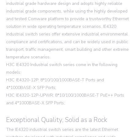
industrial grade hardware design and adopts highly reliable
industrial grade components, while using the highly developed
and tested Comware platform to provide a trustworthy Ethernet
solution in wide operating temperature scenarios. IE4320
industrial switch series offer extensive industrial environmental
compliance and certifications, and can be widely used in public
transport, traffic management, smart building and other extreme
temperature scenarios.
H3C IE4320 Industrial switch series come in the following
models:
H3C IE4320-12P: 8*10/100/1000BASE-T Ports and
4*1000BASE-X SFP Ports;
H3C IE4320-12P-UPWR: 8*10/100/1000BASE-T PoE++ Ports
and 4*1000BASE-X SFP Ports;
Exceptional Quality, Solid as a Rock
The IE4320 industrial switch series are the latest Ethernet