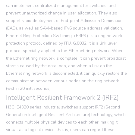
can implement centralized management for switches, and
prevent unauthorized change in user allocation. They also
support rapid deployment of End-point Admission Domination
(EAD), as well as SAVI-based IPv6 source address validation.
Ethernet Ring Protection Switching（ERPS）is a ring network
protection protocol defined by ITU, G.8032. It is a link layer
protocol specially applied to the Ethernet ring network. When
the Ethernet ring network is complete, it can prevent broadcast
storms caused by the data loop, and when a link on the
Ethernet ring network is disconnected, it can quickly restore the
communication between various nodes on the ring network
(within 20 milliseconds).
Intelligent Resilient Framework 2 (IRF2)
H3C IE4320 series industrial switches support IRF2 (Second
Generation Intelligent Resilient Architecture) technology, which
connects multiple physical devices to each other, making it
virtual as a logical device, that is, users can regard these