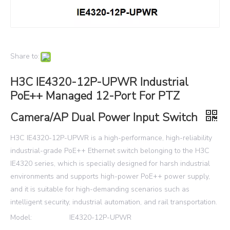
Share to:
H3C IE4320-12P-UPWR Industrial
PoE++ Managed 12-Port For PTZ
Camera/AP Dual Power Input Switch
H3C IE4320-12P-UPWR is a high-performance, high-reliability
industrial-grade PoE++ Ethernet switch belonging to the H3C
IE4320 series, which is specially designed for harsh industrial
environments and supports high-power PoE++ power supply,
and it is suitable for high-demanding scenarios such as
intelligent security, industrial automation, and rail transportation.
Model:
IE4320-12P-UPWR