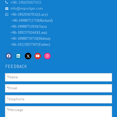
+86-18929367032

info@importgm.com


+86-18929367032(Lucy)
+86-18988751710(Richard)
+86-18988751810(Tara)
+86-18923702443(Lasa)
+86-18988759710(Helena)
+86-18123857507(Ember)
FEEDBACK