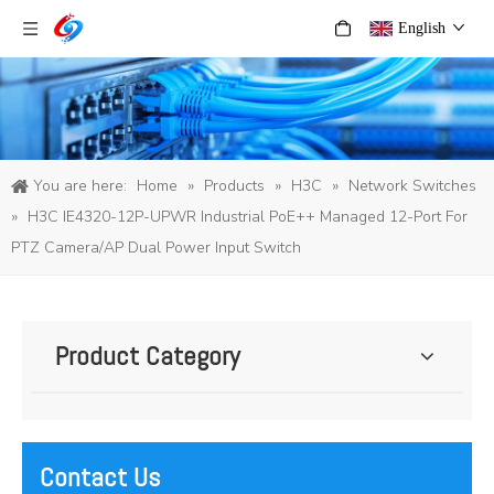
English
You are here:
Home
»
Products
»
H3C
»
Network Switches
»
H3C IE4320-12P-UPWR Industrial PoE++ Managed 12-Port For
PTZ Camera/AP Dual Power Input Switch
Product Category
Contact Us