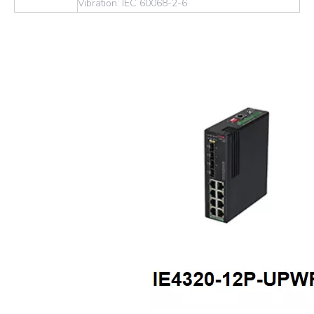
Vibration: IEC 60068-2-6