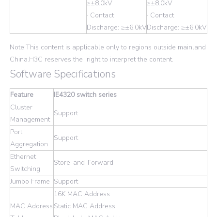
≥±8.0kV
≥±8.0kV
· Contact
· Contact
Discharge: ≥±6.0kV
Discharge: ≥±6.0kV
Note:This content is applicable only to regions outside mainland
China.H3C reserves the right to interpret the content.
Software Specifications
Feature
IE4320 switch series
Cluster
Support
Management
Port
Support
Aggregation
Ethernet
Store-and-Forward
Switching
Jumbo Frame
Support
16K MAC Address
MAC Address
Static MAC Address