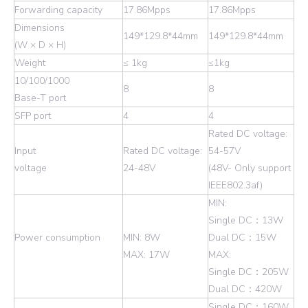
Forwarding capacity
17.86Mpps
17.86Mpps
Dimensions
149*129.8*44mm
149*129.8*44mm
(W × D × H)
Weight
≤ 1kg
≤1kg
10/100/1000
8
8
Base-T port
SFP port
4
4
Rated DC voltage:
Input
Rated DC voltage:
54-57V
voltage
24-48V
(48V- Only support
IEEE802.3af)
MIN:
Single DC：13W
Power consumption
MIN: 8W
Dual DC：15W
MAX: 17W
MAX:
Single DC：205W
Dual DC：420W
Single DC：160W