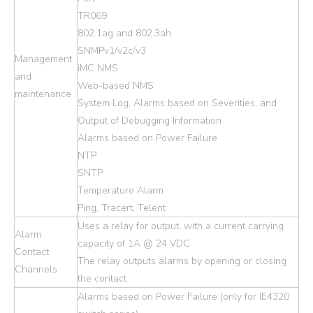
TR069
802.1ag and 802.3ah
SNMPv1/v2c/v3
Management
iMC NMS
and
Web-based NMS
maintenance
System Log, Alarms based on Severities, and
Output of Debugging Information
Alarms based on Power Failure
NTP
SNTP
Temperature Alarm
Ping, Tracert, Telent
Uses a relay for output, with a current carrying
Alarm
capacity of 1A @ 24 VDC
Contact
The relay outputs alarms by opening or closing
Channels
the contact.
Alarms based on Power Failure (only for IE4320