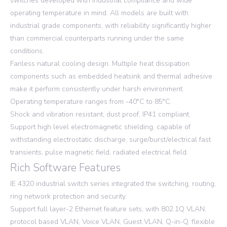
switches developed with industrial compliance and wide
operating temperature in mind. All models are built with
industrial grade components, with reliability significantly higher
than commercial counterparts running under the same
conditions.
Fanless natural cooling design. Multiple heat dissipation
components such as embedded heatsink and thermal adhesive
make it perform consistently under harsh environment.
Operating temperature ranges from -40°C to 85°C.
Shock and vibration resistant, dust proof, IP41 compliant.
Support high level electromagnetic shielding, capable of
withstanding electrostatic discharge, surge/burst/electrical fast
transients, pulse magnetic field, radiated electrical field.
Rich Software Features
IE 4320 industrial switch series integrated the switching, routing,
ring network protection and security.
Support full layer-2 Ethernet feature sets, with 802.1Q VLAN,
protocol based VLAN, Voice VLAN, Guest VLAN, Q-in-Q, flexible