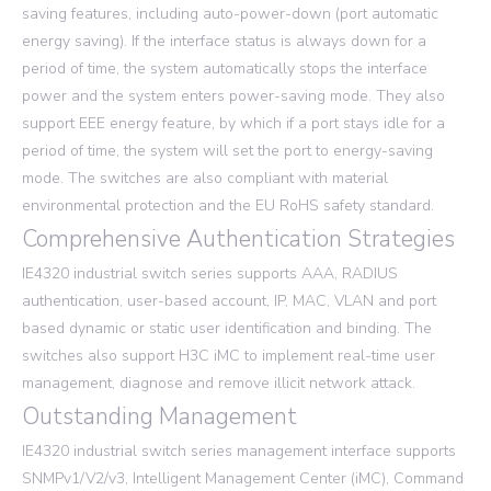
saving features, including auto-power-down (port automatic
energy saving). If the interface status is always down for a
period of time, the system automatically stops the interface
power and the system enters power-saving mode. They also
support EEE energy feature, by which if a port stays idle for a
period of time, the system will set the port to energy-saving
mode. The switches are also compliant with material
environmental protection and the EU RoHS safety standard.
Comprehensive Authentication Strategies
IE4320 industrial switch series supports AAA, RADIUS
authentication, user-based account, IP, MAC, VLAN and port
based dynamic or static user identification and binding. The
switches also support H3C iMC to implement real-time user
management, diagnose and remove illicit network attack.
Outstanding Management
IE4320 industrial switch series management interface supports
SNMPv1/V2/v3, Intelligent Management Center (iMC), Command