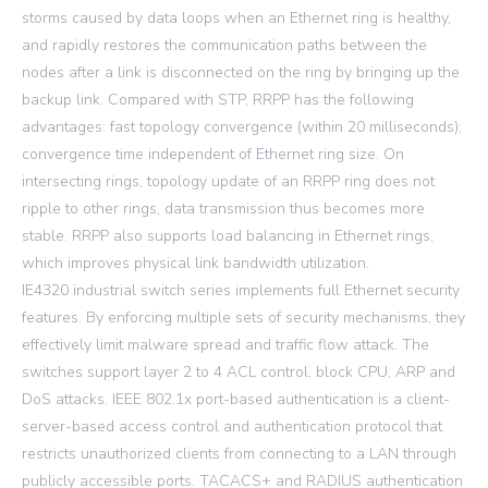
storms caused by data loops when an Ethernet ring is healthy,
and rapidly restores the communication paths between the
nodes after a link is disconnected on the ring by bringing up the
backup link. Compared with STP, RRPP has the following
advantages: fast topology convergence (within 20 milliseconds);
convergence time independent of Ethernet ring size. On
intersecting rings, topology update of an RRPP ring does not
ripple to other rings, data transmission thus becomes more
stable. RRPP also supports load balancing in Ethernet rings,
which improves physical link bandwidth utilization.
IE4320 industrial switch series implements full Ethernet security
features. By enforcing multiple sets of security mechanisms, they
effectively limit malware spread and traffic flow attack. The
switches support layer 2 to 4 ACL control, block CPU, ARP and
DoS attacks. IEEE 802.1x port-based authentication is a client-
server-based access control and authentication protocol that
restricts unauthorized clients from connecting to a LAN through
publicly accessible ports. TACACS+ and RADIUS authentication