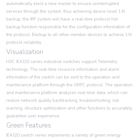
automatically elect a new master to ensure uninterrupted
services through the system, thus achieving device-level 1:N
backup; the IRF system will have a real-time protocol hot
backup function responsible for the configuration information of
the protocol. Backup to all other member devices to achieve 1:N
protocol reliability.
Visualization
H3C IE4320 series industrial switches support Telemetry
technology. The real-time resource information and alarm
information of the switch can be sent to the operation and
maintenance platform through the GRPC protocol. The operation
and maintenance platform analyzes real-time data, which can
realize network quality backtracking, troubleshooting, risk
warning, structure optimization and other functions to accurately
guarantee user experience.
Green Features
IE4320 switch series implements a variety of green energy