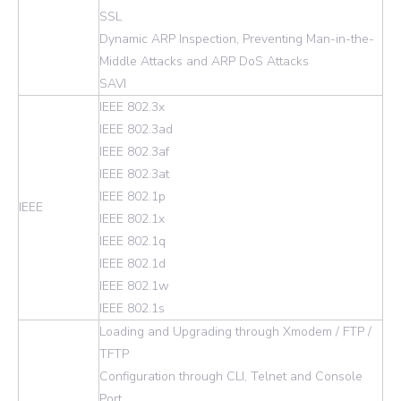
SSL
Dynamic ARP Inspection, Preventing Man-in-the-
Middle Attacks and ARP DoS Attacks
SAVI
IEEE 802.3x
IEEE 802.3ad
IEEE 802.3af
IEEE 802.3at
IEEE 802.1p
IEEE
IEEE 802.1x
IEEE 802.1q
IEEE 802.1d
IEEE 802.1w
IEEE 802.1s
Loading and Upgrading through Xmodem / FTP /
TFTP
Configuration through CLI, Telnet and Console
Port