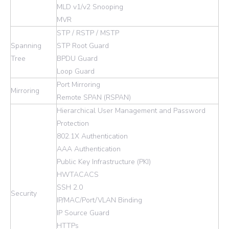
MLD v1/v2 Snooping
MVR
STP / RSTP / MSTP
Spanning
STP Root Guard
Tree
BPDU Guard
Loop Guard
Port Mirroring
Mirroring
Remote SPAN (RSPAN)
Hierarchical User Management and Password
Protection
802.1X Authentication
AAA Authentication
Public Key Infrastructure (PKI)
HWTACACS
SSH 2.0
Security
IP/MAC/Port/VLAN Binding
IP Source Guard
HTTPs