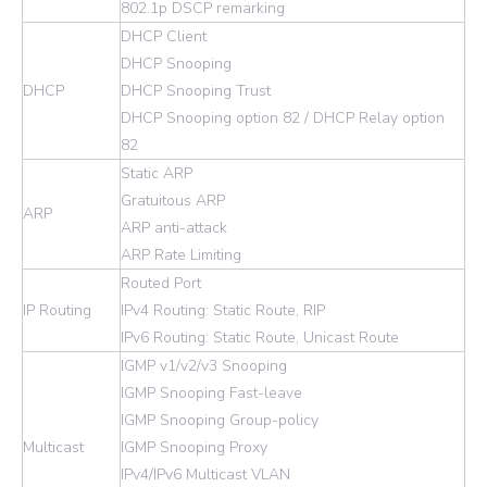
802.1p DSCP remarking
DHCP Client
DHCP Snooping
DHCP
DHCP Snooping Trust
DHCP Snooping option 82 / DHCP Relay option
82
Static ARP
Gratuitous ARP
ARP
ARP anti-attack
ARP Rate Limiting
Routed Port
IP Routing
IPv4 Routing: Static Route, RIP
IPv6 Routing: Static Route, Unicast Route
IGMP v1/v2/v3 Snooping
IGMP Snooping Fast-leave
IGMP Snooping Group-policy
Multicast
IGMP Snooping Proxy
IPv4/IPv6 Multicast VLAN