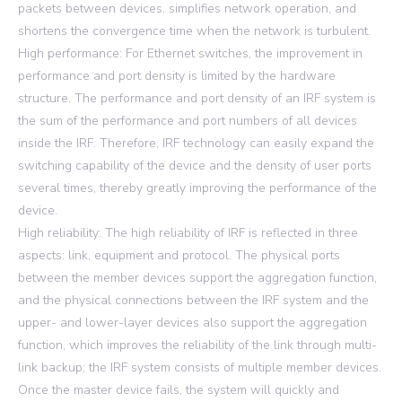
packets between devices, simplifies network operation, and
shortens the convergence time when the network is turbulent.
High performance: For Ethernet switches, the improvement in
performance and port density is limited by the hardware
structure. The performance and port density of an IRF system is
the sum of the performance and port numbers of all devices
inside the IRF. Therefore, IRF technology can easily expand the
switching capability of the device and the density of user ports
several times, thereby greatly improving the performance of the
device.
High reliability: The high reliability of IRF is reflected in three
aspects: link, equipment and protocol. The physical ports
between the member devices support the aggregation function,
and the physical connections between the IRF system and the
upper- and lower-layer devices also support the aggregation
function, which improves the reliability of the link through multi-
link backup; the IRF system consists of multiple member devices.
Once the master device fails, the system will quickly and