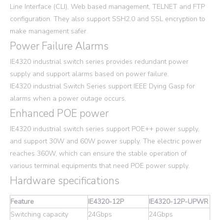
Line Interface (CLI), Web based management, TELNET and FTP
configuration. They also support SSH2.0 and SSL encryption to
make management safer.
Power Failure Alarms
IE4320 industrial switch series provides redundant power
supply and support alarms based on power failure.
IE4320 industrial Switch Series support IEEE Dying Gasp for
alarms when a power outage occurs.
Enhanced POE power
IE4320 industrial switch series support POE++ power supply,
and support 30W and 60W power supply. The electric power
reaches 360W, which can ensure the stable operation of
various terminal equipments that need POE power supply.
Hardware specifications
Feature
IE4320-12P
IE4320-12P-UPWR
Switching capacity
24Gbps
24Gbps