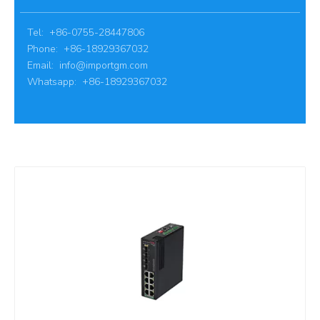
Tel: +86-0755-28447806
Phone: +86-18929367032
Email:
info@importgm.com
Whatsapp: +86-18929367032