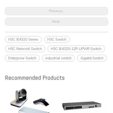
Previous:
Next:
H3C IE4320 Series
H3C Switch
H3C Network Switch
H3C IE4320-12P-UPWR Switch
Enterprise Switch
industrial switch
Gigabit Switch
Recommended Products
e
A
y,
A