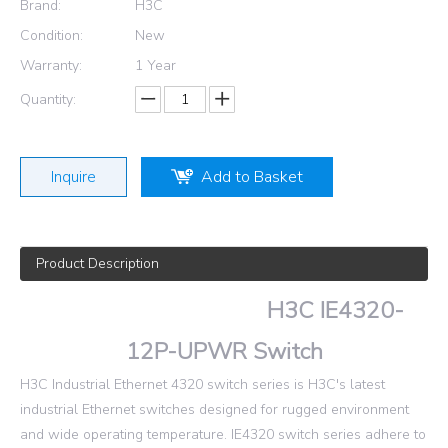
Brand:
H3C
Condition:
New
Warranty:
1 Year
Quantity:
Inquire
Add to Basket
Product Description
H3C IE4320-
12P-UPWR Switch
H3C Industrial Ethernet 4320 switch series is H3C's latest
industrial Ethernet switches designed for rugged environment
and wide operating temperature. IE4320 switch series adhere to