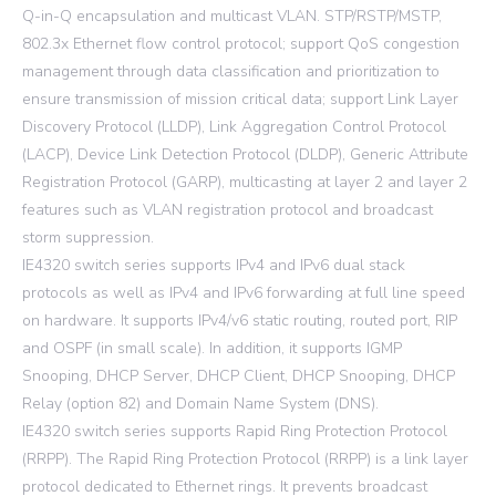
Q-in-Q encapsulation and multicast VLAN. STP/RSTP/MSTP,
802.3x Ethernet flow control protocol; support QoS congestion
management through data classification and prioritization to
ensure transmission of mission critical data; support Link Layer
Discovery Protocol (LLDP), Link Aggregation Control Protocol
(LACP), Device Link Detection Protocol (DLDP), Generic Attribute
Registration Protocol (GARP), multicasting at layer 2 and layer 2
features such as VLAN registration protocol and broadcast
storm suppression.
IE4320 switch series supports IPv4 and IPv6 dual stack
protocols as well as IPv4 and IPv6 forwarding at full line speed
on hardware. It supports IPv4/v6 static routing, routed port, RIP
and OSPF (in small scale). In addition, it supports IGMP
Snooping, DHCP Server, DHCP Client, DHCP Snooping, DHCP
Relay (option 82) and Domain Name System (DNS).
IE4320 switch series supports Rapid Ring Protection Protocol
(RRPP). The Rapid Ring Protection Protocol (RRPP) is a link layer
protocol dedicated to Ethernet rings. It prevents broadcast