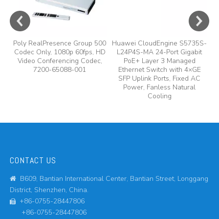
Poly RealPresence Group 500
Huawei CloudEngine S5735S-
Codec Only, 1080p 60fps, HD
L24P4S-MA 24-Port Gigabit
Video Conferencing Codec,
PoE+ Layer 3 Managed
7200-65088-001
Ethernet Switch with 4×GE
SFP Uplink Ports, Fixed AC
Power, Fanless Natural
Cooling
CONTACT US
B609, Bantian International Center, Bantian Street, Longgang

District, Shenzhen, China.
+86-0755-28447806

+86-0755-28447806