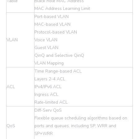
Table
Black hole MAC Address
MAC Address Learning Limit
Port-based VLAN
MAC-based VLAN
Protocol-based VLAN
VLAN
Voice VLAN
Guest VLAN
QinQ and Selective QinQ
VLAN Mapping
Time Range-based ACL
Layers 2-4 ACL
ACL
IPv4/IPv6 ACL
Ingress ACL
Rate-limited ACL
Diff-Serv QoS
Flexible queue scheduling algorithms based on
QoS
ports and queues, including SP, WRR and
SP+WRR