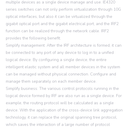
multiple devices as a single device manage and use. IE4320
series switches can not only perform virtualization through 10G
optical interfaces, but also it can be virtualized through the
gigabit optical port and the gigabit electrical port, and the IRF2
function can be realized through the network cable. IRF2
provides the following benefit:
Simplify management: After the IRF architecture is formed, it can
be connected to any port of any device to log in to a unified
logical device. By configuring a single device, the entire
intelligent elastic system and all member devices in the system
can be managed without physical connection. Configure and
manage them separately on each member device.
Simplify business: The various control protocols running in the
logical device formed by IRF are also run as a single device. For
example, the routing protocol will be calculated as a single
device. With the application of the cross-device link aggregation
technology, it can replace the original spanning tree protocol,
which saves the interaction of a large number of protocol