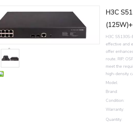
H3C S51
(125W)+
H3C S5130S-EI
effective and 
offer enhanced
route, RIP, O
meet the requ
high-density 
Model:
Brand:
Condition:
Warranty:
Quantity: