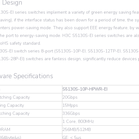
 Design
0S-EI series switches implement a variety of green energy saving fea
aving), if the interface status has been down for a period of time, the 
nters power-saving mode. They also support EEE energy feature, by which
 the port to energy-saving mode. H3C S5130S-EI series switches are al
oHS safety standard.
30S-EI switch series 8-port (S5130S-10P-EI, S5130S-12TP-EI, S51
130S-28P-EI) switches are fanless design, significantly reduce device
are Specifications
s
S5130S-10P-HPWR-EI
tching Capacity
20Gbps
ing Capacity
15Mpps
tching Capacity
336Gbps
1 Core, 800MHz
SDRAM
256MB/512MB
(64byte/µs)
GE: < 5µs