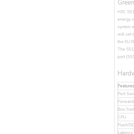
Green
H3C S513
energy s
system e
will set
the EU R
The S51
port (S5
Hardw
Feature
Port Swi
Forward
Box Swi
CPU
Flash/
Latency 