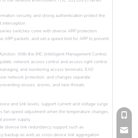
ents of the network environment, H3C S5130S-EI series
ation security, and strong authentication protect the
 interception.
 series switches come with diverse ARP protection
the ARP packets, and set a speed limit for ARP to prevent
unction. With the iMC (intelligent Management Centre)
 update, network access control and access right control
g, managing, and monitoring access terminals, EAD
sive network protection, and changes separate
reventing viruses, worms, and new threats.
ice and link levels, support current and voltage surge
l as fan speed adjustment when the temperature changes.
cell Pho
l power supply.
de diverse link redundancy support such as
Email
y backup as well as cross-device link aggregation