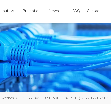
bout Us
Promotion
News
FAQ
Contact Us
Switches
»
H3C S5130S-10P-HPWR-EI 8xPoE++(125W)+2x1G SFP E