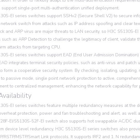
cation. In order to flexibly adapt to the multi-authentication requirem
 support single-port multi-authentication unified deployment.
0S-EI series switches support SSHv2 (Secure Shell V2) to secure inform
 network switch from attacks such as IP address spoofing and clear text
ck and ARP virus are major threats to LAN security, so H3C S5130S-EI
s such as ARP Detection to challenge the legitimacy of client, validate 
m attacks from targeting CPU.
0S-EI series switches support EAD (End User Admission Domination) f
EAD integrates terminal security policies, such as anti-virus and patch
 to form a cooperative security system. By checking, isolating, updatin
to passive mode, single point network protection to active, comprehen
nt to centralized management, enhancing the network capability for p
Availability
0S-EI series switches feature multiple redundancy measures at the dev
 overheat protection, power and fan troubleshooting and alert, as wel
28F-EI/S5130S-52F-EI switch also supports hot swappable AC/DC dua
om device level redundancy, H3C S5130S-EI series switches also provi
/RSTP/MSTP/Smart Link protocols. It supports IRF2 and 1: N redundanc