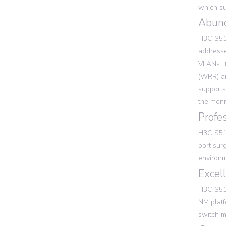
which su
Abun
H3C S513
addresse
VLANs. I
(WRR) an
supports
the moni
Profe
H3C S513
port sur
environm
Excel
H3C S51
NM platf
switch m