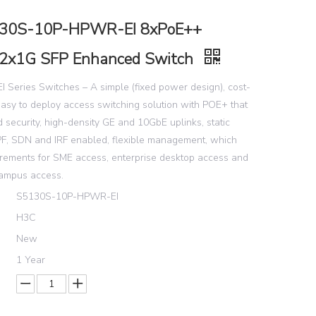
30S-10P-HPWR-EI 8xPoE++
2x1G SFP Enhanced Switch
 Series Switches – A simple (fixed power design), cost-
easy to deploy access switching solution with POE+ that
 security, high-density GE and 10GbE uplinks, static
SPF, SDN and IRF enabled, flexible management, which
irements for SME access, enterprise desktop access and
campus access.
S5130S-10P-HPWR-EI
H3C
New
1 Year