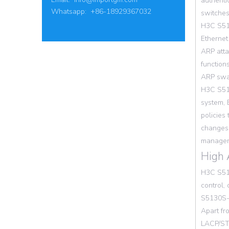
authenti
Whatsapp: +86-18929367032
switches
H3C S513
Ethernet
ARP atta
function
ARP swar
H3C S513
system, 
policies
changes 
manageme
High 
H3C S513
control,
S5130S-
Apart fr
LACP/STP