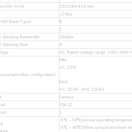
ons(W× D×H)
330×230×43.6 mm
≤2.5kg
1000 Base-T port
8
2
 Stacking Bandwidth
16Gbps
 Stacking Num
9
ltage
AC: Rated voltage range: 100V~240V 
MIN:
AC: 13W
nsumption(full configuration)
MAX:
AC: 153W（PoE 125W）
M
Fanless
ar)
104.12
ur)
1
-5℃ ~ 50℃(normal operating temperat
ng
-5℃ ~ 45℃(When using transceiver mo
ture