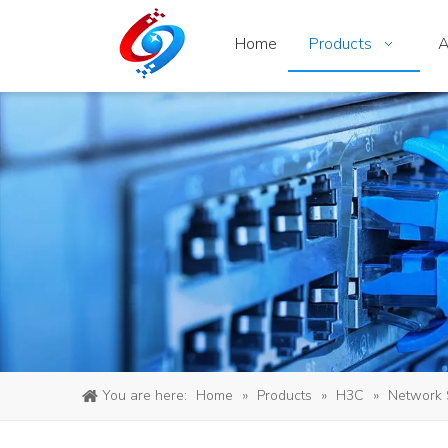
Home
Products
A
You are here:
Home
»
Products
»
H3C
»
Network 