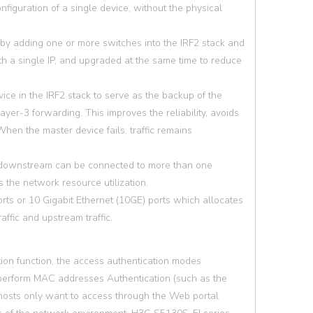
iguration of a single device, without the physical
by adding one or more switches into the IRF2 stack and
 a single IP, and upgraded at the same time to reduce
ce in the IRF2 stack to serve as the backup of the
ayer-3 forwarding. This improves the reliability, avoids
en the master device fails, traffic remains
d downstream can be connected to more than one
 the network resource utilization.
ts or 10 Gigabit Ethernet (10GE) ports which allocates
ffic and upstream traffic.
ion function, the access authentication modes
ly perform MAC addresses Authentication (such as the
 hosts only want to access through the Web portal