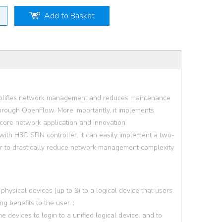
Add to Basket
implifies network management and reduces maintenance
hrough OpenFlow. More importantly, it implements
 core network application and innovation.
ith H3C SDN controller, it can easily implement a two-
der to drastically reduce network management complexity
ysical devices (up to 9) to a logical device that users
ing benefits to the user：
 devices to login to a unified logical device, and to