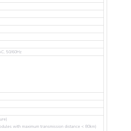
AC, 50/60Hz
ure)
dules with maximum transmission distance < 80km)