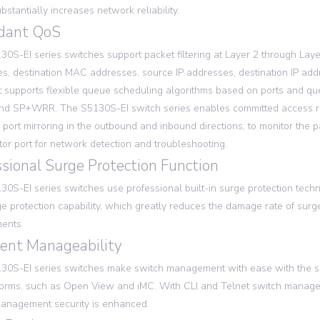
bstantially increases network reliability.
dant QoS
0S-EI series switches support packet filtering at Layer 2 through Layer
s, destination MAC addresses, source IP addresses, destination IP add
t supports flexible queue scheduling algorithms based on ports and queu
d SP+WRR. The S5130S-EI switch series enables committed access rate
 port mirroring in the outbound and inbound directions, to monitor the pa
tor port for network detection and troubleshooting.
ssional Surge Protection Function
0S-EI series switches use professional built-in surge protection tech
ge protection capability, which greatly reduces the damage rate of surg
ents.
lent Manageability
30S-EI series switches make switch management with ease with the 
orms, such as Open View and iMC. With CLI and Telnet switch managem
anagement security is enhanced.