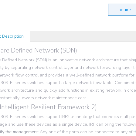
Inquire
t Description
are Defined Network (SDN)
 Defined Network (SDN) is an innovative network architecture that s
ty by separating network control layer and network forwarding layer t
 network flow control and provides a well-defined network platform for
0S-EI series switches support a large network flow table. Combined w
twork architecture and quickly add functions in existing network in or
bstantially lowers network maintenance cost.
(Intelligent Resilient Framework 2)
0S-EI series switches support IRF2 technology that connects multiple ph
ge and use these devices as a single device. IRF can bring the follow
ify the management:
Any one of the ports can be connected to any of the