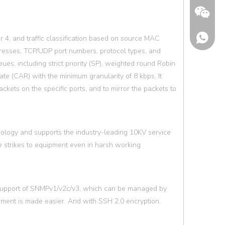
 4, and traffic classification based on source MAC
resses, TCP/UDP port numbers, protocol types, and
es, including strict priority (SP), weighted round Robin
 (CAR) with the minimum granularity of 8 kbps. It
ckets on the specific ports, and to mirror the packets to
nology and supports the industry-leading 10KV service
e strikes to equipment even in harsh working
Wechat
support of SNMPv1/v2c/v3, which can be managed by
ent is made easier. And with SSH 2.0 encryption,