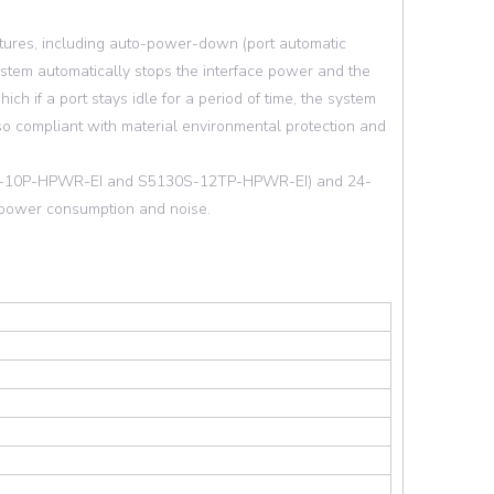
tures, including auto-power-down (port automatic
system automatically stops the interface power and the
 if a port stays idle for a period of time, the system
so compliant with material environmental protection and
30S-10P-HPWR-EI and S5130S-12TP-HPWR-EI) and 24-
s power consumption and noise.