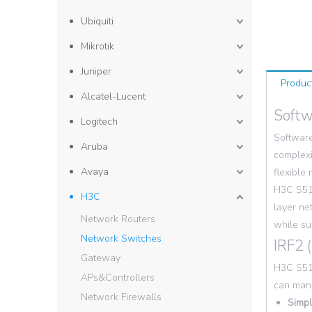
Ubiquiti
Mikrotik
Juniper
Produc
Alcatel-Lucent
Softw
Logitech
Software
Aruba
complexi
Avaya
flexible
H3C S513
H3C
layer ne
Network Routers
while su
Network Switches
IRF2 
Gateway
H3C S513
APs&Controllers
can mana
Network Firewalls
Simpl