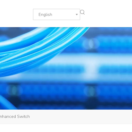
English
nhanced Switch