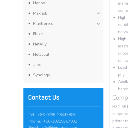
Horion
manag
conne
Maxhub
High 
Plantronics
enabl
netwo
Fluke
High r
NetAlly
maste
unpla
Netscout
unint
Jabra
Load 
physi
Synology
Availa
bandw
Contact Us
Compr
H3C S513
supporte
Tel: +86-0755-28447806
printer 
Phone: +86-18929367032
Email:
info@importgm.com