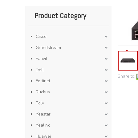
Product Category
Cisco
Grandstream
Fanvil
Dell
Share to:
Fortinet
Ruckus
Poly
Yeastar
Yealink
Huawei