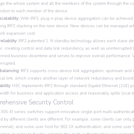
e the whole system and all the members of the system through the conf
ction to each member of the device.
scalability:
With IRF2, plug-n-play device aggregation can be achieved 
ing IRF2 stacking on the new device. New devices can be managed with
rk expansion cost.
eliability:
IRF2 patented 1: N standby technology allows each slave devi
r, creating control and data link redundancy, as well as uninterrupted l
nned business downtime and serves to improve overall performance. Wh
errupted.
balancing:
IRF2 supports cross-device link aggregation, upstream an
cal link, which creates another layer of network redundancy and boosts
bility:
H3C Implements IRF2 through standard Gigabit Ethernet (1GE) por
idth for business and application access and reasonably splits local tra
ehensive Security Control
0S-EI series switches support innovative single-port multi-authenticat
d by different clients are different. For example, some clients can on
terminal), and some user host for 802.1X authentication, and some user