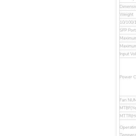
Dimensi
Weight
10/100/
SFP Port
Maximum
Maximum
Input Vo
Power Co
Fan NU
MTBF(Ye
MTTR(Ho
Operati
Tempera