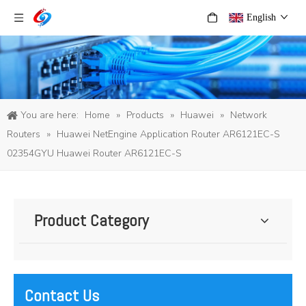
English
You are here:
Home
»
Products
»
Huawei
»
Network
Routers
»
Huawei NetEngine Application Router AR6121EC-S
02354GYU Huawei Router AR6121EC-S
Product Category
Contact Us