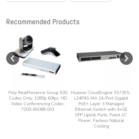
Recommended Products
e
y,
Poly RealPresence Group 500
Huawei CloudEngine S5735S-
Codec Only, 1080p 60fps, HD
L24P4S-MA 24-Port Gigabit
A
Video Conferencing Codec,
PoE+ Layer 3 Managed
7200-65088-001
Ethernet Switch with 4×GE
A
SFP Uplink Ports, Fixed AC
Power, Fanless Natural
Cooling