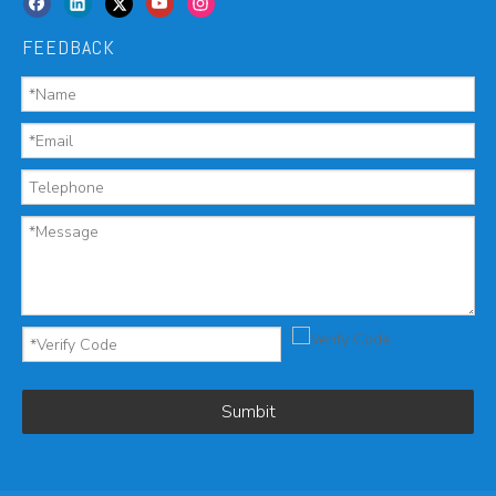
FEEDBACK
Sumbit