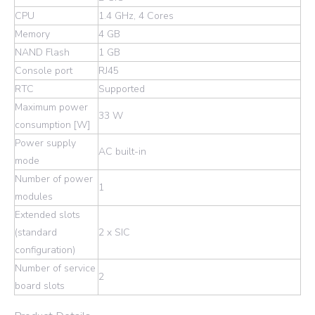
CPU
1.4 GHz, 4 Cores
Memory
4 GB
NAND Flash
1 GB
Console port
RJ45
RTC
Supported
Maximum power
33 W
consumption [W]
Power supply
AC built-in
mode
Number of power
1
modules
Extended slots
(standard
2 x SIC
configuration)
Number of service
2
board slots