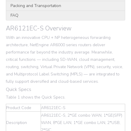
Packing and Transportation
FAQ
AR6121EC-S Overview
With an innovative CPU + NP heterogeneous forwarding
architecture, NetEngine AR6000 series routers deliver
performance far beyond the industry average. Meanwhile,
critical functions — including SD-WAN, cloud management,
routing, switching, Virtual Private Network (VPN), security, voice,
and Multiprotocol Label Switching (MPLS) — are integrated to
fully support diversified and cloud-based services.
Quick Specs
Table 1 shows the Quick Specs.
Product Code
AR6121EC-S
AR6121EC-S, 2*GE combo WAN, 1*GE(SFP)
Description
WAN, 8*GE LAN, 1*GE combo LAN, 2*USB,
2*SIC