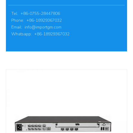
Tel: +86-0755-28447806
Phone: +86-18929367032
Email:
info@importgm.com
Whatsapp: +86-18929367032