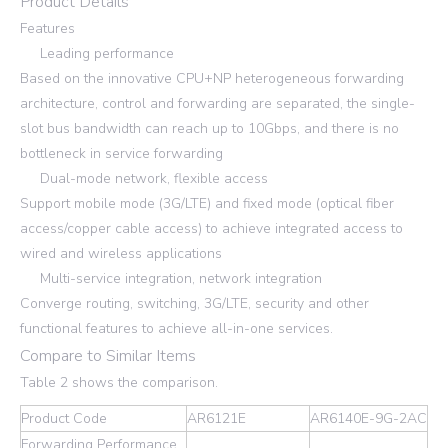
Product Details
Features
Leading performance
Based on the innovative CPU+NP heterogeneous forwarding
architecture, control and forwarding are separated, the single-
slot bus bandwidth can reach up to 10Gbps, and there is no
bottleneck in service forwarding
Dual-mode network, flexible access
Support mobile mode (3G/LTE) and fixed mode (optical fiber
access/copper cable access) to achieve integrated access to
wired and wireless applications
Multi-service integration, network integration
Converge routing, switching, 3G/LTE, security and other
functional features to achieve all-in-one services.
Compare to Similar Items
Table 2 shows the comparison.
Product Code
AR6121E
AR6140E-9G-2AC
Forwarding Performance