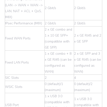
(LAN -> WAN + WAN ->
2 Gbit/s
2 Gbit/s
LAN, NAT + ACL + QoS,
IMIX)
IPsec Performance (IMIX)
2 Gbit/s
2 Gbit/s
2 x GE combo and
1 x 10 GE SFP+
2 x GE RJ45 and 2
Fixed WAN Ports
(compatible with
x GE SFP
GE SFP)
1 x GE combo + 8
2 x GE SFP and 3
x GE RJ45 (can be
x GE RJ45 (can be
Fixed LAN Ports
configured as
configured as
WAN)
WAN)
SIC Slots
2
4
0 (default)/1
0 (default)/2
WSIC Slots
(maximum)
(maximum)
1 x USB 3.0
1 x USB 3.0
(compatible with
USB Port
(compatible with