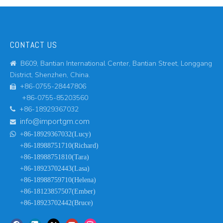
CONTACT US
B609, Bantian International Center, Bantian Street, Longgang

District, Shenzhen, China.
+86-0755-28447806

+86-0755-85203560
+86-18929367032

info@importgm.com


+86-18929367032(Lucy)
+86-18988751710(Richard)
+86-18988751810(Tara)
+86-18923702443(Lasa)
+86-18988759710(Helena)
+86-18123857507(Ember)
+86-18923702442(Bruce)