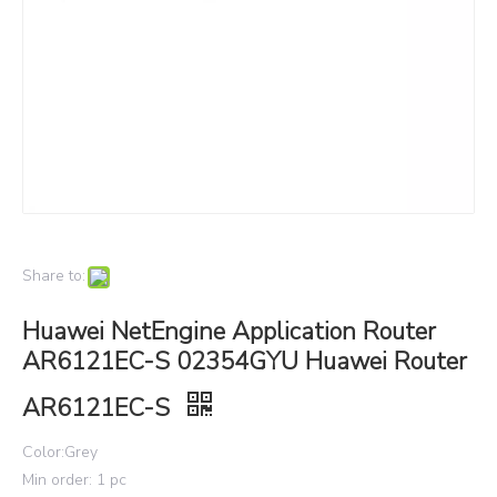
Share to:
Huawei NetEngine Application Router
AR6121EC-S 02354GYU Huawei Router
AR6121EC-S
Color:Grey
Min order: 1 pc