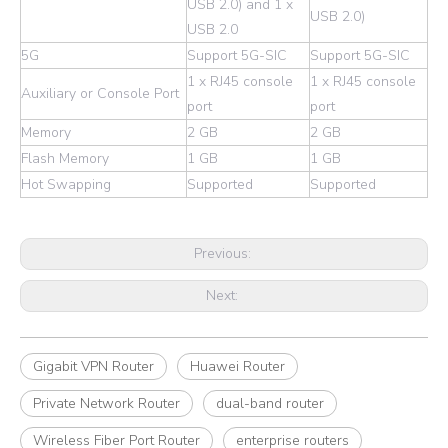
USB 2.0) and 1 x
USB 2.0)
USB 2.0
5G
Support 5G-SIC
Support 5G-SIC
1 x RJ45 console
1 x RJ45 console
Auxiliary or Console Port
port
port
Memory
2 GB
2 GB
Flash Memory
1 GB
1 GB
Hot Swapping
Supported
Supported
Previous:
Next:
Gigabit VPN Router
Huawei Router
Private Network Router
dual-band router
Wireless Fiber Port Router
enterprise routers