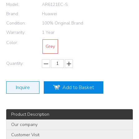
Model:
AR6121EC-S
Brand:
Huawei
Condition:
100% Original Brand
Warranty:
1 Year
Color:
Grey
Quantity:
Inquire
Add to Basket
Product Description
Our company
Customer Visit