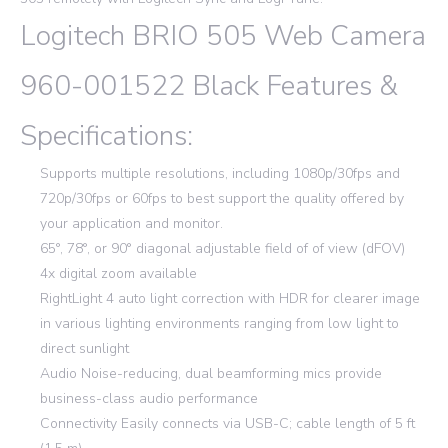
Logitech BRIO 505 Web Camera
960-001522 Black Features &
Specifications:
Supports multiple resolutions, including 1080p/30fps and
720p/30fps or 60fps to best support the quality offered by
your application and monitor.
65°, 78°, or 90° diagonal adjustable field of of view (dFOV)
4x digital zoom available
RightLight 4 auto light correction with HDR for clearer image
in various lighting environments ranging from low light to
direct sunlight
Audio Noise-reducing, dual beamforming mics provide
business-class audio performance
Connectivity Easily connects via USB-C; cable length of 5 ft