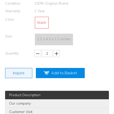
Condition:
100% Original Brand
Warranty:
1 Year
Color:
black
Size:
1.2 x 4.3 x 1.2 inches
Quantity:
Inquire
Add to Basket
Product Description
Our company
Customer Visit