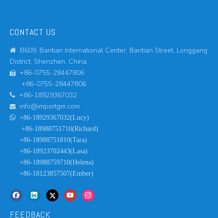
CONTACT US
B609, Bantian International Center, Bantian Street, Longgang

District, Shenzhen, China.
+86-0755-28447806

+86-0755-28447806
+86-18929367032

info@importgm.com


+86-18929367032(Lucy)
+86-18988751710(Richard)
+86-18988751810(Tara)
+86-18923702443(Lasa)
+86-18988759710(Helena)
+86-18123857507(Ember)
FEEDBACK