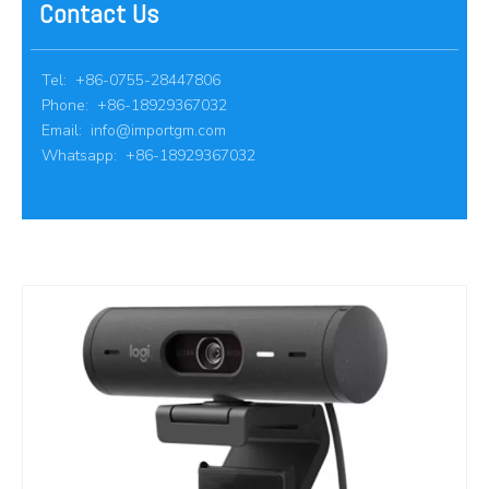
Contact Us
Tel: +86-0755-28447806
Phone: +86-18929367032
Email:
info@importgm.com
Whatsapp: +86-18929367032