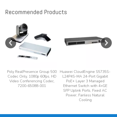
Recommended Products
e
y,
Poly RealPresence Group 500
Huawei CloudEngine S5735S-
Codec Only, 1080p 60fps, HD
L24P4S-MA 24-Port Gigabit
A
Video Conferencing Codec,
PoE+ Layer 3 Managed
7200-65088-001
Ethernet Switch with 4×GE
A
SFP Uplink Ports, Fixed AC
Power, Fanless Natural
Cooling