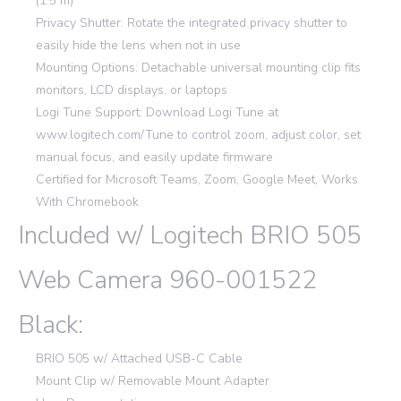
(1.5 m)
Privacy Shutter: Rotate the integrated privacy shutter to
easily hide the lens when not in use
Mounting Options: Detachable universal mounting clip fits
monitors, LCD displays, or laptops
Logi Tune Support: Download Logi Tune at
www.logitech.com/Tune to control zoom, adjust color, set
manual focus, and easily update firmware
Certified for Microsoft Teams, Zoom, Google Meet, Works
With Chromebook
Included w/ Logitech BRIO 505
Web Camera 960-001522
Black:
BRIO 505 w/ Attached USB-C Cable
Mount Clip w/ Removable Mount Adapter