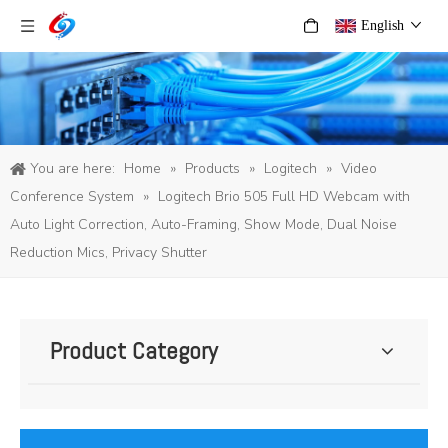
English
You are here:
Home
»
Products
»
Logitech
»
Video
Conference System
»
Logitech Brio 505 Full HD Webcam with
Auto Light Correction, Auto-Framing, Show Mode, Dual Noise
Reduction Mics, Privacy Shutter
Product Category