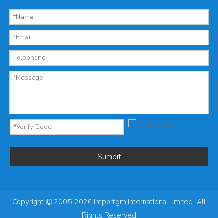
Sumbit
Copyright
2005-2026 Importgm International limited All

Rights Reserved