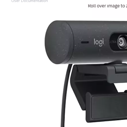
User Documentation