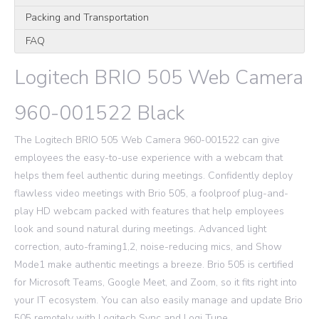
Packing and Transportation
FAQ
Logitech BRIO 505 Web Camera
960-001522 Black
The Logitech BRIO 505 Web Camera 960-001522 can give
employees the easy-to-use experience with a webcam that
helps them feel authentic during meetings. Confidently deploy
flawless video meetings with Brio 505, a foolproof plug-and-
play HD webcam packed with features that help employees
look and sound natural during meetings. Advanced light
correction, auto-framing1,2, noise-reducing mics, and Show
Mode1 make authentic meetings a breeze. Brio 505 is certified
for Microsoft Teams, Google Meet, and Zoom, so it fits right into
your IT ecosystem. You can also easily manage and update Brio
505 remotely with Logitech Sync and Logi Tune.