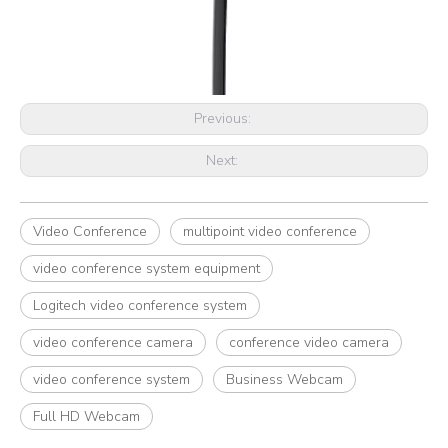
Previous:
Next:
Video Conference
multipoint video conference
video conference system equipment
Logitech video conference system
video conference camera
conference video camera
video conference system
Business Webcam
Full HD Webcam