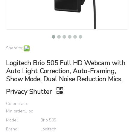
Share to:
Logitech Brio 505 Full HD Webcam with
Auto Light Correction, Auto-Framing,
Show Mode, Dual Noise Reduction Mics,
Privacy Shutter
Color:black
Min order:1 pc
Model:
Brio 505
Brand:
Logitech