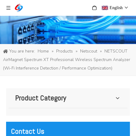
English
You are here:
Home
»
Products
»
Netscout
»
NETSCOUT
AirMagnet Spectrum XT Professional Wireless Spectrum Analyzer
(Wi-Fi Interference Detection / Performance Optimization)
Product Category
Contact Us