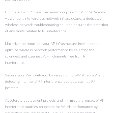
Compared with "time-sliced monitoring functions" or "AP-centric
views" built into wireless network infrastructure, a dedicated
wireless network troubleshooting solution ensures the detection
of any faults related to RF interference.
Maximize the return on your AP infrastructure investment and
optimize wireless network performance by selecting the
strongest and cleanest Wi-Fi channels free from RF
interference.
Secure your Wi-Fi network by verifying "non-Wi-Fi zones" and
detecting intentional RF interference sources, such as RF
jammers.
Accelerate deployment projects and minimize the impact of RF
interference sources on expensive WLAN performance by