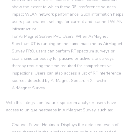
show the extent to which these RF interference sources
impact WLAN network performance. Such information helps
users plan channel settings for current and planned WLAN
infrastructure.
For AirMagnet Survey PRO Users: When AirMagnet
Spectrum XT is running on the same machine as AirMagnet
Survey PRO, users can perform RF spectrum surveys or
scans simultaneously for passive or active site surveys,
thereby reducing the time required for comprehensive
inspections. Users can also access a list of RF interference
sources detected by AirMagnet Spectrum XT within
AirMagnet Survey.
With this integration feature, spectrum analyzer users have
access to unique heatmaps in AirMagnet Survey, such as:
Channel Power Heatmap: Displays the detected levels of