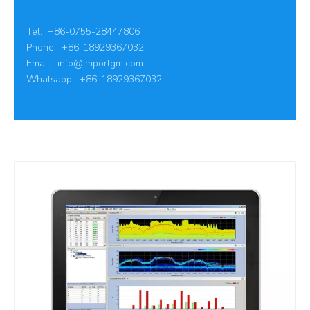
Tel: +86-0755-28447806
Phone: +86-18929367032
Email:
info@importgm.com
Whatsapp: +86-18929367032