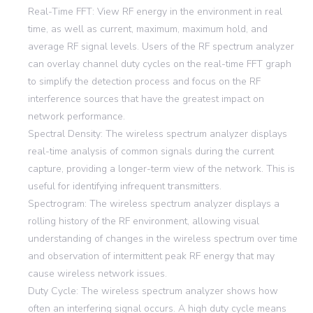
Real-Time FFT: View RF energy in the environment in real
time, as well as current, maximum, maximum hold, and
average RF signal levels. Users of the RF spectrum analyzer
can overlay channel duty cycles on the real-time FFT graph
to simplify the detection process and focus on the RF
interference sources that have the greatest impact on
network performance.
Spectral Density: The wireless spectrum analyzer displays
real-time analysis of common signals during the current
capture, providing a longer-term view of the network. This is
useful for identifying infrequent transmitters.
Spectrogram: The wireless spectrum analyzer displays a
rolling history of the RF environment, allowing visual
understanding of changes in the wireless spectrum over time
and observation of intermittent peak RF energy that may
cause wireless network issues.
Duty Cycle: The wireless spectrum analyzer shows how
often an interfering signal occurs. A high duty cycle means