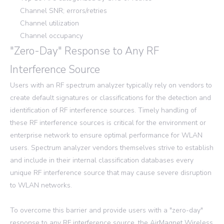
Channel SNR; errors/retries
Channel utilization
Channel occupancy
"Zero-Day" Response to Any RF
Interference Source
Users with an RF spectrum analyzer typically rely on vendors to
create default signatures or classifications for the detection and
identification of RF interference sources. Timely handling of
these RF interference sources is critical for the environment or
enterprise network to ensure optimal performance for WLAN
users. Spectrum analyzer vendors themselves strive to establish
and include in their internal classification databases every
unique RF interference source that may cause severe disruption
to WLAN networks.
To overcome this barrier and provide users with a "zero-day"
response to any RF interference source, the AirMagnet Wireless