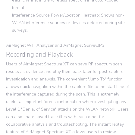
each channel in the wireless spectrum in a color-coded
format.
Interference Source Power/Location Heatmap: Shows non-
WLAN interference sources or devices detected during site
surveys.
AirMagnet WiFi Analyzer and AirMagnet Survey.JPG
Recording and Playback
Users of AirMagnet Spectrum XT can save RF spectrum scan
results as evidence and play them back later for post-capture
investigation and analysis. The convenient "Jump To" function
allows quick navigation within the capture file to the start time of
the interference captured during the scan. This is extremely
useful as important forensic information when investigating any
Level 1 "Denial of Service" attacks on the WLAN network. Users
can also share saved trace files with each other for
collaborative analysis and troubleshooting. The instant replay
feature of AirMagnet Spectrum XT allows users to review