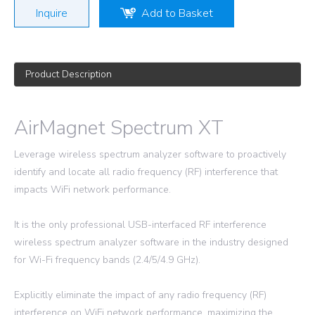
Inquire
Add to Basket
Product Description
AirMagnet Spectrum XT
Leverage wireless spectrum analyzer software to proactively
identify and locate all radio frequency (RF) interference that
impacts WiFi network performance.
It is the only professional USB-interfaced RF interference
wireless spectrum analyzer software in the industry designed
for Wi-Fi frequency bands (2.4/5/4.9 GHz).
Explicitly eliminate the impact of any radio frequency (RF)
interference on WiFi network performance, maximizing the