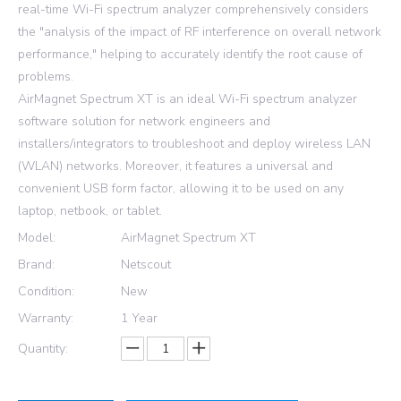
real-time Wi-Fi spectrum analyzer comprehensively considers
the "analysis of the impact of RF interference on overall network
performance," helping to accurately identify the root cause of
problems.
AirMagnet Spectrum XT is an ideal Wi-Fi spectrum analyzer
software solution for network engineers and
installers/integrators to troubleshoot and deploy wireless LAN
(WLAN) networks. Moreover, it features a universal and
convenient USB form factor, allowing it to be used on any
laptop, netbook, or tablet.
Model:
AirMagnet Spectrum XT
Brand:
Netscout
Condition:
New
Warranty:
1 Year
Quantity: