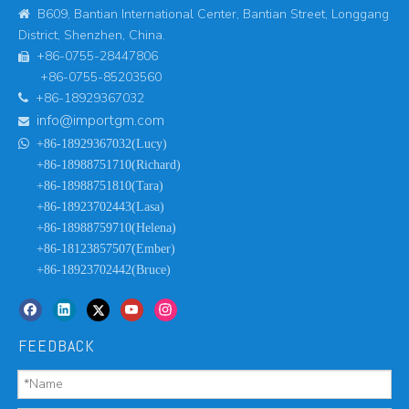
B609, Bantian International Center, Bantian Street, Longgang

District, Shenzhen, China.
+86-0755-28447806

+86-0755-85203560
+86-18929367032

info@importgm.com


+86-18929367032(Lucy)
+86-18988751710(Richard)
+86-18988751810(Tara)
+86-18923702443(Lasa)
+86-18988759710(Helena)
+86-18123857507(Ember)
+86-18923702442(Bruce)
FEEDBACK