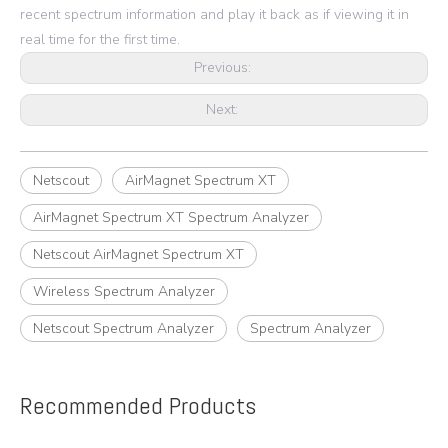
recent spectrum information and play it back as if viewing it in
real time for the first time.
Previous:
Next:
Netscout
AirMagnet Spectrum XT
AirMagnet Spectrum XT Spectrum Analyzer
Netscout AirMagnet Spectrum XT
Wireless Spectrum Analyzer
Netscout Spectrum Analyzer
Spectrum Analyzer
Recommended Products
e