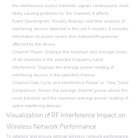
the interference source transmits signals continuously, most
likely causing problems for the channels it affects.
Event Spectrogram: Visually displays real-time analysis of
interfering devices detected in the last 5 minutes. It includes
information on power levels and channels/frequencies
affected by the device.
Channel Power: Displays the maximum and average levels
of all channels in the selected frequency band.
Interference: Displays the average power reading of
interfering devices in the selected channel.
Channel Duty Cycle and Interference Power vs. Time Trend
Comparison: Shows the average channel power above the
noise baseline and the maximum average power reading of
active interfering devices.
Visualization of RF Interference Impact on
Wireless Network Performance
To optimize and ensure optimal wireless network performance,