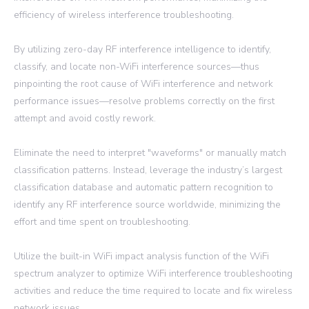
efficiency of wireless interference troubleshooting.
By utilizing zero-day RF interference intelligence to identify,
classify, and locate non-WiFi interference sources—thus
pinpointing the root cause of WiFi interference and network
performance issues—resolve problems correctly on the first
attempt and avoid costly rework.
Eliminate the need to interpret "waveforms" or manually match
classification patterns. Instead, leverage the industry’s largest
classification database and automatic pattern recognition to
identify any RF interference source worldwide, minimizing the
effort and time spent on troubleshooting.
Utilize the built-in WiFi impact analysis function of the WiFi
spectrum analyzer to optimize WiFi interference troubleshooting
activities and reduce the time required to locate and fix wireless
network issues.