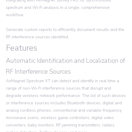
integrating with AirMagnet Survey PRO for synchronized
spectrum and Wi-Fi analysis in a single, comprehensive
workflow.
Generate custom reports to efficiently document results and the
RF interference sources identified.
Features
Automatic Identification and Localization of
RF Interference Sources
AirMagnet Spectrum XT can detect and identify in real time a
range of non-Wi-Fi interference sources that disrupt and
degrade wireless network performance. The list of such devices
or interference sources includes Bluetooth devices, digital and
analog cordless phones, conventional and variable-frequency
microwave ovens, wireless game controllers, digital video
converters, baby monitors, RF jamming transmitters, radars,