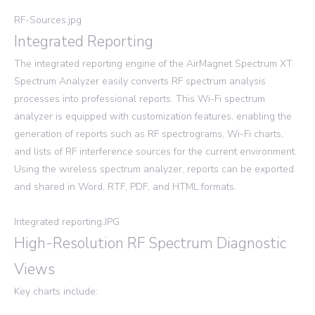
RF-Sources.jpg
Integrated Reporting
The integrated reporting engine of the AirMagnet Spectrum XT
Spectrum Analyzer easily converts RF spectrum analysis
processes into professional reports. This Wi-Fi spectrum
analyzer is equipped with customization features, enabling the
generation of reports such as RF spectrograms, Wi-Fi charts,
and lists of RF interference sources for the current environment.
Using the wireless spectrum analyzer, reports can be exported
and shared in Word, RTF, PDF, and HTML formats.
Integrated reporting.JPG
High-Resolution RF Spectrum Diagnostic
Views
Key charts include: