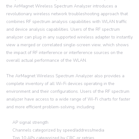
the AirMagnet Wireless Spectrum Analyzer introduces a
revolutionary wireless network troubleshooting approach that
combines RF spectrum analysis capabilities with WLAN traffic
and device analysis capabilities. Users of the RF spectrum
analyzer can plug in any supported wireless adapter to instantly
view a merged or correlated single-screen view, which shows
the impact of RF interference or interference sources on the
overall actual performance of the WLAN.
The AirMagnet Wireless Spectrum Analyzer also provides a
complete inventory of all Wi-Fi devices operating in the
environment and their configurations. Users of the RF spectrum
analyzer have access to a wide range of Wi-Fi charts for faster
and more efficient problem-solving, including:
AP signal strength
Channels categorized by speed/address/media
Top 10 APs categorized by CRC or retries