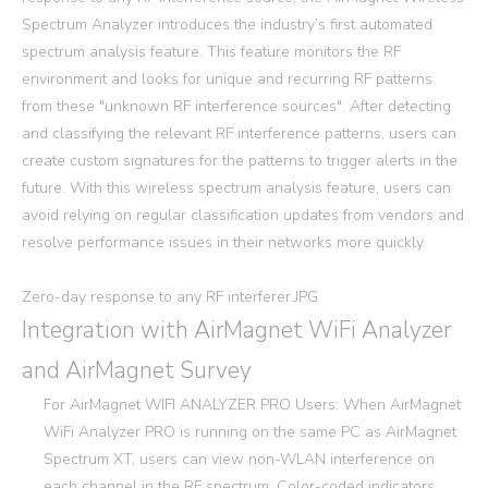
Spectrum Analyzer introduces the industry’s first automated
spectrum analysis feature. This feature monitors the RF
environment and looks for unique and recurring RF patterns
from these "unknown RF interference sources". After detecting
and classifying the relevant RF interference patterns, users can
create custom signatures for the patterns to trigger alerts in the
future. With this wireless spectrum analysis feature, users can
avoid relying on regular classification updates from vendors and
resolve performance issues in their networks more quickly.
Zero-day response to any RF interferer.JPG
Integration with AirMagnet WiFi Analyzer
and AirMagnet Survey
For AirMagnet WIFI ANALYZER PRO Users: When AirMagnet
WiFi Analyzer PRO is running on the same PC as AirMagnet
Spectrum XT, users can view non-WLAN interference on
each channel in the RF spectrum. Color-coded indicators