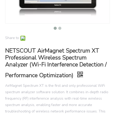
Share to:
NETSCOUT AirMagnet Spectrum XT
Professional Wireless Spectrum
Analyzer (Wi-Fi Interference Detection /
Performance Optimization)
AirMagnet Spectrum XT is the first and only professional WiFi
spectrum analyzer software solution. It combines in-depth radio
frequency (RF) interference analysis with real-time wireless
spectrum analysis, enabling faster and more accurate
troubleshooting of wireless network performance issues. This