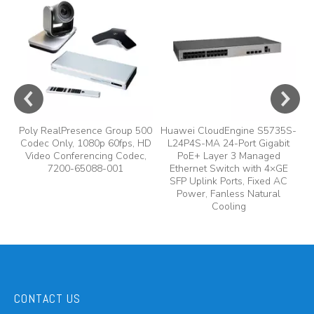
A
y,
A
Poly RealPresence Group 500
Huawei CloudEngine S5735S-
Codec Only, 1080p 60fps, HD
L24P4S-MA 24-Port Gigabit
Video Conferencing Codec,
PoE+ Layer 3 Managed
7200-65088-001
Ethernet Switch with 4×GE
SFP Uplink Ports, Fixed AC
Power, Fanless Natural
Cooling
CONTACT US