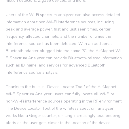
motion detectors, ZigBee devices, and more.
Users of the Wi-Fi spectrum analyzer can also access detailed
information about non-Wi-Fi interference sources, including
peak and average power, first and last seen times, center
frequency, affected channels, and the number of times the
interference source has been detected. With an additional
Bluetooth adapter plugged into the same PC, the AirMagnet Wi-
Fi Spectrum Analyzer can provide Bluetooth-related information
such as ID, name, and services for advanced Bluetooth
interference source analysis.
Thanks to the built-in "Device Locator Tool" of the AirMagnet
Wi-Fi Spectrum Analyzer, users can fully locate all Wi-Fi or
non-Wi-Fi interference sources operating in the RF environment.
The Device Locator Tool of the wireless spectrum analyzer
works like a Geiger counter, emitting increasingly loud beeping
alerts as the user gets closer to the location of the device.