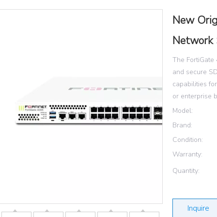
New Orig
Network 
The FortiGate 
and secure SD
capabilities f
or enterprise 
Model:
Brand:
Condition:
Warranty:
Quantity:
Inquire