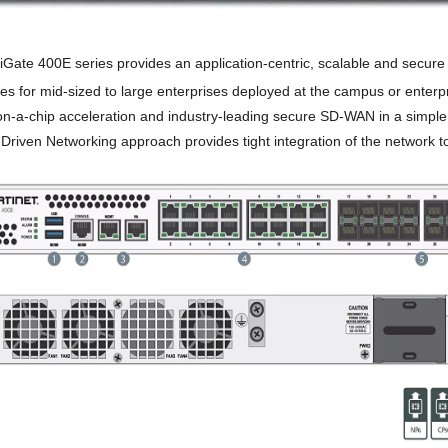
iGate 400E series provides an application-centric, scalable and secur
ties for mid-sized to large enterprises deployed at the campus or enterpr
n-a-chip acceleration and industry-leading secure SD-WAN in a simple, 
-Driven Networking approach provides tight integration of the network to