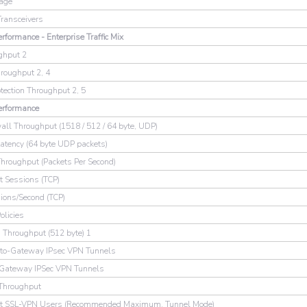
rage
Transceivers
rformance - Enterprise Traffic Mix
ghput 2
oughput 2, 4
otection Throughput 2, 5
erformance
wall Throughput (1518 / 512 / 64 byte, UDP)
Latency (64 byte UDP packets)
Throughput (Packets Per Second)
t Sessions (TCP)
ons/Second (TCP)
olicies
 Throughput (512 byte) 1
to-Gateway IPsec VPN Tunnels
-Gateway IPSec VPN Tunnels
Throughput
nt SSL-VPN Users (Recommended Maximum, Tunnel Mode)