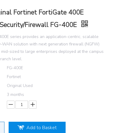
inal Fortinet FortiGate 400E
Security/Firewall FG-400E
400E series provides an application-centric, scalable
-WAN solution with next generation firewall (NGFW)
or mid-sized to large enterprises deployed at the campus
branch level.
FG-400E
Fortinet
Original Used
3 months
Add to Basket