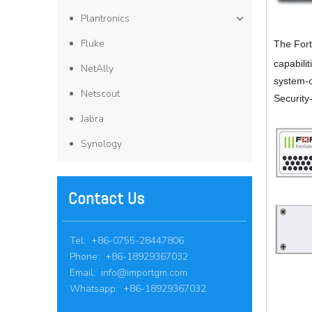
Plantronics
Fluke
The Fort
capabili
NetAlly
system-o
Netscout
Security
Jabra
Synology
Contact Us
Tel: +86-0755-28447806
Phone: +86-18929367032
Email:
info@importgm.com
Whatsapp: +86-18929367032