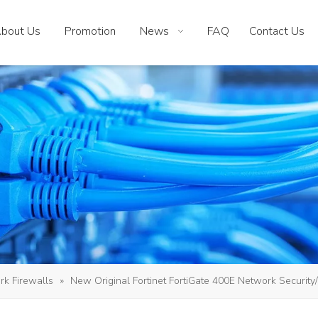
bout Us
Promotion
News
FAQ
Contact Us
k Firewalls
»
New Original Fortinet FortiGate 400E Network Security