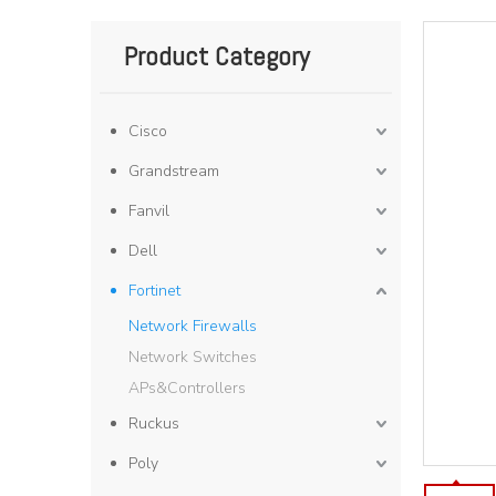
Product Category
Cisco
Grandstream
Fanvil
Dell
Fortinet
Network Firewalls
Network Switches
APs&Controllers
Ruckus
Poly