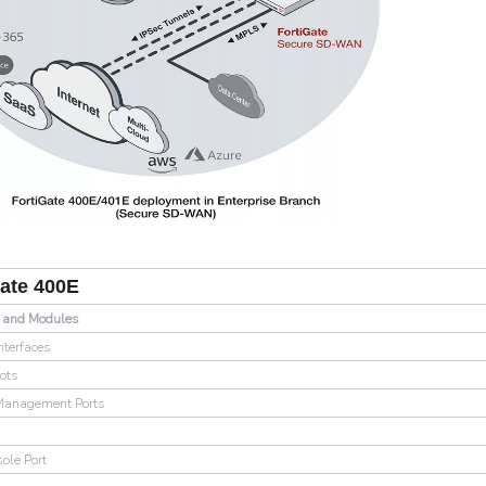
Gate 400E
s and Modules
nterfaces
ots
Management Ports
s
ole Port