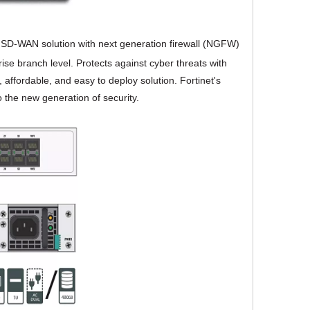
e SD-WAN solution with next generation firewall (NGFW)
ise branch level. Protects against cyber threats with
affordable, and easy to deploy solution. Fortinet's
 the new generation of security.