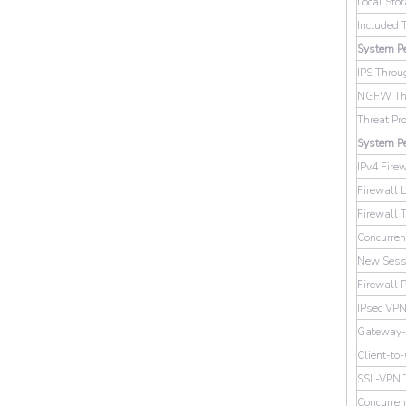
Local Sto
Included 
System Pe
IPS Throu
NGFW Thr
Threat Pr
System P
IPv4 Fire
Firewall 
Firewall 
Concurren
New Sessi
Firewall P
IPsec VPN
Gateway-
Client-to
SSL-VPN 
Concurre