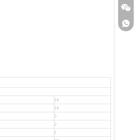
Wechat
16
16
2
2
1