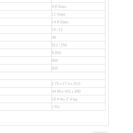
4.8 Gbps
12 Gbps
14.8 Gbps
10 / 10
48
512 / 256
5,000
600
600
1.75 x 17.0 x 15.0
44.45 x 432 x 380
16.4 lbs (7.4 kg)
1 RU