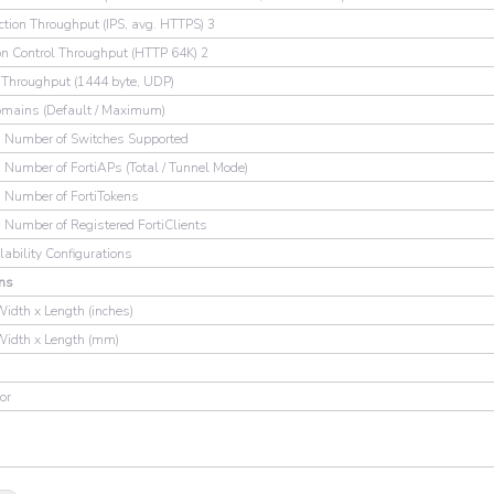
ction Throughput (IPS, avg. HTTPS) 3
on Control Throughput (HTTP 64K) 2
hroughput (1444 byte, UDP)
omains (Default / Maximum)
Number of Switches Supported
umber of FortiAPs (Total / Tunnel Mode)
Number of FortiTokens
umber of Registered FortiClients
lability Configurations
ns
Width x Length (inches)
Width x Length (mm)
or