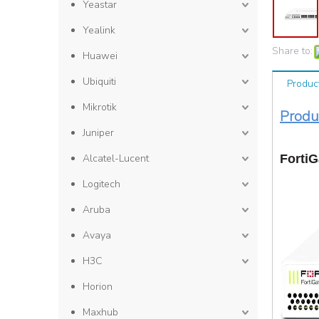
Yeastar
Yealink
Share to:
Huawei
Ubiquiti
Produc
Mikrotik
P
Juniper
Alcatel-Lucent
FortiG
Logitech
Aruba
Avaya
H3C
Horion
Maxhub