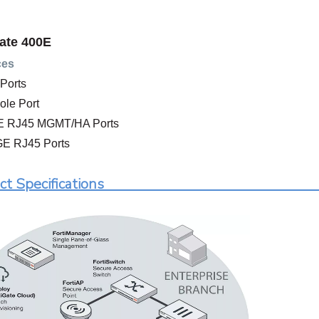
ate 400E
ces
Ports
ole Port
GE RJ45 MGMT/HA Ports
GE RJ45 Ports
roduct Specif