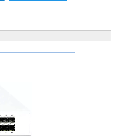
ription