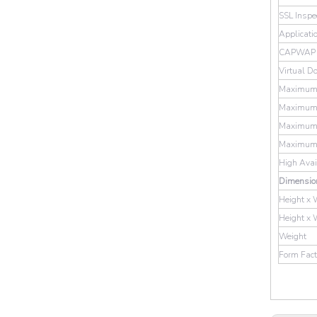
SSL Inspe
Applicati
CAPWAP T
Virtual D
Maximum 
Maximum N
Maximum 
Maximum N
High Avai
Dimensio
Height x 
Height x 
Weight
Form Fact