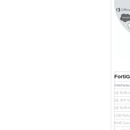
Forti
Interface
GE RJ45 I
GE SFP Sl
GE RJ45 
USB Port
RJ45 Cons