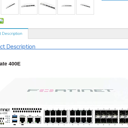
t Description
roduct Desc
ate 400E