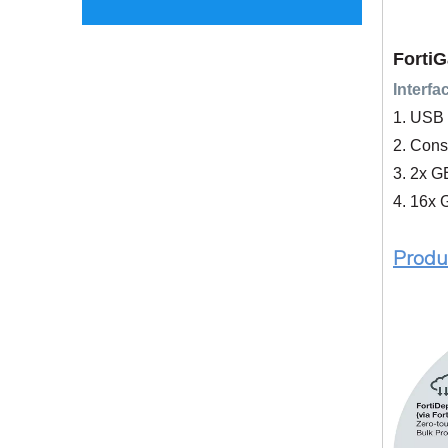
FortiG
Interfa
1. USB 
2. Cons
3. 2x 
4. 16x 
P