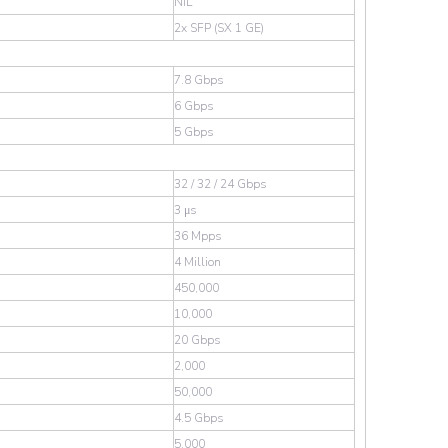
NIL
2x SFP (SX 1 GE)
7.8 Gbps
6 Gbps
5 Gbps
32 / 32 / 24 Gbps
3 μs
36 Mpps
4 Million
450,000
10,000
20 Gbps
2,000
50,000
4.5 Gbps
5,000