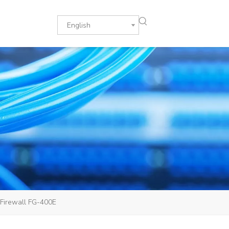
English
/Firewall FG-400E