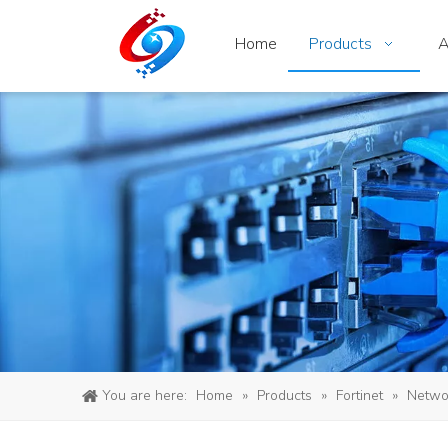
Home
Products
A
You are here:
Home
»
Products
»
Fortinet
»
Networ