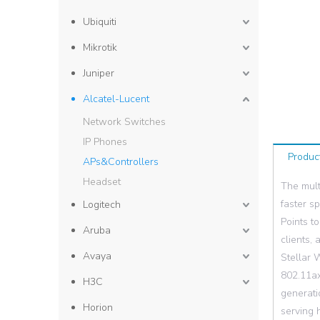
Ubiquiti
Mikrotik
Juniper
Alcatel-Lucent
Network Switches
IP Phones
Produc
APs&Controllers
Headset
The mult
faster s
Logitech
Points t
Aruba
clients,
Avaya
Stellar 
802.11ax
H3C
generati
Horion
serving h