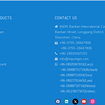
ODUCTS
CONTACT US
B609, Bantian International Ce

eam
Bantian Street, Longgang District,
Shenzhen, China.
+86-0755-28447806

+86-0755-28447806
+86-18929367032

info@importgm.com

ucent

+86-18929367032(Lucy)
+86-18988751710(Richard)
+86-18988751810(Tara)
+86-18923702443(Lasa)
+86-18988759710(Helena)
+86-18123857507(Ember)