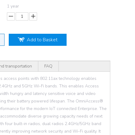
1 year
Add to Basket
nd transportation
FAQ
s access points with 802.11ax technology enables
oth 2.4GHz and 5GHz Wi-Fi bands. This enables Access
ndwidth hungry and latency sensitive voice and video
asing their battery powered lifespan. The OmniAccess®
erformance for the modern IoT connected Enterprise. The
 accommodate diverse growing capacity needs of next
h four built-in radios, dual radios 2.4GHz/5GHz band
rently improving network security and Wi-Fi quality. It