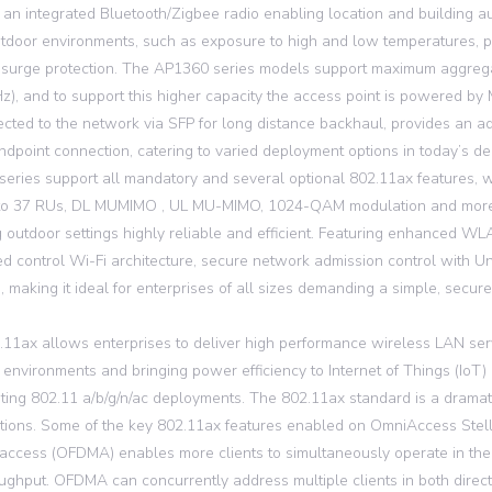
 an integrated Bluetooth/Zigbee radio enabling location and building au
tdoor environments, such as exposure to high and low temperatures, per
 surge protection. The AP1360 series models support maximum aggreg
Hz), and to support this higher capacity the access point is powered by
cted to the network via SFP for long distance backhaul, provides an add
ndpoint connection, catering to varied deployment options in today’s
eries support all mandatory and several optional 802.11ax features
 to 37 RUs, DL MUMIMO , UL MU-MIMO, 1024-QAM modulation and more,
g outdoor settings highly reliable and efficient. Featuring enhanced 
ted control Wi-Fi architecture, secure network admission control with Uni
s, making it ideal for enterprises of all sizes demanding a simple, secur
.11ax allows enterprises to deliver high performance wireless LAN ser
 environments and bringing power efficiency to Internet of Things (IoT)
sting 802.11 a/b/g/n/ac deployments. The 802.11ax standard is a dramat
tions. Some of the key 802.11ax features enabled on OmniAccess Stell
 access (OFDMA) enables more clients to simultaneously operate in the 
ughput. OFDMA can concurrently address multiple clients in both directi