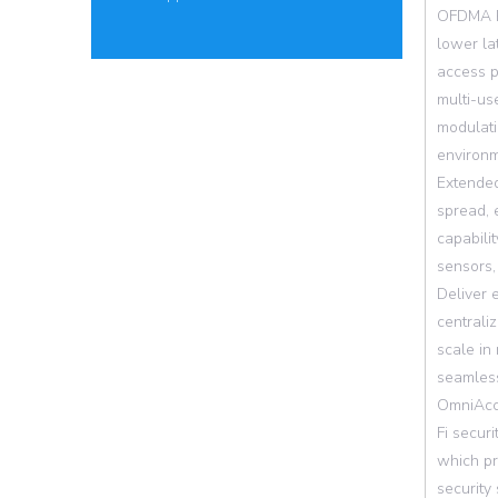
OFDMA Re
lower la
access p
multi-us
modulati
environm
Extended
spread, 
capabili
sensors,
Deliver 
centrali
scale in 
seamless
OmniAcce
Fi secur
which pr
security