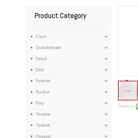
Product Category
Cisco
Grandstream
Fanvil
Dell
Fortinet
Ruckus
Poly
Share to:
Yeastar
Yealink
Huawei