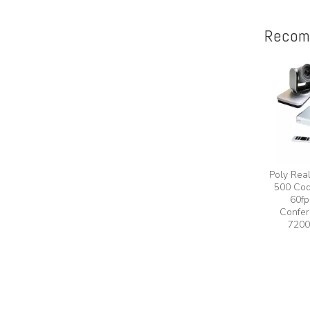
Recom
Poly Rea
500 Cod
60fp
Confer
7200