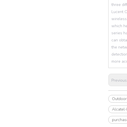
three dif
Lucent O
wireless
which he
series h
can obta
the netw
detectio
more acc
Previous
Outdoor 
Alcatel
purcha