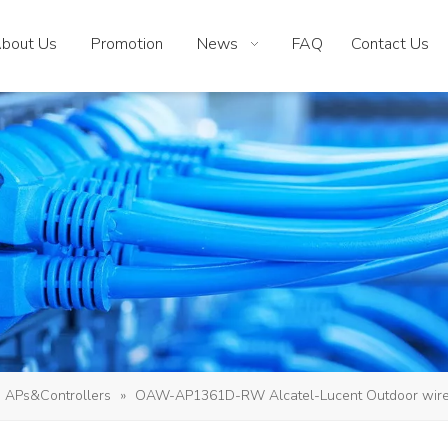
bout Us
Promotion
News
FAQ
Contact Us
APs&Controllers
»
OAW-AP1361D-RW Alcatel-Lucent Outdoor wirel