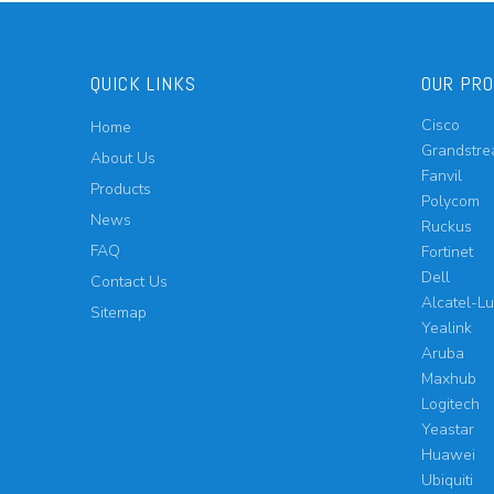
QUICK LINKS
OUR PR
Cisco
Home
Grandstr
About Us
Fanvil
Products
Polycom
News
Ruckus
FAQ
Fortinet
Dell
Contact Us
Alcatel-L
Sitemap
Yealink
Aruba
Maxhub
Logitech
Yeastar
Huawei
Ubiquiti