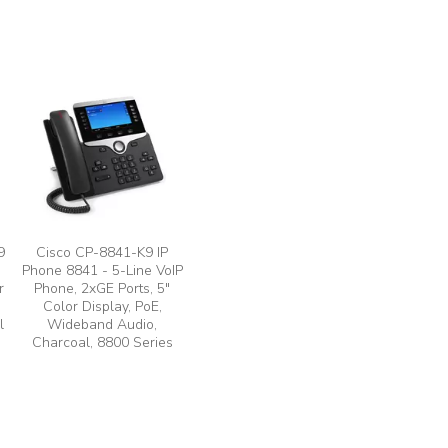
9
Cisco CP-8841-K9 IP
Phone 8841 - 5-Line VoIP
r
Phone, 2xGE Ports, 5"
Color Display, PoE,
l
Wideband Audio,
Charcoal, 8800 Series