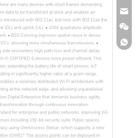
there are many devices with short frames demanding
Email
ore data to be transferred at once and enables an
was introduced with 802.11ac, but now with 802.11ax the
nk (DL) and uplink (UL). • 1024 quadrature amplitude
t. • BSS Coloring improves spatial reuse in dense
BSS’s, allowing more simultaneous transmissions. •
 side encounters high path loss and channel delay
i-Fi CERTIFIED 6 devices more power efficient. This
on, extending the battery life of smart phones, IoT
ing in significantly higher rates at a given range.
nables a visionary distributed Wi-Fi architecture with
arting at the network edge, and allowing unparalleled
tion Digital Enterprise that demands business agility,
transformation through continuous innovation.
dard for enterprise and public networks, improving Wi-
Wechat
ises including 192-bit security suite. Public spaces
vacy using OmniAccess Stellar, which supports a new
tion (OWE).* The access points can be deployed in