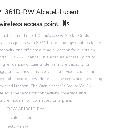
361D-RW Alcatel-Lucent
wireless access point
tional Alcatel-Lucent OmniAccess® Stellar Outdoor
 access points with 802.11ax technology enables faster
pacity, and efficient airtime allocation for clients on
nd 5GHz Wi-Fi bands. This enables Access Points to
higher density of clients, deliver more capacity for
ry and latency sensitive voice and video clients, and
endable secure network for IoT devices while increasing
 powered lifespan. The OmniAccess® Stellar WLAN
leled experience for connectivity, coverage and
or the modern IoT connected Enterprise.
OAW-AP1361D-RW
Alcatel-Lucent
factory new