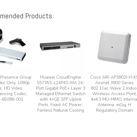
mended Products
lPresence Group
Huawei CloudEngine
Cisco AIR-AP3802I-H-K
ec Only, 1080p
S5735S-L24P4S-MA 24-
Aironet 3800 Series
s, HD Video
Port Gigabit PoE+ Layer 3
802.11ac Wave 2 Indoo
encing Codec,
Managed Ethernet Switch
Wireless Access Point,
-65088-001
with 4×GE SFP Uplink
4x4:3 MU-MIMO, Interna
Ports, Fixed AC Power,
Antenna, mGig, H
Fanless Natural Cooling
Regulatory Domain