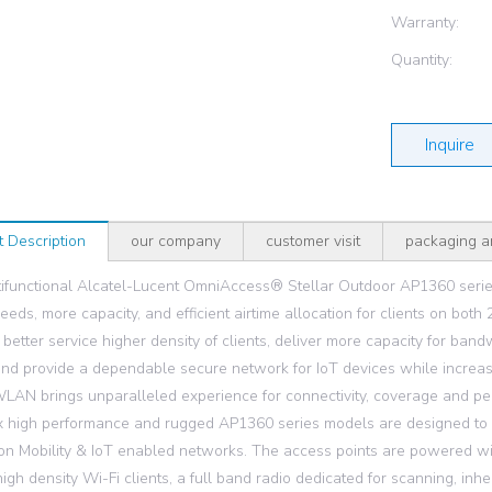
Warranty:
Quantity:
Inquire
t Description
our company
customer visit
packaging a
ifunctional Alcatel-Lucent OmniAccess® Stellar Outdoor AP1360 serie
peeds, more capacity, and efficient airtime allocation for clients on b
o better service higher density of clients, deliver more capacity for ba
 and provide a dependable secure network for IoT devices while incre
WLAN brings unparalleled experience for connectivity, coverage and p
 high performance and rugged AP1360 series models are designed to
on Mobility & IoT enabled networks. The access points are powered wit
igh density Wi-Fi clients, a full band radio dedicated for scanning, inhe