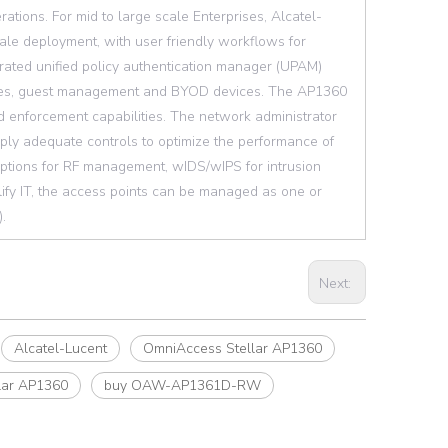
rations. For mid to large scale Enterprises, Alcatel-
ale deployment, with user friendly workflows for
egrated unified policy authentication manager (UPAM)
oyees, guest management and BYOD devices. The AP1360
nd enforcement capabilities. The network administrator
ply adequate controls to optimize the performance of
options for RF management, wIDS/wIPS for intrusion
ify IT, the access points can be managed as one or
.
Next:
Alcatel-Lucent
OmniAccess Stellar AP1360
lar AP1360
buy OAW-AP1361D-RW