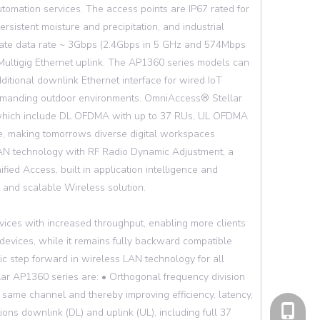
tomation services. The access points are IP67 rated for
sistent moisture and precipitation, and industrial
ate data rate ~ 3Gbps (2.4Gbps in 5 GHz and 574Mbps
 Multigig Ethernet uplink. The AP1360 series models can
itional downlink Ethernet interface for wired IoT
 demanding outdoor environments. OmniAccess® Stellar
, which include DL OFDMA with up to 37 RUs, UL OFDMA
 making tomorrows diverse digital workspaces
WLAN technology with RF Radio Dynamic Adjustment, a
fied Access, built in application intelligence and
e and scalable Wireless solution.
vices with increased throughput, enabling more clients
 devices, while it remains fully backward compatible
ic step forward in wireless LAN technology for all
ar AP1360 series are: • Orthogonal frequency division
same channel and thereby improving efficiency, latency,
cell Pho
ons downlink (DL) and uplink (UL), including full 37