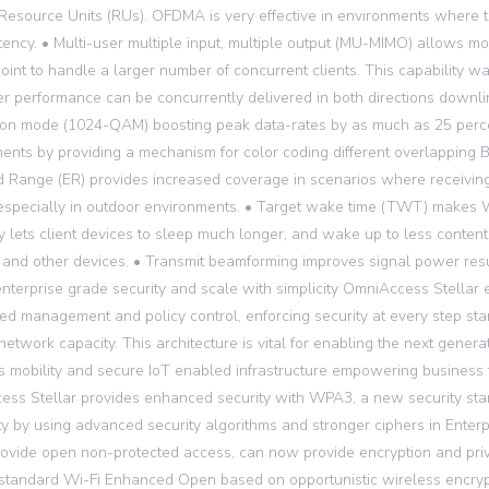
source Units (RUs). OFDMA is very effective in environments where 
tency. • Multi-user multiple input, multiple output (MU-MIMO) allows m
oint to handle a larger number of concurrent clients. This capability 
er performance can be concurrently delivered in both directions downli
on mode (1024-QAM) boosting peak data-rates by as much as 25 percen
ents by providing a mechanism for color coding different overlapping 
 Range (ER) provides increased coverage in scenarios where receiving
especially in outdoor environments. • Target wake time (TWT) makes W
ty lets client devices to sleep much longer, and wake up to less contenti
 and other devices. • Transmit beamforming improves signal power result
enterprise grade security and scale with simplicity OmniAccess Stellar e
zed management and policy control, enforcing security at every step st
network capacity. This architecture is vital for enabling the next genera
 mobility and secure IoT enabled infrastructure empowering business 
ss Stellar provides enhanced security with WPA3, a new security stan
ity by using advanced security algorithms and stronger ciphers in Enterpr
ovide open non-protected access, can now provide encryption and pri
 standard Wi-Fi Enhanced Open based on opportunistic wireless encryp