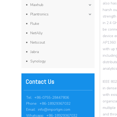
also has
Maxhub
harsh ou
Plantronics
strength
in 2.4 G
Fluke
be conne
NetAlly
device e
Netscout
AP1360 s
with up
Jabra
includin
Synology
distribu
analytic
Contact Us
IEEE 802
in dense
with exi
Tel: +86-0755-28447806
organiza
Phone: +86-18929367032
multiple
Email:
info@importgm.com
and thro
Whatsapp: +86-18929367032