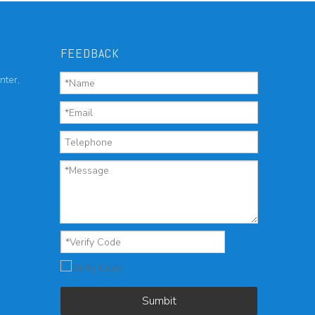
FEEDBACK
nter,
Sumbit