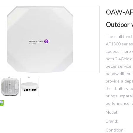
OAW-AP1
Outdoor 
The multifunc
AP1360 series
speeds, more ca
both 2.4GHz a
better service 
bandwidth hung
provide a dep
their battery
brings unparal
performance f
Model:
Brand:
Condition: