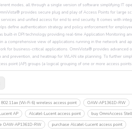
ferent modes, all through a single version of software simplifying IT ope
mniVista® provides secure plug and play of Access Points for large sc
 services and unified access for end to end security. It comes with int
lps define authentication strategy and policy enforcement for empl
as built-in DPI technology providing real-time Application Monitoring a
in a comprehensive view of applications running in the network and ap
ork for business-critical applications. OmniVista® provides advanced 
n and prevention, and heatmap for WLAN site planning. To further simpl
ess point (AP) groups (a logical grouping of one or more access points)
:
802.11ax (Wi-Fi 6) wireless access point
OAW-AP1361D-RW
-Lucent AP
Alcatel-Lucent access point
buy OmniAccess Stel
se OAW-AP1361D-RW
purchase Alcatel-Lucent access point