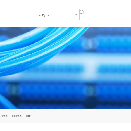
English
ess access point