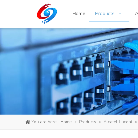
Home
Products
A
You are here:
Home
»
Products
»
Alcatel-Lucent
»