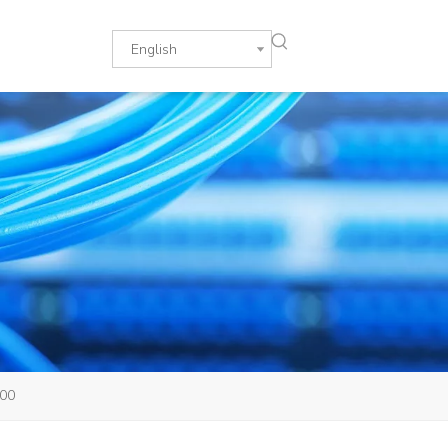
English
900