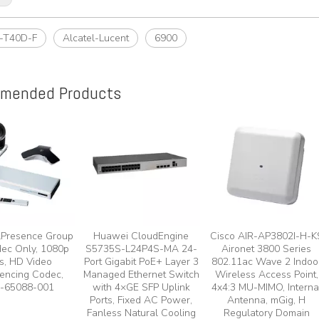
-T40D-F
Alcatel-Lucent
6900
mended Products
lPresence Group
Huawei CloudEngine
Cisco AIR-AP3802I-H-K
ec Only, 1080p
S5735S-L24P4S-MA 24-
Aironet 3800 Series
s, HD Video
Port Gigabit PoE+ Layer 3
802.11ac Wave 2 Indoo
encing Codec,
Managed Ethernet Switch
Wireless Access Point,
-65088-001
with 4×GE SFP Uplink
4x4:3 MU-MIMO, Interna
Ports, Fixed AC Power,
Antenna, mGig, H
Fanless Natural Cooling
Regulatory Domain