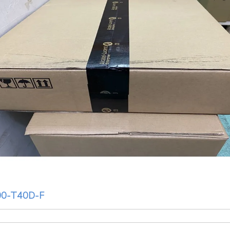
0-T40D-F