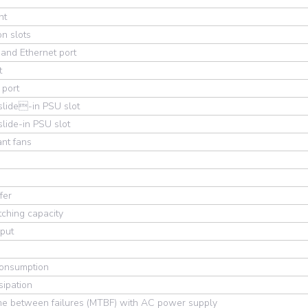
nt
n slots
and Ethernet port
t
 port
slide-in PSU slot
lide-in PSU slot
nt fans
fer
ching capacity
put
onsumption
sipation
me between failures (MTBF) with AC power supply