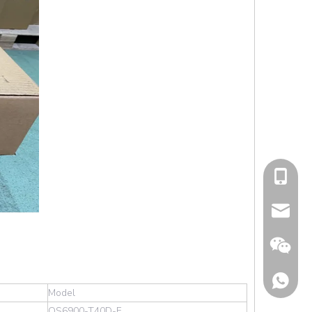
cell Pho
Email
Model
OS6900-T40D-F