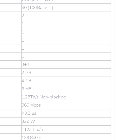
40 (10GBase-T)
2
1
1
1
1
1
Wechat
3+1
2 GB
4 GB
9 MB
1.28Tb/s Non-blocking
960 Mpps
<3.3 μs
329 W
1123 Btu/h
139,840 h