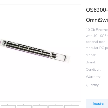
OS6900-
OmniSwi
10 Gb Ethernet
with 40 10GBa
optional modul
modular DC po
Model:
Brand:
Condition:
Warranty:
Quantity:
Inquire