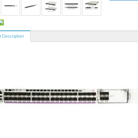
t Description