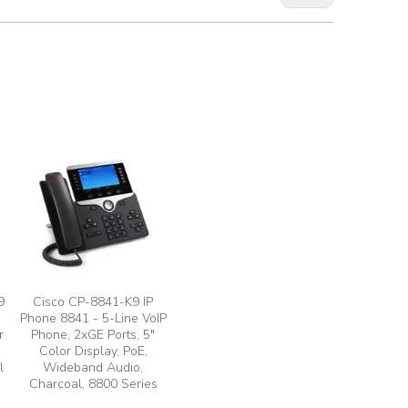
9
Cisco CP-8841-K9 IP
Phone 8841 - 5-Line VoIP
r
Phone, 2xGE Ports, 5"
Color Display, PoE,
l
Wideband Audio,
Charcoal, 8800 Series