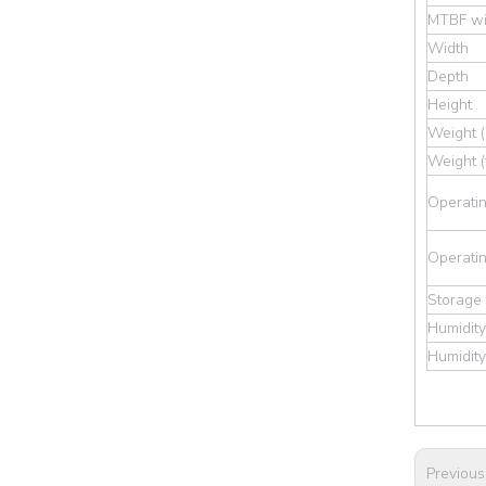
MTBF wi
Width
Depth
Height
Weight (
Weight (
Operatin
Operatin
Storage
Humidity
Humidity
Previous