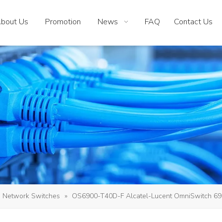
bout Us
Promotion
News
FAQ
Contact Us
Network Switches
»
OS6900-T40D-F Alcatel-Lucent OmniSwitch 6