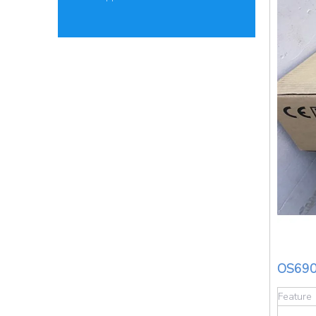
OS690
Feature