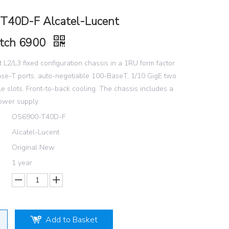
T40D-F Alcatel-Lucent
tch 6900
 L2/L3 fixed configuration chassis in a 1RU form factor
se-T ports, auto-negotiable 100-BaseT, 1/10 GigE two
e slots. Front-to-back cooling. The chassis includes a
wer supply.
OS6900-T40D-F
Alcatel-Lucent
Original New
1 year
Add to Basket