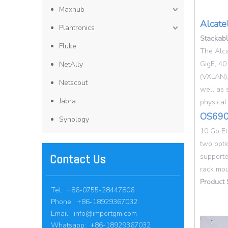
Maxhub
Alcate
Plantronics
Stackab
Fluke
The Alca
GigE, 40
NetAlly
(VXLAN),
Netscout
well as 
Jabra
physical
OS690
Synology
10 Gb Et
two opti
Contact Us
supporte
rack mou
Product 
Tel: +86-0755-28447806
Phone: +86-18929367032
Email:
info@importgm.com
Whatsapp: +86-18929367032