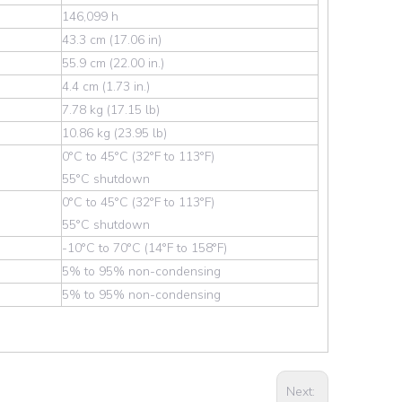
146,099 h
43.3 cm (17.06 in)
55.9 cm (22.00 in.)
4.4 cm (1.73 in.)
7.78 kg (17.15 lb)
10.86 kg (23.95 lb)
0°C to 45°C (32°F to 113°F)
55°C shutdown
0°C to 45°C (32°F to 113°F)
55°C shutdown
-10°C to 70°C (14°F to 158°F)
5% to 95% non-condensing
5% to 95% non-condensing
Next: