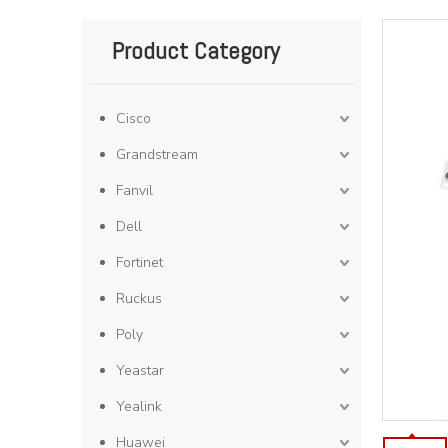
Product Category
Cisco
Grandstream
Fanvil
Dell
Fortinet
Ruckus
Poly
Yeastar
Yealink
Huawei