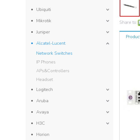
Ubiquiti
Mikrotik
Share to:
Juniper
Produc
Alcatel-Lucent
Network Switches
IP Phones
APs&Controllers
Headset
Logitech
Aruba
Avaya
H3C
Horion