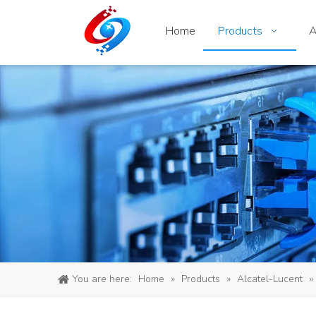
Home
Products
A
You are here:
Home
»
Products
»
Alcatel-Lucent
»