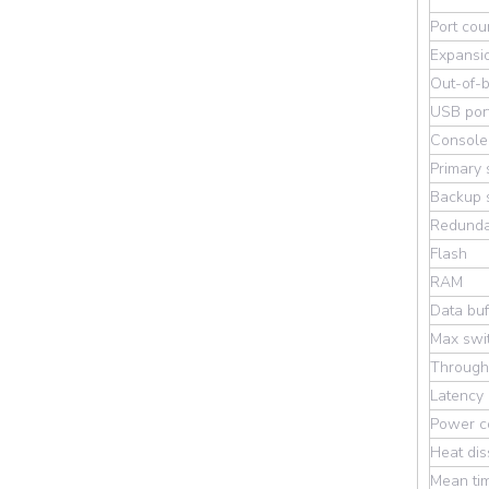
Port cou
Expansio
Out-of-b
USB por
Console
Primary 
Backup s
Redunda
Flash
RAM
Data buf
Max swit
Through
Latency
Power c
Heat dis
Mean ti