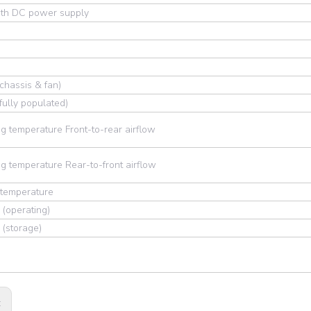
th DC power supply
chassis & fan)
fully populated)
g temperature Front-to-rear airflow
g temperature Rear-to-front airflow
 temperature
 (operating)
 (storage)
: