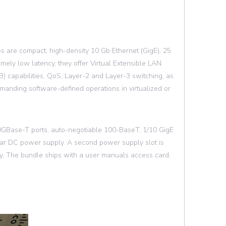
are compact, high-density 10 Gb Ethernet (GigE), 25
mely low latency, they offer Virtual Extensible LAN
) capabilities, QoS, Layer-2 and Layer-3 switching, as
manding software-defined operations in virtualized or
 10GBase-T ports, auto-negotiable 100-BaseT, 1/10 GigE
lar DC power supply. A second power supply slot is
. The bundle ships with a user manuals access card,