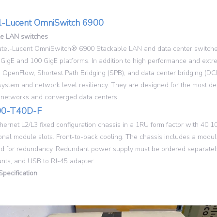
l-Lucent OmniSwitch 6900
le LAN switches
tel-Lucent OmniSwitch® 6900 Stackable LAN and data center switches 
 GigE and 100 GigE platforms. In addition to high performance and extre
 OpenFlow, Shortest Path Bridging (SPB), and data center bridging (DCB
system and network level resiliency. They are designed for the most de
 networks and converged data centers.
0-T40D-F
hernet L2/L3 fixed configuration chassis in a 1RU form factor with 40
onal module slots. Front-to-back cooling. The chassis includes a modu
d for redundancy. Redundant power supply must be ordered separately
nts, and USB to RJ-45 adapter.
Specification