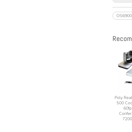
OS6900
Recom
Poly Rea
500 Cod
60fp
Confer
7200