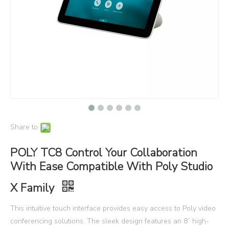
Share to:
POLY TC8 Control Your Collaboration
With Ease Compatible With Poly Studio
X Family
This intuitive touch interface provides easy access to Poly video
conferencing solutions. The sleek design features an 8” high-