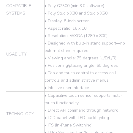
COMPATIBLE
• Poly G7500 (min 3.0 software)
SYSTEMS
• Poly Studio X30 and Studio X50
• Display: 8-inch screen
• Aspect ratio: 16 x 10
• Resolution: WXGA (1280 x 800)
• Designed with built-in stand support—no
external stand required
USABILITY
• Viewing angle: 75 degrees (U/D/L/R)
• Positioning/placing angle: 60 degrees
• Tap and touch control to access call
controls and administrative menus
• Intuitive user interface
• Capacitive touch sensor supports multi-
touch functionality
• Direct API command through network
TECHNOLOGY
• LCD panel with LED backlighting
• IPS (In-Plane Switching)
• Ultra Sonic Emitter (for auto pairing)