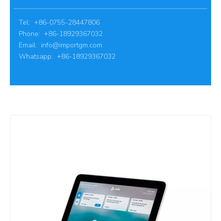
Tel: +86-0755-28447806
Phone: +86-18929367032
Email:
info@importgm.com
Whatsapp: +86-18929367032