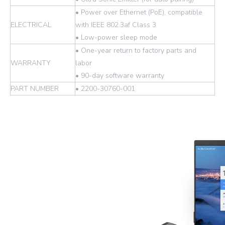
• Power over Ethernet (PoE), compatible
ELECTRICAL
with IEEE 802.3af Class 3
• Low-power sleep mode
• One-year return to factory parts and
WARRANTY
labor
• 90-day software warranty
PART NUMBER
• 2200-30760-001