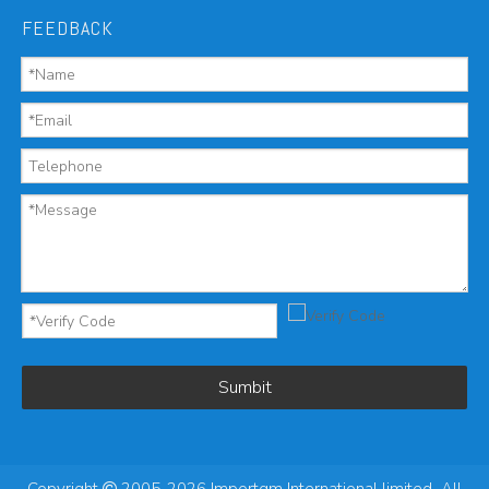
FEEDBACK
Sumbit
