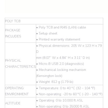
POLY TC8
• Poly TC8 and RJ45 (LAN) cable
PACKAGE
• Setup sheet
INCLUDES
• Printed warranty statement
• Physical dimensions: 205 W x 123 H x 79
D
mm (8.07” W x 4.84” H x 3.11” D in)
PHYSICAL
• Micro-B USB 2.0 (diagnostics)
CHARACTERISTICS
• Mechanical locking mechanism
(Kensington lock)
• Weight: 812 g (1.79 lb)
OPERATING
• Temperature: 0 to 40 °C (32 - 104 °F)
ENVIRONMENT
• Non-operating: -20 to 60 °C (-20 - 140 °F)
• Operating: 0 to 10,000 ft ASL
ALTITUDE
• Non-operating: 0 to 35000 ft ASL