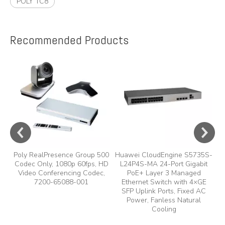
POLY TC8
Recommended Products
e
A
y,
A
Poly RealPresence Group 500
Huawei CloudEngine S5735S-
Codec Only, 1080p 60fps, HD
L24P4S-MA 24-Port Gigabit
Video Conferencing Codec,
PoE+ Layer 3 Managed
7200-65088-001
Ethernet Switch with 4×GE
SFP Uplink Ports, Fixed AC
Power, Fanless Natural
Cooling