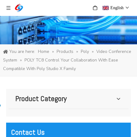
English
You are here:
Home
»
Products
»
Poly
»
Video Conference
System
»
POLY TC8 Control Your Collaboration With Ease
Compatible With Poly Studio X Family
Product Category
Contact Us