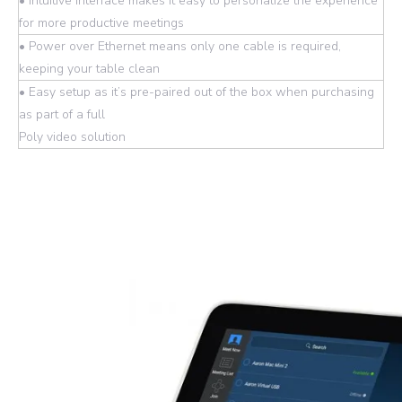
• Intuitive interface makes it easy to personalize the experience
for more productive meetings
• Power over Ethernet means only one cable is required,
keeping your table clean
• Easy setup as it’s pre-paired out of the box when purchasing
as part of a full
Poly video solution