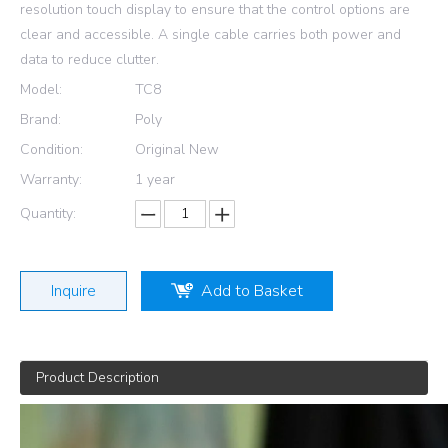
resolution touch display to ensure that the control options are
clear and accessible. A single cable carries both power and
data to reduce clutter.
Model:
TC8
Brand:
Poly
Condition:
Original New
Warranty:
1 year
Quantity:
Inquire
Add to Basket
Product Description