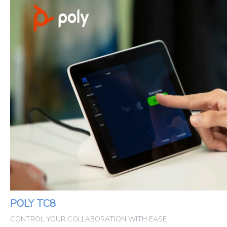
POLY TC8
CONTROL YOUR COLLABORATION WITH EASE