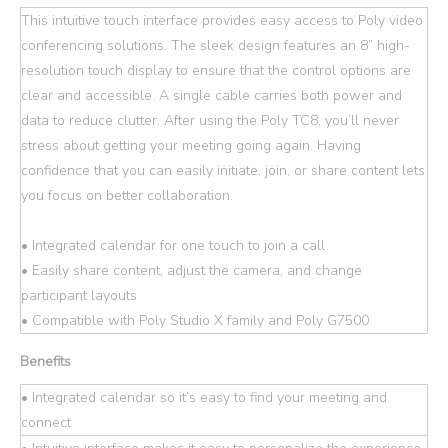
This intuitive touch interface provides easy access to Poly video
conferencing solutions. The sleek design features an 8” high-
resolution touch display to ensure that the control options are
clear and accessible. A single cable carries both power and
data to reduce clutter. After using the Poly TC8, you’ll never
stress about getting your meeting going again. Having
confidence that you can easily initiate, join, or share content lets
you focus on better collaboration.
• Integrated calendar for one touch to join a call
• Easily share content, adjust the camera, and change
participant layouts
• Compatible with Poly Studio X family and Poly G7500
Benefits
• Integrated calendar so it’s easy to find your meeting and
connect