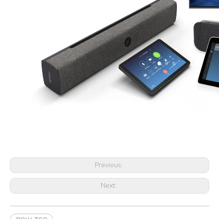
Previous:
Next: