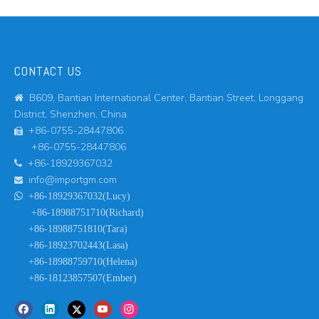
CONTACT US
B609, Bantian International Center, Bantian Street, Longgang

District, Shenzhen, China.
+86-0755-28447806

+86-0755-28447806
+86-18929367032

info@importgm.com


+86-18929367032(Lucy)
+86-18988751710(Richard)
+86-18988751810(Tara)
+86-18923702443(Lasa)
+86-18988759710(Helena)
+86-18123857507(Ember)