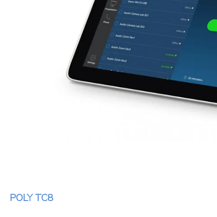
POLY TC8