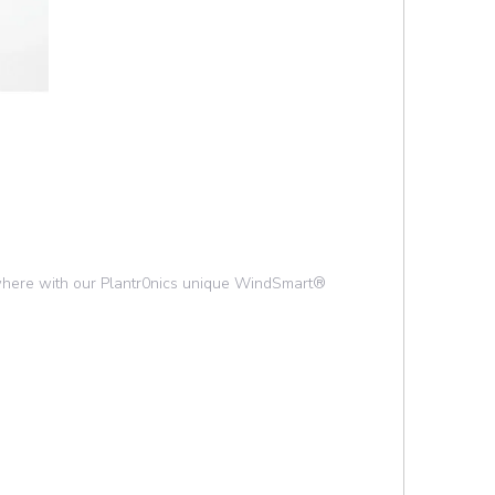
nywhere with our Plantr0nics unique WindSmart®