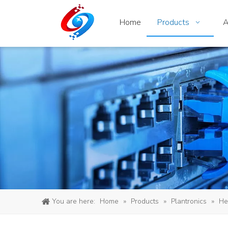
Home
Products
A
You are here:
Home
»
Products
»
Plantronics
»
He