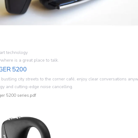
rt technology
here is a great place to talk.
GER 5200
 bustling city streets to the corner café, enjoy clear conversations a
gy and cutting-edge noise cancelling.
er 5200 series.pdf