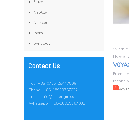
Fluke
NetAlly
Netscout
Jabra
Synology
WindSma
Now anyw
V0YA
Contact Us
From the
technolo
Tel: +86-0755-28447806
voyag
Phone: +86-18929367032
Email:
info@importgm.com
Whatsapp: +86-18929367032