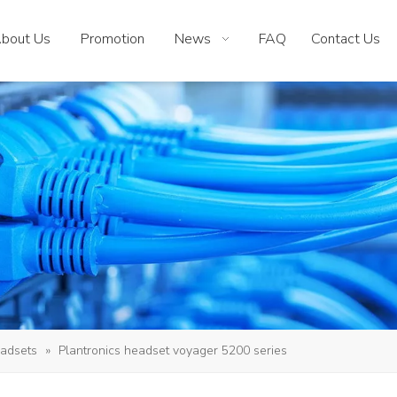
bout Us
Promotion
News
FAQ
Contact Us
adsets
»
Plantronics headset voyager 5200 series