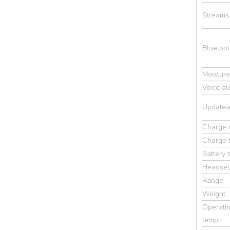
Streams
Bluetoot
Moisture
Voice al
Updatea
Charge 
Charge 
Battery 
Headset 
Range
Weight
Operatin
temp