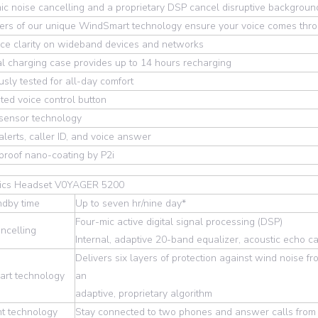
ic noise cancelling and a proprietary DSP cancel disruptive background 
yers of our unique WindSmart technology ensure your voice comes thr
ce clarity on wideband devices and networks
l charging case provides up to 14 hours recharging
usly tested for all-day comfort
ted voice control button
 sensor technology
alerts, caller ID, and voice answer
roof nano-coating by P2i
nics Headset V0YAGER 5200
ndby time
Up to seven hr/nine day*
Four-mic active digital signal processing (DSP)
ncelling
Internal, adaptive 20-band equalizer, acoustic echo ca
Delivers six layers of protection against wind noise 
rt technology
an
adaptive, proprietary algorithm
nt technology
Stay connected to two phones and answer calls from 