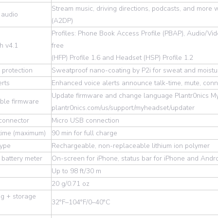
Stream music, driving directions, podcasts, and more 
 audio
(A2DP)
Profiles: Phone Book Access Profile (PBAP), Audio/V
h v4.1
free
(HFP) Profile 1.6 and Headset (HSP) Profile 1.2
 protection
Sweatproof nano-coating by P2i for sweat and moistu
erts
Enhanced voice alerts announce talk-time, mute, conn
Update firmware and change language Plantr0nics My
ble firmware
plantr0nics.com/us/support/myheadset/updater
connector
Micro USB connection
time (maximum)
90 min for full charge
type
Rechargeable, non-replaceable lithium ion polymer
battery meter
On-screen for iPhone, status bar for iPhone and And
Up to 98 ft/30 m
20 g/0.71 oz
g + storage
32°F–104°F/0–40°C