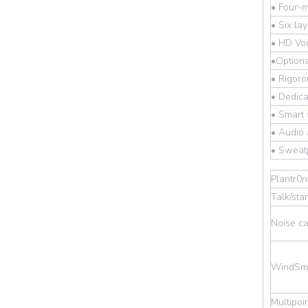
• Four-m
• Six la
• HD Voi
•Optiona
• Rigoro
• Dedica
• Smart
• Audio 
• Sweatp
Plantr0
Talk/sta
Noise ca
WindSma
Multipoi