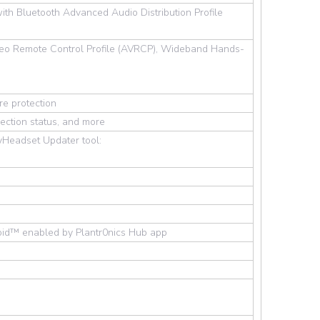
with Bluetooth Advanced Audio Distribution Profile
ideo Remote Control Profile (AVRCP), Wideband Hands-
re protection
ection status, and more
Headset Updater tool:
roid™ enabled by Plantr0nics Hub app