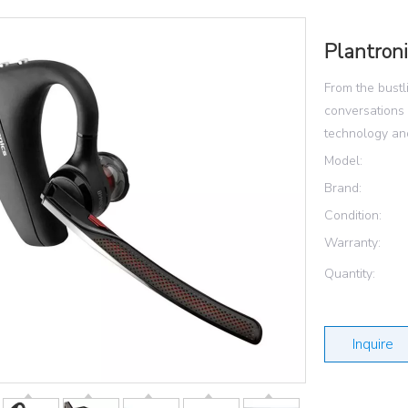
Plantron
From the bustli
conversations
technology and
Model:
Brand:
Condition:
Warranty:
Quantity:
Inquire