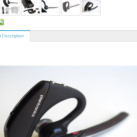
t Description