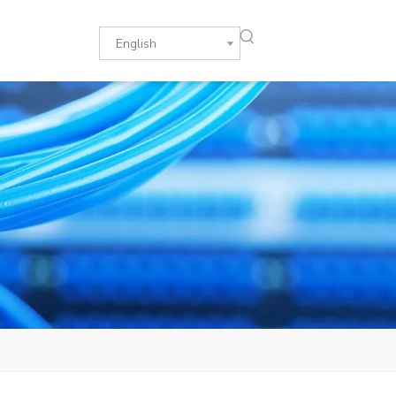
English