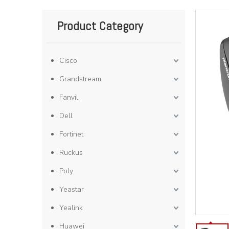
Product Category
Cisco
Grandstream
Fanvil
Dell
Fortinet
Ruckus
Poly
Yeastar
Yealink
Huawei