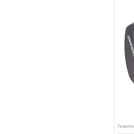
Features