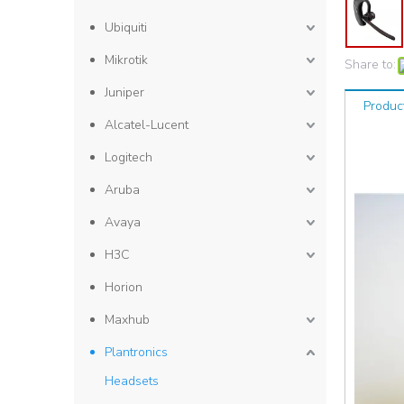
Ubiquiti
Mikrotik
Share to:
Juniper
Produc
Alcatel-Lucent
Logitech
Aruba
Avaya
H3C
Horion
Maxhub
Plantronics
Headsets