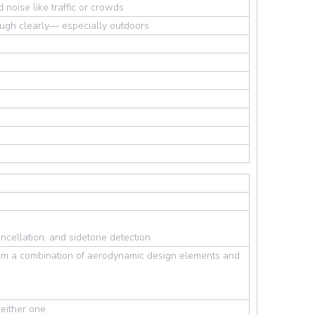
noise like traffic or crowds
ough clearly— especially outdoors
ncellation, and sidetone detection
from a combination of aerodynamic design elements and
either one