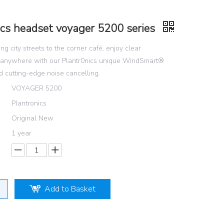
ics headset voyager 5200 series
ng city streets to the corner café, enjoy clear
 anywhere with our Plantr0nics unique WindSmart®
 cutting-edge noise cancelling.
VOYAGER 5200
Plantronics
Original New
1 year
Add to Basket