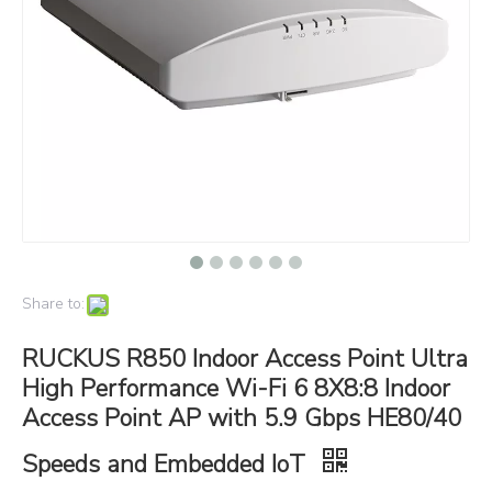
Share to:
RUCKUS R850 Indoor Access Point Ultra
High Performance Wi-Fi 6 8X8:8 Indoor
Access Point AP with 5.9 Gbps HE80/40
Speeds and Embedded IoT