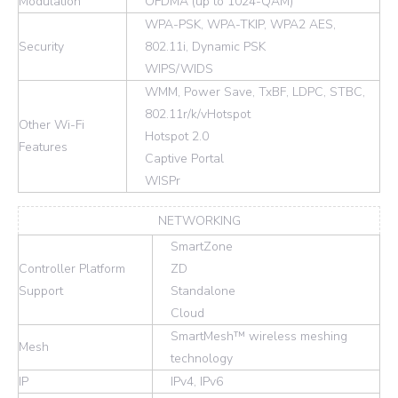
Modulation
OFDMA (up to 1024-QAM)
WPA-PSK, WPA-TKIP, WPA2 AES,
Security
802.11i, Dynamic PSK
WIPS/WIDS
WMM, Power Save, TxBF, LDPC, STBC,
802.11r/k/vHotspot
Other Wi-Fi
Hotspot 2.0
Features
Captive Portal
WISPr
NETWORKING
SmartZone
Controller Platform
ZD
Support
Standalone
Cloud
SmartMesh™ wireless meshing
Mesh
technology
IP
IPv4, IPv6