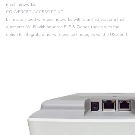
mesh networks.
CONVERGED ACCESS POINT
Eliminate siloed wireless networks with a unified platform that
augments Wi-Fi with onboard BLE & Zigbee radios with the
option to integrate other wireless technologies via the USB port.