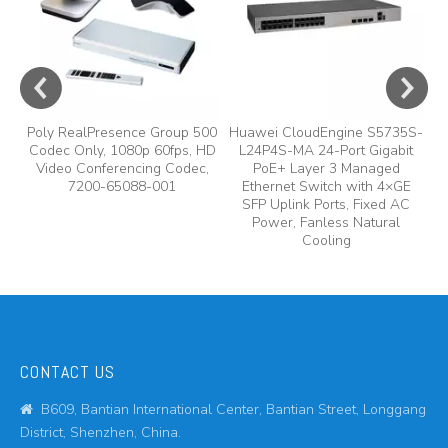
Poly RealPresence Group 500
Huawei CloudEngine S5735S-
Codec Only, 1080p 60fps, HD
L24P4S-MA 24-Port Gigabit
Video Conferencing Codec,
PoE+ Layer 3 Managed
7200-65088-001
Ethernet Switch with 4×GE
SFP Uplink Ports, Fixed AC
Power, Fanless Natural
Cooling
CONTACT US
B609, Bantian International Center, Bantian Street, Longgang

District, Shenzhen, China.