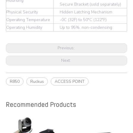
Mounting
Secure Bracket (sold separately)
Physical Security
Hidden Latching Mechanism
Operating Temperature
-0C (32F) to 50°C (122°F)
Operating Humidity
Up to 95%, non-condensing
Previous:
Next:
R850
Ruckus
ACCESS POINT
Recommended Products
e
A
y,
A