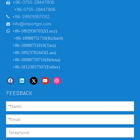
+86-0755-28447806

+86-0755-28447806
+86-18929367032

info@importgm.com


+86-18929367032(Lucy)
+86-18988751710(Richard)
+86-18988751810(Tara)
+86-18923702443(Lasa)
+86-18988759710(Helena)
+86-18123857507(Ember)
FEEDBACK