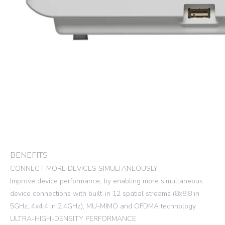
BENEFITS
CONNECT MORE DEVICES SIMULTANEOUSLY
Improve device performance, by enabling more simultaneous
device connections with built-in 12 spatial streams (8x8:8 in
5GHz, 4x4:4 in 2.4GHz), MU-MIMO and OFDMA technology.
ULTRA-HIGH-DENSITY PERFORMANCE