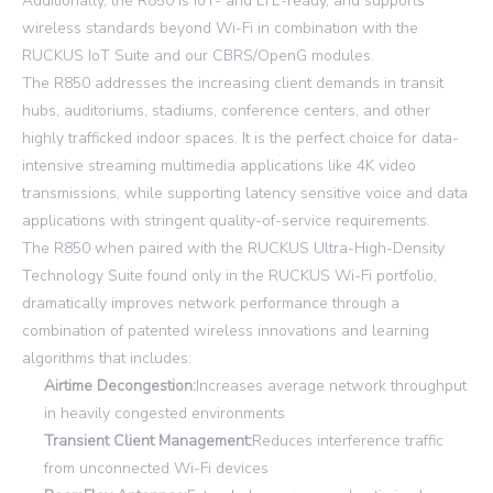
Additionally, the R850 is IoT- and LTE-ready, and supports
wireless standards beyond Wi-Fi in combination with the
RUCKUS IoT Suite and our CBRS/OpenG modules.
The R850 addresses the increasing client demands in transit
hubs, auditoriums, stadiums, conference centers, and other
highly trafficked indoor spaces. It is the perfect choice for data-
intensive streaming multimedia applications like 4K video
transmissions, while supporting latency sensitive voice and data
applications with stringent quality-of-service requirements.
The R850 when paired with the RUCKUS Ultra-High-Density
Technology Suite found only in the RUCKUS Wi-Fi portfolio,
dramatically improves network performance through a
combination of patented wireless innovations and learning
algorithms that includes:
Airtime Decongestion:
Increases average network throughput
in heavily congested environments
Transient Client Management:
Reduces interference traffic
from unconnected Wi-Fi devices