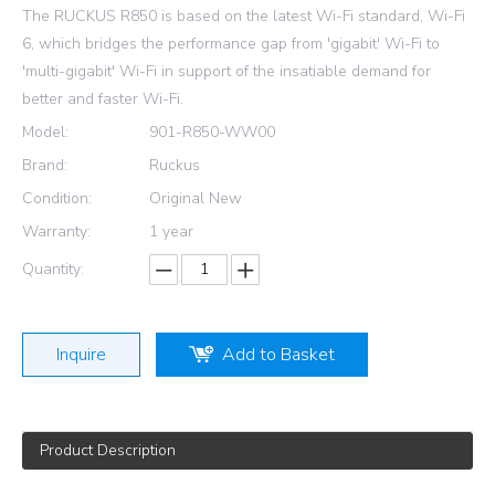
The RUCKUS R850 is based on the latest Wi-Fi standard, Wi-Fi
6, which bridges the performance gap from 'gigabit' Wi-Fi to
'multi-gigabit' Wi-Fi in support of the insatiable demand for
better and faster Wi-Fi.
Model:
901-R850-WW00
Brand:
Ruckus
Condition:
Original New
Warranty:
1 year
Quantity:
Inquire
Add to Basket
Product Description