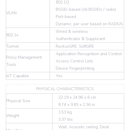
802.1Q
BSSID-based (16 BSSIDs / radio)
VLAN
Port-based
Dynamic, per user based on RADIUS
Wired & wireless
802.1x
Authenticator & Supplicant
Tunnel
RuckusGRE, SoftGRE
Application Recognition and Control
Policy Management
Access Control Lists
Tools
Device Fingerprinting
IoT Capable
Yes
PHYSICAL CHARACTERISTICS
22.19 x 24.96 x 6 cm
Physical Size
8.74 x 9.83 x 2.36 in.
1.53 kg
Weight
3.37 lbs
Wall, Acoustic ceiling, Desk