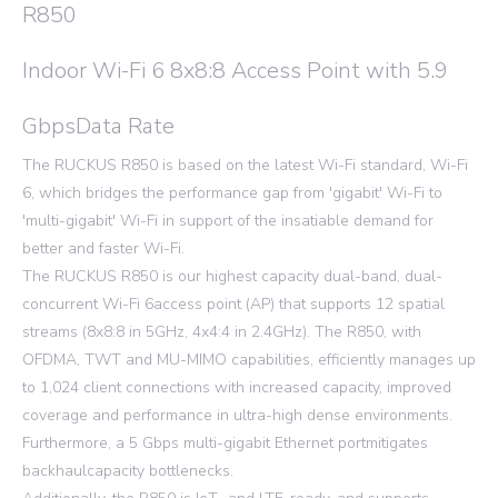
R850
Indoor Wi-Fi 6 8x8:8 Access Point with 5.9
GbpsData Rate
The RUCKUS R850 is based on the latest Wi-Fi standard, Wi-Fi
6, which bridges the performance gap from 'gigabit' Wi-Fi to
'multi-gigabit' Wi-Fi in support of the insatiable demand for
better and faster Wi-Fi.
The RUCKUS R850 is our highest capacity dual-band, dual-
concurrent Wi-Fi 6access point (AP) that supports 12 spatial
streams (8x8:8 in 5GHz, 4x4:4 in 2.4GHz). The R850, with
OFDMA, TWT and MU-MIMO capabilities, efficiently manages up
to 1,024 client connections with increased capacity, improved
coverage and performance in ultra-high dense environments.
Furthermore, a 5 Gbps multi-gigabit Ethernet portmitigates
backhaulcapacity bottlenecks.