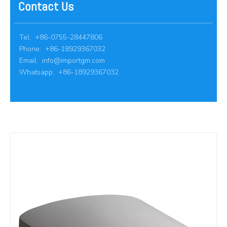
Contact Us
Tel: +86-0755-28447806
Phone: +86-18929367032
Email:
info@importgm.com
Whatsapp: +86-18929367032