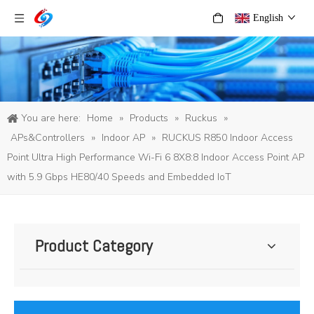
English
You are here:
Home
»
Products
»
Ruckus
»
APs&Controllers
»
Indoor AP
»
RUCKUS R850 Indoor Access
Point Ultra High Performance Wi-Fi 6 8X8:8 Indoor Access Point AP
with 5.9 Gbps HE80/40 Speeds and Embedded IoT
Product Category