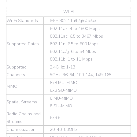
WI-FI
Wi-Fi Standards
IEEE 802.11a/b/g/n/ac/ax
802.11ax: 4 to 4800 Mbps
802.11ac: 6.5 to 3467 Mbps
Supported Rates
802.11n: 6.5 to 600 Mbps
802.11a/g: 6 to 54 Mbps
802.11b: 1 to 11 Mbps
Supported
2.4GHz: 1-13
Channels
5GHz: 36-64, 100-144, 149-165
8x8 MU-MIMO
MIMO
8x8 SU-MIMO
8 MU-MIMO
Spatial Streams
8 SU-MIMO
Radio Chains and
8x8:8
Streams
Channelization
20, 40, 80MHz