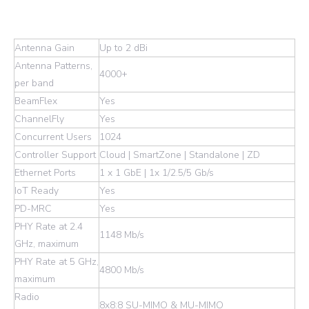
Antenna Gain
Up to 2 dBi
Antenna Patterns,
4000+
per band
BeamFlex
Yes
ChannelFly
Yes
Concurrent Users
1024
Controller Support
Cloud | SmartZone | Standalone | ZD
Ethernet Ports
1 x 1 GbE | 1x 1/2.5/5 Gb/s
IoT Ready
Yes
PD-MRC
Yes
PHY Rate at 2.4
1148 Mb/s
GHz, maximum
PHY Rate at 5 GHz,
4800 Mb/s
maximum
Radio
8x8:8 SU-MIMO & MU-MIMO