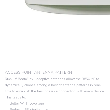
ACCESS POINT ANTENNA PATTERN
Ruckus' BeamFlex+ adaptive antennas allow the R850 AP to
dynamically choose among a host of antenna patterns in real-
time to establish the best possible connection with every device.
This leads to:
Better Wi-Fi coverage
Reduced RF interference