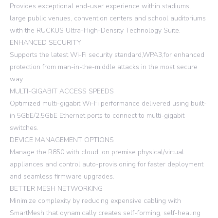
Provides exceptional end-user experience within stadiums,
large public venues, convention centers and school auditoriums
with the RUCKUS Ultra-High-Density Technology Suite.
ENHANCED SECURITY
Supports the latest Wi-Fi security standard,WPA3,for enhanced
protection from man-in-the-middle attacks in the most secure
way.
MULTI-GIGABIT ACCESS SPEEDS
Optimized multi-gigabit Wi-Fi performance delivered using built-
in 5GbE/2.5GbE Ethernet ports to connect to multi-gigabit
switches.
DEVICE MANAGEMENT OPTIONS
Manage the R850 with cloud, on premise physical/virtual
appliances and control auto-provisioning for faster deployment
and seamless firmware upgrades.
BETTER MESH NETWORKING
Minimize complexity by reducing expensive cabling with
SmartMesh that dynamically creates self-forming, self-healing