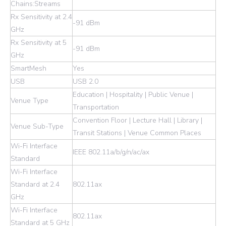
Chains:Streams
Rx Sensitivity at 2.4
-91 dBm
GHz
Rx Sensitivity at 5
-91 dBm
GHz
SmartMesh
Yes
USB
USB 2.0
Education | Hospitality | Public Venue |
Venue Type
Transportation
Convention Floor | Lecture Hall | Library |
Venue Sub-Type
Transit Stations | Venue Common Places
Wi-Fi Interface
IEEE 802.11a/b/g/n/ac/ax
Standard
Wi-Fi Interface
Standard at 2.4
802.11ax
GHz
Wi-Fi Interface
802.11ax
Standard at 5 GHz