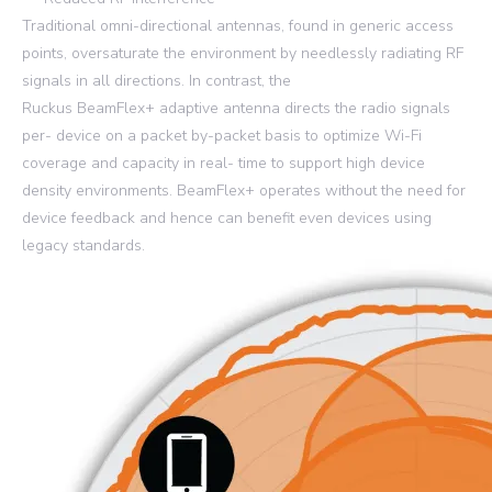
Traditional omni-directional antennas, found in generic access
points, oversaturate the environment by needlessly radiating RF
signals in all directions. In contrast, the
Ruckus BeamFlex+ adaptive antenna directs the radio signals
per- device on a packet by-packet basis to optimize Wi-Fi
coverage and capacity in real- time to support high device
density environments. BeamFlex+ operates without the need for
device feedback and hence can benefit even devices using
legacy standards.