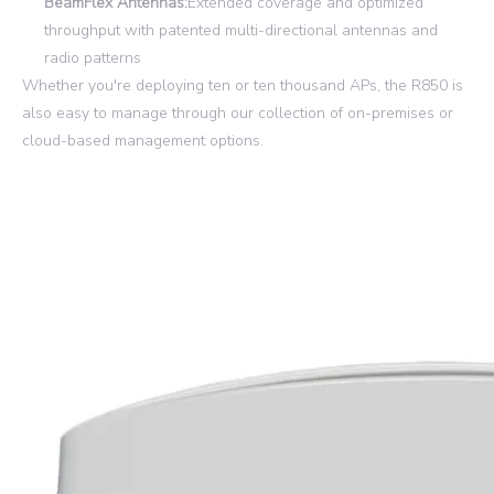
BeamFlex Antennas:
Extended coverage and optimized
throughput with patented multi-directional antennas and
radio patterns
Whether you're deploying ten or ten thousand APs, the R850 is
also easy to manage through our collection of on-premises or
cloud-based management options.