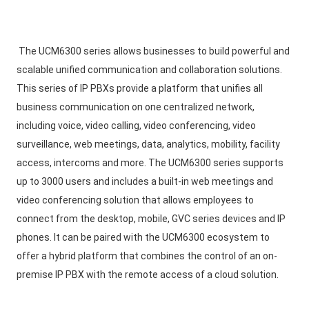
The UCM6300 series allows businesses to build powerful and 
scalable unified communication and collaboration solutions. 
This series of IP PBXs provide a platform that unifies all 
business communication on one centralized network, 
including voice, video calling, video conferencing, video 
surveillance, web meetings, data, analytics, mobility, facility 
access, intercoms and more. The UCM6300 series supports 
up to 3000 users and includes a built-in web meetings and 
video conferencing solution that allows employees to 
connect from the desktop, mobile, GVC series devices and IP 
phones. It can be paired with the UCM6300 ecosystem to 
offer a hybrid platform that combines the control of an on-
premise IP PBX with the remote access of a cloud solution. 