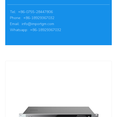
Tel: +86-0755-28447806
Phone: +86-18929367032
Email:
info@importgm.com
Whatsapp: +86-18929367032