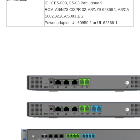
IC: ICES-003, CS-03 Part I Issue 9
RCM: AS/NZS CISPR 32, AS/NZS 62368.1, AS/CA
S002, AS/CA S003.1/.2
Power adapter: UL 60950-1 or UL 62368-1