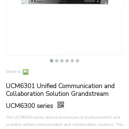
Share to:
UCM6301 Unified Communication and
Collaboration Solution Grandstream
UCM6300 series
The UCM6300 series allows businesses to build powerful and
scalable unified communication and collaboration solutions. This