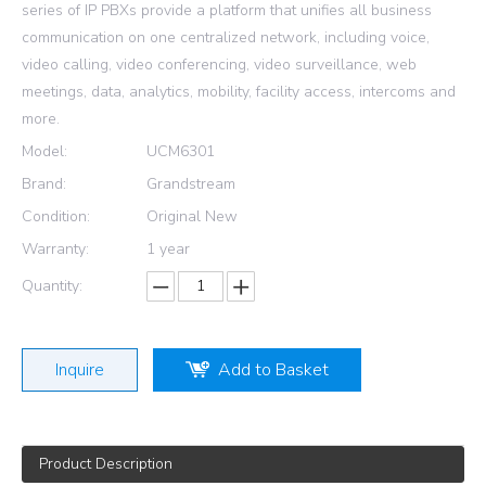
series of IP PBXs provide a platform that unifies all business
communication on one centralized network, including voice,
video calling, video conferencing, video surveillance, web
meetings, data, analytics, mobility, facility access, intercoms and
more.
Model:
UCM6301
Brand:
Grandstream
Condition:
Original New
Warranty:
1 year
Quantity:
Inquire
Add to Basket
Product Description