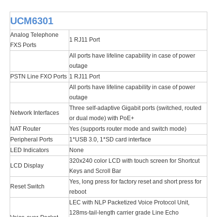
UCM6301
Analog Telephone
1 RJ11 Port
FXS Ports
All ports have lifeline capability in case of power
outage
PSTN Line FXO Ports
1 RJ11 Port
All ports have lifeline capability in case of power
outage
Three self-adaptive Gigabit ports (switched, routed
Network Interfaces
or dual mode) with PoE+
NAT Router
Yes (supports router mode and switch mode)
Peripheral Ports
1*USB 3.0, 1*SD card interface
LED Indicators
None
320x240 color LCD with touch screen for Shortcut
LCD Display
Keys and Scroll Bar
Yes, long press for factory reset and short press for
Reset Switch
reboot
LEC with NLP Packetized Voice Protocol Unit,
128ms-tail-length carrier grade Line Echo