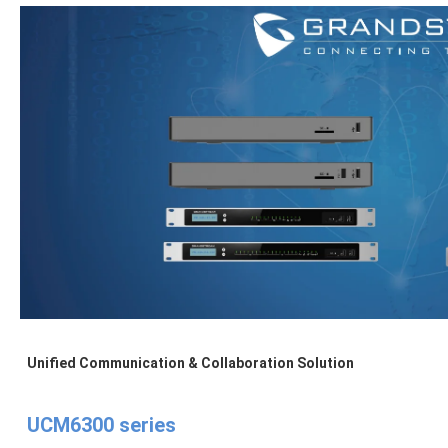
Unified Communication & Collaboration Solution
UCM6300 series