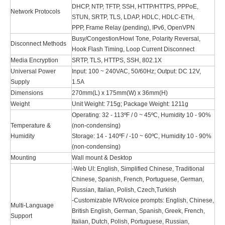
DHCP, NTP, TFTP, SSH, HTTP/HTTPS, PPPoE,
Network Protocols
STUN, SRTP, TLS, LDAP, HDLC, HDLC-ETH,
PPP, Frame Relay (pending), IPv6, OpenVPN
Busy/Congestion/Howl Tone, Polarity Reversal,
Disconnect Methods
Hook Flash Timing, Loop Current Disconnect
Media Encryption
SRTP, TLS, HTTPS, SSH, 802.1X
Universal Power
Input: 100 ~ 240VAC, 50/60Hz; Output: DC 12V,
Supply
1.5A
Dimensions
270mm(L) x 175mm(W) x 36mm(H)
Weight
Unit Weight: 715g; Package Weight: 1211g
Operating: 32 - 113ºF / 0 ~ 45ºC, Humidity 10 - 90%
Temperature &
(non-condensing)
Humidity
Storage: 14 - 140ºF / -10 ~ 60ºC, Humidity 10 - 90%
(non-condensing)
Mounting
Wall mount & Desktop
-Web UI: English, Simplified Chinese, Traditional
Chinese, Spanish, French, Portuguese, German,
Russian, Italian, Polish, Czech,Turkish
-Customizable IVR/voice prompts: English, Chinese,
Multi-Language
British English, German, Spanish, Greek, French,
Support
Italian, Dutch, Polish, Portuguese, Russian,