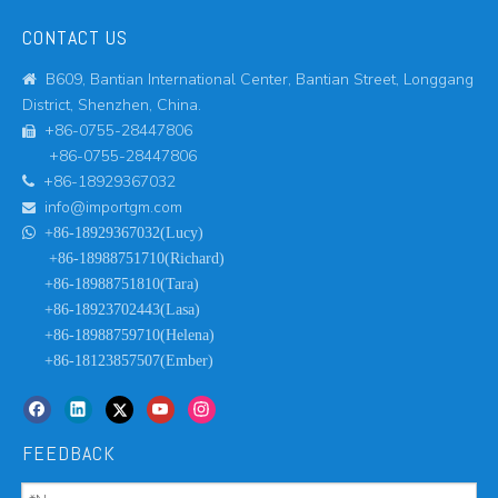
CONTACT US
B609, Bantian International Center, Bantian Street, Longgang

District, Shenzhen, China.
+86-0755-28447806

+86-0755-28447806
+86-18929367032

info@importgm.com


+86-18929367032(Lucy)
+86-18988751710(Richard)
+86-18988751810(Tara)
+86-18923702443(Lasa)
+86-18988759710(Helena)
+86-18123857507(Ember)
FEEDBACK