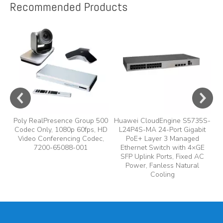
Recommended Products
e
A
y,
A
Poly RealPresence Group 500
Huawei CloudEngine S5735S-
Codec Only, 1080p 60fps, HD
L24P4S-MA 24-Port Gigabit
Video Conferencing Codec,
PoE+ Layer 3 Managed
7200-65088-001
Ethernet Switch with 4×GE
SFP Uplink Ports, Fixed AC
Power, Fanless Natural
Cooling