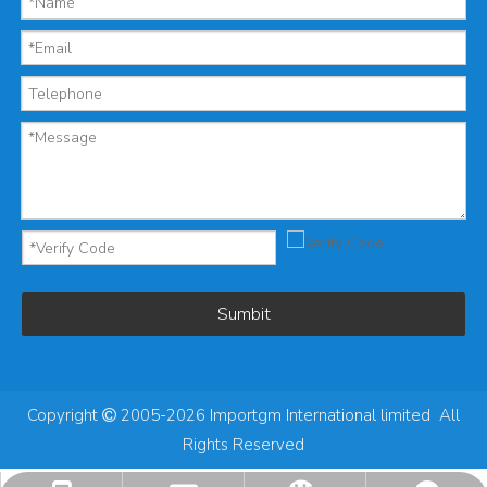
Sumbit
Copyright
2005-2026 Importgm International limited All

Rights Reserved