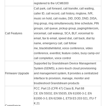
registered to the UCM6300
Call park, call forward, call transfer, call waiting,
caller ID, call record, call history, ringtone, IVR,
music on hold, call routes, DID, DOD, DND, DISA,
ring group, ring simultaneously, time schedule, PIN
groups, call queue, pickup group, paging/intercom,
Call Features
voicemail, call wakeup, SCA, BLF, voicemail to
email, fax to email, speed dial, call back, dial by
name, emergency call, call follow
me, blacklist/whitelist, voice conference, video
conference, eventlist, feature codes, busy camp-on/
call completion, voice control
Supported by Grandstream Device Management
System (GDMS), a zero-touch cloud provisioning
Firmware Upgrade
and management system, It provides a centralized
interface to provision, manage, monitor and
troubleshoot Grandstream products
FCC: Part 15 (CFR 47) Class B, Part 68
CE: EN 55032, EN 55035, EN 61000-3-2, EN
61000-3-3, EN 62368-1, ETSI ES 203 021, ITU-T
K.21
Compliance