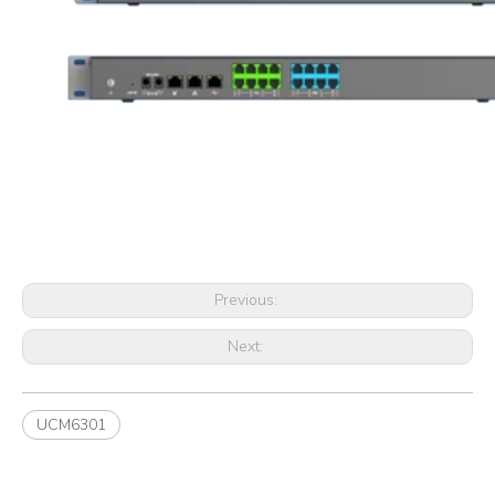
Previous:
Next:
UCM6301