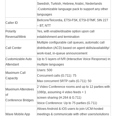
Swedish, Turkish, Hebrew, Arabic, Nederlands
-Customizable language pack to support any other
languages
Bellcore/Telcordia, ETSI-FSK, ETSI-DTMF, SIN 227
Caller ID
– BT, NTT
Polarity
Yes, with enable/disable option upon call
Reversal/Wink
establishment and termination
Multiple configurable call queues, automatic call
Call Center
distribution (ACD) based on agent skills/availability/
work-load, in-queue announcement
Customizable Auto
Up to 5 layers of IVR (Interactive Voice Response) in
Attendant
multiple languages
Users: 500
Maximum Call
Concurrent calls (G.711): 75
Capacity
Max concurrent SRTP calls (G.711): 50
2 Video Conference rooms and up to 12 parties with
Maximum Attendees
1080p, assuming 4 video feeds + 1
of
screen sharing (H.264 & G.711)
Conference Bridges
Voice Conference: Up to 75 parties (G.711)
Allows Android & iOS users to join UCM-hosted
Wave Mobile App
meetings & communicate with other users/solutions