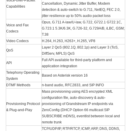
Voice-over-Packet
Cancellation, Dynamic Jitter Buffer, Modem
Capabilities
detection & auto-switch to G.711, NetEQ, FEC 2.0,
jitter resilience up to 50% audio packet loss
Opus, G.711 A-law/U-law, G.722, G722.1 G722.1C,
Voice and Fax
G.723.1 5.3K/6.3K, G.726-32, G.729A/B, iLBC, GSM;
Codecs
T.38
Video Codecs
H.264, H.263, H263+, H.265, VP8
Layer 2 QoS (802.1Q, 802.1p) and Layer 3 (ToS,
QoS
DiffServ, MPLS) QoS
Full API available for third-party platform and
API
application integration
Telephony Operating
Based on Asterisk version 16
System
DTMF Methods
n-band audio, RFC2833, and SIP INFO
Mass provisioning using AES encrypted XML
configuration file, auto-discovery & auto-
Provisioning Protocol
provisioning of Grandstream IP endpoints via
& Plug-and-Play
ZeroConfig (DHCP Option 66 multicast SIP
SUBSCRIBE mDNS), eventlist between local and
remote trunk
TCP/UDP/IP, RTP/RTCP, ICMP, ARP, DNS, DDNS,