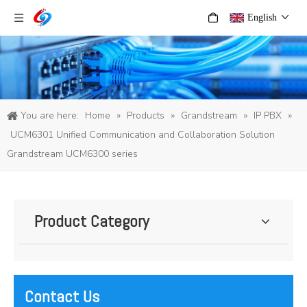
English
You are here:
Home
»
Products
»
Grandstream
»
IP PBX
»
UCM6301 Unified Communication and Collaboration Solution
Grandstream UCM6300 series
Product Category
Contact Us