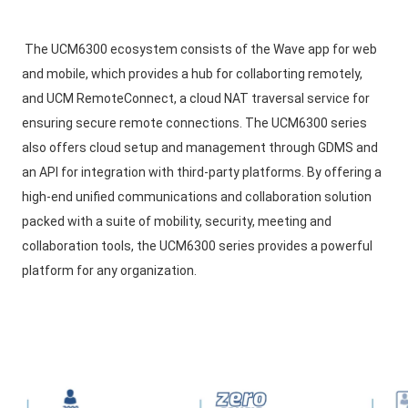
The UCM6300 ecosystem consists of the Wave app for web 
and mobile, which provides a hub for collaborting remotely, 
and UCM RemoteConnect, a cloud NAT traversal service for 
ensuring secure remote connections. The UCM6300 series 
also offers cloud setup and management through GDMS and 
an API for integration with third-party platforms. By offering a 
high-end unified communications and collaboration solution 
packed with a suite of mobility, security, meeting and 
collaboration tools, the UCM6300 series provides a powerful 
platform for any organization.