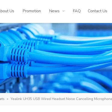
bout Us
Promotion
News
FAQ
Contact Us
ets
»
Yealink UH35 USB Wired Headset Noise Cancelling Microphone 