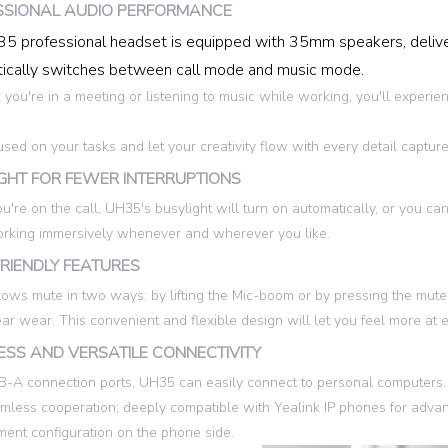
SSIONAL AUDIO PERFORMANCE
5 professional headset is equipped with 35mm speakers, delive
ically switches between call mode and music mode.
you're in a meeting or listening to music while working, you'll experien
used on your tasks and let your creativity flow with every detail capture
GHT FOR FEWER INTERRUPTIONS
're on the call, UH35's busylight will turn on automatically, or you can
rking immersively whenever and wherever you like.
RIENDLY FEATURES
ows mute in two ways: by lifting the Mic-boom or by pressing the mute 
 ear wear. This convenient and flexible design will let you feel more 
SS AND VERSATILE CONNECTIVITY
-A connection ports, UH35 can easily connect to personal computers. C
amless cooperation; deeply compatible with Yealink IP phones for advan
nt configuration on the phone side.