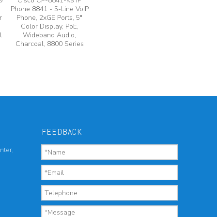
9
Cisco CP-8841-K9 IP
Phone 8841 - 5-Line VoIP
r
Phone, 2xGE Ports, 5"
Color Display, PoE,
l
Wideband Audio,
Charcoal, 8800 Series
FEEDBACK
nter,