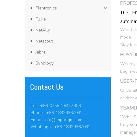
PROFE
Plantronics
The UH3
Fluke
automat
Whether 
NetAlly
mode.
Netscout
Stay foc
Jabra
BUSYLI
Synology
When you
begin wo
USER-F
Contact Us
UH35 all
or right
Tel: +86-0755-28447806
SEAMLE
Phone: +86-18929367032
With USB
Email:
info@importgm.com
truly se
Whatsapp: +86-18929367032
manageme