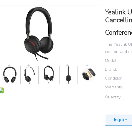
Yealink 
Cancellin
Conferen
The Yealink U
comfort and ex
Model:
Brand:
Condition:
Warranty:
Quantity:
Inquire