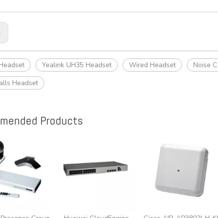
:
 Headset
Yealink UH35 Headset
Wired Headset
Noise C
alls Headset
mended Products