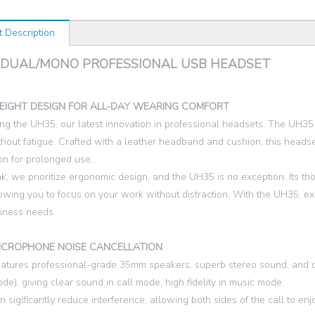
t Description
 DUAL/MONO PROFESSIONAL USB HEADSET
EIGHT DESIGN FOR ALL-DAY WEARING COMFORT
ing the UH35, our latest innovation in professional headsets. The UH35
hout fatigue. Crafted with a leather headband and cushion, this heads
ion for prolonged use.
nk, we prioritize ergonomic design, and the UH35 is no exception. Its t
lowing you to focus on your work without distraction. With the UH35, e
iness needs.
ICROPHONE NOISE CANCELLATION
tures professional-grade 35mm speakers, superb stereo sound, and 
de), giving clear sound in call mode, high fidelity in music mode.
 sigificantly reduce interference, allowing both sides of the call to e