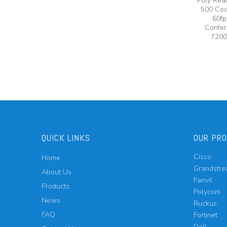
Poly Rea
500 Cod
60fp
Confer
7200
QUICK LINKS
OUR PR
Cisco
Home
Grandstr
About Us
Fanvil
Products
Polycom
News
Ruckus
FAQ
Fortinet
Dell