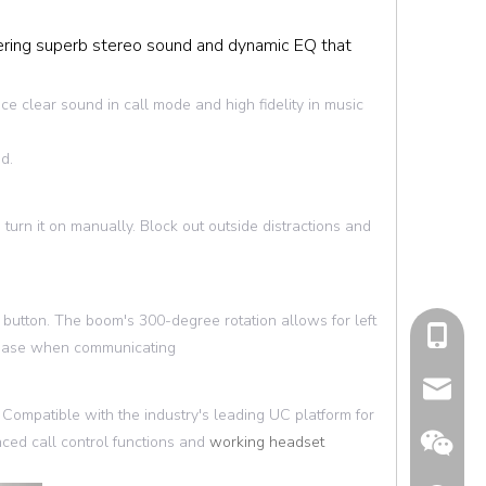
ring superb stereo sound and dynamic EQ that
ce clear sound in call mode and high fidelity in music
d.
 turn it on manually. Block out outside distractions and
button. The boom's 300-degree rotation allows for left
cell Pho
at ease when communicating
Email
ompatible with the industry's leading UC platform for
ced call control functions and
working headset