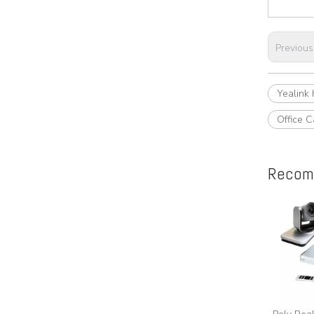
Previous
Yealink
Office C
Recom