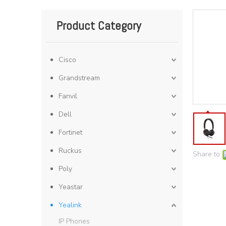
Product Category
Cisco
Grandstream
Fanvil
Dell
Fortinet
Ruckus
Share to:
Poly
Yeastar
Yealink
IP Phones