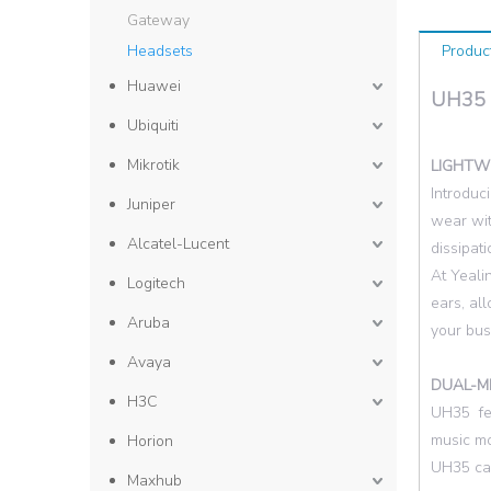
Gateway
Headsets
Produc
Huawei
UH35
Ubiquiti
Mikrotik
LIGHTW
Introduc
Juniper
wear wit
Alcatel-Lucent
dissipat
At Yeali
Logitech
ears, al
Aruba
your bus
Avaya
DUAL-M
H3C
UH35 fea
music mo
Horion
U
H35 can
Maxhub