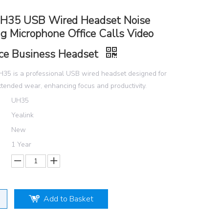
UH35 USB Wired Headset Noise
g Microphone Office Calls Video
ce Business Headset
H35 is a professional USB wired headset designed for
tended wear, enhancing focus and productivity.
UH35
Yealink
New
1 Year
Add to Basket