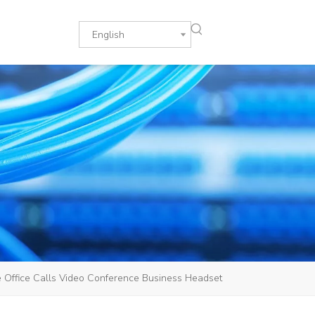
English
Office Calls Video Conference Business Headset