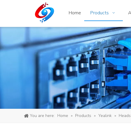
Home
Products
A
You are here:
Home
»
Products
»
Yealink
»
Heads