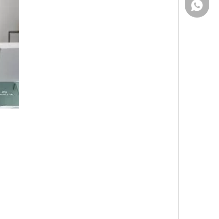
Wechat