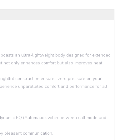
 boasts an ultra-lightweight body designed for extended
et not only enhances comfort but also improves heat
houghtful construction ensures zero pressure on your
xperience unparalleled comfort and performance for all
dynamic EQ (Automatic switch between call mode and
njoy pleasant communication.