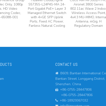
lPresence Group
Huawei CloudEngine
Cisco AIR-AP3802I-H-K
ec Only, 1080p
S5735S-L24P4S-MA 24-
Aironet 3800 Series
s, HD Video
Port Gigabit PoE+ Layer 3
802.11ac Wave 2 Indoo
encing Codec,
Managed Ethernet Switch
Wireless Access Point,
-65088-001
with 4×GE SFP Uplink
4x4:3 MU-MIMO, Interna
Ports, Fixed AC Power,
Antenna, mGig, H
Fanless Natural Cooling
Regulatory Domain
ODUCTS
CONTACT US
B609, Bantian International Ce

eam
Bantian Street, Longgang District,
Shenzhen, China.
+86-0755-28447806

+86-0755-28447806
+86-18929367032

info@importgm.com