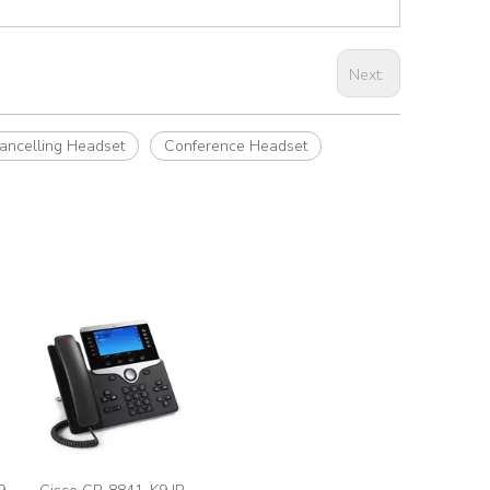
Next:
ancelling Headset
Conference Headset