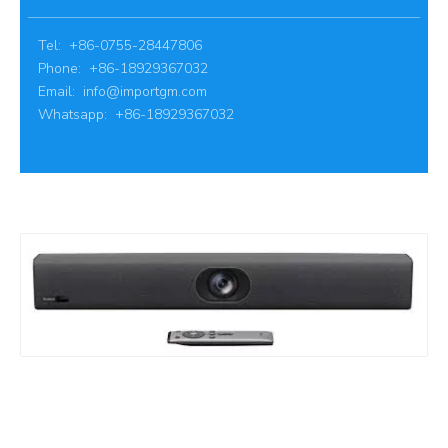
Tel: +86-0755-28447806
Phone: +86-18929367032
Email:
info@importgm.com
Whatsapp: +86-18929367032