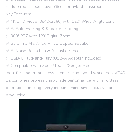
huddle rooms, executive offices, or hybrid classrooms.
Key Features:
✅ 4K UHD Video (3840x2160) with 120° Wide-Angle Lens
✅ AI Auto Framing & Speaker Tracking
✅ 360° PTZ with 12X Digital Zoom
✅ Built-in 3 Mic Array + Full-Duplex Speaker
✅ AI Noise Reduction & Acoustic Fence
✅ USB-C Plug-and-Play (USB-A Adapter Included)
✅ Compatible with Zoom/Teams/Google Meet
Ideal for modern businesses embracing hybrid work, the UVC40
E2 combines professional-grade performance with effortless
operation – making every meeting immersive, inclusive, and
productive.