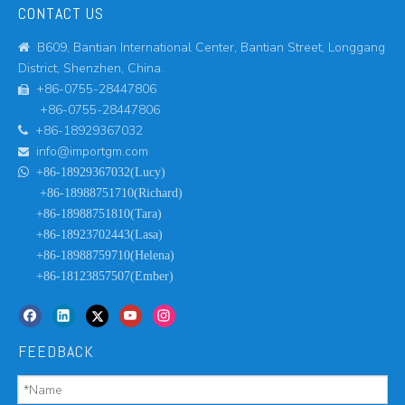
CONTACT US
B609, Bantian International Center, Bantian Street, Longgang

District, Shenzhen, China.
+86-0755-28447806

+86-0755-28447806
+86-18929367032

info@importgm.com


+86-18929367032(Lucy)
+86-18988751710(Richard)
+86-18988751810(Tara)
+86-18923702443(Lasa)
+86-18988759710(Helena)
+86-18123857507(Ember)
FEEDBACK