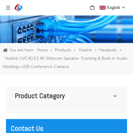
English
You are here:
Home
»
Products
»
Yealink
»
Headsets
»
Yealink UVC40 E2 4K Webcam Speaker Tracking & Built-in Audio
Meetings USB Conference Camera
Product Category
Contact Us