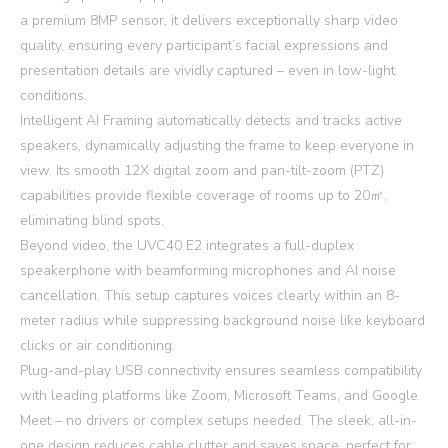
a premium 8MP sensor, it delivers exceptionally sharp video
quality, ensuring every participant’s facial expressions and
presentation details are vividly captured – even in low-light
conditions.
Intelligent AI Framing automatically detects and tracks active
speakers, dynamically adjusting the frame to keep everyone in
view. Its smooth 12X digital zoom and pan-tilt-zoom (PTZ)
capabilities provide flexible coverage of rooms up to 20㎡,
eliminating blind spots.
Beyond video, the UVC40 E2 integrates a full-duplex
speakerphone with beamforming microphones and AI noise
cancellation. This setup captures voices clearly within an 8-
meter radius while suppressing background noise like keyboard
clicks or air conditioning.
Plug-and-play USB connectivity ensures seamless compatibility
with leading platforms like Zoom, Microsoft Teams, and Google
Meet – no drivers or complex setups needed. The sleek, all-in-
one design reduces cable clutter and saves space, perfect for