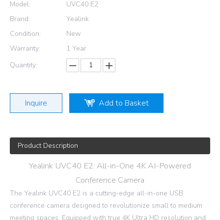
Model:
UVC40 E2
Brand:
Yealink
Condition:
New
Warranty:
1 Year
Quantity:
Inquire
Add to Basket
Product Description
Yealink UVC40 E2: All-in-One 4K AI-Powered
Conference Camera
The Yealink UVC40 E2 is a cutting-edge all-in-one USB
conference camera designed to revolutionize small to medium
meeting spaces. Equipped with true 4K Ultra HD resolution and