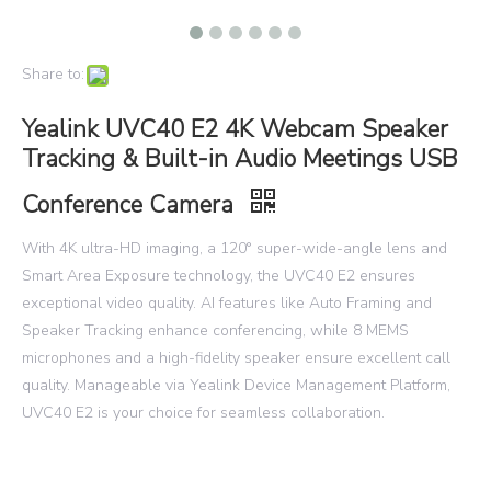
Share to:
Yealink UVC40 E2 4K Webcam Speaker
Tracking & Built-in Audio Meetings USB
Conference Camera
With 4K ultra-HD imaging, a 120° super-wide-angle lens and
Smart Area Exposure technology, the UVC40 E2 ensures
exceptional video quality. AI features like Auto Framing and
Speaker Tracking enhance conferencing, while 8 MEMS
microphones and a high-fidelity speaker ensure excellent call
quality. Manageable via Yealink Device Management Platform,
UVC40 E2 is your choice for seamless collaboration.