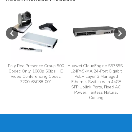
e
y,
Poly RealPresence Group 500
Huawei CloudEngine S5735S-
Codec Only, 1080p 60fps, HD
L24P4S-MA 24-Port Gigabit
A
Video Conferencing Codec,
PoE+ Layer 3 Managed
7200-65088-001
Ethernet Switch with 4×GE
A
SFP Uplink Ports, Fixed AC
Power, Fanless Natural
Cooling