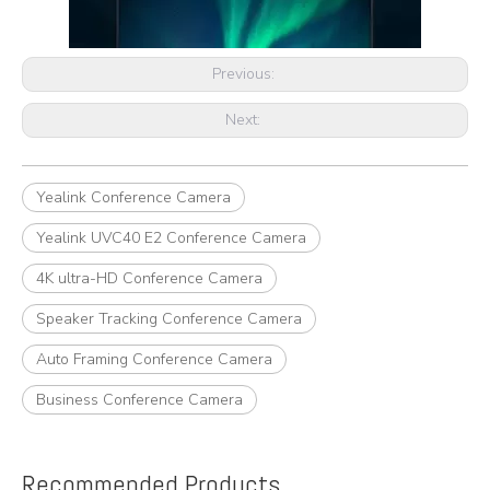
Previous:
Next:
Yealink Conference Camera
Yealink UVC40 E2 Conference Camera
4K ultra-HD Conference Camera
Speaker Tracking Conference Camera
Auto Framing Conference Camera
Business Conference Camera
Recommended Products