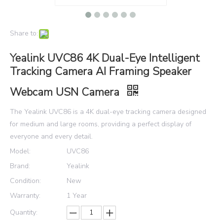
Share to:
Yealink UVC86 4K Dual-Eye Intelligent
Tracking Camera AI Framing Speaker
Webcam USN Camera
The Yealink UVC86 is a 4K dual-eye tracking camera designed
for medium and large rooms, providing a perfect display of
everyone and every detail.
Model:
UVC86
Brand:
Yealink
Condition:
New
Warranty:
1 Year
Quantity: