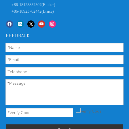
+86-18123857507(Ember)
+86-18923702442(Bruce)
FEEDBACK