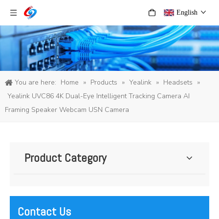
English
You are here:
Home
»
Products
»
Yealink
»
Headsets
»
Yealink UVC86 4K Dual-Eye Intelligent Tracking Camera AI
Framing Speaker Webcam USN Camera
Product Category
Contact Us