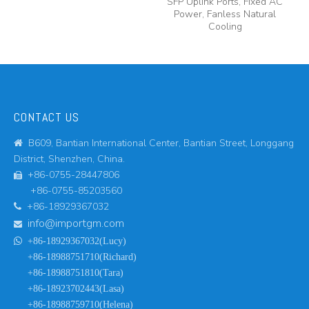
SFP Uplink Ports, Fixed AC
Power, Fanless Natural
Cooling
CONTACT US
B609, Bantian International Center, Bantian Street, Longgang

District, Shenzhen, China.
+86-0755-28447806

+86-0755-85203560
+86-18929367032

info@importgm.com


+86-18929367032(Lucy)
+86-18988751710(Richard)
+86-18988751810(Tara)
+86-18923702443(Lasa)
+86-18988759710(Helena)