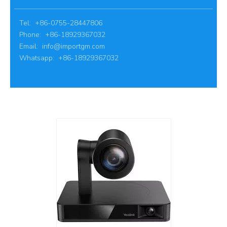
Tel: +86-0755-28447806
Phone: +86-18929367032
Email:
info@importgm.com
Whatsapp: +86-18929367032