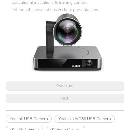
Educational institutions & training centers
Telehealth consultations & client presentations
Previous:
Next:
Yealink USB Camera
Yealink UVC86 USB Camera
4K USB Camera
4K Video Camera