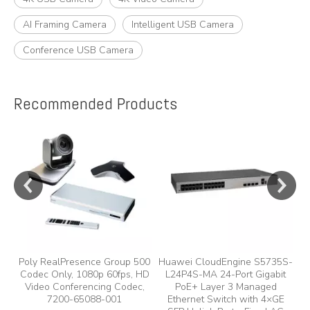
AI Framing Camera
Intelligent USB Camera
Conference USB Camera
Recommended Products
e
y,
Poly RealPresence Group 500
Huawei CloudEngine S5735S-
Codec Only, 1080p 60fps, HD
L24P4S-MA 24-Port Gigabit
A
Video Conferencing Codec,
PoE+ Layer 3 Managed
7200-65088-001
Ethernet Switch with 4×GE
A