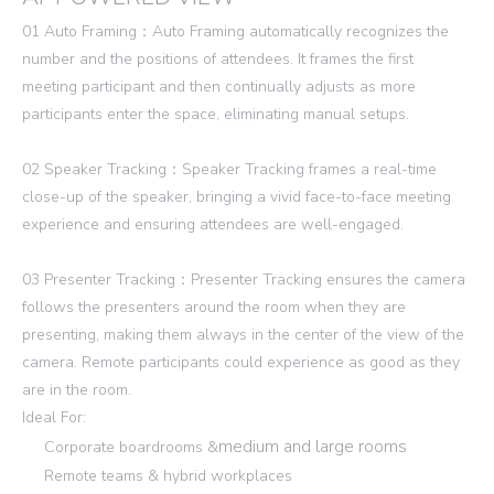
01 Auto Framing：Auto Framing automatically recognizes the
number and the positions of attendees. It frames the first
meeting participant and then continually adjusts as more
participants enter the space, eliminating manual setups.
02 Speaker Tracking：Speaker Tracking frames a real-time
close-up of the speaker, bringing a vivid face-to-face meeting
experience and ensuring attendees are well-engaged.
03 Presenter Tracking：Presenter Tracking ensures the camera
follows the presenters around the room when they are
presenting, making them always in the center of the view of the
camera. Remote participants could experience as good as they
are in the room.
Ideal For:
medium and large rooms
Corporate boardrooms &
Remote teams & hybrid workplaces