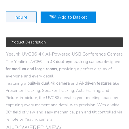
Inquire
Add to Basket
Product Description
Yealink UVC86 4K AI-Powered USB Conference Camera
The Yealink UVC86 is a
4K dual-eye tracking camera
designed
for
medium and large rooms
, providing a perfect display of
everyone and every detail.
Featuring a
built-in dual 4K camera
and
AI-driven features
like
Presenter Tracking, Speaker Tracking, Auto Framing, and
Picture-in-picture, the UVC86 elevates your meeting space by
capturing every moment and detail with precision. With a wide
90° field of view and easy mechanical pan and tilt controlled via
remote or Yealink camera.
AI-POWERED VIEW