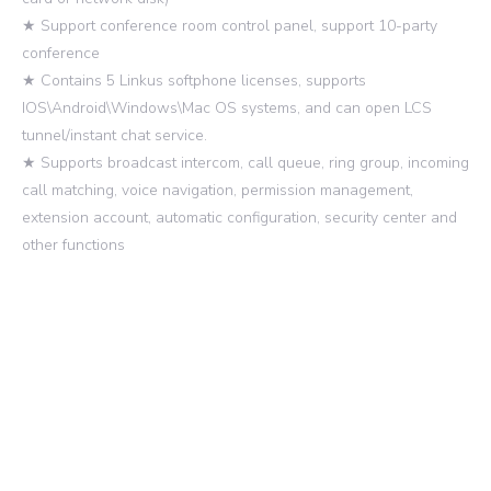
★ Support conference room control panel, support 10-party
conference
★ Contains 5 Linkus softphone licenses, supports
IOS\Android\Windows\Mac OS systems, and can open LCS
tunnel/instant chat service.
★ Supports broadcast intercom, call queue, ring group, incoming
call matching, voice navigation, permission management,
extension account, automatic configuration, security center and
other functions