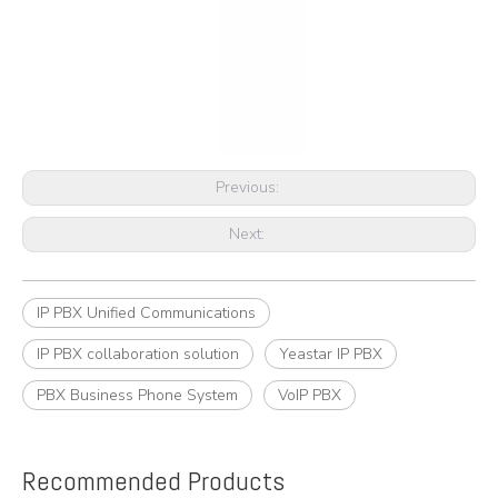
Previous:
Next:
IP PBX Unified Communications
IP PBX collaboration solution
Yeastar IP PBX
PBX Business Phone System
VoIP PBX
Recommended Products