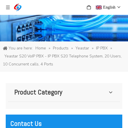
English
You are here:
Home
»
Products
»
Yeastar
»
IP PBX
»
Yeastar S20 VoIP PBX - IP PBX S20 Telephone System, 20 Users,
10 Concurrent calls, 4 Ports
Product Category
Contact Us