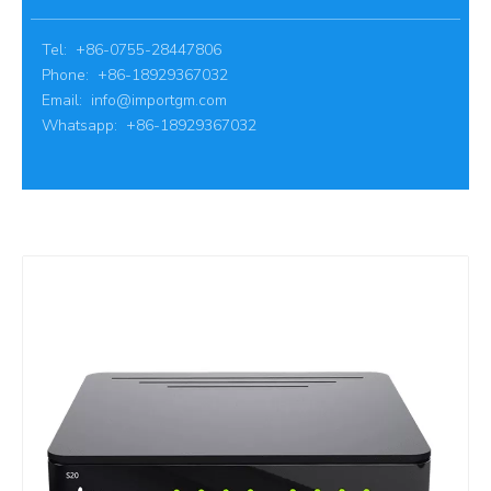
Tel: +86-0755-28447806
Phone: +86-18929367032
Email:
info@importgm.com
Whatsapp: +86-18929367032