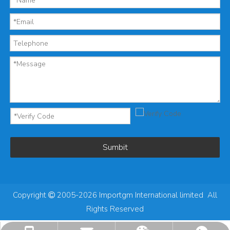
Sumbit
Copyright
2005-2026 Importgm International limited All

Rights Reserved