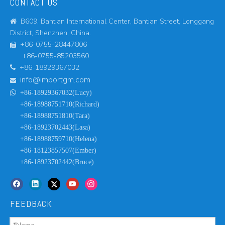
CONTACT US
B609, Bantian International Center, Bantian Street, Longgang

District, Shenzhen, China.
+86-0755-28447806

+86-0755-85203560
+86-18929367032

info@importgm.com


+86-18929367032(Lucy)
+86-18988751710(Richard)
+86-18988751810(Tara)
+86-18923702443(Lasa)
+86-18988759710(Helena)
+86-18123857507(Ember)
+86-18923702442(Bruce)
FEEDBACK