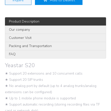
Inquire
Add to Basket
Product Description
Our company
Customer Visit
Packing and Transportation
FAQ
Yeastar S20
★ Support 20 extensions and 10 concurrent calls
★ Support 20 SIP trunks
★ No analog port by default (up to 4 analog trunks/analog
extensions can be configured)
★ Up to 1 mobile phone module is supported
★ Support automatic recording (storing recording files via TF
card or network disk)