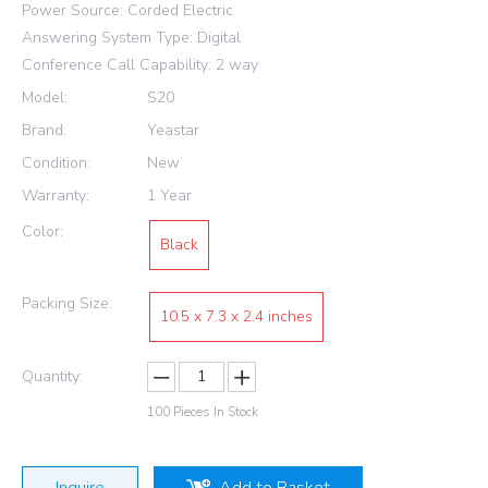
Power Source: Corded Electric
Answering System Type: Digital
Conference Call Capability: 2 way
Model:
S20
Brand:
Yeastar
Condition:
New
Warranty:
1 Year
Color:
Black
Packing Size:
10.5 x 7.3 x 2.4 inches
Quantity:
100
Pieces In Stock