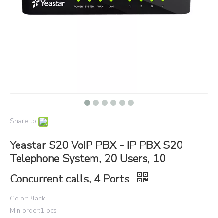
Share to:
Yeastar S20 VoIP PBX - IP PBX S20
Telephone System, 20 Users, 10
Concurrent calls, 4 Ports
Color:Black
Min order:1 pcs