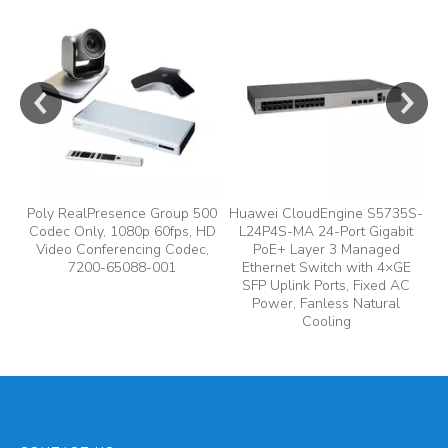
e
y,
Poly RealPresence Group 500
Huawei CloudEngine S5735S-
Codec Only, 1080p 60fps, HD
L24P4S-MA 24-Port Gigabit
A
Video Conferencing Codec,
PoE+ Layer 3 Managed
7200-65088-001
Ethernet Switch with 4×GE
A
SFP Uplink Ports, Fixed AC
Power, Fanless Natural
Cooling